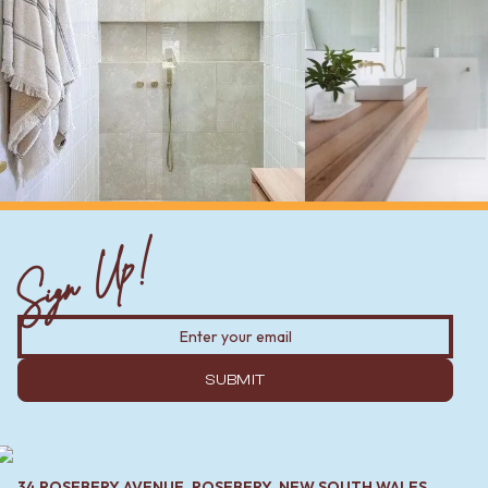
Sign Up!
SUBMIT
34 ROSEBERY AVENUE, ROSEBERY, NEW SOUTH WALES