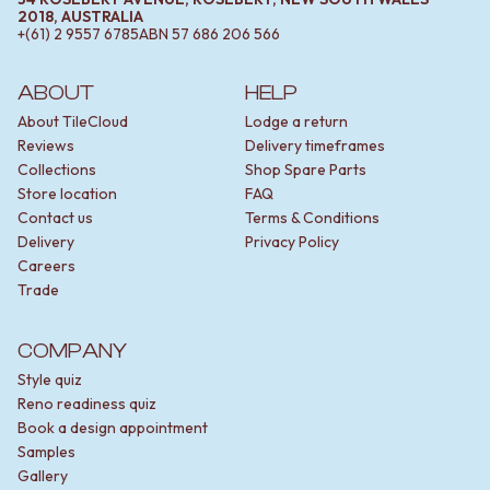
2018, AUSTRALIA
+(61) 2 9557 6785
ABN
57 686 206 566
ABOUT
HELP
About TileCloud
Lodge a return
Reviews
Delivery timeframes
Collections
Shop Spare Parts
Store location
FAQ
Contact us
Terms & Conditions
Delivery
Privacy Policy
Careers
Trade
COMPANY
Style quiz
Reno readiness quiz
Book a design appointment
Samples
Gallery