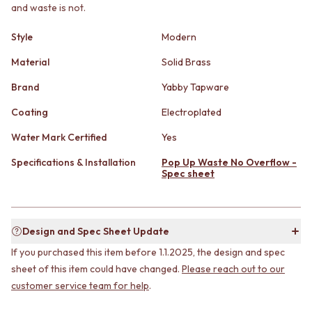
STAINLESS STEEL
GUNMETAL
and waste is not.
BRUSHED BRASS
CHROME
MATTE BLACK
TAPWARE
Style
Modern
GUNMETAL
TAPWARE SETS
Material
Solid Brass
CHROME
SINK MIXERS
TAPWARE
WALL MIXERS
Brand
Yabby Tapware
TAPWARE SETS
SPOUTS
SINK MIXERS
Coating
Electroplated
TAPS
WALL MIXERS
POT FILLERS
Water Mark Certified
Yes
SPOUTS
SHOWERS
TAPS
SHOWER SETS
Specifications & Installation
Pop Up Waste No Overflow -
POT FILLERS
Spec sheet
RAIN SHOWERS
SHOWERS
HANDHELD SHOWERS
SHOWER SETS
OUTDOOR
RAIN SHOWERS
SHOP ALL
Design and Spec Sheet Update
HANDHELD SHOWERS
OUTDOOR SHOWER
OUTDOOR
OUTDOOR KITCHEN
If you purchased this item before 1.1.2025, the design and spec
SHOP ALL
DOOR HARDWARE
sheet of this item could have changed.
Please reach out to our
OUTDOOR SHOWER
DOOR HANDLES
customer service team for help
.
OUTDOOR KITCHEN
FRONT DOOR SETS
DOOR HARDWARE