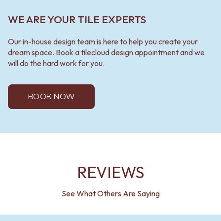
WE ARE YOUR TILE EXPERTS
Our in-house design team is here to help you create your
dream space. Book a tilecloud design appointment and we
will do the hard work for you.
BOOK NOW
REVIEWS
See What Others Are Saying