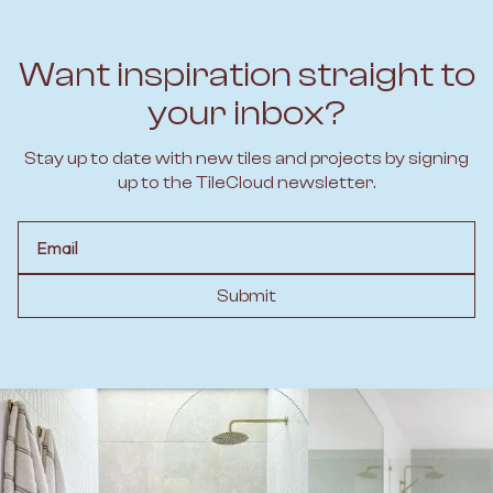
Want inspiration straight to
your inbox?
Stay up to date with new tiles and projects by signing
up to the TileCloud newsletter.
Email
Submit