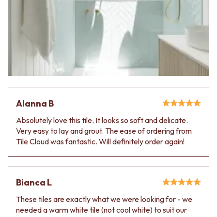
Contact us
Delivery info
Alanna B
Absolutely love this tile. It looks so soft and delicate.
Very easy to lay and grout. The ease of ordering from
Tile Cloud was fantastic. Will definitely order again!
Bianca L
These tiles are exactly what we were looking for - we
needed a warm white tile (not cool white) to suit our