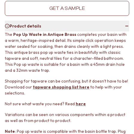
MINIMALIST DARK
STONE LOOK TILES
GET A SAMPLE
STYLE PACKS
SUBWAY TILES
MATERIAL
FEATURE TILES
STONE LOOK TILES
FLOOR TILES
Product details
SUBWAY TILES
SIZE
The
Pop Up Waste in Antique Brass
completes your basin with
FEATURE TILES
SMALL TILES
a warm, heritage-inspired detail. Its simple click operation keeps
FLOOR TILES
MEDIUM TILES
water sealed for soaking, then drains cleanly with a light press.
SIZE
LARGE TILES
This antique brass pop up waste ties in beautifully with classic
SMALL TILES
TILE ACCESSORIES
tapware and soft, neutral tiles for a character-filled bathroom.
MEDIUM TILES
GROUT
This Pop up waste is suitable for a basin with a 45mm drain hole
LARGE TILES
and a 32mm waste trap.
SILICONE
TILE ACCESSORIES
TILE CLEANERS
Shopping for tapware can be confusing, but it doesn't have to be!
GROUT
TILE SEALERS
Download our
tapware shopping list here
to help with your
SILICONE
Shop Tapware
selections.
TILE CLEANERS
COLOUR
TILE SEALERS
ANTIQUE BRASS
Not sure what waste you need? Read
here
Shop Tapware
WARM BRUSHED NICKEL
Variations can be seen on various components within a product
COLOUR
STAINLESS STEEL
as well as from product to product.
ANTIQUE BRASS
BRUSHED BRASS
WARM BRUSHED NICKEL
MATTE BLACK
Note
: Pop up waste is compatible with the basin bottle trap. Plug