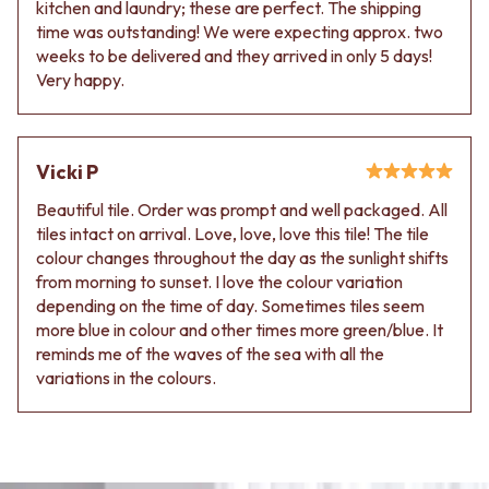
kitchen and laundry; these are perfect. The shipping
time was outstanding! We were expecting approx. two
weeks to be delivered and they arrived in only 5 days!
Very happy.
Vicki P
Beautiful tile. Order was prompt and well packaged. All
tiles intact on arrival. Love, love, love this tile! The tile
colour changes throughout the day as the sunlight shifts
from morning to sunset. I love the colour variation
depending on the time of day. Sometimes tiles seem
more blue in colour and other times more green/blue. It
reminds me of the waves of the sea with all the
variations in the colours.