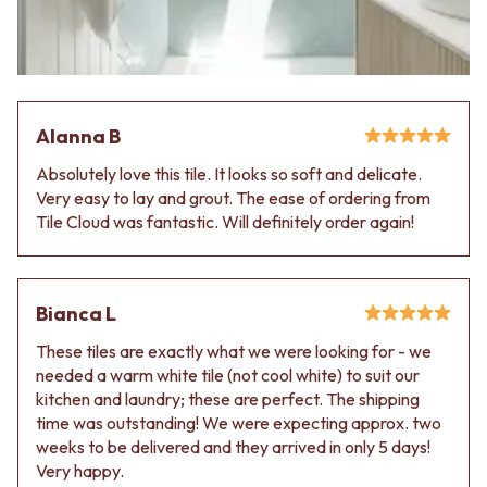
Alanna B
Absolutely love this tile. It looks so soft and delicate.
Very easy to lay and grout. The ease of ordering from
Tile Cloud was fantastic. Will definitely order again!
Bianca L
These tiles are exactly what we were looking for - we
needed a warm white tile (not cool white) to suit our
kitchen and laundry; these are perfect. The shipping
time was outstanding! We were expecting approx. two
weeks to be delivered and they arrived in only 5 days!
Very happy.