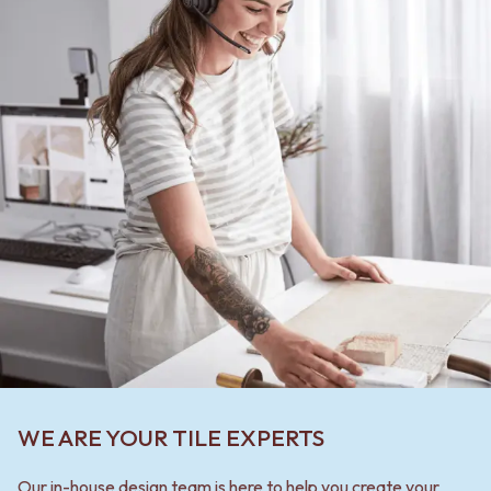
WE ARE YOUR TILE EXPERTS
Our in-house design team is here to help you create your