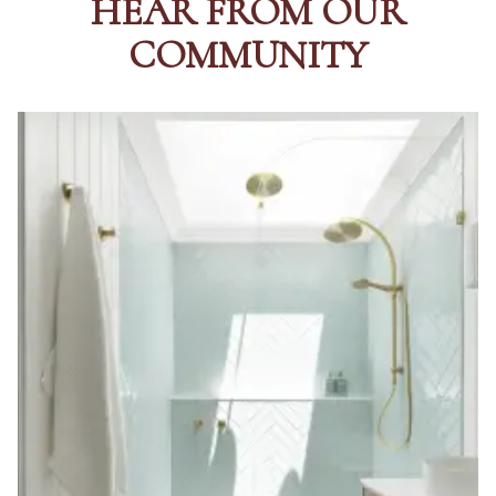
HEAR FROM OUR
Contact us
Delivery info
COMMUNITY