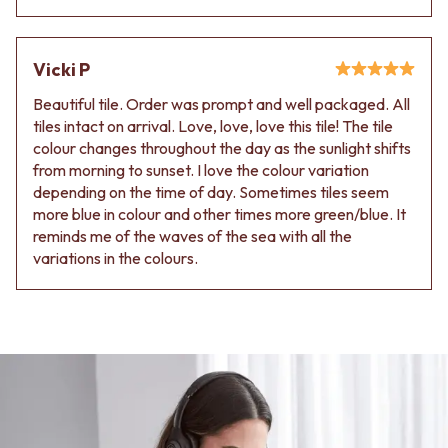
Vicki P
Beautiful tile. Order was prompt and well packaged. All
tiles intact on arrival. Love, love, love this tile! The tile
colour changes throughout the day as the sunlight shifts
from morning to sunset. I love the colour variation
depending on the time of day. Sometimes tiles seem
more blue in colour and other times more green/blue. It
reminds me of the waves of the sea with all the
variations in the colours.