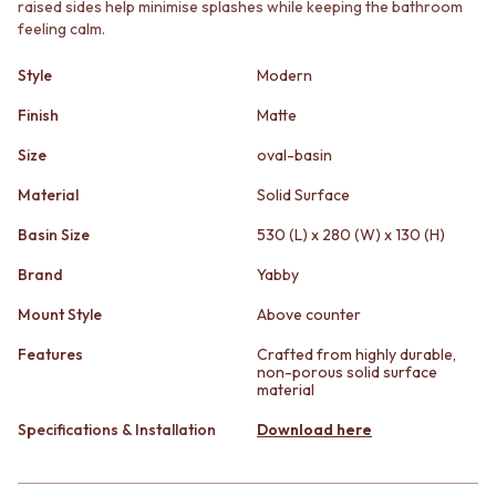
raised sides help minimise splashes while keeping the bathroom
STAINLESS STEEL
GUNMETAL
feeling calm.
BRUSHED BRASS
CHROME
MATTE BLACK
TAPWARE
Style
Modern
GUNMETAL
TAPWARE SETS
CHROME
SINK MIXERS
Finish
Matte
TAPWARE
WALL MIXERS
TAPWARE SETS
SPOUTS
Size
oval-basin
SINK MIXERS
TAPS
Material
Solid Surface
WALL MIXERS
POT FILLERS
SPOUTS
SHOWERS
Basin Size
530 (L) x 280 (W) x 130 (H)
TAPS
SHOWER SETS
Brand
Yabby
POT FILLERS
RAIN SHOWERS
SHOWERS
HANDHELD SHOWERS
Mount Style
Above counter
SHOWER SETS
OUTDOOR
RAIN SHOWERS
SHOP ALL
Features
Crafted from highly durable,
non-porous solid surface
HANDHELD SHOWERS
OUTDOOR SHOWER
material
OUTDOOR
OUTDOOR KITCHEN
SHOP ALL
DOOR HARDWARE
Specifications & Installation
Download here
OUTDOOR SHOWER
DOOR HANDLES
OUTDOOR KITCHEN
FRONT DOOR SETS
DOOR HARDWARE