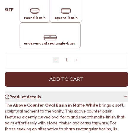
MINIMALIST DARK
STONE LOOK TILES
SIZE
STYLE PACKS
SUBWAY TILES
MATERIAL
FEATURE TILES
round-basin
square-basin
STONE LOOK TILES
FLOOR TILES
SUBWAY TILES
SIZE
FEATURE TILES
SMALL TILES
FLOOR TILES
under-mount rectangle-basin
MEDIUM TILES
SIZE
LARGE TILES
SMALL TILES
TILE ACCESSORIES
Quantity
Decrease quantity by 1
Increase quantity by 1
MEDIUM TILES
GROUT
LARGE TILES
SILICONE
TILE ACCESSORIES
TILE CLEANERS
ADD TO CART
GROUT
TILE SEALERS
SILICONE
Shop Tapware
TILE CLEANERS
COLOUR
Product details
TILE SEALERS
ANTIQUE BRASS
The
Above Counter Oval Basin in Matte White
brings a soft,
Shop Tapware
WARM BRUSHED NICKEL
sculptural moment to the vanity. This above counter basin
COLOUR
STAINLESS STEEL
features a gently curved oval form and smooth matte finish that
ANTIQUE BRASS
BRUSHED BRASS
pairs effortlessly with stone, timber and brass tapware. For
WARM BRUSHED NICKEL
MATTE BLACK
those seeking an alternative to sharp rectangular basins, its