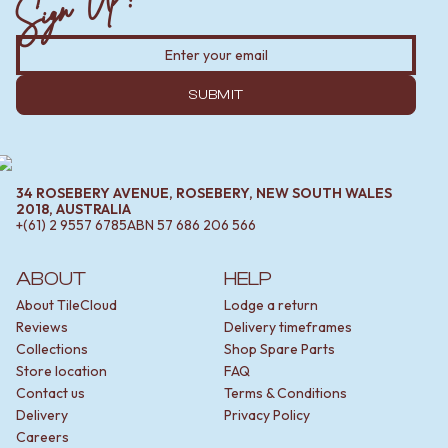
Sign Up!
SUBMIT
34 ROSEBERY AVENUE, ROSEBERY, NEW SOUTH WALES
2018, AUSTRALIA
+(61) 2 9557 6785
ABN
57 686 206 566
ABOUT
HELP
About TileCloud
Lodge a return
Reviews
Delivery timeframes
Collections
Shop Spare Parts
Store location
FAQ
Contact us
Terms & Conditions
Delivery
Privacy Policy
Careers