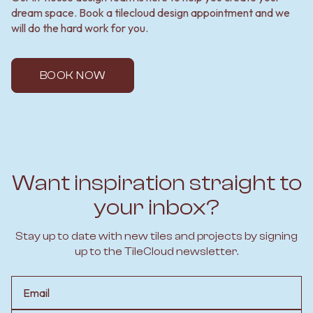
dream space. Book a tilecloud design appointment and we
will do the hard work for you.
BOOK NOW
Want inspiration straight to
your inbox?
Stay up to date with new tiles and projects by signing
up to the TileCloud newsletter.
Email