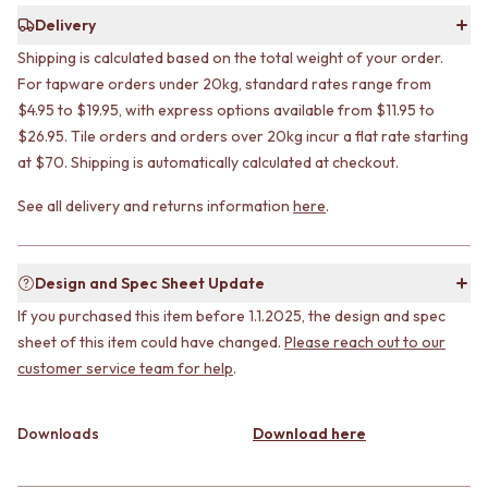
CABINET HANDLES
DOOR HANDLES
DOOR HARDWARE
Delivery
FRONT DOOR SETS
GLASS HARDWARE
Shipping is calculated based on the total weight of your order.
CABINET HANDLES
DOOR HINGES
For tapware orders under 20kg, standard rates range from
DOOR HARDWARE
TOILETS
$4.95 to $19.95, with express options available from $11.95 to
GLASS HARDWARE
TOILET SUITES
$26.95. Tile orders and orders over 20kg incur a flat rate starting
DOOR HINGES
IN WALL TOILETS
at $70. Shipping is automatically calculated at checkout.
TOILETS
TOILET ACCESSORIES
TOILET SUITES
MIRRORS
See all delivery and returns information
here
.
IN WALL TOILETS
WALL MIRRORS
TOILET ACCESSORIES
FULL LENGTH MIRRORS
MIRRORS
SHAVING CABINETS
Design and Spec Sheet Update
WALL MIRRORS
BASINS + KITCHEN SINKS
FULL LENGTH MIRRORS
BENCHTOP BASINS
If you purchased this item before 1.1.2025, the design and spec
SHAVING CABINETS
WALL HUNG BASINS
sheet of this item could have changed.
Please reach out to our
BASINS + KITCHEN SINKS
SINGLE SINKS
customer service team for help
.
BENCHTOP BASINS
DOUBLE SINKS
WALL HUNG BASINS
FARMHOUSE SINKS
SINGLE SINKS
VANITIES
Downloads
Download here
DOUBLE SINKS
900 VANITIES
FARMHOUSE SINKS
1500 VANITIES