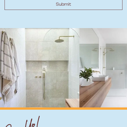
Submit