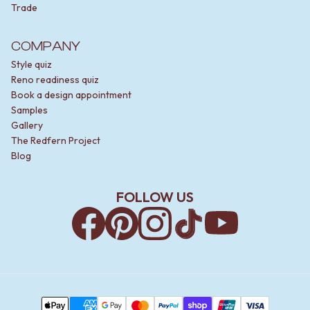
Trade
COMPANY
Style quiz
Reno readiness quiz
Book a design appointment
Samples
Gallery
The Redfern Project
Blog
FOLLOW US
Facebook
Pinterest
Instagram
TikTok
YouTube
Payment Methods