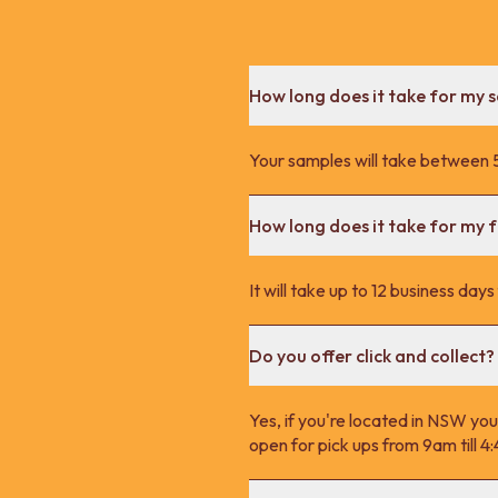
How long does it take for my 
Your samples will take between 5
How long does it take for my fu
It will take up to 12 business day
Do you offer click and collect?
Yes, if you're located in NSW you
open for pick ups from 9am till 