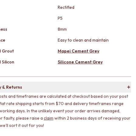
Rectified
g
P5
ness
8mm
nce
Easy to clean and maintain
 Grout
Mapei Cement Grey
Silicon
Silicone Cement Grey
y & Returns
osts and timeframes are calculated at checkout based on your post
flat rate shipping starts from $70 and delivery timeframes range
working days. In the unlikely event your order arrives damaged,
r faulty, please raise a
claim
within 2 business days of receiving your
e'll sort it out for you!