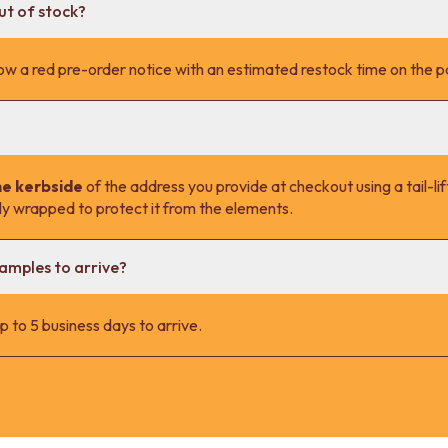
ut of stock?
l show a red pre-order notice with an estimated restock time on the 
he kerbside
of the address you provide at checkout using a tail-lift
lly wrapped to protect it from the elements.
samples to arrive?
 to 5 business days to arrive.