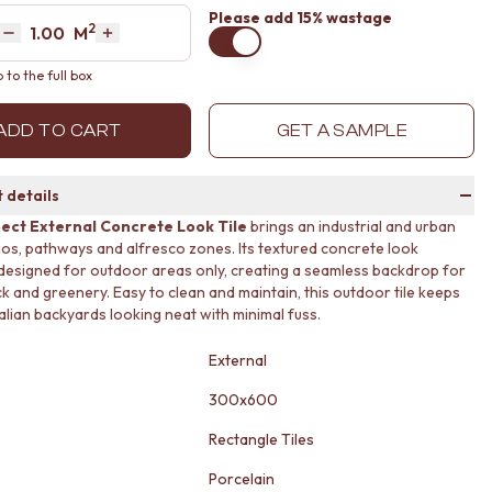
Please
add 15% wastage
2
Area
M
Decrease quantity by 1
Increase quantity by 1
to the full box
ADD TO CART
GET A SAMPLE
 details
ect External Concrete Look Tile
brings an industrial and urban
tios, pathways and alfresco zones. Its textured concrete look
 designed for outdoor areas only, creating a seamless backdrop for
ck and greenery. Easy to clean and maintain, this outdoor tile keeps
alian backyards looking neat with minimal fuss.
External
300x600
Rectangle Tiles
Porcelain