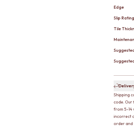
Edge
Slip Ratin
Tile Thick
Maintena
Suggested
Suggested 
Deliver
Shipping c
code. Our 
from 5-14 
incorrect o
order and w