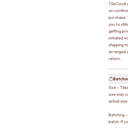
TileCloud 
on confirm
purchase. 
you to uti
getting pr
initiated w
shipping t
arranged a
return.
Batchin
Size – Tile
size may v
actual size
Batching –
batch. If y