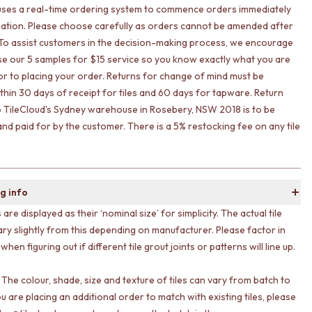
uses a real-time ordering system to commence orders immediately
ation. Please choose carefully as orders cannot be amended after
To assist customers in the decision-making process, we encourage
lise our 5 samples for $15 service so you know exactly what you are
ior to placing your order. Returns for change of mind must be
ithin 30 days of receipt for tiles and 60 days for tapware. Return
o TileCloud's Sydney warehouse in Rosebery, NSW 2018 is to be
nd paid for by the customer. There is a 5% restocking fee on any tile
g info
s are displayed as their ‘nominal size’ for simplicity. The actual tile
ary slightly from this depending on manufacturer. Please factor in
 when figuring out if different tile grout joints or patterns will line up.
 The colour, shade, size and texture of tiles can vary from batch to
ou are placing an additional order to match with existing tiles, please