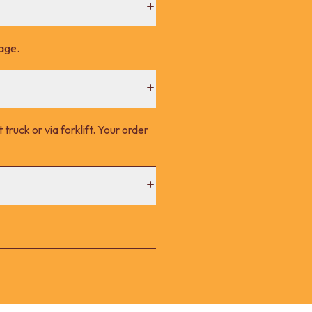
page.
 truck or via forklift. Your order