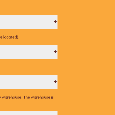
e located).
ney warehouse. The warehouse is