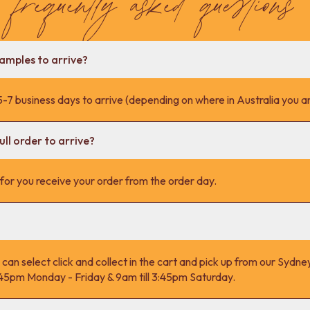
samples to arrive?
-7 business days to arrive (depending on where in Australia you ar
ll order to arrive?
s for you receive your order from the order day.
 can select click and collect in the cart and pick up from our Syd
4:45pm Monday - Friday & 9am till 3:45pm Saturday.