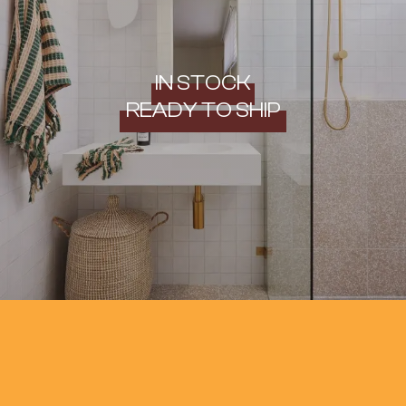
IN STOCK
READY TO SHIP