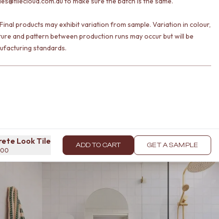
les@tilecloud.com.au to make sure the batch is the same.
Final products may exhibit variation from sample. Variation in colour,
ture and pattern between production runs may occur but will be
ufacturing standards.
rete Look Tile
ADD TO CART
GET A SAMPLE
x600