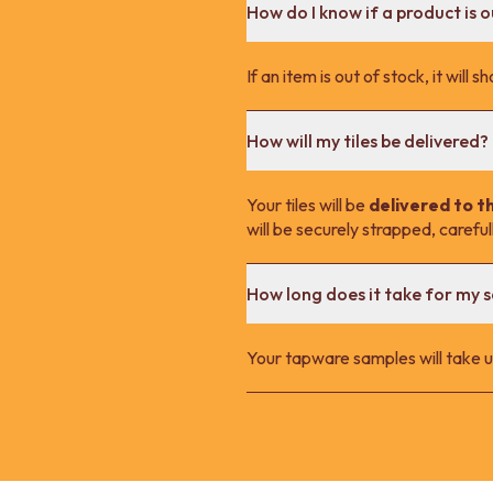
How do I know if a product is o
If an item is out of stock, it wil
How will my tiles be delivered?
Your tiles will be
delivered to t
will be securely strapped, carefu
How long does it take for my 
Your tapware samples will take up