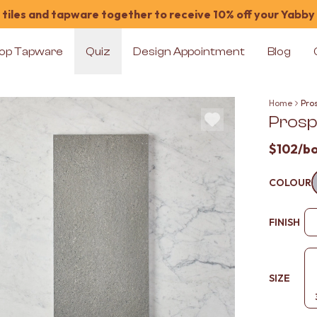
tiles and tapware together to receive 10% off your Yabby
op Tapware
Quiz
Design Appointment
Blog
Home
Pros
Prosp
$102
/b
COLOUR
FINISH
SIZE