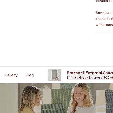
contact sa
Samples – 
shade, tex
within man
Prospect External Conc
Gallery
Blog
1.44m² / Grey / External / 300