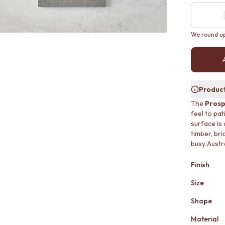
We round up 
Product
The
Prosp
feel to pa
surface is
timber, bri
busy Austr
Finish
Size
Shape
Material