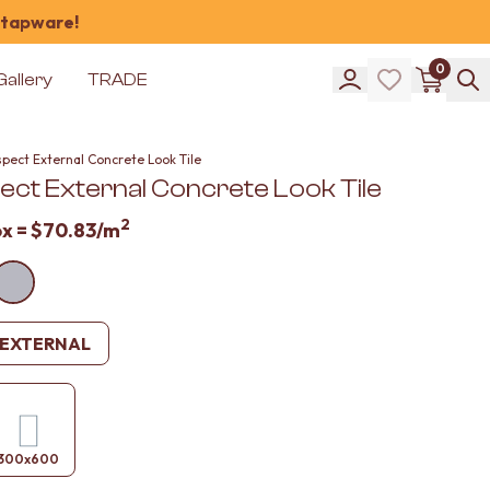
 tapware!
0
Gallery
TRADE
pect External Concrete Look Tile
ect External Concrete Look Tile
2
ox =
$70.83
/m
EXTERNAL
300x600