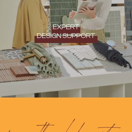
EXPERT
DESIGN SUPPORT
frequently asked questions