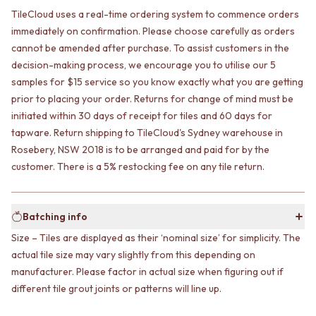
CABINET HANDLES
TileCloud uses a real-time ordering system to commence orders
DOOR HANDLES
DOOR HARDWARE
FRONT DOOR SETS
GLASS HARDWARE
immediately on confirmation. Please choose carefully as orders
CABINET HANDLES
DOOR HINGES
cannot be amended after purchase. To assist customers in the
DOOR HARDWARE
TOILETS
decision-making process, we encourage you to utilise our 5
GLASS HARDWARE
TOILET SUITES
samples for $15 service so you know exactly what you are getting
DOOR HINGES
IN WALL TOILETS
prior to placing your order. Returns for change of mind must be
TOILETS
TOILET ACCESSORIES
initiated within 30 days of receipt for tiles and 60 days for
TOILET SUITES
MIRRORS
tapware. Return shipping to TileCloud's Sydney warehouse in
IN WALL TOILETS
WALL MIRRORS
Rosebery, NSW 2018 is to be arranged and paid for by the
TOILET ACCESSORIES
FULL LENGTH MIRRORS
customer. There is a 5% restocking fee on any tile return.
MIRRORS
SHAVING CABINETS
WALL MIRRORS
BASINS + KITCHEN SINKS
FULL LENGTH MIRRORS
BENCHTOP BASINS
SHAVING CABINETS
Batching info
WALL HUNG BASINS
BASINS + KITCHEN SINKS
SINGLE SINKS
Size – Tiles are displayed as their ‘nominal size’ for simplicity. The
BENCHTOP BASINS
DOUBLE SINKS
actual tile size may vary slightly from this depending on
WALL HUNG BASINS
FARMHOUSE SINKS
manufacturer. Please factor in actual size when figuring out if
SINGLE SINKS
VANITIES
different tile grout joints or patterns will line up.
DOUBLE SINKS
900 VANITIES
FARMHOUSE SINKS
1500 VANITIES