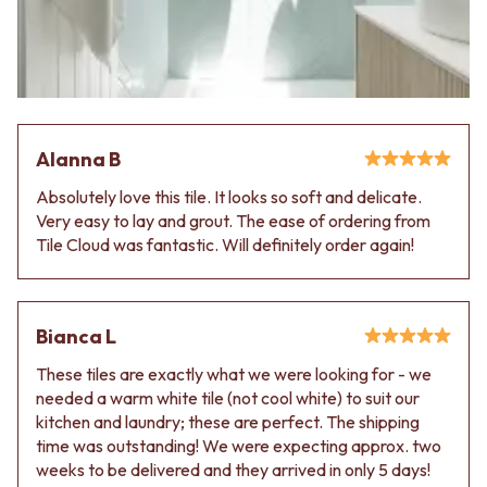
Alanna B
Absolutely love this tile. It looks so soft and delicate.
Very easy to lay and grout. The ease of ordering from
Tile Cloud was fantastic. Will definitely order again!
Bianca L
These tiles are exactly what we were looking for - we
needed a warm white tile (not cool white) to suit our
kitchen and laundry; these are perfect. The shipping
time was outstanding! We were expecting approx. two
weeks to be delivered and they arrived in only 5 days!