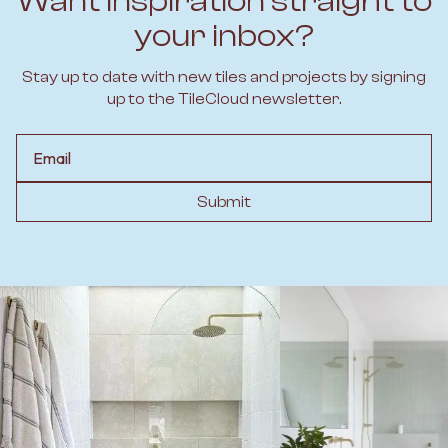
Want inspiration straight to
your inbox?
Stay up to date with new tiles and projects by signing
up to the TileCloud newsletter.
Email
Submit