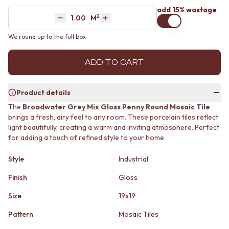
MINIMALIST DARK
STONE LOOK TILES
add 15% wastage
2
Area
M
STYLE PACKS
SUBWAY TILES
Decrease quantity by 1
Increase quantity by 1
MATERIAL
FEATURE TILES
We round up to the full box
STONE LOOK TILES
FLOOR TILES
SUBWAY TILES
SIZE
ADD TO CART
FEATURE TILES
SMALL TILES
FLOOR TILES
MEDIUM TILES
SIZE
LARGE TILES
Product details
SMALL TILES
TILE ACCESSORIES
The
Broadwater Grey Mix Gloss Penny Round Mosaic Tile
MEDIUM TILES
GROUT
brings a fresh, airy feel to any room. These porcelain tiles reflect
LARGE TILES
SILICONE
light beautifully, creating a warm and inviting atmosphere. Perfect
TILE ACCESSORIES
TILE CLEANERS
for adding a touch of refined style to your home.
GROUT
TILE SEALERS
SILICONE
Shop Tapware
Style
Industrial
TILE CLEANERS
COLOUR
TILE SEALERS
ANTIQUE BRASS
Finish
Gloss
Shop Tapware
WARM BRUSHED NICKEL
Size
19x19
COLOUR
STAINLESS STEEL
ANTIQUE BRASS
BRUSHED BRASS
Pattern
Mosaic Tiles
WARM BRUSHED NICKEL
MATTE BLACK