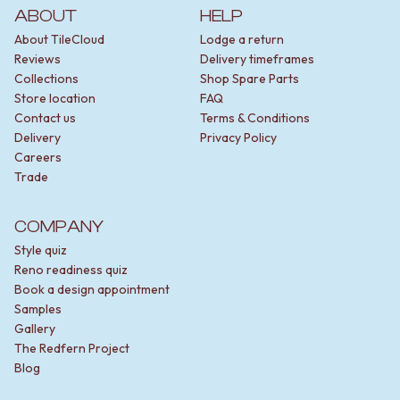
ABOUT
HELP
About TileCloud
Lodge a return
Reviews
Delivery timeframes
Collections
Shop Spare Parts
Store location
FAQ
Contact us
Terms & Conditions
Delivery
Privacy Policy
Careers
Trade
COMPANY
Style quiz
Reno readiness quiz
Book a design appointment
Samples
Gallery
The Redfern Project
Blog