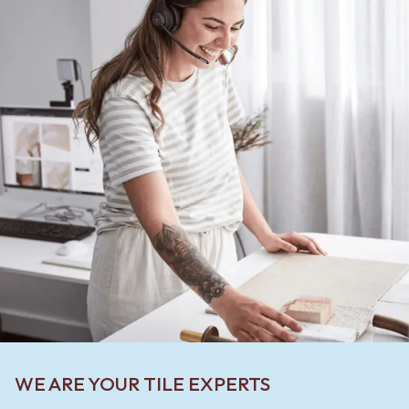
WE ARE YOUR TILE EXPERTS