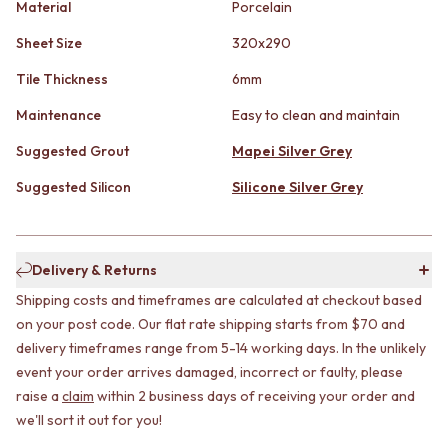
STAINLESS STEEL
Material
Porcelain
GUNMETAL
BRUSHED BRASS
CHROME
Sheet Size
320x290
MATTE BLACK
TAPWARE
GUNMETAL
TAPWARE SETS
Tile Thickness
6mm
CHROME
SINK MIXERS
Maintenance
Easy to clean and maintain
TAPWARE
WALL MIXERS
TAPWARE SETS
SPOUTS
Suggested Grout
Mapei Silver Grey
SINK MIXERS
TAPS
WALL MIXERS
POT FILLERS
Suggested Silicon
Silicone Silver Grey
SPOUTS
SHOWERS
TAPS
SHOWER SETS
POT FILLERS
RAIN SHOWERS
Delivery & Returns
SHOWERS
HANDHELD SHOWERS
SHOWER SETS
OUTDOOR
Shipping costs and timeframes are calculated at checkout based
RAIN SHOWERS
SHOP ALL
on your post code. Our flat rate shipping starts from $70 and
HANDHELD SHOWERS
OUTDOOR SHOWER
delivery timeframes range from 5-14 working days. In the unlikely
OUTDOOR
OUTDOOR KITCHEN
event your order arrives damaged, incorrect or faulty, please
SHOP ALL
DOOR HARDWARE
raise a
claim
within 2 business days of receiving your order and
OUTDOOR SHOWER
DOOR HANDLES
we'll sort it out for you!
OUTDOOR KITCHEN
FRONT DOOR SETS
DOOR HARDWARE