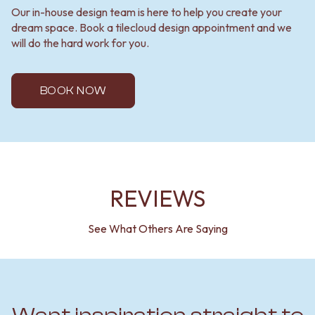
Our in-house design team is here to help you create your
dream space. Book a tilecloud design appointment and we
will do the hard work for you.
BOOK NOW
REVIEWS
See What Others Are Saying