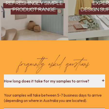
Contact us
REFRESHINGLY SIMPLE
EXPER
Delivery info
PRODUCT RANGE
DESIGN SU
frequently asked questions
How long does it take for my samples to arrive?
Your samples will take between 5-7 business days to arrive
(depending on where in Australia you are located).