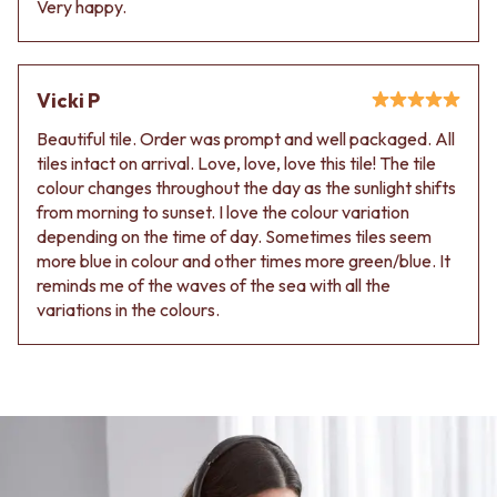
Very happy.
Vicki P
Beautiful tile. Order was prompt and well packaged. All
tiles intact on arrival. Love, love, love this tile! The tile
colour changes throughout the day as the sunlight shifts
from morning to sunset. I love the colour variation
depending on the time of day. Sometimes tiles seem
more blue in colour and other times more green/blue. It
reminds me of the waves of the sea with all the
variations in the colours.