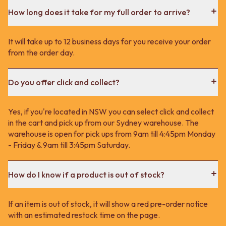
How long does it take for my full order to arrive?
It will take up to 12 business days for you receive your order
from the order day.
Do you offer click and collect?
Yes, if you're located in NSW you can select click and collect
in the cart and pick up from our Sydney warehouse. The
warehouse is open for pick ups from 9am till 4:45pm Monday
- Friday & 9am till 3:45pm Saturday.
How do I know if a product is out of stock?
If an item is out of stock, it will show a red pre-order notice
with an estimated restock time on the page.