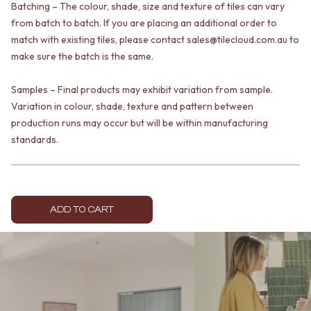
Batching – The colour, shade, size and texture of tiles can vary
VANITIES
WASTES
from batch to batch. If you are placing an additional order to
900 VANITIES
BASIN + BATH PLUGS
1500 VANITIES
match with existing tiles, please contact sales@tilecloud.com.au to
KITCHEN SINK PLUGS
WASTES
BOTTLE TRAPS
make sure the batch is the same.
BASIN + BATH PLUG
FLOOR WASTES
KITCHEN SINK PLUGS
STRIP DRAINS
Samples – Final products may exhibit variation from sample.
BOTTLE TRAPS
ACCESSORIES
Variation in colour, shade, texture and pattern between
FLOOR WASTES
HEATED TOWEL RAILS
production runs may occur but will be within manufacturing
STRIP DRAINS
TOWEL RAILS
standards.
ACCESSORIES
ROBE HOOKS
HEATED TOWEL RAILS
TOILET ROLL HOLDERS
TOWEL RAILS
SOAP DISHES
ROBE HOOKS
SPARE PARTS
TOILET ROLL HOLDERS
TRADE
ADD TO CART
SOAP DISHES
SPARE PARTS
TRADE
Book a design appointment
Samples
FAQS