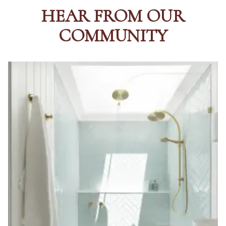
HEAR FROM OUR
COMMUNITY