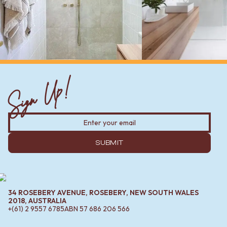
Sign Up!
SUBMIT
34 ROSEBERY AVENUE, ROSEBERY, NEW SOUTH WALES
2018, AUSTRALIA
+(61) 2 9557 6785
ABN
57 686 206 566