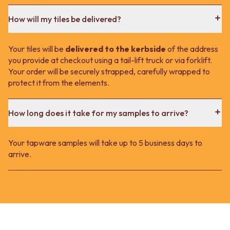
How will my tiles be delivered?
Your tiles will be
delivered to the kerbside
of the address
you provide at checkout using a tail-lift truck or via forklift.
Your order will be securely strapped, carefully wrapped to
protect it from the elements.
How long does it take for my samples to arrive?
Your tapware samples will take up to 5 business days to
arrive.