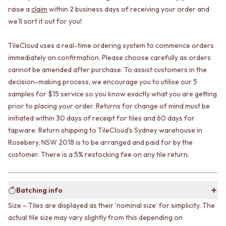
CABINET HANDLES
raise a
claim
within 2 business days of receiving your order and
DOOR HANDLES
DOOR HARDWARE
we'll sort it out for you!
FRONT DOOR SETS
GLASS HARDWARE
CABINET HANDLES
DOOR HINGES
DOOR HARDWARE
TOILETS
TileCloud uses a real-time ordering system to commence orders
GLASS HARDWARE
TOILET SUITES
immediately on confirmation. Please choose carefully as orders
DOOR HINGES
IN WALL TOILETS
cannot be amended after purchase. To assist customers in the
TOILETS
TOILET ACCESSORIES
decision-making process, we encourage you to utilise our 5
TOILET SUITES
MIRRORS
samples for $15 service so you know exactly what you are getting
IN WALL TOILETS
WALL MIRRORS
prior to placing your order. Returns for change of mind must be
TOILET ACCESSORIES
FULL LENGTH MIRRORS
initiated within 30 days of receipt for tiles and 60 days for
MIRRORS
SHAVING CABINETS
tapware. Return shipping to TileCloud's Sydney warehouse in
WALL MIRRORS
BASINS + KITCHEN SINKS
Rosebery, NSW 2018 is to be arranged and paid for by the
FULL LENGTH MIRRORS
BENCHTOP BASINS
customer. There is a 5% restocking fee on any tile return.
SHAVING CABINETS
WALL HUNG BASINS
BASINS + KITCHEN SINKS
SINGLE SINKS
BENCHTOP BASINS
DOUBLE SINKS
WALL HUNG BASINS
FARMHOUSE SINKS
Batching info
SINGLE SINKS
VANITIES
Size – Tiles are displayed as their ‘nominal size’ for simplicity. The
DOUBLE SINKS
900 VANITIES
actual tile size may vary slightly from this depending on
FARMHOUSE SINKS
1500 VANITIES