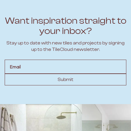
Want inspiration straight to
your inbox?
Stay up to date with new tiles and projects by signing
up to the TileCloud newsletter.
Email
Submit