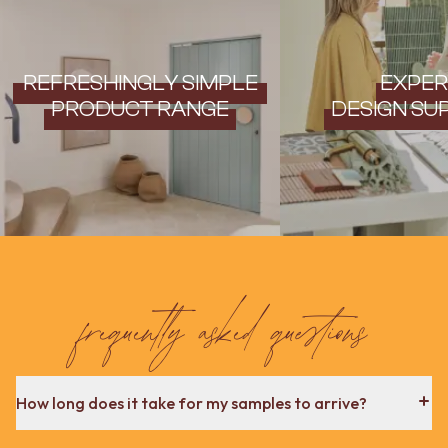
Contact us
Delivery info
REFRESHINGLY SIMPLE
EXPER
PRODUCT RANGE
DESIGN SU
frequently asked questions
How long does it take for my samples to arrive?