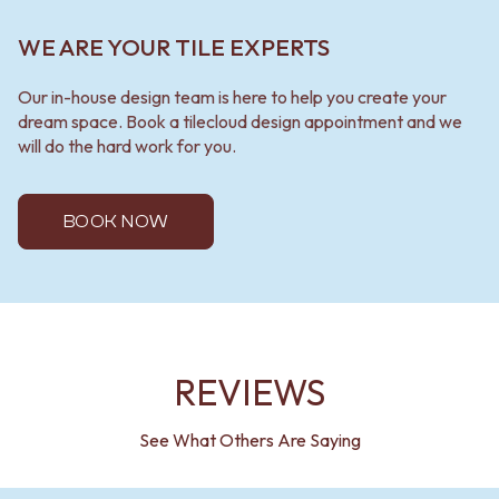
WE ARE YOUR TILE EXPERTS
Our in-house design team is here to help you create your
dream space. Book a tilecloud design appointment and we
will do the hard work for you.
BOOK NOW
REVIEWS
See What Others Are Saying