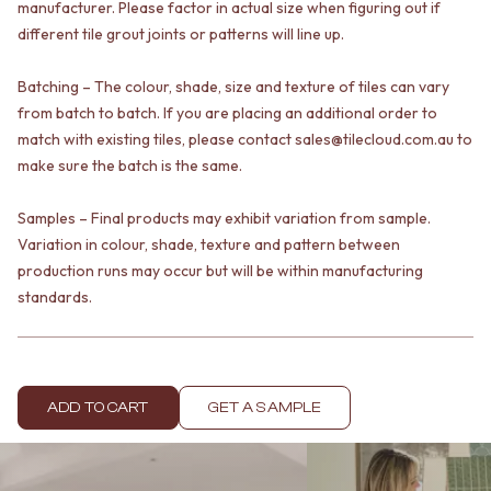
manufacturer. Please factor in actual size when figuring out if
VANITIES
WASTES
different tile grout joints or patterns will line up.
900 VANITIES
BASIN + BATH PLUGS
1500 VANITIES
KITCHEN SINK PLUGS
WASTES
Batching – The colour, shade, size and texture of tiles can vary
BOTTLE TRAPS
BASIN + BATH PLUG
FLOOR WASTES
from batch to batch. If you are placing an additional order to
KITCHEN SINK PLUGS
STRIP DRAINS
match with existing tiles, please contact sales@tilecloud.com.au to
BOTTLE TRAPS
ACCESSORIES
make sure the batch is the same.
FLOOR WASTES
HEATED TOWEL RAILS
STRIP DRAINS
TOWEL RAILS
Samples – Final products may exhibit variation from sample.
ACCESSORIES
ROBE HOOKS
Variation in colour, shade, texture and pattern between
HEATED TOWEL RAILS
TOILET ROLL HOLDERS
production runs may occur but will be within manufacturing
TOWEL RAILS
SOAP DISHES
standards.
ROBE HOOKS
SPARE PARTS
TOILET ROLL HOLDERS
TRADE
SOAP DISHES
SPARE PARTS
TRADE
ADD TO CART
GET A SAMPLE
Book a design appointment
Samples
FAQS