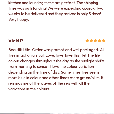
kitchen and laundry; these are perfect. The shipping
time was outstanding! We were expecting approx. two
weeks to be delivered and they arrived in only 5 days!
Very happy.
Vicki P
Beautiful tile. Order was prompt and well packaged. All
tiles intact on arrival. Love, love, love this tile! The tile
colour changes throughout the day as the sunlight shifts
from morning to sunset. I love the colour variation
depending on the time of day. Sometimes tiles seem
more blue in colour and other times more green/blue. It
reminds me of the waves of the sea with all the
variations in the colours.