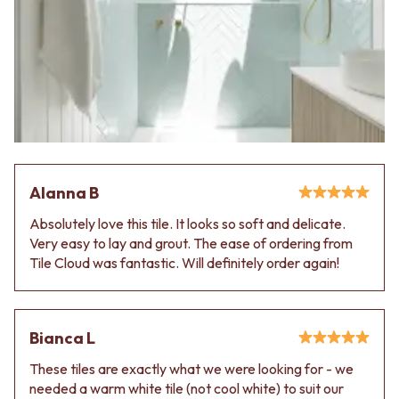
Alanna B
Absolutely love this tile. It looks so soft and delicate.
Very easy to lay and grout. The ease of ordering from
Tile Cloud was fantastic. Will definitely order again!
Bianca L
These tiles are exactly what we were looking for - we
needed a warm white tile (not cool white) to suit our