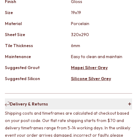
Finish
Gloss
STAINLESS STEEL
GUNMETAL
BRUSHED BRASS
CHROME
Size
19x19
MATTE BLACK
TAPWARE
GUNMETAL
TAPWARE SETS
Material
Porcelain
CHROME
SINK MIXERS
Sheet Size
320x290
TAPWARE
WALL MIXERS
TAPWARE SETS
SPOUTS
Tile Thickness
6mm
SINK MIXERS
TAPS
WALL MIXERS
POT FILLERS
Maintenance
Easy to clean and maintain
SPOUTS
SHOWERS
Suggested Grout
Mapei Silver Grey
TAPS
SHOWER SETS
POT FILLERS
RAIN SHOWERS
Suggested Silicon
Silicone Silver Grey
SHOWERS
HANDHELD SHOWERS
SHOWER SETS
OUTDOOR
RAIN SHOWERS
SHOP ALL
HANDHELD SHOWERS
OUTDOOR SHOWER
Delivery & Returns
OUTDOOR
OUTDOOR KITCHEN
Shipping costs and timeframes are calculated at checkout based
SHOP ALL
DOOR HARDWARE
on your post code. Our flat rate shipping starts from $70 and
OUTDOOR SHOWER
DOOR HANDLES
delivery timeframes range from 5-14 working days. In the unlikely
OUTDOOR KITCHEN
FRONT DOOR SETS
event your order arrives damaged, incorrect or faulty, please
DOOR HARDWARE