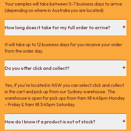
Your samples will take between 5-7 business days to arrive
(depending on where in Australia you are located).
How long does it take for my full order to arrive?
It will take up to 12 business days for you receive your order
from the order day.
Do you offer click and collect?
Yes, if you're located in NSW you can select click and collect
in the cart and pick up from our Sydney warehouse. The
warehouse is open for pick ups from 9am till 4:45pm Monday
- Friday & 9am till 3:45pm Saturday.
How do I know if a product is out of stock?