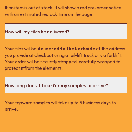
If an item is out of stock, it will show a red pre-order notice
with an estimated restock time on the page.
How will my tiles be delivered?
Your tiles will be
delivered to the kerbside
of the address
you provide at checkout using a tail-lift truck or via forklift.
Your order will be securely strapped, carefully wrapped to
protect it from the elements.
How long does it take for my samples to arrive?
Your tapware samples will take up to 5 business days to
arrive.