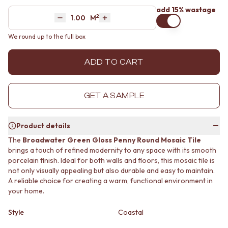
MINIMALIST DARK
STONE LOOK TILES
add 15% wastage
2
Area
M
STYLE PACKS
SUBWAY TILES
Decrease quantity by 1
Increase quantity by 1
MATERIAL
FEATURE TILES
We round up to the full box
STONE LOOK TILES
FLOOR TILES
SUBWAY TILES
SIZE
ADD TO CART
FEATURE TILES
SMALL TILES
FLOOR TILES
MEDIUM TILES
SIZE
LARGE TILES
GET A SAMPLE
SMALL TILES
TILE ACCESSORIES
MEDIUM TILES
GROUT
LARGE TILES
SILICONE
Product details
TILE ACCESSORIES
TILE CLEANERS
The
Broadwater Green Gloss Penny Round Mosaic Tile
GROUT
TILE SEALERS
brings a touch of refined modernity to any space with its smooth
SILICONE
Shop Tapware
porcelain finish. Ideal for both walls and floors, this mosaic tile is
TILE CLEANERS
COLOUR
not only visually appealing but also durable and easy to maintain.
TILE SEALERS
ANTIQUE BRASS
A reliable choice for creating a warm, functional environment in
Shop Tapware
WARM BRUSHED NICKEL
your home.
COLOUR
STAINLESS STEEL
ANTIQUE BRASS
BRUSHED BRASS
Style
Coastal
WARM BRUSHED NICKEL
MATTE BLACK