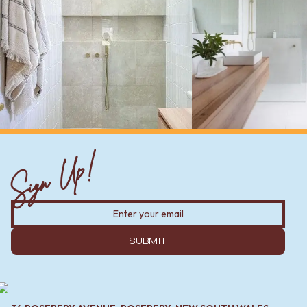
Sign Up!
SUBMIT