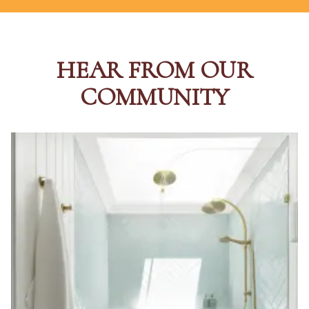
HEAR FROM OUR
COMMUNITY