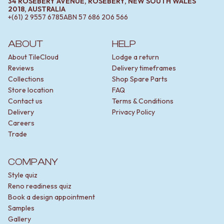
34 ROSEBERY AVENUE, ROSEBERY, NEW SOUTH WALES
2018, AUSTRALIA
+(61) 2 9557 6785
ABN
57 686 206 566
ABOUT
HELP
About TileCloud
Lodge a return
Reviews
Delivery timeframes
Collections
Shop Spare Parts
Store location
FAQ
Contact us
Terms & Conditions
Delivery
Privacy Policy
Careers
Trade
COMPANY
Style quiz
Reno readiness quiz
Book a design appointment
Samples
Gallery