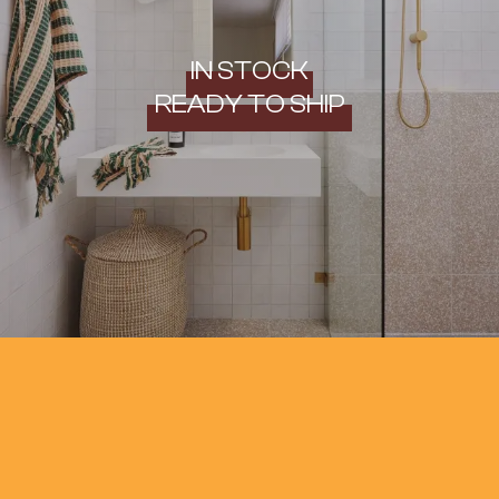
IN STOCK
READY TO SHIP