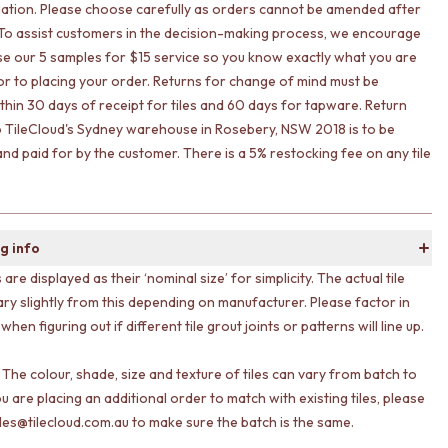
ation. Please choose carefully as orders cannot be amended after
To assist customers in the decision-making process, we encourage
lise our 5 samples for $15 service so you know exactly what you are
ior to placing your order. Returns for change of mind must be
ithin 30 days of receipt for tiles and 60 days for tapware. Return
o TileCloud's Sydney warehouse in Rosebery, NSW 2018 is to be
nd paid for by the customer. There is a 5% restocking fee on any tile
g info
s are displayed as their ‘nominal size’ for simplicity. The actual tile
ary slightly from this depending on manufacturer. Please factor in
 when figuring out if different tile grout joints or patterns will line up.
 The colour, shade, size and texture of tiles can vary from batch to
ou are placing an additional order to match with existing tiles, please
les@tilecloud.com.au to make sure the batch is the same.