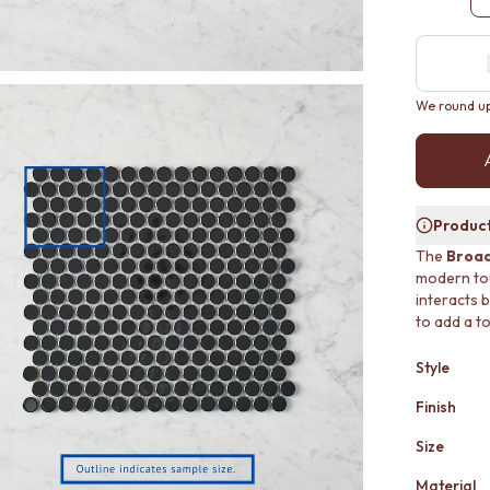
We round up 
Product
The
Broad
modern touc
interacts b
to add a to
Style
Finish
Size
Material