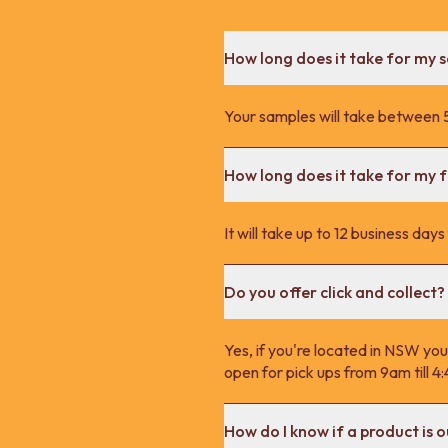
How long does it take for my 
Your samples will take between 5
How long does it take for my fu
It will take up to 12 business day
Do you offer click and collect?
Yes, if you're located in NSW you
open for pick ups from 9am till 
How do I know if a product is o