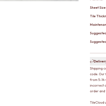
Sheet Size
Tile Thick
Maintena
Suggested
Suggested 
Deliver
Shipping c
code. Our 
from 5-14 
incorrect o
order and w
TileCloud 