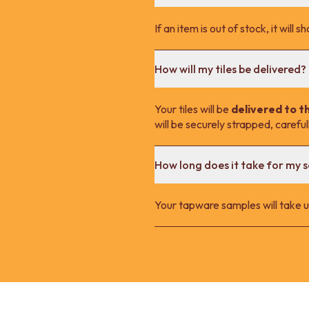
If an item is out of stock, it wil
How will my tiles be delivered?
Your tiles will be
delivered to t
will be securely strapped, carefu
How long does it take for my 
Your tapware samples will take up