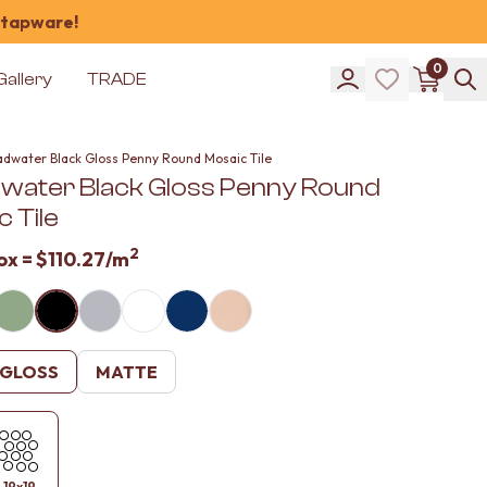
 tapware!
0
Gallery
TRADE
adwater Black Gloss Penny Round Mosaic Tile
water Black Gloss Penny Round
 Tile
2
ox =
$110.27
/m
GLOSS
MATTE
19x19