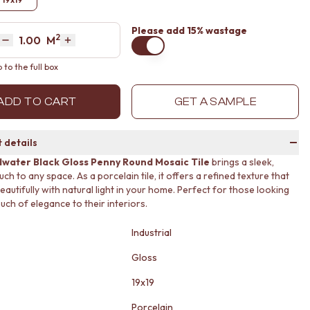
Please
add 15% wastage
2
Area
M
Decrease quantity by 1
Increase quantity by 1
to the full box
ADD TO CART
GET A SAMPLE
 details
water Black Gloss Penny Round Mosaic Tile
brings a sleek,
h to any space. As a porcelain tile, it offers a refined texture that
eautifully with natural light in your home. Perfect for those looking
uch of elegance to their interiors.
Industrial
Gloss
19x19
Porcelain