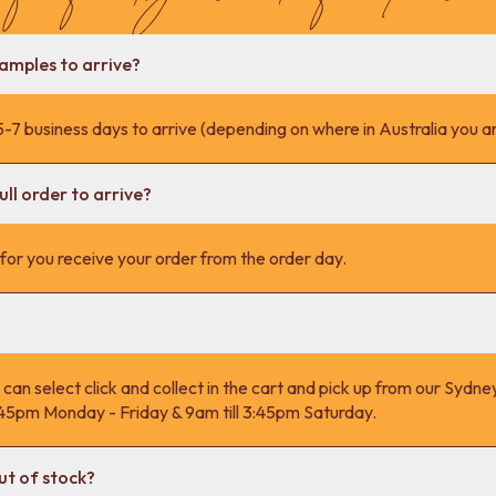
samples to arrive?
-7 business days to arrive (depending on where in Australia you ar
ll order to arrive?
s for you receive your order from the order day.
 can select click and collect in the cart and pick up from our Syd
4:45pm Monday - Friday & 9am till 3:45pm Saturday.
ut of stock?