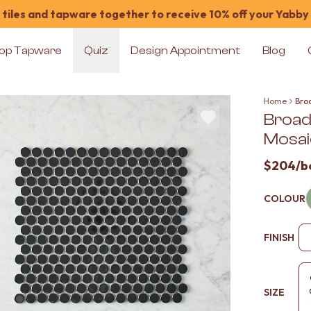
tiles and tapware together to receive 10% off your Yabby
op Tapware
Quiz
Design Appointment
Blog
Home
Bro
Broad
Mosaic
$204
/b
COLOUR
FINISH
SIZE