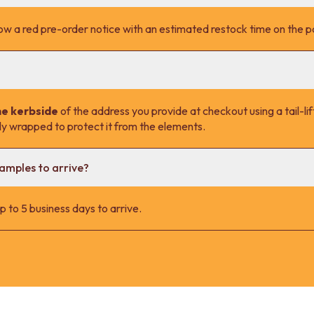
l show a red pre-order notice with an estimated restock time on the 
he kerbside
of the address you provide at checkout using a tail-lift
lly wrapped to protect it from the elements.
samples to arrive?
 to 5 business days to arrive.