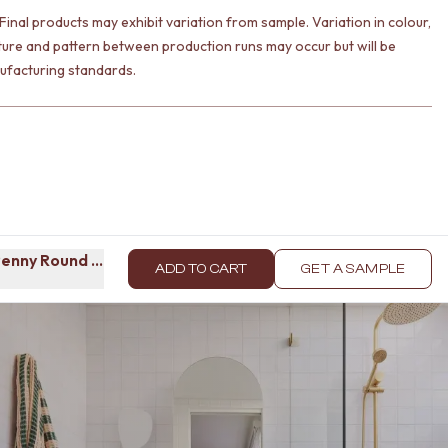
Final products may exhibit variation from sample. Variation in colour,
ture and pattern between production runs may occur but will be
ufacturing standards.
enny Round Mosaic Tile
ADD TO CART
GET A SAMPLE