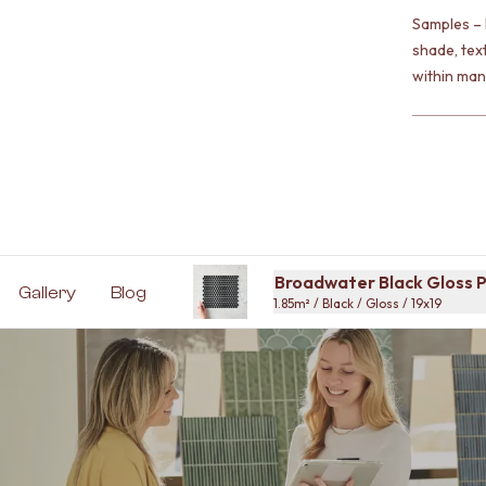
Samples – 
shade, tex
within man
Broadwater Black Gloss P
Gallery
Blog
1.85m² / Black / Gloss / 19x19