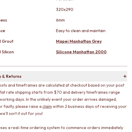
320x290
ness
6mm
nce
Easy to clean and maintain
 Grout
Mapei Manhattan Grey
Silicon
Silicone Manhattan 2000
y & Returns
osts and timeframes are calculated at checkout based on your post
flat rate shipping starts from $70 and delivery timeframes range
working days. In the unlikely event your order arrives damaged,
r faulty, please raise a
claim
within 2 business days of receiving your
e'll sort it out for you!
uses a real-time ordering system to commence orders immediately