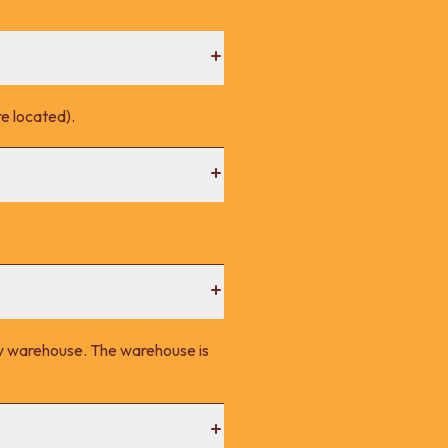
e located).
ney warehouse. The warehouse is