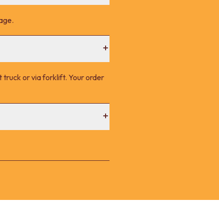
page.
 truck or via forklift. Your order