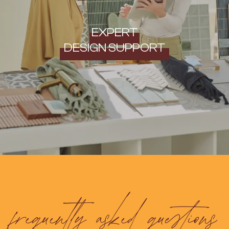
EXPERT
DESIGN SUPPORT
frequently asked questions