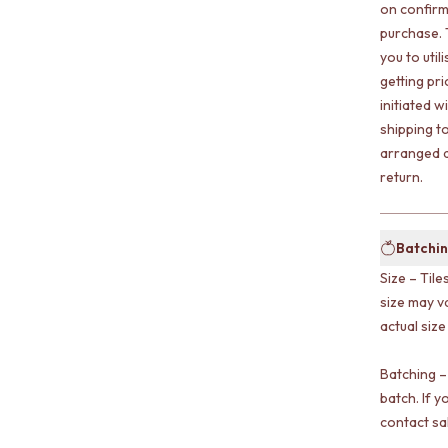
on confirm
purchase. 
you to uti
getting pr
initiated w
shipping t
arranged a
return.
Batchin
Size – Tile
size may v
actual size
Batching –
batch. If y
contact sa