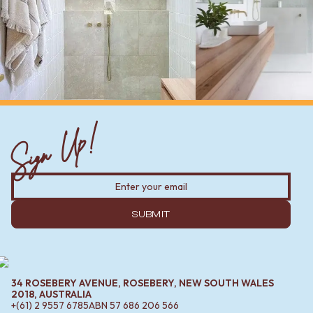
Sign Up!
SUBMIT
34 ROSEBERY AVENUE, ROSEBERY, NEW SOUTH WALES
2018, AUSTRALIA
+(61) 2 9557 6785
ABN
57 686 206 566