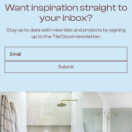
Want inspiration straight to
your inbox?
Stay up to date with new tiles and projects by signing
up to the TileCloud newsletter.
Email
Submit