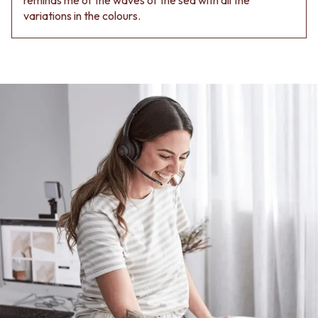
variations in the colours.