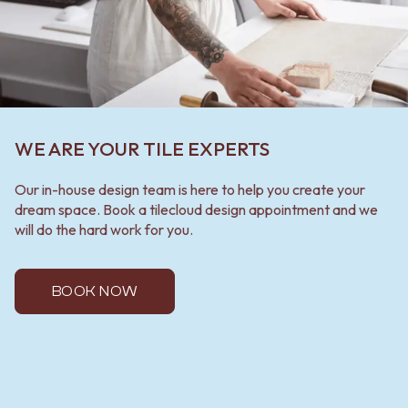
WE ARE YOUR TILE EXPERTS
Our in-house design team is here to help you create your
dream space. Book a tilecloud design appointment and we
will do the hard work for you.
BOOK NOW