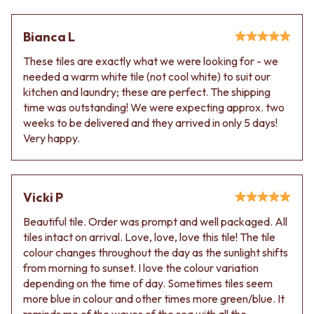
Contact us
Delivery info
Bianca L
These tiles are exactly what we were looking for - we
needed a warm white tile (not cool white) to suit our
kitchen and laundry; these are perfect. The shipping
time was outstanding! We were expecting approx. two
weeks to be delivered and they arrived in only 5 days!
Very happy.
Vicki P
Beautiful tile. Order was prompt and well packaged. All
tiles intact on arrival. Love, love, love this tile! The tile
colour changes throughout the day as the sunlight shifts
from morning to sunset. I love the colour variation
depending on the time of day. Sometimes tiles seem
more blue in colour and other times more green/blue. It
reminds me of the waves of the sea with all the