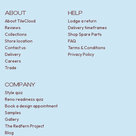
ABOUT
HELP
About TileCloud
Lodge a return
Reviews
Delivery timeframes
Collections
Shop Spare Parts
Store location
FAQ
Contact us
Terms & Conditions
Delivery
Privacy Policy
Careers
Trade
COMPANY
Style quiz
Reno readiness quiz
Book a design appointment
Samples
Gallery
The Redfern Project
Blog