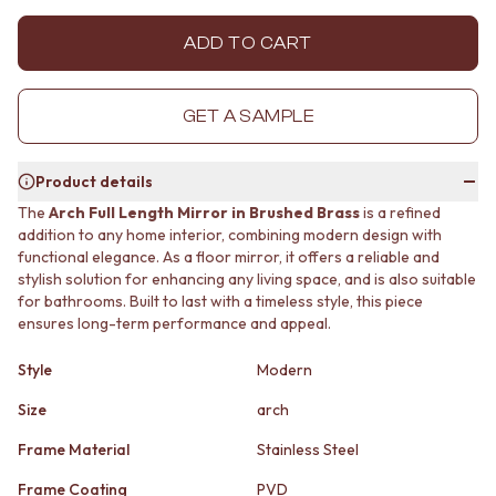
MINIMALIST DARK
STONE LOOK TILES
STYLE PACKS
SUBWAY TILES
ADD TO CART
MATERIAL
FEATURE TILES
STONE LOOK TILES
FLOOR TILES
SUBWAY TILES
SIZE
GET A SAMPLE
FEATURE TILES
SMALL TILES
FLOOR TILES
MEDIUM TILES
Product details
SIZE
LARGE TILES
SMALL TILES
TILE ACCESSORIES
The
Arch Full Length Mirror in Brushed Brass
is a refined
addition to any home interior, combining modern design with
MEDIUM TILES
GROUT
functional elegance. As a floor mirror, it offers a reliable and
LARGE TILES
SILICONE
stylish solution for enhancing any living space, and is also suitable
TILE ACCESSORIES
TILE CLEANERS
for bathrooms. Built to last with a timeless style, this piece
GROUT
TILE SEALERS
ensures long-term performance and appeal.
SILICONE
Shop Tapware
TILE CLEANERS
COLOUR
Style
Modern
TILE SEALERS
ANTIQUE BRASS
Shop Tapware
WARM BRUSHED NICKEL
Size
arch
COLOUR
STAINLESS STEEL
Frame Material
Stainless Steel
ANTIQUE BRASS
BRUSHED BRASS
WARM BRUSHED NICKEL
MATTE BLACK
Frame Coating
PVD