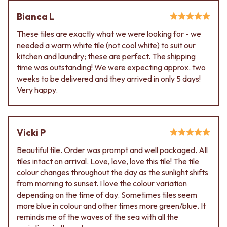
Contact us
Delivery info
Bianca L
These tiles are exactly what we were looking for - we
needed a warm white tile (not cool white) to suit our
kitchen and laundry; these are perfect. The shipping
time was outstanding! We were expecting approx. two
weeks to be delivered and they arrived in only 5 days!
Very happy.
Vicki P
Beautiful tile. Order was prompt and well packaged. All
tiles intact on arrival. Love, love, love this tile! The tile
colour changes throughout the day as the sunlight shifts
from morning to sunset. I love the colour variation
depending on the time of day. Sometimes tiles seem
more blue in colour and other times more green/blue. It
reminds me of the waves of the sea with all the