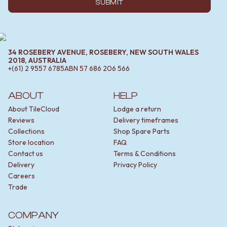
SUBMIT
34 ROSEBERY AVENUE, ROSEBERY, NEW SOUTH WALES
2018, AUSTRALIA
+(61) 2 9557 6785
ABN
57 686 206 566
ABOUT
HELP
About TileCloud
Lodge a return
Reviews
Delivery timeframes
Collections
Shop Spare Parts
Store location
FAQ
Contact us
Terms & Conditions
Delivery
Privacy Policy
Careers
Trade
COMPANY