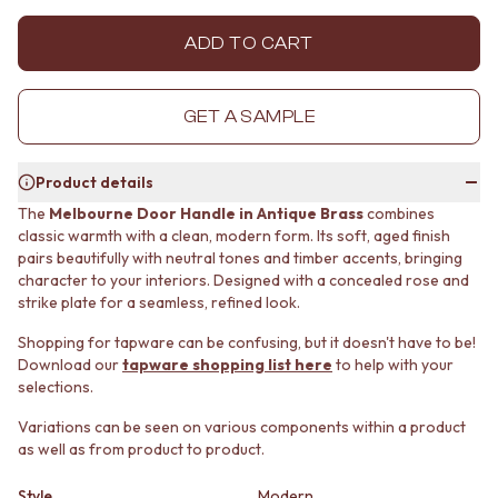
MINIMALIST DARK
STONE LOOK TILES
STYLE PACKS
SUBWAY TILES
ADD TO CART
MATERIAL
FEATURE TILES
STONE LOOK TILES
FLOOR TILES
SUBWAY TILES
SIZE
GET A SAMPLE
FEATURE TILES
SMALL TILES
FLOOR TILES
MEDIUM TILES
Product details
SIZE
LARGE TILES
SMALL TILES
TILE ACCESSORIES
The
Melbourne Door Handle in Antique Brass
combines
classic warmth with a clean, modern form. Its soft, aged finish
MEDIUM TILES
GROUT
pairs beautifully with neutral tones and timber accents, bringing
LARGE TILES
SILICONE
character to your interiors. Designed with a concealed rose and
TILE ACCESSORIES
TILE CLEANERS
strike plate for a seamless, refined look.
GROUT
TILE SEALERS
SILICONE
Shop Tapware
Shopping for tapware can be confusing, but it doesn't have to be!
TILE CLEANERS
COLOUR
Download our
tapware shopping list here
to help with your
TILE SEALERS
ANTIQUE BRASS
selections.
Shop Tapware
WARM BRUSHED NICKEL
Variations can be seen on various components within a product
COLOUR
STAINLESS STEEL
as well as from product to product.
ANTIQUE BRASS
BRUSHED BRASS
WARM BRUSHED NICKEL
MATTE BLACK
Style
Modern