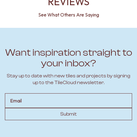
REVIEWS
See What Others Are Saying
Want inspiration straight to
your inbox?
Stay up to date with new tiles and projects by signing
up to the TileCloud newsletter.
Email
Submit