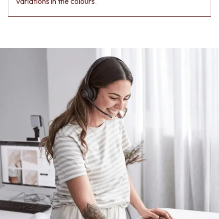
variations in the colours.