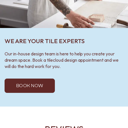
WE ARE YOUR TILE EXPERTS
Our in-house design team is here to help you create your
dream space. Book a tilecloud design appointment and we
will do the hard work for you.
BOOK NOW