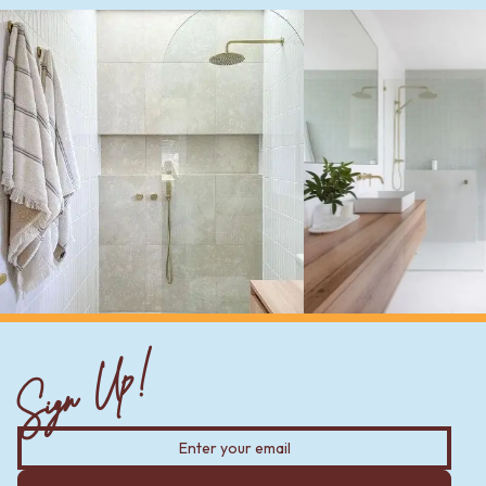
Sign Up!