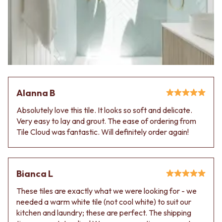
VANITIES
WASTES
900 VANITIES
BASIN + BATH PLUGS
1500 VANITIES
KITCHEN SINK PLUGS
WASTES
BOTTLE TRAPS
BASIN + BATH PLUG
FLOOR WASTES
KITCHEN SINK PLUGS
STRIP DRAINS
BOTTLE TRAPS
ACCESSORIES
FLOOR WASTES
HEATED TOWEL RAILS
Alanna B
STRIP DRAINS
TOWEL RAILS
ACCESSORIES
ROBE HOOKS
Absolutely love this tile. It looks so soft and delicate.
HEATED TOWEL RAILS
TOILET ROLL HOLDERS
Very easy to lay and grout. The ease of ordering from
TOWEL RAILS
SOAP DISHES
Tile Cloud was fantastic. Will definitely order again!
ROBE HOOKS
SPARE PARTS
TOILET ROLL HOLDERS
TRADE
SOAP DISHES
SPARE PARTS
Bianca L
TRADE
These tiles are exactly what we were looking for - we
Book a design appointment
needed a warm white tile (not cool white) to suit our
Samples
kitchen and laundry; these are perfect. The shipping
FAQS