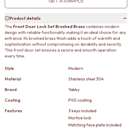
GET A SAMPLE
MINIMALIST DARK
STONE LOOK TILES
STYLE PACKS
SUBWAY TILES
MATERIAL
FEATURE TILES
Product details
STONE LOOK TILES
FLOOR TILES
The
Front Door Lock Set Brushed Brass
combines modern
SUBWAY TILES
SIZE
design with reliable functionality, making it an ideal choice for any
FEATURE TILES
SMALL TILES
entrance. Its brushed brass finish adds a touch of warmth and
FLOOR TILES
MEDIUM TILES
sophistication without compromising on durability and security.
SIZE
LARGE TILES
This front door set ensures a secure and smooth operation
every time.
SMALL TILES
TILE ACCESSORIES
MEDIUM TILES
GROUT
Style
Modern
LARGE TILES
SILICONE
TILE ACCESSORIES
TILE CLEANERS
Material
Stainless steel 304
GROUT
TILE SEALERS
SILICONE
Shop Tapware
Brand
Yabby
TILE CLEANERS
COLOUR
Coating
PVD coating
TILE SEALERS
ANTIQUE BRASS
Shop Tapware
WARM BRUSHED NICKEL
Features
3 keys included
COLOUR
STAINLESS STEEL
Mortice lock
ANTIQUE BRASS
BRUSHED BRASS
Matching face plate included
WARM BRUSHED NICKEL
MATTE BLACK