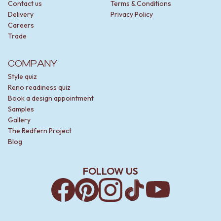
Contact us
Terms & Conditions
Delivery
Privacy Policy
Careers
Trade
COMPANY
Style quiz
Reno readiness quiz
Book a design appointment
Samples
Gallery
The Redfern Project
Blog
FOLLOW US
Facebook
Pinterest
Instagram
TikTok
YouTube