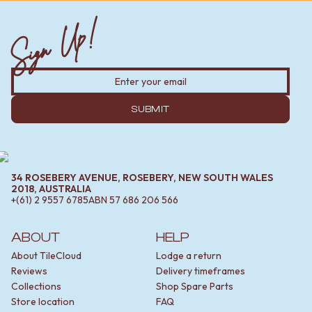
Sign Up!
SUBMIT
34 ROSEBERY AVENUE, ROSEBERY, NEW SOUTH WALES
2018, AUSTRALIA
+(61) 2 9557 6785
ABN
57 686 206 566
ABOUT
HELP
About TileCloud
Lodge a return
Reviews
Delivery timeframes
Collections
Shop Spare Parts
Store location
FAQ