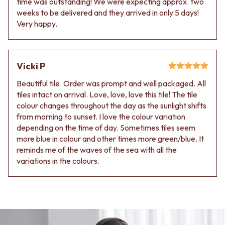
time was outstanding! We were expecting approx. two
Contact us
weeks to be delivered and they arrived in only 5 days!
Delivery info
Very happy.
Vicki P
Beautiful tile. Order was prompt and well packaged. All
tiles intact on arrival. Love, love, love this tile! The tile
colour changes throughout the day as the sunlight shifts
from morning to sunset. I love the colour variation
depending on the time of day. Sometimes tiles seem
more blue in colour and other times more green/blue. It
reminds me of the waves of the sea with all the
variations in the colours.