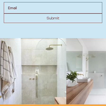
Email
Submit