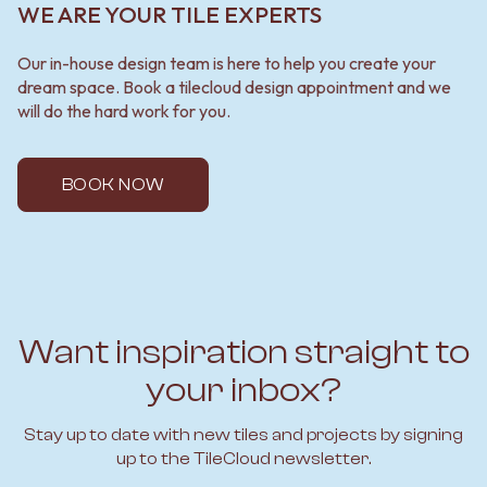
WE ARE YOUR TILE EXPERTS
Our in-house design team is here to help you create your
dream space. Book a tilecloud design appointment and we
will do the hard work for you.
BOOK NOW
Want inspiration straight to
your inbox?
Stay up to date with new tiles and projects by signing
up to the TileCloud newsletter.