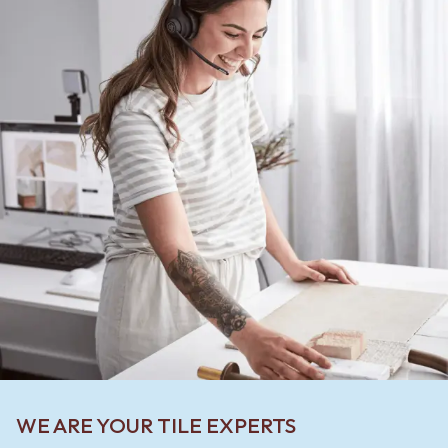
WE ARE YOUR TILE EXPERTS