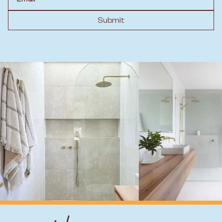
Submit