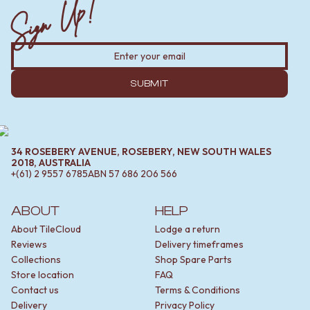
Sign Up!
SUBMIT
34 ROSEBERY AVENUE, ROSEBERY, NEW SOUTH WALES
2018, AUSTRALIA
+(61) 2 9557 6785
ABN
57 686 206 566
ABOUT
HELP
About TileCloud
Lodge a return
Reviews
Delivery timeframes
Collections
Shop Spare Parts
Store location
FAQ
Contact us
Terms & Conditions
Delivery
Privacy Policy