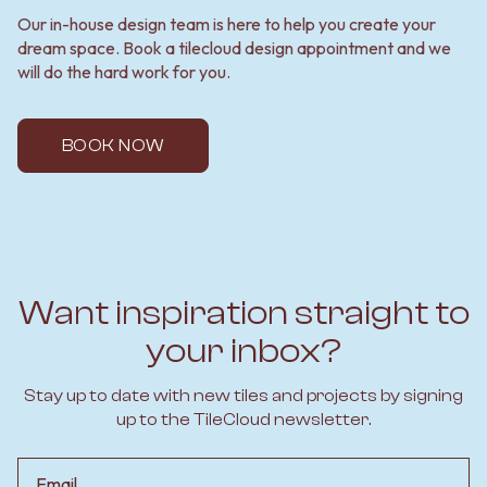
Our in-house design team is here to help you create your
dream space. Book a tilecloud design appointment and we
will do the hard work for you.
BOOK NOW
Want inspiration straight to
your inbox?
Stay up to date with new tiles and projects by signing
up to the TileCloud newsletter.
Email