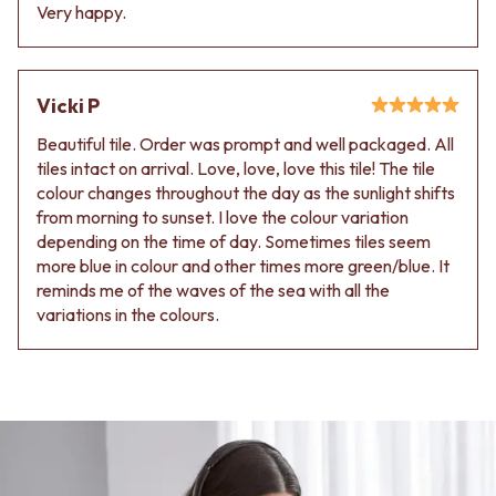
Contact us
Very happy.
Delivery info
Vicki P
Beautiful tile. Order was prompt and well packaged. All
tiles intact on arrival. Love, love, love this tile! The tile
colour changes throughout the day as the sunlight shifts
from morning to sunset. I love the colour variation
depending on the time of day. Sometimes tiles seem
more blue in colour and other times more green/blue. It
reminds me of the waves of the sea with all the
variations in the colours.