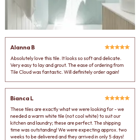
VANITIES
WASTES
900 VANITIES
BASIN + BATH PLUGS
1500 VANITIES
KITCHEN SINK PLUGS
WASTES
BOTTLE TRAPS
BASIN + BATH PLUG
FLOOR WASTES
KITCHEN SINK PLUGS
STRIP DRAINS
BOTTLE TRAPS
ACCESSORIES
Alanna B
FLOOR WASTES
HEATED TOWEL RAILS
Absolutely love this tile. It looks so soft and delicate.
STRIP DRAINS
TOWEL RAILS
Very easy to lay and grout. The ease of ordering from
ACCESSORIES
ROBE HOOKS
Tile Cloud was fantastic. Will definitely order again!
HEATED TOWEL RAILS
TOILET ROLL HOLDERS
TOWEL RAILS
SOAP DISHES
ROBE HOOKS
SPARE PARTS
TOILET ROLL HOLDERS
TRADE
Bianca L
SOAP DISHES
SPARE PARTS
These tiles are exactly what we were looking for - we
TRADE
needed a warm white tile (not cool white) to suit our
Book a design appointment
kitchen and laundry; these are perfect. The shipping
Samples
time was outstanding! We were expecting approx. two
FAQS
weeks to be delivered and they arrived in only 5 days!