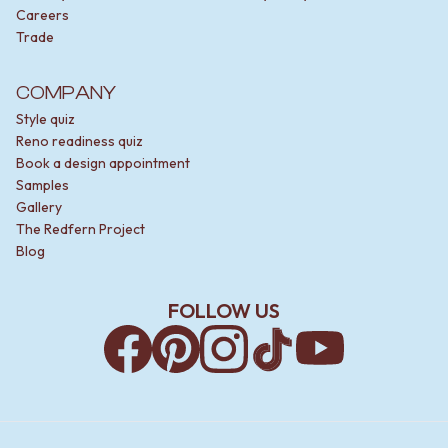
Careers
Trade
COMPANY
Style quiz
Reno readiness quiz
Book a design appointment
Samples
Gallery
The Redfern Project
Blog
FOLLOW US
Facebook
Pinterest
Instagram
TikTok
YouTube