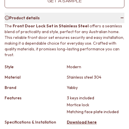
GET A SAMPLE
MINIMALIST DARK
STONE LOOK TILES
STYLE PACKS
SUBWAY TILES
MATERIAL
FEATURE TILES
Product details
STONE LOOK TILES
FLOOR TILES
The
Front Door Lock Set in Stainless Steel
offers a seamless
SUBWAY TILES
SIZE
blend of practicality and style, perfect for any Australian home.
FEATURE TILES
SMALL TILES
This reliable front door set ensures security and easy installation,
FLOOR TILES
MEDIUM TILES
making it a dependable choice for everyday use. Crafted with
SIZE
LARGE TILES
quality materials, it promises long-lasting performance you can
trust.
SMALL TILES
TILE ACCESSORIES
MEDIUM TILES
GROUT
Style
Modern
LARGE TILES
SILICONE
TILE ACCESSORIES
TILE CLEANERS
Material
Stainless steel 304
GROUT
TILE SEALERS
SILICONE
Shop Tapware
Brand
Yabby
TILE CLEANERS
COLOUR
Features
3 keys included
TILE SEALERS
ANTIQUE BRASS
Mortice lock
Shop Tapware
WARM BRUSHED NICKEL
Matching face plate included
COLOUR
STAINLESS STEEL
ANTIQUE BRASS
BRUSHED BRASS
Specifications & Installation
Download here
WARM BRUSHED NICKEL
MATTE BLACK