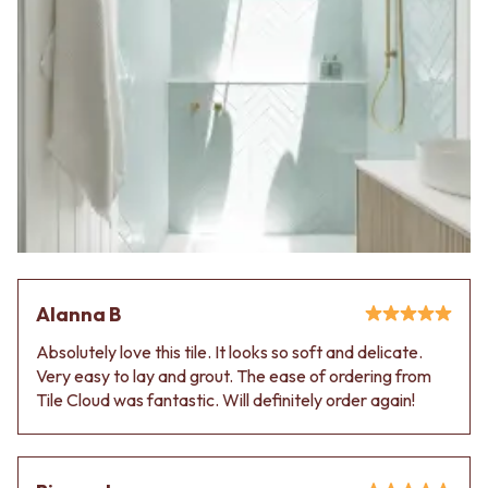
Alanna B
Absolutely love this tile. It looks so soft and delicate.
Very easy to lay and grout. The ease of ordering from
Tile Cloud was fantastic. Will definitely order again!