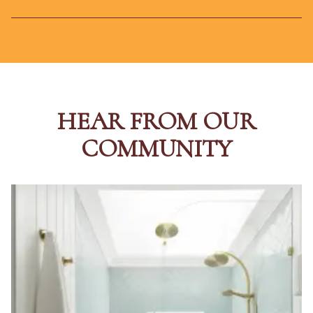
HEAR FROM OUR
COMMUNITY