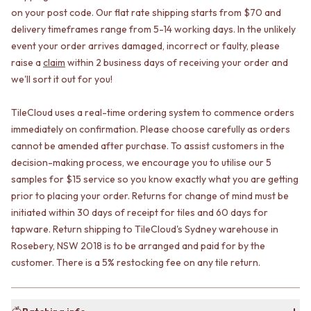
CABINET HANDLES
on your post code. Our flat rate shipping starts from $70 and
DOOR HANDLES
DOOR HARDWARE
delivery timeframes range from 5-14 working days. In the unlikely
FRONT DOOR SETS
GLASS HARDWARE
CABINET HANDLES
DOOR HINGES
event your order arrives damaged, incorrect or faulty, please
DOOR HARDWARE
TOILETS
raise a
claim
within 2 business days of receiving your order and
GLASS HARDWARE
TOILET SUITES
we'll sort it out for you!
DOOR HINGES
IN WALL TOILETS
TOILETS
TOILET ACCESSORIES
TileCloud uses a real-time ordering system to commence orders
TOILET SUITES
MIRRORS
immediately on confirmation. Please choose carefully as orders
IN WALL TOILETS
WALL MIRRORS
cannot be amended after purchase. To assist customers in the
TOILET ACCESSORIES
FULL LENGTH MIRRORS
decision-making process, we encourage you to utilise our 5
MIRRORS
SHAVING CABINETS
samples for $15 service so you know exactly what you are getting
WALL MIRRORS
BASINS + KITCHEN SINKS
prior to placing your order. Returns for change of mind must be
FULL LENGTH MIRRORS
BENCHTOP BASINS
initiated within 30 days of receipt for tiles and 60 days for
SHAVING CABINETS
WALL HUNG BASINS
BASINS + KITCHEN SINKS
SINGLE SINKS
tapware. Return shipping to TileCloud's Sydney warehouse in
BENCHTOP BASINS
DOUBLE SINKS
Rosebery, NSW 2018 is to be arranged and paid for by the
WALL HUNG BASINS
FARMHOUSE SINKS
customer. There is a 5% restocking fee on any tile return.
SINGLE SINKS
VANITIES
DOUBLE SINKS
900 VANITIES
FARMHOUSE SINKS
1500 VANITIES