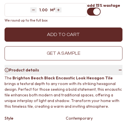
MINIMALIST DARK
STONE LOOK TILES
add 15% wastage
2
Area
M
STYLE PACKS
SUBWAY TILES
Decrease quantity by 1
Increase quantity by 1
MATERIAL
FEATURE TILES
We round up to the full box
STONE LOOK TILES
FLOOR TILES
SUBWAY TILES
SIZE
ADD TO CART
FEATURE TILES
SMALL TILES
FLOOR TILES
MEDIUM TILES
SIZE
LARGE TILES
GET A SAMPLE
SMALL TILES
TILE ACCESSORIES
MEDIUM TILES
GROUT
LARGE TILES
SILICONE
Product details
TILE ACCESSORIES
TILE CLEANERS
The
Brighton Beach Black Encaustic Look Hexagon Tile
GROUT
TILE SEALERS
brings a textural depth to any room with its striking hexagonal
SILICONE
Shop Tapware
design. Perfect for those seeking a bold statement, this encaustic
TILE CLEANERS
COLOUR
tile enhances both modern and traditional spaces, offering a
TILE SEALERS
ANTIQUE BRASS
unique interplay of light and shadow. Transform your home with
Shop Tapware
WARM BRUSHED NICKEL
this timeless tile, creating a warm and inviting atmosphere.
COLOUR
STAINLESS STEEL
ANTIQUE BRASS
BRUSHED BRASS
Style
Contemporary
WARM BRUSHED NICKEL
MATTE BLACK