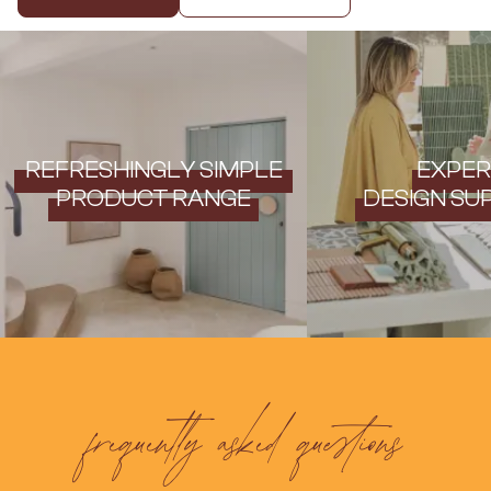
Contact us
Delivery info
REFRESHINGLY SIMPLE
EXPER
PRODUCT RANGE
DESIGN SU
frequently asked questions