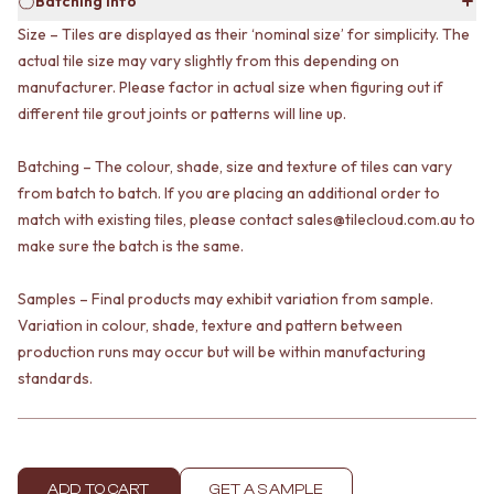
Batching info
VANITIES
WASTES
Size – Tiles are displayed as their ‘nominal size’ for simplicity. The
900 VANITIES
BASIN + BATH PLUGS
actual tile size may vary slightly from this depending on
1500 VANITIES
KITCHEN SINK PLUGS
WASTES
manufacturer. Please factor in actual size when figuring out if
BOTTLE TRAPS
BASIN + BATH PLUG
FLOOR WASTES
different tile grout joints or patterns will line up.
KITCHEN SINK PLUGS
STRIP DRAINS
BOTTLE TRAPS
ACCESSORIES
Batching – The colour, shade, size and texture of tiles can vary
FLOOR WASTES
HEATED TOWEL RAILS
from batch to batch. If you are placing an additional order to
STRIP DRAINS
TOWEL RAILS
match with existing tiles, please contact sales@tilecloud.com.au to
ACCESSORIES
ROBE HOOKS
make sure the batch is the same.
HEATED TOWEL RAILS
TOILET ROLL HOLDERS
TOWEL RAILS
SOAP DISHES
Samples – Final products may exhibit variation from sample.
ROBE HOOKS
SPARE PARTS
Variation in colour, shade, texture and pattern between
TOILET ROLL HOLDERS
TRADE
production runs may occur but will be within manufacturing
SOAP DISHES
SPARE PARTS
standards.
TRADE
Book a design appointment
Samples
FAQS
ADD TO CART
GET A SAMPLE