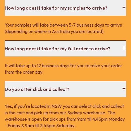
How long does it take for my samples to arrive?
Your samples will take between 5-7 business days to arrive
(depending on where in Australia you are located).
How long does it take for my full order to arrive?
It will take up to 12 business days for you receive your order
from the order day.
Do you offer click and collect?
Yes, if you're located in NSW you can select click and collect
in the cart and pick up from our Sydney warehouse. The
warehouse is open for pick ups from 9am till 4:45pm Monday
- Friday & 9am till 3:45pm Saturday.