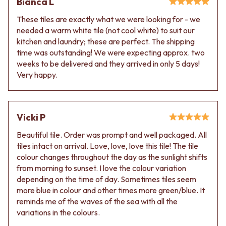
Bianca L
These tiles are exactly what we were looking for - we
needed a warm white tile (not cool white) to suit our
kitchen and laundry; these are perfect. The shipping
time was outstanding! We were expecting approx. two
weeks to be delivered and they arrived in only 5 days!
Very happy.
Vicki P
Beautiful tile. Order was prompt and well packaged. All
tiles intact on arrival. Love, love, love this tile! The tile
colour changes throughout the day as the sunlight shifts
from morning to sunset. I love the colour variation
depending on the time of day. Sometimes tiles seem
more blue in colour and other times more green/blue. It
reminds me of the waves of the sea with all the
variations in the colours.