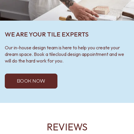
WE ARE YOUR TILE EXPERTS
Our in-house design team is here to help you create your
dream space. Book a tilecloud design appointment and we
will do the hard work for you.
BOOK NOW
REVIEWS