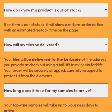
How do I know if a product is out of stock?
If an item is out of stock, it will show a red pre-order notice
with an estimated restock time on the page.
How will my tiles be delivered?
Your tiles will be
delivered to the kerbside
of the address
you provide at checkout using a tail-lift truck or via forklift.
Your order will be securely strapped, carefully wrapped to
protect it from the elements.
How long does it take for my samples to arrive?
Your tapware samples will take up to 5 business days to
arrive.