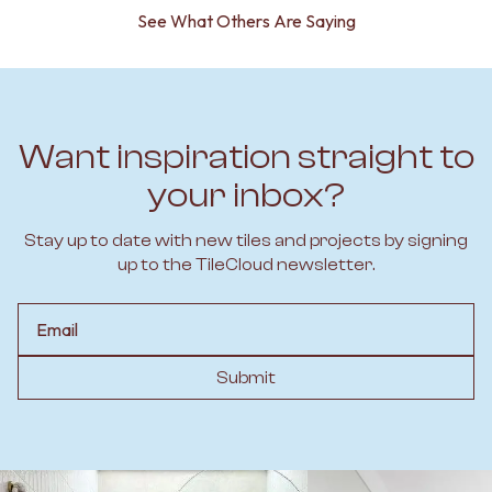
See What Others Are Saying
Want inspiration straight to
your inbox?
Stay up to date with new tiles and projects by signing
up to the TileCloud newsletter.
Email
Submit