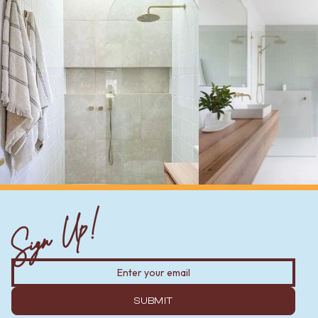
Sign Up!
SUBMIT