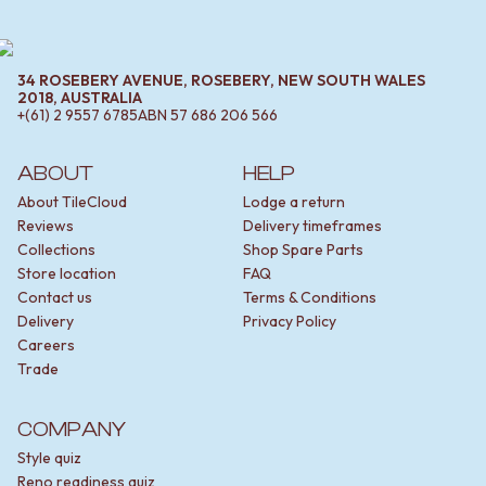
34 ROSEBERY AVENUE, ROSEBERY, NEW SOUTH WALES
2018, AUSTRALIA
+(61) 2 9557 6785
ABN
57 686 206 566
ABOUT
HELP
About TileCloud
Lodge a return
Reviews
Delivery timeframes
Collections
Shop Spare Parts
Store location
FAQ
Contact us
Terms & Conditions
Delivery
Privacy Policy
Careers
Trade
COMPANY
Style quiz
Reno readiness quiz