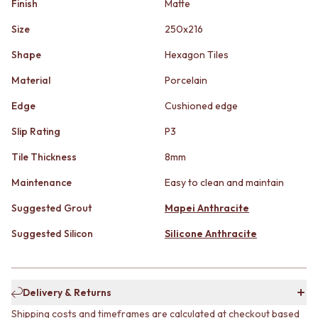
Finish
Matte
STAINLESS STEEL
GUNMETAL
BRUSHED BRASS
CHROME
Size
250x216
MATTE BLACK
TAPWARE
GUNMETAL
TAPWARE SETS
Shape
Hexagon Tiles
CHROME
SINK MIXERS
Material
Porcelain
TAPWARE
WALL MIXERS
TAPWARE SETS
SPOUTS
Edge
Cushioned edge
SINK MIXERS
TAPS
WALL MIXERS
POT FILLERS
Slip Rating
P3
SPOUTS
SHOWERS
Tile Thickness
8mm
TAPS
SHOWER SETS
POT FILLERS
RAIN SHOWERS
Maintenance
Easy to clean and maintain
SHOWERS
HANDHELD SHOWERS
SHOWER SETS
Suggested Grout
Mapei Anthracite
OUTDOOR
RAIN SHOWERS
SHOP ALL
Suggested Silicon
Silicone Anthracite
HANDHELD SHOWERS
OUTDOOR SHOWER
OUTDOOR
OUTDOOR KITCHEN
SHOP ALL
DOOR HARDWARE
OUTDOOR SHOWER
DOOR HANDLES
Delivery & Returns
OUTDOOR KITCHEN
FRONT DOOR SETS
Shipping costs and timeframes are calculated at checkout based
DOOR HARDWARE