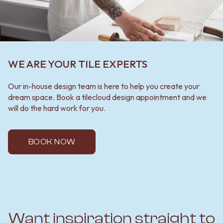
WE ARE YOUR TILE EXPERTS
Our in-house design team is here to help you create your
dream space. Book a tilecloud design appointment and we
will do the hard work for you.
BOOK NOW
Want inspiration straight to