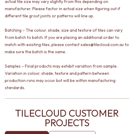
actual tile size may vary slightly from this depending on
VANITIES
WASTES
manufacturer. Please factor in actual size when figuring out if
900 VANITIES
BASIN + BATH PLUGS
different tile grout joints or patterns will line up.
1500 VANITIES
KITCHEN SINK PLUGS
WASTES
BOTTLE TRAPS
BASIN + BATH PLUG
Batching – The colour, shade, size and texture of tiles can vary
FLOOR WASTES
KITCHEN SINK PLUGS
STRIP DRAINS
from batch to batch. If you are placing an additional order to
BOTTLE TRAPS
ACCESSORIES
match with existing tiles, please contact sales@tilecloud.com.au to
FLOOR WASTES
HEATED TOWEL RAILS
make sure the batch is the same.
STRIP DRAINS
TOWEL RAILS
ACCESSORIES
ROBE HOOKS
Samples – Final products may exhibit variation from sample.
HEATED TOWEL RAILS
TOILET ROLL HOLDERS
Variation in colour, shade, texture and pattern between
TOWEL RAILS
SOAP DISHES
production runs may occur but will be within manufacturing
ROBE HOOKS
SPARE PARTS
standards.
TOILET ROLL HOLDERS
TRADE
SOAP DISHES
SPARE PARTS
TRADE
TILECLOUD CUSTOMER
Book a design appointment
PROJECTS
Samples
FAQS