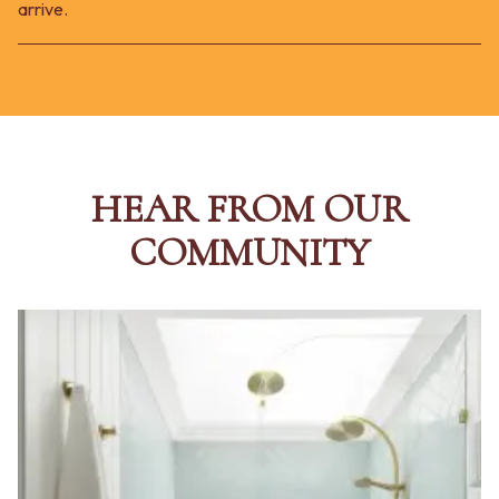
arrive.
HEAR FROM OUR
COMMUNITY