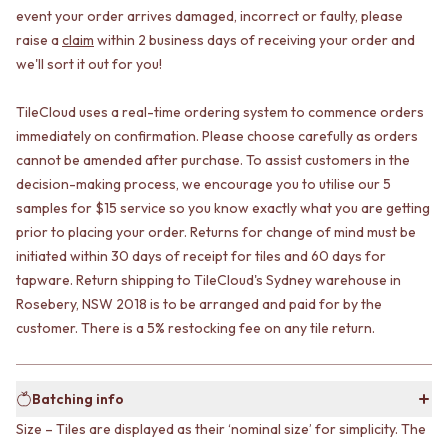
CABINET HANDLES
event your order arrives damaged, incorrect or faulty, please
DOOR HANDLES
DOOR HARDWARE
raise a
claim
within 2 business days of receiving your order and
FRONT DOOR SETS
GLASS HARDWARE
we'll sort it out for you!
CABINET HANDLES
DOOR HINGES
DOOR HARDWARE
TOILETS
GLASS HARDWARE
TOILET SUITES
TileCloud uses a real-time ordering system to commence orders
DOOR HINGES
IN WALL TOILETS
immediately on confirmation. Please choose carefully as orders
TOILETS
TOILET ACCESSORIES
cannot be amended after purchase. To assist customers in the
TOILET SUITES
MIRRORS
decision-making process, we encourage you to utilise our 5
IN WALL TOILETS
WALL MIRRORS
samples for $15 service so you know exactly what you are getting
TOILET ACCESSORIES
FULL LENGTH MIRRORS
prior to placing your order. Returns for change of mind must be
MIRRORS
SHAVING CABINETS
initiated within 30 days of receipt for tiles and 60 days for
WALL MIRRORS
BASINS + KITCHEN SINKS
tapware. Return shipping to TileCloud's Sydney warehouse in
FULL LENGTH MIRRORS
BENCHTOP BASINS
Rosebery, NSW 2018 is to be arranged and paid for by the
SHAVING CABINETS
WALL HUNG BASINS
customer. There is a 5% restocking fee on any tile return.
BASINS + KITCHEN SINKS
SINGLE SINKS
BENCHTOP BASINS
DOUBLE SINKS
WALL HUNG BASINS
FARMHOUSE SINKS
SINGLE SINKS
VANITIES
Batching info
DOUBLE SINKS
900 VANITIES
Size – Tiles are displayed as their ‘nominal size’ for simplicity. The
FARMHOUSE SINKS
1500 VANITIES