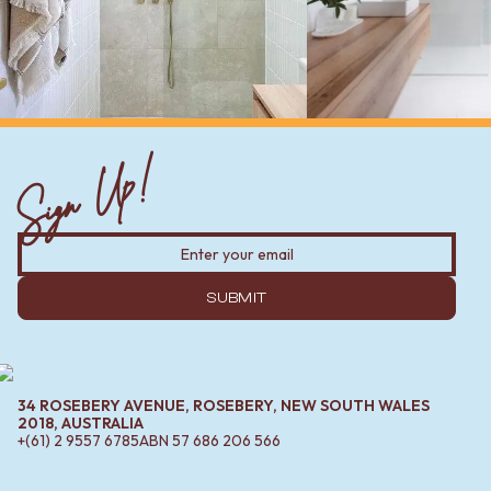
Sign Up!
SUBMIT
34 ROSEBERY AVENUE, ROSEBERY, NEW SOUTH WALES
2018, AUSTRALIA
+(61) 2 9557 6785
ABN
57 686 206 566