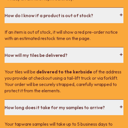
How do I know if a product is out of stock?
If an item is out of stock, it will show a red pre-order notice
with an estimated restock time on the page.
How will my tiles be delivered?
Your tiles will be
delivered to the kerbside
of the address
you provide at checkout using a tail-lift truck or via forklift.
Your order will be securely strapped, carefully wrapped to
protect it from the elements.
How long does it take for my samples to arrive?
Your tapware samples will take up to 5 business days to