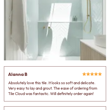
Alanna B
Absolutely love this tile. It looks so soft and delicate.
Very easy to lay and grout. The ease of ordering from
Tile Cloud was fantastic. Will definitely order again!