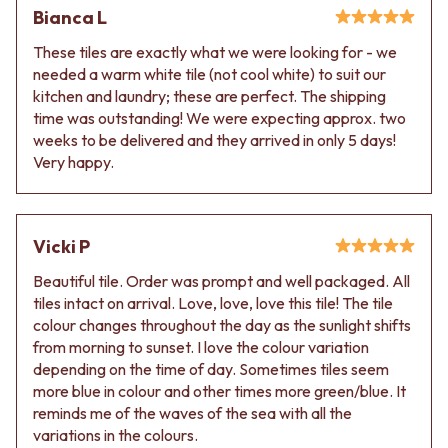
Bianca L
These tiles are exactly what we were looking for - we
needed a warm white tile (not cool white) to suit our
kitchen and laundry; these are perfect. The shipping
time was outstanding! We were expecting approx. two
weeks to be delivered and they arrived in only 5 days!
Very happy.
Vicki P
Beautiful tile. Order was prompt and well packaged. All
tiles intact on arrival. Love, love, love this tile! The tile
colour changes throughout the day as the sunlight shifts
from morning to sunset. I love the colour variation
depending on the time of day. Sometimes tiles seem
more blue in colour and other times more green/blue. It
reminds me of the waves of the sea with all the
variations in the colours.