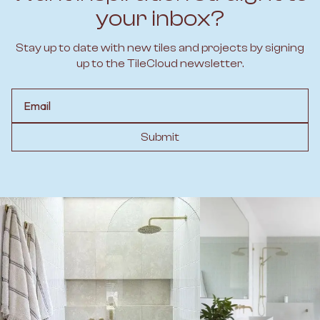
your inbox?
Stay up to date with new tiles and projects by signing
up to the TileCloud newsletter.
Email
Submit