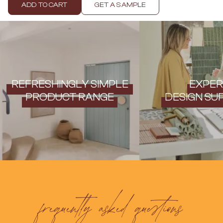
Contact us
ADD TO CART
GET A SAMPLE
Delivery info
REFRESHINGLY SIMPLE
EXPER
PRODUCT RANGE
DESIGN SU
frequently asked questions