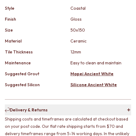
STAINLESS STEEL
GUNMETAL
Style
Coastal
BRUSHED BRASS
CHROME
MATTE BLACK
TAPWARE
Finish
Gloss
GUNMETAL
TAPWARE SETS
CHROME
SINK MIXERS
Size
50x150
TAPWARE
WALL MIXERS
Material
Ceramic
TAPWARE SETS
SPOUTS
SINK MIXERS
TAPS
Tile Thickness
12mm
WALL MIXERS
POT FILLERS
SPOUTS
SHOWERS
Maintenance
Easy to clean and maintain
TAPS
SHOWER SETS
Suggested Grout
Mapei Ancient White
POT FILLERS
RAIN SHOWERS
SHOWERS
HANDHELD SHOWERS
Suggested Silicon
Silicone Ancient White
SHOWER SETS
OUTDOOR
RAIN SHOWERS
SHOP ALL
HANDHELD SHOWERS
OUTDOOR SHOWER
OUTDOOR
OUTDOOR KITCHEN
Delivery & Returns
SHOP ALL
DOOR HARDWARE
Shipping costs and timeframes are calculated at checkout based
OUTDOOR SHOWER
DOOR HANDLES
on your post code. Our flat rate shipping starts from $70 and
OUTDOOR KITCHEN
FRONT DOOR SETS
delivery timeframes range from 5-14 working days. In the unlikely
DOOR HARDWARE