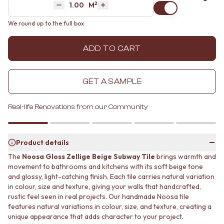
2
Area
M
MINIMALIST DARK
STONE LOOK TILES
Decrease quantity by 1
Increase quantity by 1
STYLE PACKS
SUBWAY TILES
We round up to the full box
MATERIAL
FEATURE TILES
STONE LOOK TILES
FLOOR TILES
ADD TO CART
SUBWAY TILES
SIZE
FEATURE TILES
SMALL TILES
FLOOR TILES
MEDIUM TILES
GET A SAMPLE
SIZE
LARGE TILES
SMALL TILES
TILE ACCESSORIES
MEDIUM TILES
GROUT
Real-life Renovations from our Community
LARGE TILES
SILICONE
TILE ACCESSORIES
TILE CLEANERS
GROUT
TILE SEALERS
Product details
SILICONE
Shop Tapware
The
Noosa Gloss Zellige Beige Subway Tile
brings warmth and
TILE CLEANERS
COLOUR
movement to bathrooms and kitchens with its soft beige tone
TILE SEALERS
ANTIQUE BRASS
and glossy, light-catching finish. Each tile carries natural variation
Shop Tapware
WARM BRUSHED NICKEL
in colour, size and texture, giving your walls that handcrafted,
COLOUR
STAINLESS STEEL
rustic feel seen in real projects. Our handmade Noosa tile
ANTIQUE BRASS
BRUSHED BRASS
features natural variations in colour, size, and texture, creating a
WARM BRUSHED NICKEL
unique appearance that adds character to your project.
MATTE BLACK