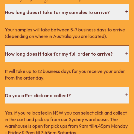
How long does it take for my samples to arrive?
Your samples will take between 5-7 business days to arrive
(depending on where in Australia you are located).
How long does it take for my full order to arrive?
It will take up to 12 business days for you receive your order
from the order day.
Do you offer click and collect?
Yes, if you're located in NSW you can select click and collect
in the cart and pick up from our Sydney warehouse. The
warehouse is open for pick ups from 9am till 4:45pm Monday
- Friday & 9am till 3:45pm Saturday.