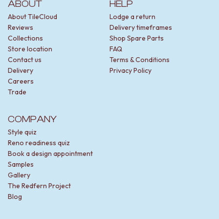
ABOUT
HELP
About TileCloud
Lodge a return
Reviews
Delivery timeframes
Collections
Shop Spare Parts
Store location
FAQ
Contact us
Terms & Conditions
Delivery
Privacy Policy
Careers
Trade
COMPANY
Style quiz
Reno readiness quiz
Book a design appointment
Samples
Gallery
The Redfern Project
Blog