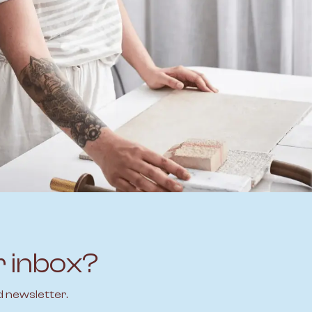
r inbox?
d newsletter.