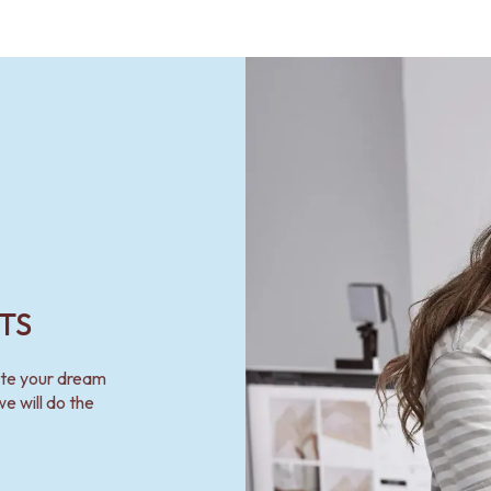
TS
ate your dream
e will do the