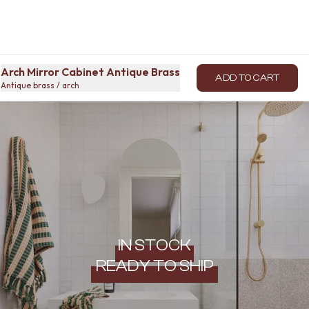
Arch Mirror Cabinet Antique Brass
ADD TO CART
Antique brass / arch
IN STOCK
READY TO SHIP