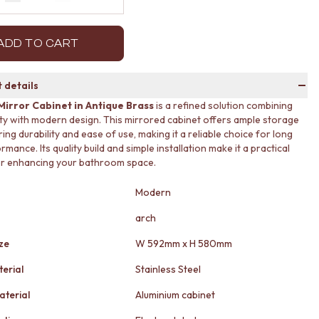
Decrease quantity by 1
Increase quantity by 1
ADD TO CART
 details
Mirror Cabinet in Antique Brass
is a refined solution combining
ity with modern design. This mirrored cabinet offers ample storage
ing durability and ease of use, making it a reliable choice for long
mance. Its quality build and simple installation make it a practical
or enhancing your bathroom space.
Modern
arch
ze
W 592mm x H 580mm
erial
Stainless Steel
aterial
Aluminium cabinet