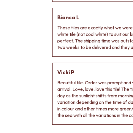
VANITIES
900 VANITIES
1500 VANITIES
Bianca L
WASTES
These tiles are exactly what we wer
BASIN + BATH PLUGS
white tile (not cool white) to suit our
KITCHEN SINK PLUGS
perfect. The shipping time was outs
BOTTLE TRAPS
two weeks to be delivered and they ar
FLOOR WASTES
STRIP DRAINS
ACCESSORIES
HEATED TOWEL RAILS
Vicki P
TOWEL RAILS
ROBE HOOKS
Beautiful tile. Order was prompt and w
TOILET ROLL HOLDERS
arrival. Love, love, love this tile! The
SOAP DISHES
day as the sunlight shifts from morning
SPARE PARTS
variation depending on the time of d
TRADE
in colour and other times more green/
the sea with all the variations in the c