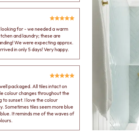
e looking for - we needed a warm
 kitchen and laundry; these are
tanding! We were expecting approx.
rived in only 5 days! Very happy.
ell packaged. All tiles intact on
 tile colour changes throughout the
 to sunset. I love the colour
ay. Sometimes tiles seem more blue
blue. It reminds me of the waves of
olours.