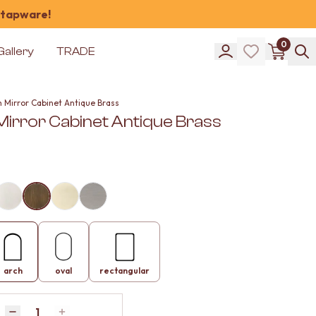
 tapware!
0
Gallery
TRADE
h Mirror Cabinet Antique Brass
Mirror Cabinet Antique Brass
arch
oval
rectangular
Quantity