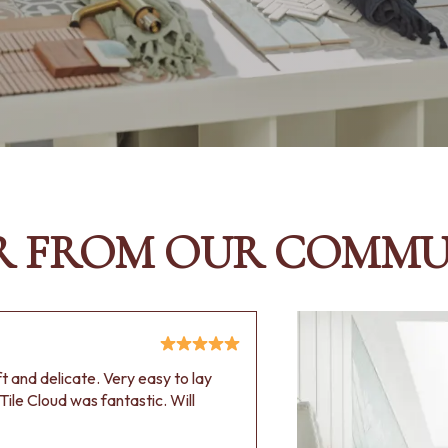
R FROM OUR COMMU
oft and delicate. Very easy to lay
Tile Cloud was fantastic. Will