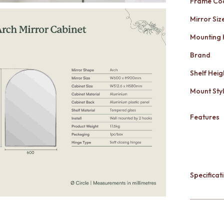
Frame Co
Mirror Siz
Mounting
Brand
Shelf Heig
Mount Sty
Features
Specificati