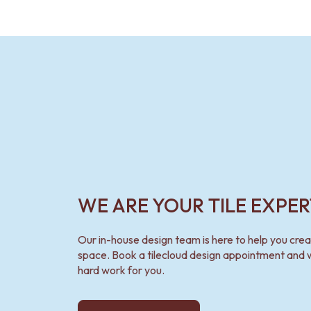
WE ARE YOUR TILE EXPER
Our in-house design team is here to help you cre
space. Book a tilecloud design appointment and w
hard work for you.