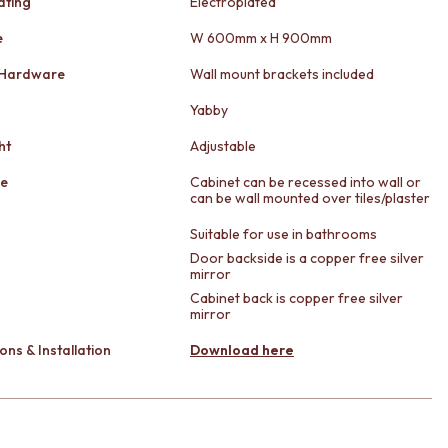
ating
Electroplated
e
W 600mm x H 900mm
 Hardware
Wall mount brackets included
Yabby
ht
Adjustable
le
Cabinet can be recessed into wall or
can be wall mounted over tiles/plaster
Suitable for use in bathrooms
Door backside is a copper free silver
mirror
Cabinet back is copper free silver
mirror
ons & Installation
Download here