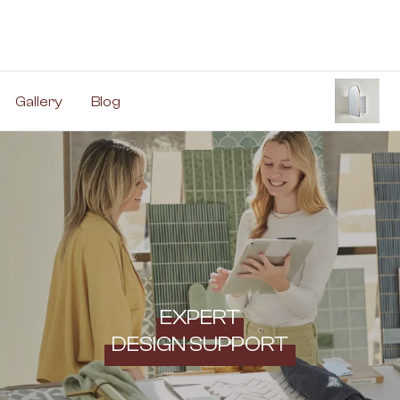
Gallery
Blog
EXPERT
DESIGN SUPPORT