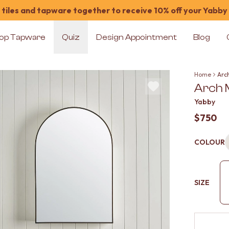
tiles and tapware together to receive 10% off your Yabby
op Tapware
Quiz
Design Appointment
Blog
Home
Arc
Arch 
Yabby
$750
COLOUR
SIZE