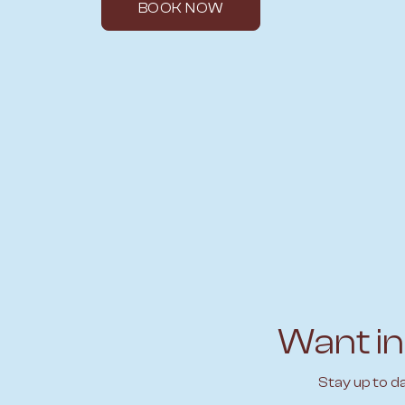
BOOK NOW
Want in
Stay up to d