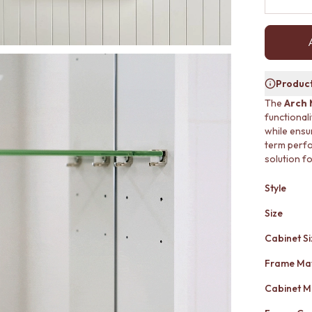
Product
The
Arch 
functional
while ensur
term perfor
solution f
Style
Size
Cabinet Si
Frame Mat
Cabinet M