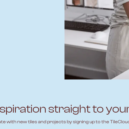
spiration straight to you
ate with new tiles and projects by signing up to the TileClou