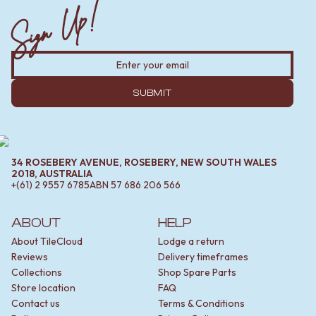
Sign Up!
SUBMIT
34 ROSEBERY AVENUE, ROSEBERY, NEW SOUTH WALES
2018, AUSTRALIA
+(61) 2 9557 6785
ABN
57 686 206 566
ABOUT
HELP
About TileCloud
Lodge a return
Reviews
Delivery timeframes
Collections
Shop Spare Parts
Store location
FAQ
Contact us
Terms & Conditions