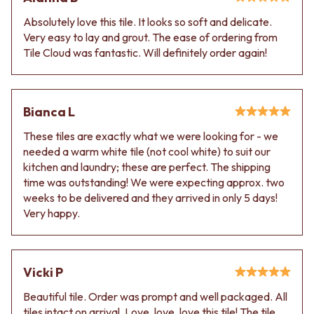
Absolutely love this tile. It looks so soft and delicate.
Very easy to lay and grout. The ease of ordering from
Tile Cloud was fantastic. Will definitely order again!
Bianca L
These tiles are exactly what we were looking for - we
needed a warm white tile (not cool white) to suit our
kitchen and laundry; these are perfect. The shipping
time was outstanding! We were expecting approx. two
weeks to be delivered and they arrived in only 5 days!
Very happy.
Vicki P
Beautiful tile. Order was prompt and well packaged. All
tiles intact on arrival. Love, love, love this tile! The tile