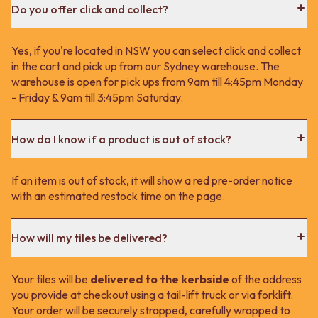
Do you offer click and collect?
Yes, if you're located in NSW you can select click and collect
in the cart and pick up from our Sydney warehouse. The
warehouse is open for pick ups from 9am till 4:45pm Monday
- Friday & 9am till 3:45pm Saturday.
How do I know if a product is out of stock?
If an item is out of stock, it will show a red pre-order notice
with an estimated restock time on the page.
How will my tiles be delivered?
Your tiles will be
delivered to the kerbside
of the address
you provide at checkout using a tail-lift truck or via forklift.
Your order will be securely strapped, carefully wrapped to