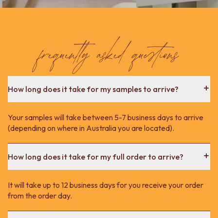
frequently asked questions
How long does it take for my samples to arrive?
Your samples will take between 5-7 business days to arrive
(depending on where in Australia you are located).
How long does it take for my full order to arrive?
It will take up to 12 business days for you receive your order
from the order day.