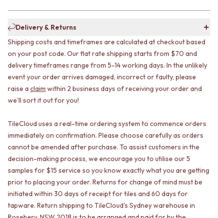
CABINET HANDLES
DOOR HANDLES
DOOR HARDWARE
FRONT DOOR SETS
GLASS HARDWARE
Delivery & Returns
CABINET HANDLES
DOOR HINGES
Shipping costs and timeframes are calculated at checkout based
DOOR HARDWARE
TOILETS
GLASS HARDWARE
TOILET SUITES
on your post code. Our flat rate shipping starts from $70 and
DOOR HINGES
IN WALL TOILETS
delivery timeframes range from 5-14 working days. In the unlikely
TOILETS
TOILET ACCESSORIES
event your order arrives damaged, incorrect or faulty, please
TOILET SUITES
MIRRORS
raise a
claim
within 2 business days of receiving your order and
IN WALL TOILETS
WALL MIRRORS
we'll sort it out for you!
TOILET ACCESSORIES
FULL LENGTH MIRRORS
MIRRORS
SHAVING CABINETS
TileCloud uses a real-time ordering system to commence orders
WALL MIRRORS
BASINS + KITCHEN SINKS
immediately on confirmation. Please choose carefully as orders
FULL LENGTH MIRRORS
BENCHTOP BASINS
cannot be amended after purchase. To assist customers in the
SHAVING CABINETS
WALL HUNG BASINS
decision-making process, we encourage you to utilise our 5
BASINS + KITCHEN SINKS
SINGLE SINKS
samples for $15 service so you know exactly what you are getting
BENCHTOP BASINS
DOUBLE SINKS
WALL HUNG BASINS
FARMHOUSE SINKS
prior to placing your order. Returns for change of mind must be
SINGLE SINKS
VANITIES
initiated within 30 days of receipt for tiles and 60 days for
DOUBLE SINKS
900 VANITIES
tapware. Return shipping to TileCloud's Sydney warehouse in
FARMHOUSE SINKS
1500 VANITIES
Rosebery, NSW 2018 is to be arranged and paid for by the