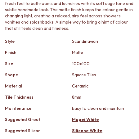
STAINLESS STEEL
GUNMETAL
fresh feel to bathrooms and laundries with its soft sage tone and
BRUSHED BRASS
CHROME
subtle handmade look. The matte finish keeps the colour gentle in
MATTE BLACK
changing light, creating a relaxed, airy feel across showers,
TAPWARE
vanities and splashbacks. A simple way to bring a hint of colour
GUNMETAL
TAPWARE SETS
that still feels clean and timeless.
CHROME
SINK MIXERS
TAPWARE
WALL MIXERS
Style
Scandinavian
TAPWARE SETS
SPOUTS
SINK MIXERS
TAPS
Finish
Matte
WALL MIXERS
POT FILLERS
SPOUTS
Size
100x100
SHOWERS
TAPS
SHOWER SETS
Shape
Square Tiles
POT FILLERS
RAIN SHOWERS
SHOWERS
HANDHELD SHOWERS
Material
Ceramic
SHOWER SETS
OUTDOOR
Tile Thickness
8mm
RAIN SHOWERS
SHOP ALL
HANDHELD SHOWERS
OUTDOOR SHOWER
Maintenance
Easy to clean and maintain
OUTDOOR
OUTDOOR KITCHEN
SHOP ALL
DOOR HARDWARE
Suggested Grout
Mapei White
OUTDOOR SHOWER
DOOR HANDLES
Suggested Silicon
Silicone White
OUTDOOR KITCHEN
FRONT DOOR SETS
DOOR HARDWARE