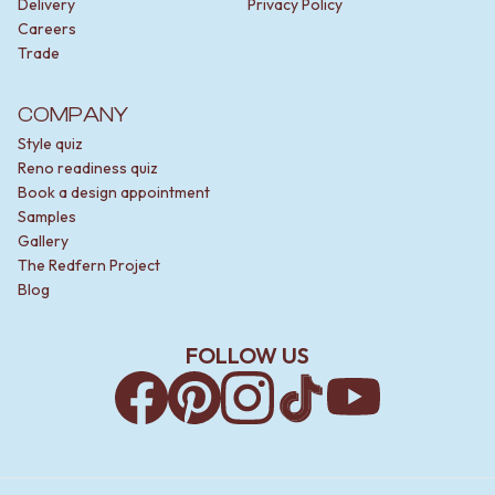
Delivery
Privacy Policy
Careers
Trade
COMPANY
Style quiz
Reno readiness quiz
Book a design appointment
Samples
Gallery
The Redfern Project
Blog
FOLLOW US
Facebook
Pinterest
Instagram
TikTok
YouTube