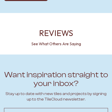
REVIEWS
See What Others Are Saying
Want inspiration straight to
your inbox?
Stay up to date with new tiles and projects by signing
up to the TileCloud newsletter.
Email