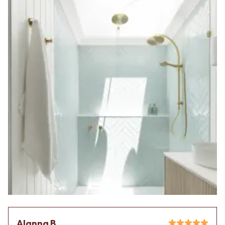
Alanna B