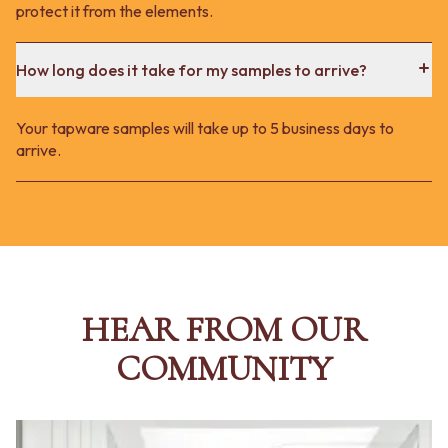
protect it from the elements.
How long does it take for my samples to arrive?
Your tapware samples will take up to 5 business days to
arrive.
HEAR FROM OUR
COMMUNITY