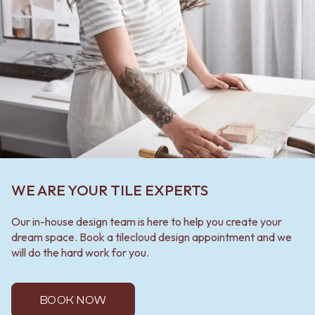
WE ARE YOUR TILE EXPERTS
Our in-house design team is here to help you create your
dream space. Book a tilecloud design appointment and we
will do the hard work for you.
BOOK NOW