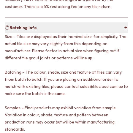
VANITIES
WASTES
customer. There is a 5% restocking fee on any tile return.
900 VANITIES
BASIN + BATH PLUGS
1500 VANITIES
KITCHEN SINK PLUGS
WASTES
BOTTLE TRAPS
Batching info
BASIN + BATH PLUG
FLOOR WASTES
KITCHEN SINK PLUGS
Size – Tiles are displayed as their ‘nominal size’ for simplicity. The
STRIP DRAINS
BOTTLE TRAPS
ACCESSORIES
actual tile size may vary slightly from this depending on
FLOOR WASTES
HEATED TOWEL RAILS
manufacturer. Please factor in actual size when figuring out if
STRIP DRAINS
TOWEL RAILS
different tile grout joints or patterns will line up.
ACCESSORIES
ROBE HOOKS
HEATED TOWEL RAILS
TOILET ROLL HOLDERS
Batching – The colour, shade, size and texture of tiles can vary
TOWEL RAILS
SOAP DISHES
from batch to batch. If you are placing an additional order to
ROBE HOOKS
SPARE PARTS
match with existing tiles, please contact sales@tilecloud.com.au to
TOILET ROLL HOLDERS
TRADE
make sure the batch is the same.
SOAP DISHES
SPARE PARTS
Samples – Final products may exhibit variation from sample.
TRADE
Book a design appointment
Variation in colour, shade, texture and pattern between
Samples
production runs may occur but will be within manufacturing
FAQS
standards.