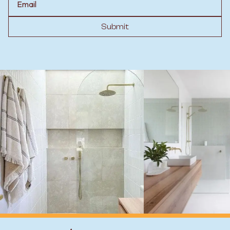
Submit