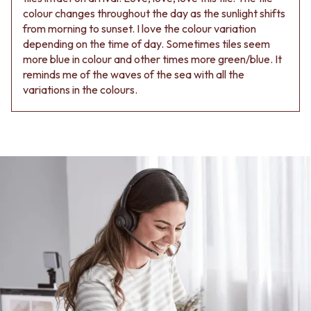
colour changes throughout the day as the sunlight shifts
from morning to sunset. I love the colour variation
depending on the time of day. Sometimes tiles seem
more blue in colour and other times more green/blue. It
reminds me of the waves of the sea with all the
variations in the colours.