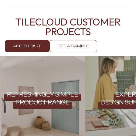
Contact us
Delivery info
TILECLOUD CUSTOMER
PROJECTS
ADD TO CART
GET A SAMPLE
REFRESHINGLY SIMPLE
EXPER
PRODUCT RANGE
DESIGN SU