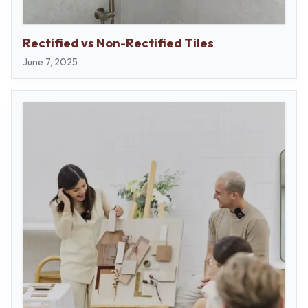
Rectified vs Non-Rectified Tiles
June 7, 2025