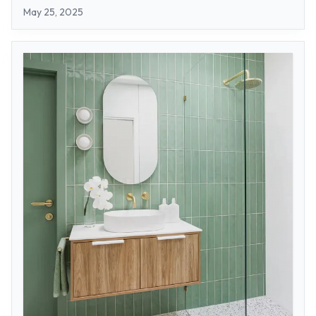
May 25, 2025