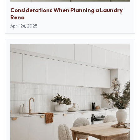
Considerations When Planning a Laundry
Reno
April 24, 2025