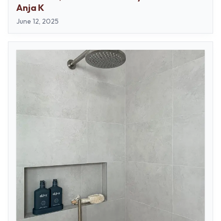
Contact us
Anja K
Delivery info
June 12, 2025