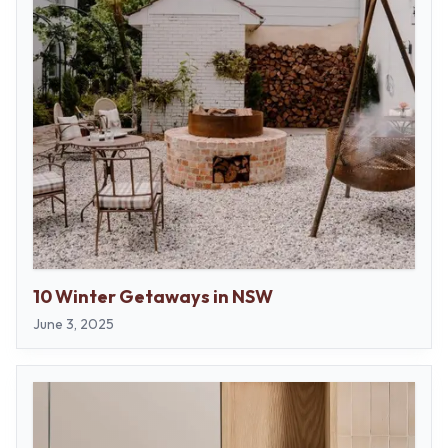
10 Winter Getaways in NSW
June 3, 2025