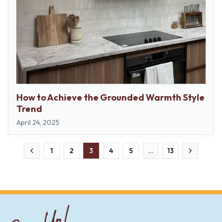
How to Achieve the Grounded Warmth Style
Trend
April 24, 2025
1
2
3
4
5
…
13
Previous
Next