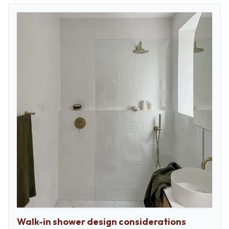
Walk-in shower design considerations