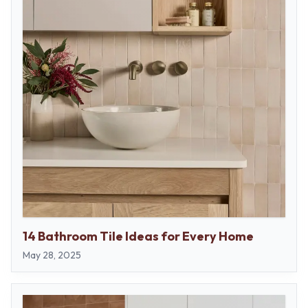
14 Bathroom Tile Ideas for Every Home
May 28, 2025