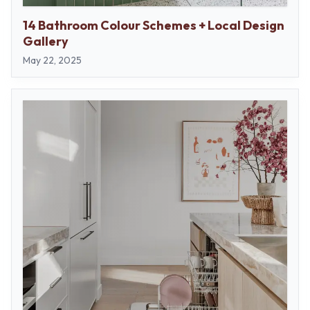
14 Bathroom Colour Schemes + Local Design
Gallery
May 22, 2025