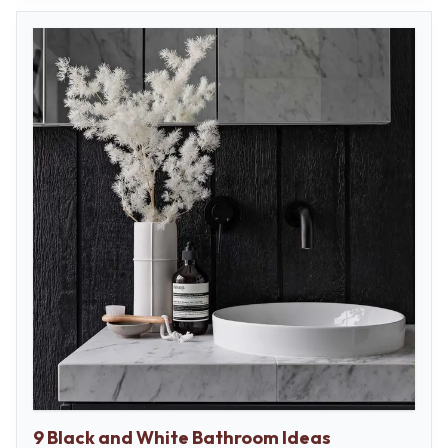
9 Black and White Bathroom Ideas