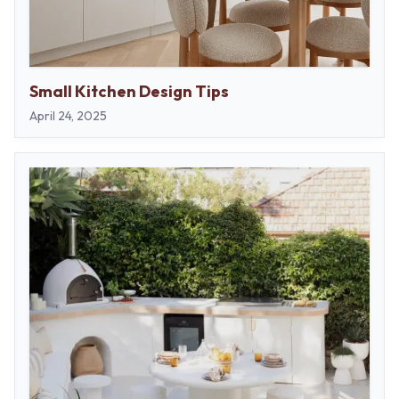
Small Kitchen Design Tips
April 24, 2025