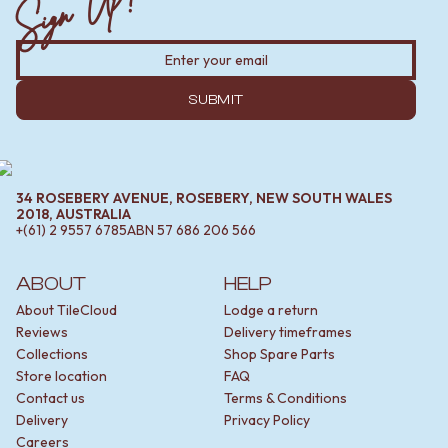
Sign Up!
SUBMIT
34 ROSEBERY AVENUE, ROSEBERY, NEW SOUTH WALES
2018, AUSTRALIA
+(61) 2 9557 6785
ABN
57 686 206 566
ABOUT
HELP
About TileCloud
Lodge a return
Reviews
Delivery timeframes
Collections
Shop Spare Parts
Store location
FAQ
Contact us
Terms & Conditions
Delivery
Privacy Policy
Careers