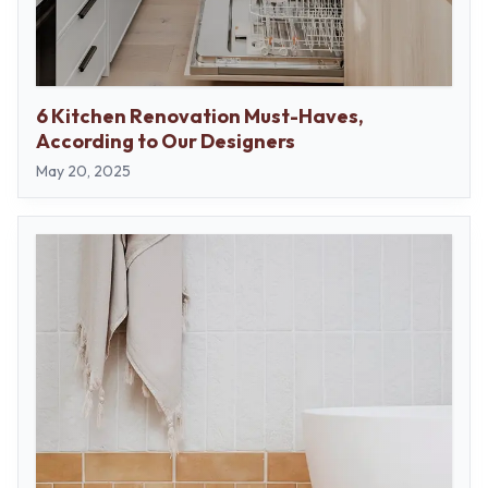
6 Kitchen Renovation Must-Haves,
According to Our Designers
May 20, 2025