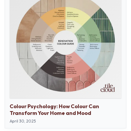
Colour Psychology: How Colour Can
Transform Your Home and Mood
April 30, 2025