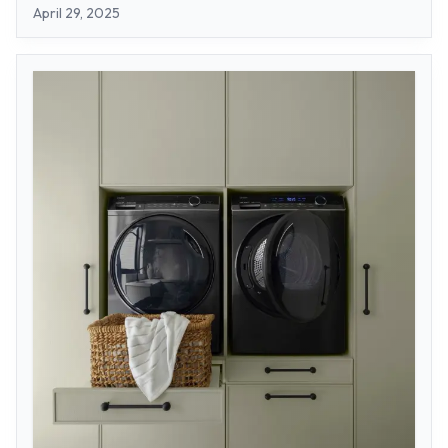
April 29, 2025