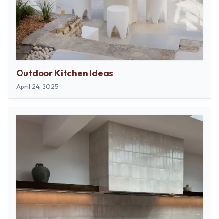
Outdoor Kitchen Ideas
April 24, 2025