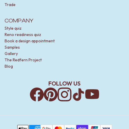
Trade
COMPANY
Style quiz
Reno readiness quiz
Book a design appointment
Samples
Gallery
The Redfern Project
Blog
FOLLOW US
Facebook
Pinterest
Instagram
TikTok
YouTube
Payment Methods