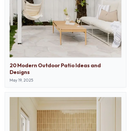
20 Modern Outdoor Patio Ideas and
Designs
May 19, 2025