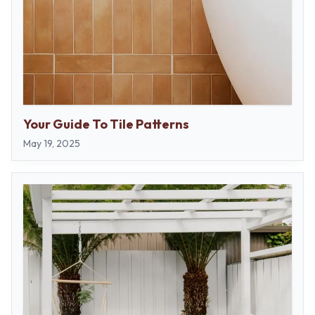
Your Guide To Tile Patterns
May 19, 2025