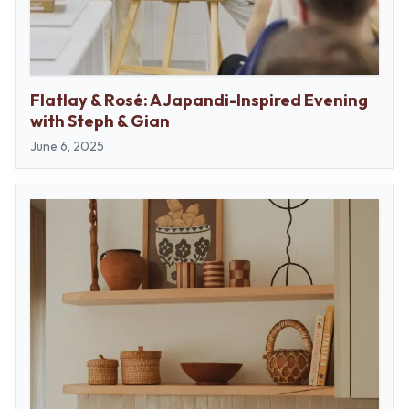
Flatlay & Rosé: A Japandi-Inspired Evening
with Steph & Gian
June 6, 2025