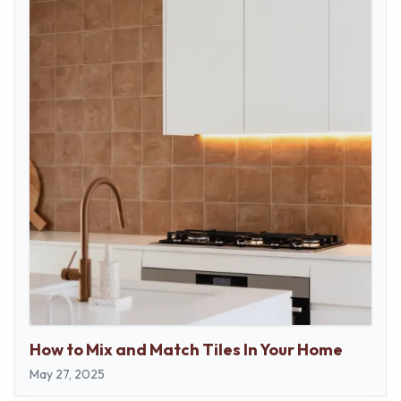
How to Mix and Match Tiles In Your Home
May 27, 2025