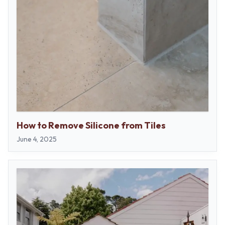
How to Remove Silicone from Tiles
June 4, 2025