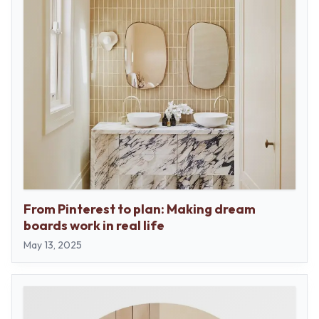
From Pinterest to plan: Making dream
boards work in real life
May 13, 2025