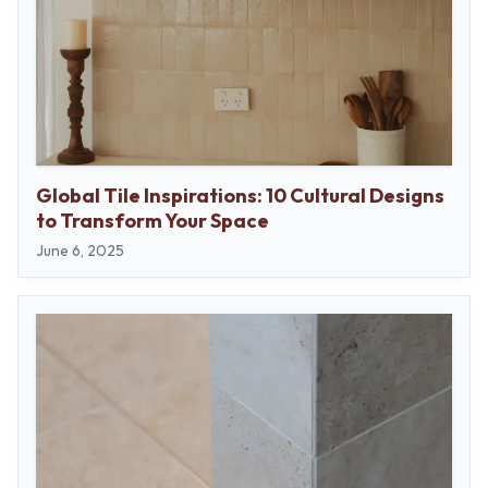
Global Tile Inspirations: 10 Cultural Designs
to Transform Your Space
June 6, 2025