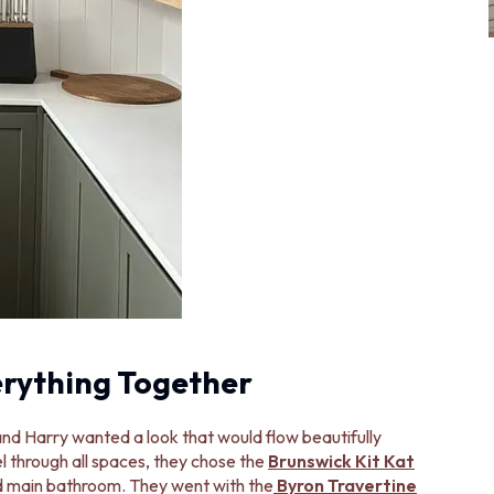
erything Together
nd Harry wanted a look that would flow beautifully
l through all spaces, they chose the
Brunswick Kit Kat
and main bathroom. They went with the
Byron Travertine