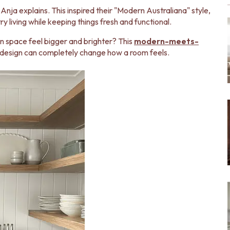
Anja explains. This inspired their "Modern Australiana" style,
ry living while keeping things fresh and functional.
 space feel bigger and brighter? This
modern-meets-
design can completely change how a room feels.