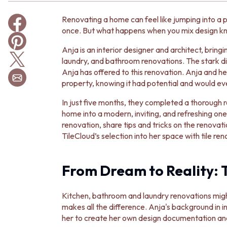
BATHROOM TILES
Renovating a home can feel like jumping into a p
KITCHEN & LAUNDRY SPLASHBACK TILES
once. But what happens when you mix design kno
KITCHEN FLOOR TILES
LAUNDRY TILES
Anja is an interior designer and architect, bring
LIVING ROOM FLOOR TILES
laundry, and bathroom renovations. The stark d
FRONT PORCH TILES
Anja has offered to this renovation. Anja and h
OUTDOOR TILES
property, knowing it had potential and would event
POOL AREA TILES
FIREPLACE HEARTH TILES
In just five months, they completed a thorough
STYLE
home into a modern, inviting, and refreshing one.
JAPANDI
renovation, share tips and tricks on the renovat
COASTAL
TileCloud’s selection into her space with tile ren
HAMPTONS
MEDITERRANEAN
ECLECTIC
From Dream to Reality: 
MINIMALIST LIGHT
MODERN AUSTRALIAN
Kitchen, bathroom and laundry renovations might
MID-CENTURY MODERN
makes all the difference. Anja's background in in
INDUSTRIAL
her to create her own design documentation and tr
RUSTIC FARMHOUSE