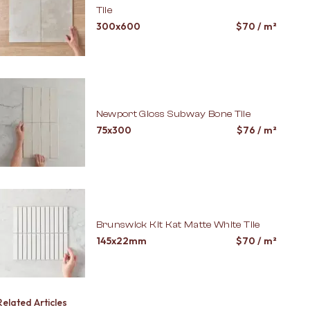
Tile
300x600
$
70
/ m²
Newport Gloss Subway Bone Tile
75x300
$
76
/ m²
Brunswick Kit Kat Matte White Tile
145x22mm
$
70
/ m²
Related Articles