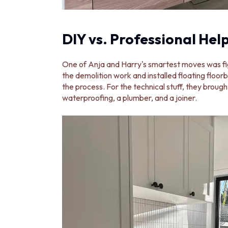
DIY vs. Professional Hel
One of Anja and Harry's smartest moves was fi
the demolition work and installed floating floorb
the process. For the technical stuff, they brought
waterproofing, a plumber, and a joiner.