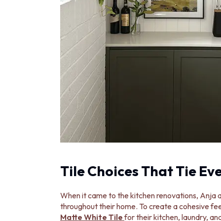
STAINLESS STEEL
BRUSHED BRASS
MATTE BLACK
GUNMETAL
CHROME
TAPWARE
TAPWARE SETS
SINK MIXERS
WALL MIXERS
SPOUTS
TAPS
POT FILLERS
SHOWERS
SHOWER SETS
RAIN SHOWERS
HANDHELD SHOWERS
Tile Choices That Tie Ev
OUTDOOR
SHOP ALL
When it came to the kitchen renovations, Anja a
OUTDOOR SHOWER
throughout their home. To create a cohesive fee
OUTDOOR KITCHEN
Matte White Tile
for their kitchen, laundry, 
DOOR HARDWARE