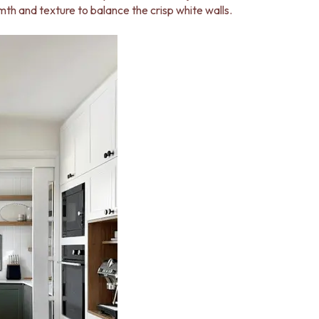
th and texture to balance the crisp white walls.