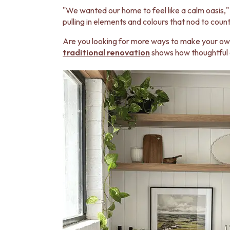
MINIMALIST DARK
"We wanted our home to feel like a calm oasis," 
STYLE PACKS
pulling in elements and colours that nod to count
MATERIAL
STONE LOOK TILES
Are you looking for more ways to make your own
SUBWAY TILES
traditional renovation
shows how thoughtful 
FEATURE TILES
FLOOR TILES
SIZE
SMALL TILES
MEDIUM TILES
LARGE TILES
TILE ACCESSORIES
GROUT
SILICONE
TILE CLEANERS
TILE SEALERS
Shop Tapware
COLOUR
ANTIQUE BRASS
WARM BRUSHED NICKEL