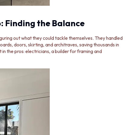
p: Finding the Balance
guring out what they could tackle themselves. They handled
oards, doors, skirting, and architraves, saving thousands in
 in the pros: electricians, a builder for framing and