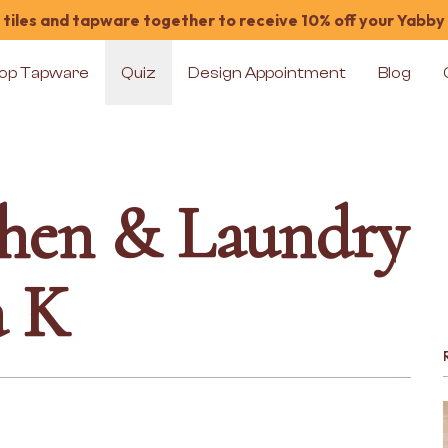
tiles and tapware together to receive 10% off your Yabby
op Tapware
Quiz
Design Appointment
Blog
chen & Laundry
a K