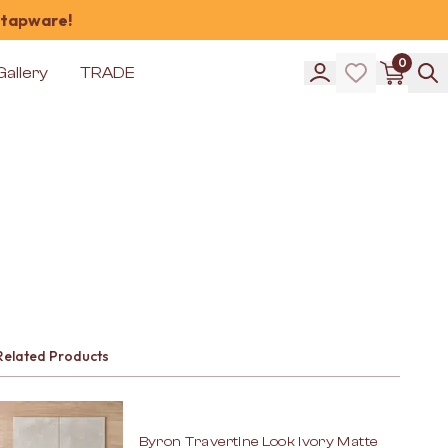
 tapware!
0
Gallery
TRADE
Related Products
Byron Travertine Look Ivory Matte