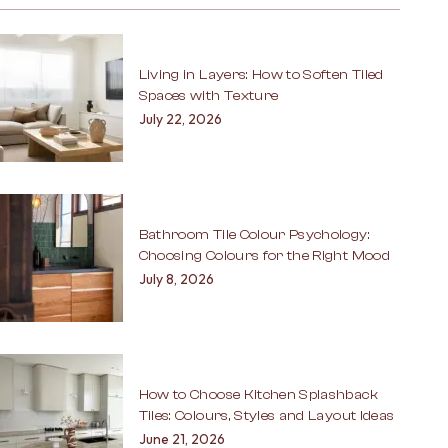
Living in Layers: How to Soften Tiled
Spaces with Texture
July 22, 2026
Bathroom Tile Colour Psychology:
Choosing Colours for the Right Mood
July 8, 2026
How to Choose Kitchen Splashback
Tiles: Colours, Styles and Layout Ideas
June 21, 2026