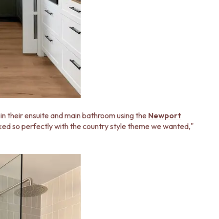
 in their ensuite and main bathroom using the
Newport
rked so perfectly with the country style theme we wanted,"