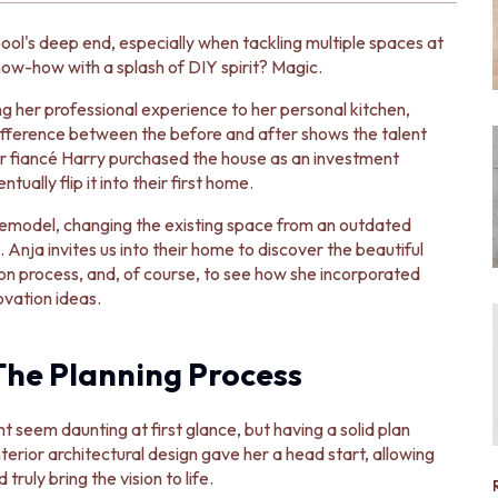
ool's deep end, especially when tackling multiple spaces at
w-how with a splash of DIY spirit? Magic.
ing her professional experience to her personal kitchen,
ifference between the before and after shows the talent
er fiancé Harry purchased the house as an investment
ually flip it into their first home.
 remodel, changing the existing space from an outdated
 Anja invites us into their home to discover the beautiful
ion process, and, of course, to see how she incorporated
ovation ideas.
The Planning Process
 seem daunting at first glance, but having a solid plan
terior architectural design gave her a head start, allowing
uly bring the vision to life.