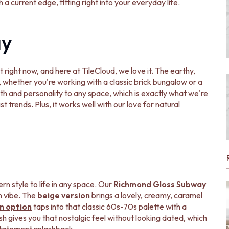
a current edge, fitting right into your everyday life.
ay
ight now, and here at TileCloud, we love it. The earthy,
, whether you're working with a classic brick bungalow or a
h and personality to any space, which is exactly what we're
ist trends. Plus, it works well with our love for natural
ern style to life in any space. Our
Richmond Gloss Subway
n vibe. The
beige version
brings a lovely, creamy, caramel
n option
taps into that classic 60s-70s palette with a
sh gives you that nostalgic feel without looking dated, which