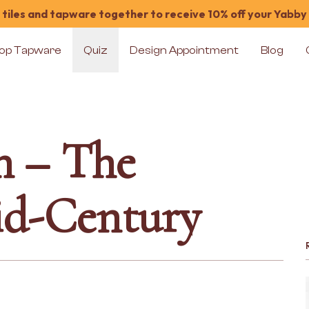
tiles and tapware together to receive 10% off your Yabby
op Tapware
Quiz
Design Appointment
Blog
n – The
id-Century