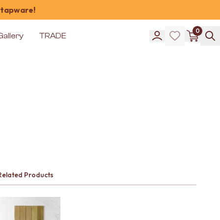
 tapware!
0
Gallery
TRADE
Related Products