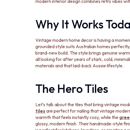
modern interior design combines retro vibes with 
MINIMALIST DARK
STYLE PACKS
MATERIAL
Why It Works Tod
STONE LOOK TILES
SUBWAY TILES
FEATURE TILES
Vintage modern home decor is having a moment r
FLOOR TILES
grounded style suits Australian homes perfectly
SIZE
brand-new build. The style brings genuine warmt
SMALL TILES
all looking for after years of stark, cold, minimal
MEDIUM TILES
materials and that laid-back Aussie lifestyle.
LARGE TILES
TILE ACCESSORIES
GROUT
The Hero Tiles
SILICONE
TILE CLEANERS
TILE SEALERS
Let's talk about the tiles that bring vintage mod
Shop Tapware
tiles
are perfect for nailing that vintage moder
COLOUR
warmth that feels instantly cosy, while the
gree
ANTIQUE BRASS
glossy, modern finish. Their handmade-style fini
WARM BRUSHED NICKEL