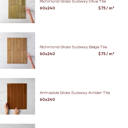
Richmond Gloss Subway Olive Tile
60x240
$
75
/ m²
Richmond Gloss Subway Beige Tile
60x240
$
75
/ m²
Armadale Gloss Subway Amber Tile
60x240