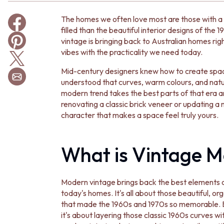
BATHROOM TILES
The homes we often love most are those with a 
KITCHEN & LAUNDRY SPLASHBACK TILES
filled than the beautiful interior designs of the
KITCHEN FLOOR TILES
vintage is bringing back to Australian homes rig
LAUNDRY TILES
vibes with the practicality we need today.
LIVING ROOM FLOOR TILES
FRONT PORCH TILES
Mid-century designers knew how to create spaces
OUTDOOR TILES
understood that curves, warm colours, and natur
POOL AREA TILES
modern trend takes the best parts of that era
FIREPLACE HEARTH TILES
renovating a classic brick veneer or updating a n
STYLE
character that makes a space feel truly yours.
JAPANDI
COASTAL
HAMPTONS
What is Vintage M
MEDITERRANEAN
ECLECTIC
MINIMALIST LIGHT
Modern vintage brings back the best elements of
MODERN AUSTRALIAN
today's homes. It's all about those beautiful, 
MID-CENTURY MODERN
that made the 1960s and 1970s so memorable. Bu
INDUSTRIAL
it's about layering those classic 1960s curves 
RUSTIC FARMHOUSE