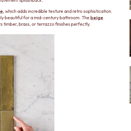
a statement splashback.
ge
, which adds incredible texture and retro sophistication.
ely beautiful for a mid-century bathroom. The
beige
timber, brass, or terrazzo finishes perfectly.