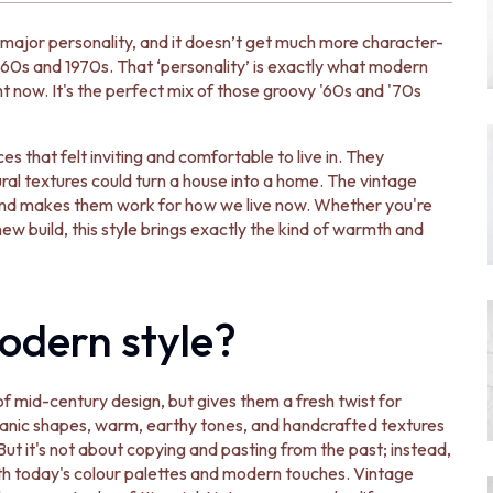
major personality, and it doesn’t get much more character-
 1960s and 1970s. That ‘personality’ is exactly what modern
ht now. It's the perfect mix of those groovy '60s and '70s
 that felt inviting and comfortable to live in. They
al textures could turn a house into a home. The vintage
 and makes them work for how we live now. Whether you're
ew build, this style brings exactly the kind of warmth and
odern style?
 mid-century design, but gives them a fresh twist for
organic shapes, warm, earthy tones, and handcrafted textures
t it's not about copying and pasting from the past; instead,
with today's colour palettes and modern touches. Vintage