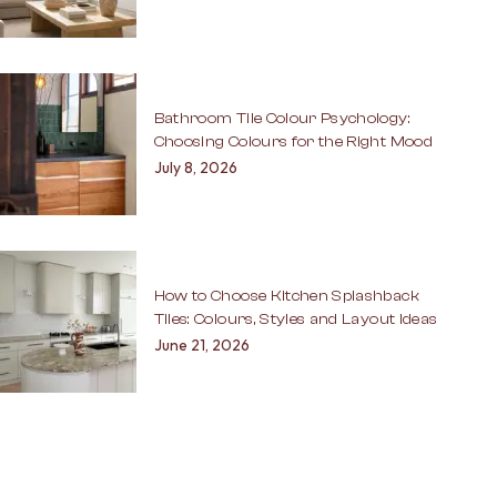
Bathroom Tile Colour Psychology:
Choosing Colours for the Right Mood
July 8, 2026
How to Choose Kitchen Splashback
Tiles: Colours, Styles and Layout Ideas
June 21, 2026