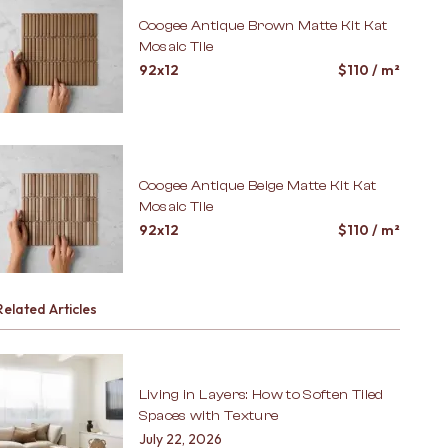
Coogee Antique Brown Matte Kit Kat
Mosaic Tile
92x12
$
110
/ m²
Coogee Antique Beige Matte Kit Kat
Mosaic Tile
92x12
$
110
/ m²
Related Articles
Living in Layers: How to Soften Tiled
Spaces with Texture
July 22, 2026