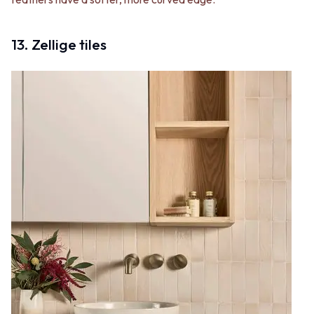
13. Zellige tiles