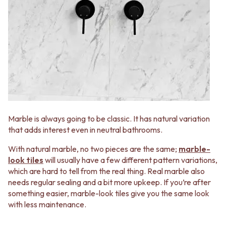
STAINLESS STEEL
GUNMETAL
BRUSHED BRASS
CHROME
MATTE BLACK
TAPWARE
GUNMETAL
TAPWARE SETS
CHROME
SINK MIXERS
TAPWARE
WALL MIXERS
TAPWARE SETS
SPOUTS
SINK MIXERS
TAPS
WALL MIXERS
POT FILLERS
SPOUTS
SHOWERS
TAPS
SHOWER SETS
Marble is always going to be classic. It has natural variation
POT FILLERS
RAIN SHOWERS
that adds interest even in neutral bathrooms.
SHOWERS
HANDHELD SHOWERS
SHOWER SETS
OUTDOOR
With natural marble, no two pieces are the same;
marble-
RAIN SHOWERS
SHOP ALL
look tiles
will usually have a few different pattern variations,
HANDHELD SHOWERS
OUTDOOR SHOWER
which are hard to tell from the real thing. Real marble also
OUTDOOR
OUTDOOR KITCHEN
needs regular sealing and a bit more upkeep. If you’re after
SHOP ALL
DOOR HARDWARE
something easier, marble-look tiles give you the same look
OUTDOOR SHOWER
DOOR HANDLES
with less maintenance.
OUTDOOR KITCHEN
FRONT DOOR SETS
DOOR HARDWARE