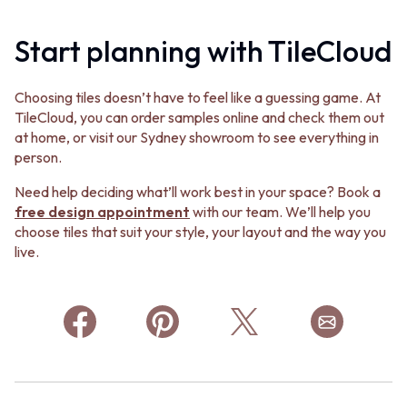
Start planning with TileCloud
Choosing tiles doesn’t have to feel like a guessing game. At
TileCloud, you can order samples online and check them out
at home, or visit our Sydney showroom to see everything in
person.
Need help deciding what’ll work best in your space? Book a
free design appointment
with our team. We’ll help you
choose tiles that suit your style, your layout and the way you
live.