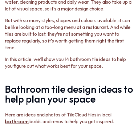
BATHROOM FLOOR TILES
KITCHEN FLOOR TILES
water, cleaning products and daily wear. They also take up a
BATHROOM TILES
LAUNDRY TILES
lot of visual space, so it’s a major design choice.
KITCHEN & LAUNDRY SPLASHBACK TILES
LIVING ROOM FLOOR TILES
But with so many styles, shapes and colours available, it can
KITCHEN FLOOR TILES
FRONT PORCH TILES
be like looking at a too-long menu at a restaurant. And while
LAUNDRY TILES
OUTDOOR TILES
tiles are built to last, they’re not something you want to
LIVING ROOM FLOOR TILES
POOL AREA TILES
replace regularly, so it’s worth getting them right the first
FRONT PORCH TILES
FIREPLACE HEARTH TILES
time.
OUTDOOR TILES
STYLE
POOL AREA TILES
JAPANDI
In this article, we’ll show you 14 bathroom tile ideas to help
FIREPLACE HEARTH TILES
COASTAL
you figure out what works best for your space.
STYLE
HAMPTONS
JAPANDI
MEDITERRANEAN
COASTAL
ECLECTIC
Bathroom tile design ideas to
HAMPTONS
MINIMALIST LIGHT
MEDITERRANEAN
MODERN AUSTRALIAN
help plan your space
ECLECTIC
MID-CENTURY MODERN
MINIMALIST LIGHT
INDUSTRIAL
Here are ideas and photos of TileCloud tiles in local
MODERN AUSTRALIAN
RUSTIC FARMHOUSE
bathroom
builds and renos to help you get inspired.
MID-CENTURY MODERN
MINIMALIST DARK
INDUSTRIAL
STYLE PACKS
RUSTIC FARMHOUSE
MATERIAL