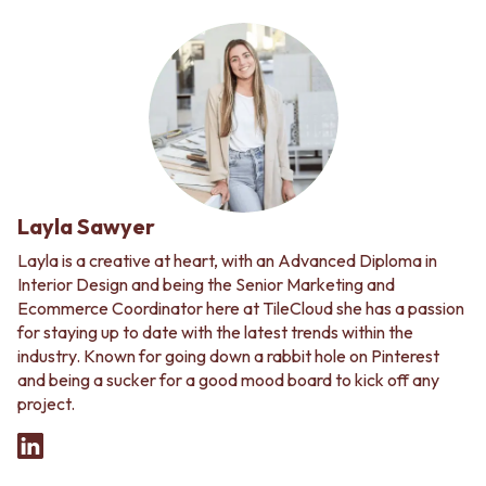
Layla Sawyer
Layla is a creative at heart, with an Advanced Diploma in
Interior Design and being the Senior Marketing and
Ecommerce Coordinator here at TileCloud she has a passion
for staying up to date with the latest trends within the
industry. Known for going down a rabbit hole on Pinterest
and being a sucker for a good mood board to kick off any
project.