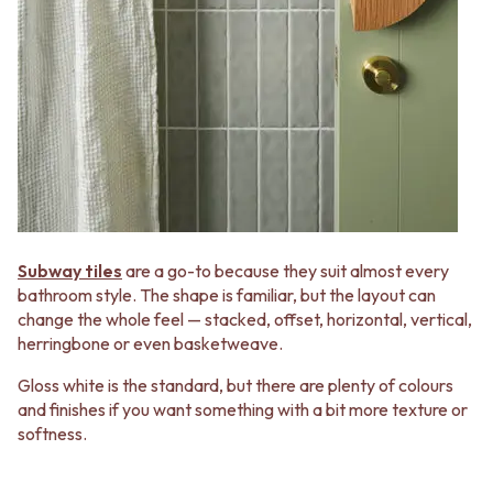
VANITIES
WASTES
900 VANITIES
BASIN + BATH PLUGS
1500 VANITIES
KITCHEN SINK PLUGS
WASTES
BOTTLE TRAPS
BASIN + BATH PLUG
FLOOR WASTES
KITCHEN SINK PLUGS
STRIP DRAINS
BOTTLE TRAPS
ACCESSORIES
FLOOR WASTES
HEATED TOWEL RAILS
STRIP DRAINS
TOWEL RAILS
ACCESSORIES
ROBE HOOKS
HEATED TOWEL RAILS
TOILET ROLL HOLDERS
Subway tiles
are a go-to because they suit almost every
TOWEL RAILS
SOAP DISHES
bathroom style. The shape is familiar, but the layout can
ROBE HOOKS
SPARE PARTS
change the whole feel — stacked, offset, horizontal, vertical,
TOILET ROLL HOLDERS
TRADE
herringbone or even basketweave.
SOAP DISHES
SPARE PARTS
Gloss white is the standard, but there are plenty of colours
TRADE
and finishes if you want something with a bit more texture or
Book a design appointment
softness.
Samples
FAQS