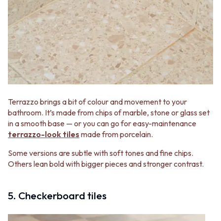
Terrazzo brings a bit of colour and movement to your
bathroom. It’s made from chips of marble, stone or glass set
in a smooth base — or you can go for easy-maintenance
terrazzo-look tiles
made from porcelain.
Some versions are subtle with soft tones and fine chips.
Others lean bold with bigger pieces and stronger contrast.
5. Checkerboard tiles