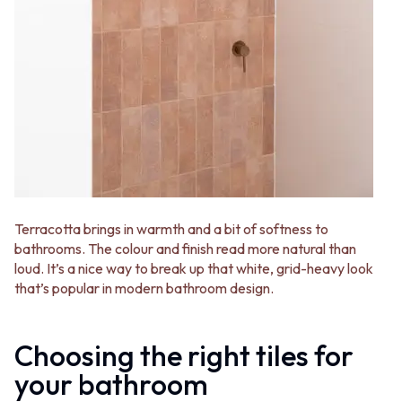
Terracotta brings in warmth and a bit of softness to
bathrooms. The colour and finish read more natural than
loud. It’s a nice way to break up that white, grid-heavy look
that’s popular in modern bathroom design.
Choosing the right tiles for
your bathroom