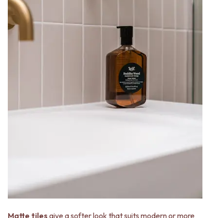
Matte tiles
give a softer look that suits modern or more