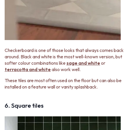
Checkerboard is one of those looks that always comes back
around. Black and white is the most well-known version, but
softer colour combinations like
sage and white
or
terracotta and white
also work well.
These tiles are most often used on the floor but can also be
installed on a feature wall or vanity splashback.
6. Square tiles