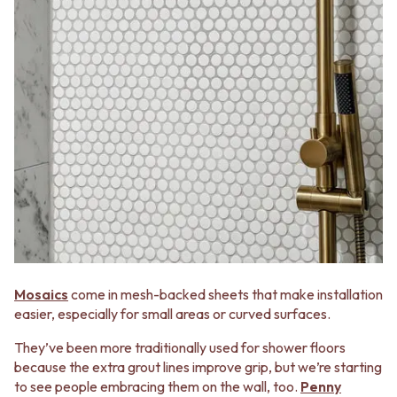
Mosaics
come in mesh-backed sheets that make installation
easier, especially for small areas or curved surfaces.
They’ve been more traditionally used for shower floors
because the extra grout lines improve grip, but we’re starting
to see people embracing them on the wall, too.
Penny