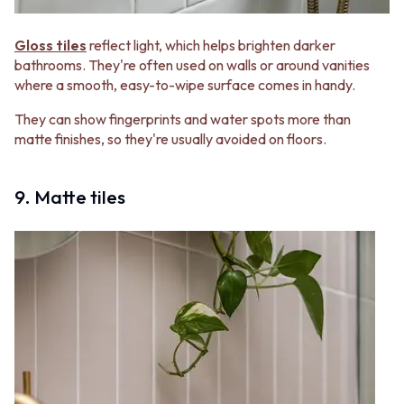
Gloss tiles
reflect light, which helps brighten darker
bathrooms. They're often used on walls or around vanities
where a smooth, easy-to-wipe surface comes in handy.
They can show fingerprints and water spots more than
matte finishes, so they're usually avoided on floors.
9. Matte tiles