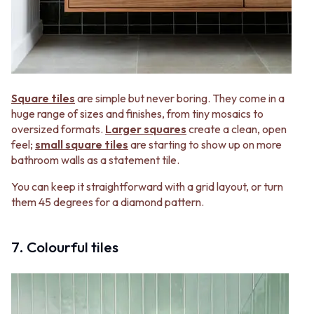
Square tiles
are simple but never boring. They come in a
huge range of sizes and finishes, from tiny mosaics to
oversized formats.
Larger squares
create a clean, open
feel;
small square tiles
are starting to show up on more
bathroom walls as a statement tile.
You can keep it straightforward with a grid layout, or turn
them 45 degrees for a diamond pattern.
7. Colourful tiles