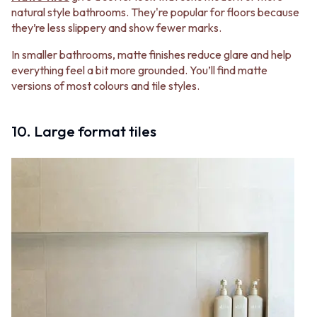
natural style bathrooms. They're popular for floors because
they’re less slippery and show fewer marks.
In smaller bathrooms, matte finishes reduce glare and help
everything feel a bit more grounded. You’ll find matte
versions of most colours and tile styles.
10. Large format tiles