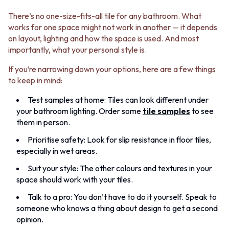
There’s no one-size-fits-all tile for any bathroom. What
works for one space might not work in another — it depends
on layout, lighting and how the space is used. And most
importantly, what your personal style is.
If you’re narrowing down your options, here are a few things
to keep in mind:
Test samples at home: Tiles can look different under
your bathroom lighting. Order some
tile samples
to see
them in person.
Prioritise safety: Look for slip resistance in floor tiles,
especially in wet areas.
Suit your style: The other colours and textures in your
space should work with your tiles.
Talk to a pro: You don’t have to do it yourself. Speak to
someone who knows a thing about design to get a second
opinion.