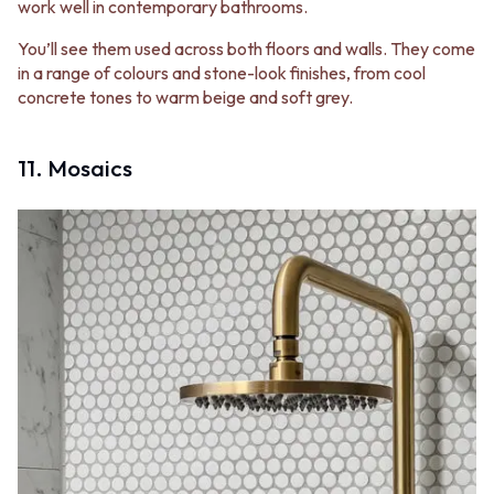
work well in contemporary bathrooms.
You’ll see them used across both floors and walls. They come
in a range of colours and stone-look finishes, from cool
concrete tones to warm beige and soft grey.
11. Mosaics