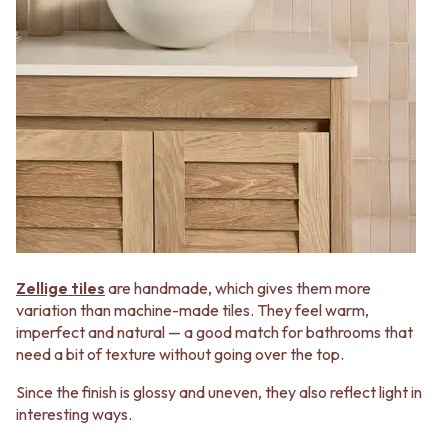
Zellige tiles
are handmade, which gives them more
variation than machine-made tiles. They feel warm,
imperfect and natural — a good match for bathrooms that
need a bit of texture without going over the top.
Since the finish is glossy and uneven, they also reflect light in
interesting ways.