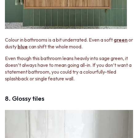
Colour in bathrooms is a bit underrated. Even a soft
green
or
dusty
blue
can shift the whole mood.
Even though this bathroom leans heavily into sage green, it
doesn’t always have to mean going all-in. If you don’t want a
statement bathroom, you could try a colourfully-tiled
splashback or single feature wall.
8. Glossy tiles