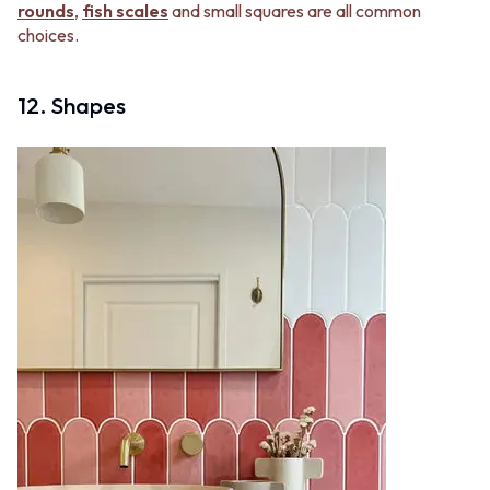
rounds
,
fish scales
and small squares are all common
choices.
12. Shapes