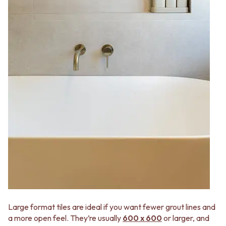
Large format tiles are ideal if you want fewer grout lines and
a more open feel. They’re usually
600 x 600
or larger, and