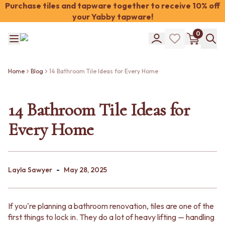
Purchase tiles and tapware together to receive 10% off
your Yabby tapware!
Shop Tiles
0
COLOUR
WHITE TILES
Shop Tiles
OFF-WHITE TILES
COLOUR
BEIGE TILES
Home
Blog
14 Bathroom Tile Ideas for Every Home
WHITE TILES
PINK TILES
OFF-WHITE TILES
ORANGE TILES
BEIGE TILES
14 Bathroom Tile Ideas for
BONE TILES
PINK TILES
BROWN TILES
Every Home
ORANGE TILES
GREEN TILES
BONE TILES
BLUE TILES
BROWN TILES
GREY TILES
GREEN TILES
CHARCOAL TILES
-
BLUE TILES
Layla Sawyer
May 28, 2025
BLACK TILES
GREY TILES
ROOM
CHARCOAL TILES
BATHROOM FLOOR TILES
BLACK TILES
BATHROOM TILES
If you're planning a bathroom renovation, tiles are one of the
ROOM
KITCHEN & LAUNDRY SPLASHBACK TILES
first things to lock in. They do a lot of heavy lifting — handling