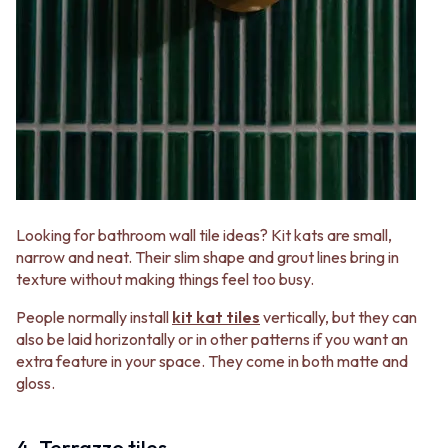
Looking for bathroom wall tile ideas? Kit kats are small,
narrow and neat. Their slim shape and grout lines bring in
texture without making things feel too busy.
People normally install
kit kat tiles
vertically, but they can
also be laid horizontally or in other patterns if you want an
extra feature in your space. They come in both matte and
gloss.
4. Terrazzo tiles