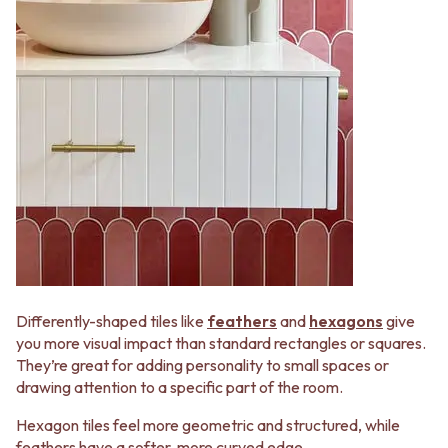
Differently-shaped tiles like
feathers
and
hexagons
give
you more visual impact than standard rectangles or squares.
They’re great for adding personality to small spaces or
drawing attention to a specific part of the room.
Hexagon tiles feel more geometric and structured, while
feathers have a softer, more curved edge.