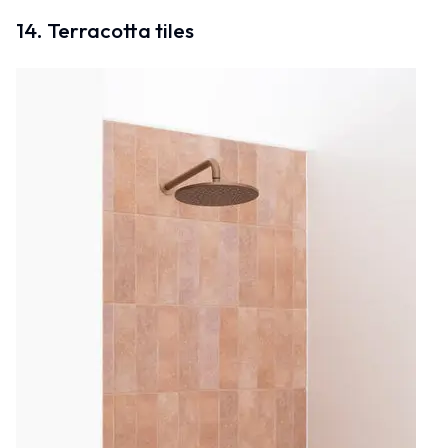
14. Terracotta tiles