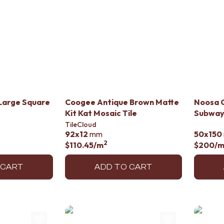
Large Square
Coogee Antique Brown Matte
Noosa G
Kit Kat Mosaic Tile
Subway 
TileCloud
92x12
mm
50x150
2
$110.45
/m
$200
/
 CART
ADD TO CART