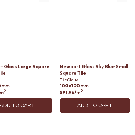
t Gloss Large Square
Newport Gloss Sky Blue Small
ile
Square Tile
TileCloud
0
mm
100x100
mm
2
2
/m
$91.96
/m
ADD TO CART
ADD TO CART