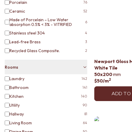
STAINLESS STEEL
Porcelain
76
BRUSHED BRASS
Ceramic
52
MATTE BLACK
Made of Porcelain – Low Water
GUNMETAL
6
absorption 0.5% < 3% - VITRIFIED
CHROME
TAPWARE
Stainless steel 304
4
TAPWARE SETS
Lead-free Brass
3
SINK MIXERS
Recycled Glass Composite.
2
WALL MIXERS
SPOUTS
Newport Gloss 
TAPS
Rooms
White Tile
POT FILLERS
50x200
mm
SHOWERS
Laundry
142
2
$50
/m
SHOWER SETS
Bathroom
141
RAIN SHOWERS
ADD TO
Kitchen
140
HANDHELD SHOWERS
OUTDOOR
Utility
90
SHOP ALL
Hallway
81
OUTDOOR SHOWER
Living Room
64
OUTDOOR KITCHEN
DOOR HARDWARE
Dining Room
50