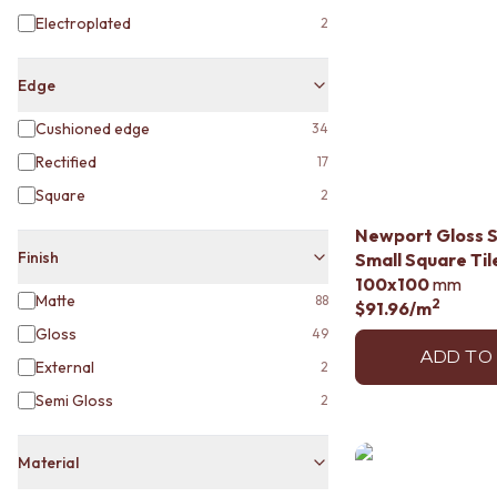
MINIMALIST DARK
Electroplated
2
STYLE PACKS
MATERIAL
STONE LOOK TILES
Edge
SUBWAY TILES
Cushioned edge
34
FEATURE TILES
FLOOR TILES
Rectified
17
SIZE
Square
2
SMALL TILES
MEDIUM TILES
Newport Gloss 
LARGE TILES
Finish
Small Square Til
TILE ACCESSORIES
100x100
mm
Matte
88
GROUT
2
$91.96
/m
SILICONE
Gloss
49
TILE CLEANERS
ADD TO
External
2
TILE SEALERS
Semi Gloss
Shop Tapware
2
COLOUR
ANTIQUE BRASS
Material
WARM BRUSHED NICKEL