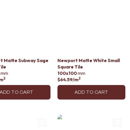
t Matte Subway Sage
Newport Matte White Small
ile
Square Tile
mm
100x100
mm
2
2
/m
$64.59
/m
ADD TO CART
ADD TO CART