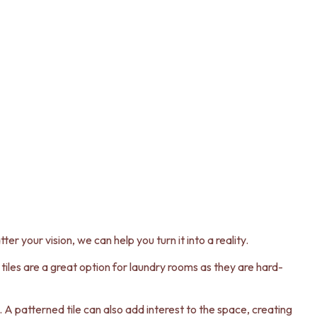
er your vision, we can help you turn it into a reality.
n tiles are a great option for laundry rooms as they are hard-
es. A patterned tile can also add interest to the space, creating