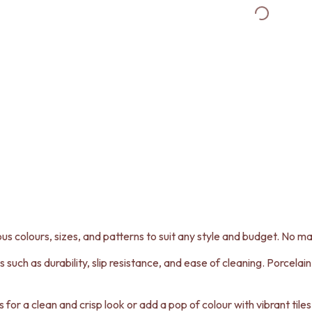
ous colours, sizes, and patterns to suit any style and budget. No matt
s such as durability, slip resistance, and ease of cleaning. Porcelai
es for a clean and crisp look or add a pop of colour with vibrant til