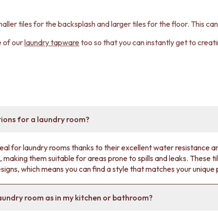
aller tiles for the backsplash and larger tiles for the floor. This c
e of our
laundry tapware
too so that you can instantly get to crea
tions for a laundry room?
deal for laundry rooms thanks to their excellent water resistance an
 making them suitable for areas prone to spills and leaks. These til
esigns, which means you can find a style that matches your unique
 laundry room as in my kitchen or bathroom?