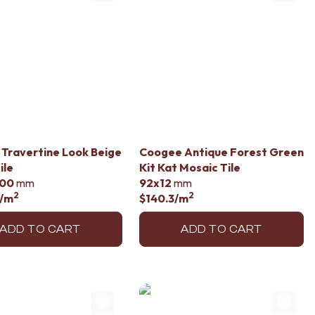
li Travertine Look Beige
Coogee Antique Forest Green
ile
Kit Kat Mosaic Tile
00
mm
92x12
mm
2
2
/m
$140.3
/m
ADD TO CART
ADD TO CART