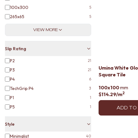
VANITIES
100x300
5
900 VANITIES
1500 VANITIES
265x65
5
WASTES
BASIN + BATH PLUGS
VIEW MORE
KITCHEN SINK PLUGS
BOTTLE TRAPS
Slip Rating
FLOOR WASTES
STRIP DRAINS
P2
21
ACCESSORIES
Umina White Glo
P3
HEATED TOWEL RAILS
21
Square Tile
TOWEL RAILS
P4
6
ROBE HOOKS
100x100
mm
TechGrip P4
3
TOILET ROLL HOLDERS
2
$114.29
/m
SOAP DISHES
P1
1
SPARE PARTS
P5
1
ADD TO
TRADE
Style
Minimalist
40