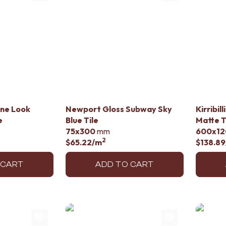
ine Look
Newport Gloss Subway Sky
Kirribil
e
Blue Tile
Matte T
75x300
mm
600x12
2
$65.22
/m
$138.89
 CART
ADD TO CART