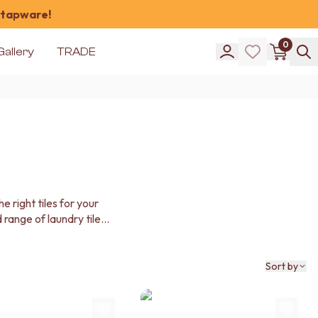
 tapware!
0
Gallery
TRADE
 right tiles for your
 range of laundry tiles
Sort by