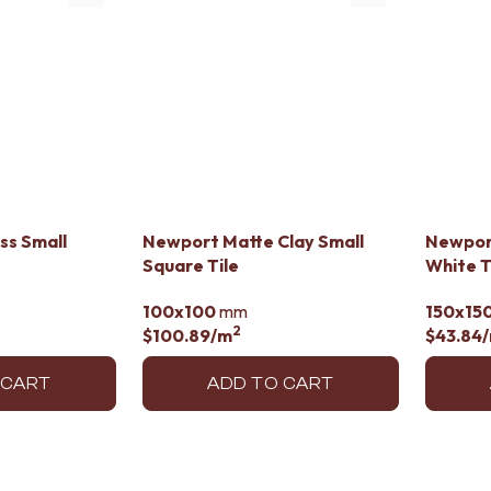
ss Small
Newport Matte Clay Small
Newpor
Square Tile
White T
100x100
mm
150x15
2
$100.89
/m
$43.84
 CART
ADD TO CART