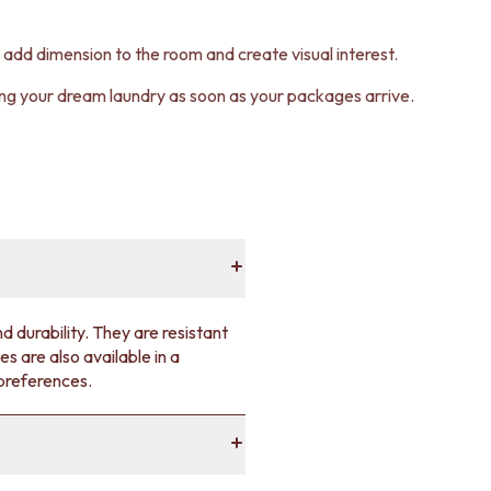
an add dimension to the room and create visual interest.
ting your dream laundry as soon as your packages arrive.
d durability. They are resistant
es are also available in a
 preferences.