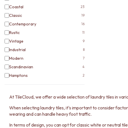
Coastal
23
Classic
19
Contemporary
16
Rustic
11
Vintage
9
Industrial
8
Modern
7
Scandinavian
4
Hamptons
2
At TileCloud, we offer a wide selection of laundry tiles in vari
When selecting laundry tiles, it's important to consider factor
wearing and can handle heavy foot traffic.
In terms of design, you can opt for classic white or neutral til