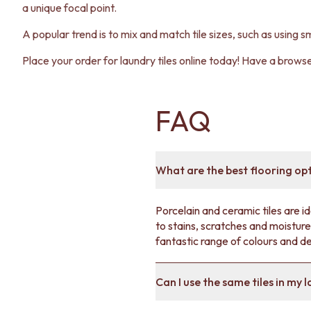
a unique focal point.
A popular trend is to mix and match tile sizes, such as using sm
Place your order for laundry tiles online today! Have a brows
FAQ
What are the best flooring op
Porcelain and ceramic tiles are i
to stains, scratches and moisture,
fantastic range of colours and d
Can I use the same tiles in my