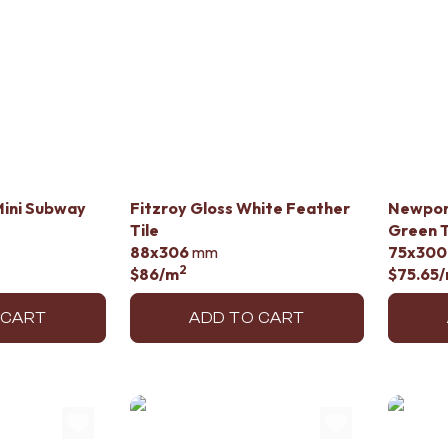
Mini Subway
Fitzroy Gloss White Feather
Newpor
Tile
Green T
88x306
mm
75x300
2
$86
/m
$75.65
 CART
ADD TO CART