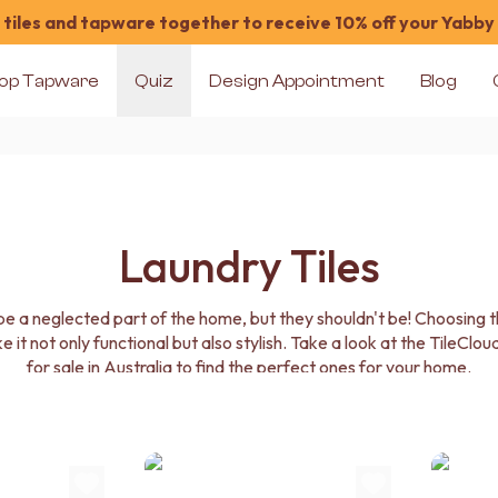
tiles and tapware together to receive 10% off your Yabby
op Tapware
Quiz
Design Appointment
Blog
Laundry Tiles
 a neglected part of the home, but they shouldn't be! Choosing the
it not only functional but also stylish. Take a look at the TileCloud
for sale in Australia to find the perfect ones for your home.