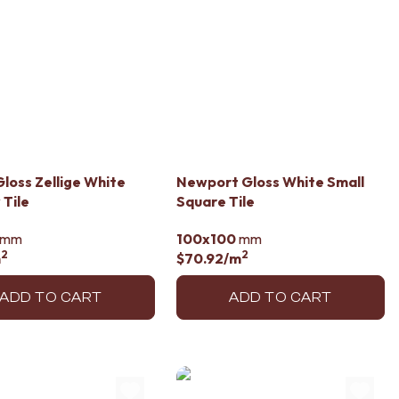
loss Zellige White
Newport Gloss White Small
Tile
Square Tile
mm
100x100
mm
2
2
m
$70.92
/m
ADD TO CART
ADD TO CART