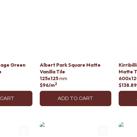
Sage Green
Albert Park Square Matte
Kirribil
e
Vanilla Tile
Matte T
125x125
mm
600x12
2
$96
/m
$138.89
 CART
ADD TO CART