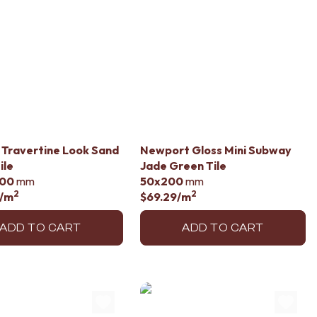
li Travertine Look Sand
Newport Gloss Mini Subway
ile
Jade Green Tile
00
mm
50x200
mm
2
2
/m
$69.29
/m
ADD TO CART
ADD TO CART