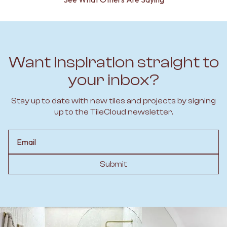
Want inspiration straight to
your inbox?
Stay up to date with new tiles and projects by signing
up to the TileCloud newsletter.
Email
Submit