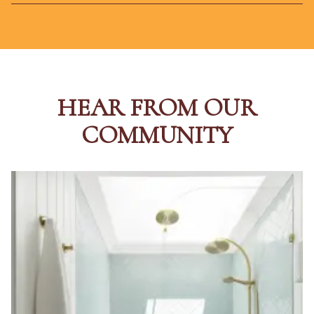
HEAR FROM OUR
COMMUNITY