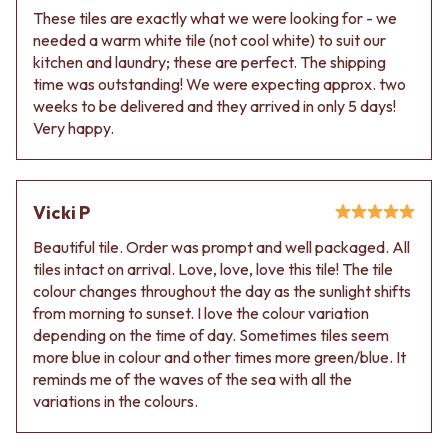
These tiles are exactly what we were looking for - we
needed a warm white tile (not cool white) to suit our
kitchen and laundry; these are perfect. The shipping
time was outstanding! We were expecting approx. two
weeks to be delivered and they arrived in only 5 days!
Very happy.
Vicki P
Beautiful tile. Order was prompt and well packaged. All
tiles intact on arrival. Love, love, love this tile! The tile
colour changes throughout the day as the sunlight shifts
from morning to sunset. I love the colour variation
depending on the time of day. Sometimes tiles seem
more blue in colour and other times more green/blue. It
reminds me of the waves of the sea with all the
variations in the colours.