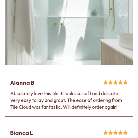
Alanna B
Absolutely love this tile. It looks so soft and delicate.
Very easy to lay and grout. The ease of ordering from
Tile Cloud was fantastic. Will definitely order again!
Bianca L