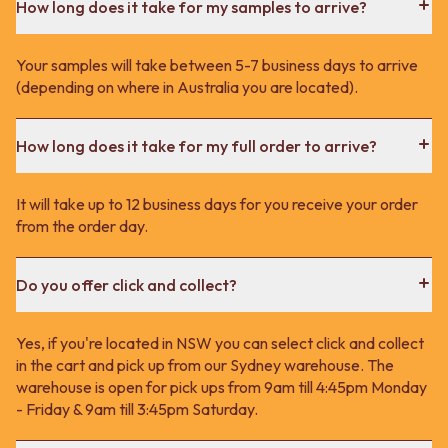
How long does it take for my samples to arrive?
Your samples will take between 5-7 business days to arrive
(depending on where in Australia you are located).
How long does it take for my full order to arrive?
It will take up to 12 business days for you receive your order
from the order day.
Do you offer click and collect?
Yes, if you're located in NSW you can select click and collect
in the cart and pick up from our Sydney warehouse. The
warehouse is open for pick ups from 9am till 4:45pm Monday
- Friday & 9am till 3:45pm Saturday.