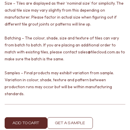
Size – Tiles are displayed as their ‘nominal size’ for simplicity. The
VANITIES
WASTES
900 VANITIES
actual tile size may vary slightly from this depending on
BASIN + BATH PLUGS
1500 VANITIES
KITCHEN SINK PLUGS
manufacturer. Please factor in actual size when figuring out if
WASTES
BOTTLE TRAPS
different tile grout joints or patterns will line up.
BASIN + BATH PLUG
FLOOR WASTES
KITCHEN SINK PLUGS
STRIP DRAINS
Batching – The colour, shade, size and texture of tiles can vary
BOTTLE TRAPS
ACCESSORIES
from batch to batch. If you are placing an additional order to
FLOOR WASTES
HEATED TOWEL RAILS
match with existing tiles, please contact sales@tilecloud.com.au to
STRIP DRAINS
TOWEL RAILS
make sure the batch is the same.
ACCESSORIES
ROBE HOOKS
HEATED TOWEL RAILS
TOILET ROLL HOLDERS
Samples – Final products may exhibit variation from sample.
TOWEL RAILS
SOAP DISHES
Variation in colour, shade, texture and pattern between
ROBE HOOKS
SPARE PARTS
TOILET ROLL HOLDERS
production runs may occur but will be within manufacturing
TRADE
SOAP DISHES
standards.
SPARE PARTS
TRADE
Book a design appointment
Samples
ADD TO CART
GET A SAMPLE
FAQS