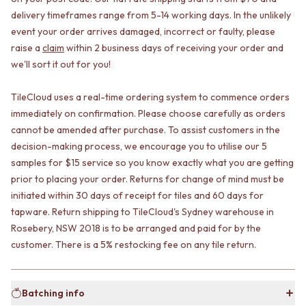
CABINET HANDLES
DOOR HANDLES
DOOR HARDWARE
delivery timeframes range from 5-14 working days. In the unlikely
FRONT DOOR SETS
GLASS HARDWARE
event your order arrives damaged, incorrect or faulty, please
CABINET HANDLES
DOOR HINGES
raise a
claim
within 2 business days of receiving your order and
DOOR HARDWARE
TOILETS
we'll sort it out for you!
GLASS HARDWARE
TOILET SUITES
DOOR HINGES
IN WALL TOILETS
TileCloud uses a real-time ordering system to commence orders
TOILETS
TOILET ACCESSORIES
immediately on confirmation. Please choose carefully as orders
TOILET SUITES
MIRRORS
cannot be amended after purchase. To assist customers in the
IN WALL TOILETS
WALL MIRRORS
decision-making process, we encourage you to utilise our 5
TOILET ACCESSORIES
FULL LENGTH MIRRORS
samples for $15 service so you know exactly what you are getting
MIRRORS
SHAVING CABINETS
prior to placing your order. Returns for change of mind must be
WALL MIRRORS
BASINS + KITCHEN SINKS
FULL LENGTH MIRRORS
BENCHTOP BASINS
initiated within 30 days of receipt for tiles and 60 days for
SHAVING CABINETS
WALL HUNG BASINS
tapware. Return shipping to TileCloud's Sydney warehouse in
BASINS + KITCHEN SINKS
SINGLE SINKS
Rosebery, NSW 2018 is to be arranged and paid for by the
BENCHTOP BASINS
DOUBLE SINKS
customer. There is a 5% restocking fee on any tile return.
WALL HUNG BASINS
FARMHOUSE SINKS
SINGLE SINKS
VANITIES
DOUBLE SINKS
900 VANITIES
Batching info
FARMHOUSE SINKS
1500 VANITIES