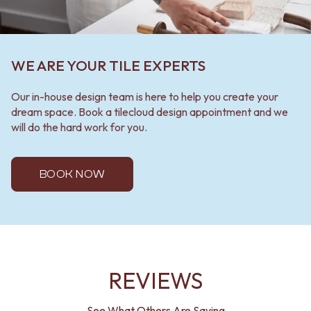
WE ARE YOUR TILE EXPERTS
Our in-house design team is here to help you create your
dream space. Book a tilecloud design appointment and we
will do the hard work for you.
BOOK NOW
REVIEWS
See What Others Are Saying