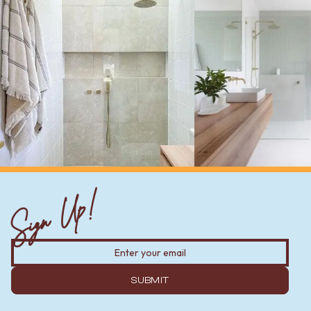
Sign Up!
SUBMIT