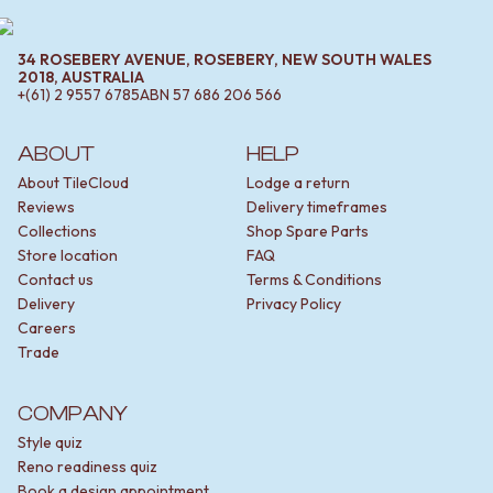
34 ROSEBERY AVENUE, ROSEBERY, NEW SOUTH WALES
2018, AUSTRALIA
+(61) 2 9557 6785
ABN
57 686 206 566
ABOUT
HELP
About TileCloud
Lodge a return
Reviews
Delivery timeframes
Collections
Shop Spare Parts
Store location
FAQ
Contact us
Terms & Conditions
Delivery
Privacy Policy
Careers
Trade
COMPANY
Style quiz
Reno readiness quiz
Book a design appointment