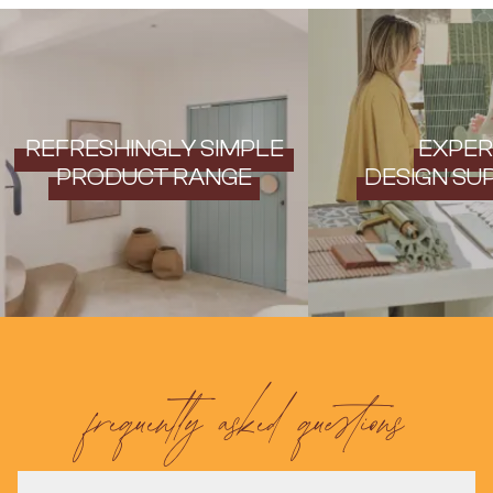
Contact us
Delivery info
REFRESHINGLY SIMPLE
EXPER
PRODUCT RANGE
DESIGN SU
frequently asked questions