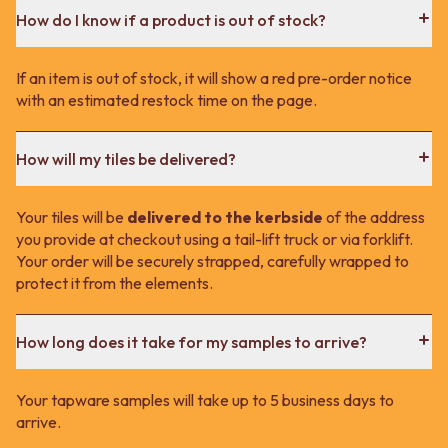
How do I know if a product is out of stock?
If an item is out of stock, it will show a red pre-order notice
with an estimated restock time on the page.
How will my tiles be delivered?
Your tiles will be
delivered to the kerbside
of the address
you provide at checkout using a tail-lift truck or via forklift.
Your order will be securely strapped, carefully wrapped to
protect it from the elements.
How long does it take for my samples to arrive?
Your tapware samples will take up to 5 business days to
arrive.