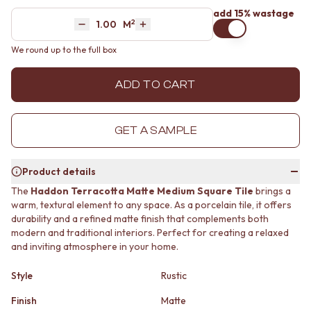
MINIMALIST DARK
STONE LOOK TILES
add 15% wastage
2
Area
M
STYLE PACKS
SUBWAY TILES
Decrease quantity by 1
Increase quantity by 1
MATERIAL
FEATURE TILES
We round up to the full box
STONE LOOK TILES
FLOOR TILES
SUBWAY TILES
SIZE
ADD TO CART
FEATURE TILES
SMALL TILES
FLOOR TILES
MEDIUM TILES
SIZE
LARGE TILES
GET A SAMPLE
SMALL TILES
TILE ACCESSORIES
MEDIUM TILES
GROUT
LARGE TILES
SILICONE
Product details
TILE ACCESSORIES
TILE CLEANERS
The
Haddon Terracotta Matte Medium Square Tile
brings a
GROUT
TILE SEALERS
warm, textural element to any space. As a porcelain tile, it offers
SILICONE
Shop Tapware
durability and a refined matte finish that complements both
TILE CLEANERS
COLOUR
modern and traditional interiors. Perfect for creating a relaxed
TILE SEALERS
ANTIQUE BRASS
and inviting atmosphere in your home.
Shop Tapware
WARM BRUSHED NICKEL
COLOUR
STAINLESS STEEL
Style
Rustic
ANTIQUE BRASS
BRUSHED BRASS
WARM BRUSHED NICKEL
Finish
Matte
MATTE BLACK