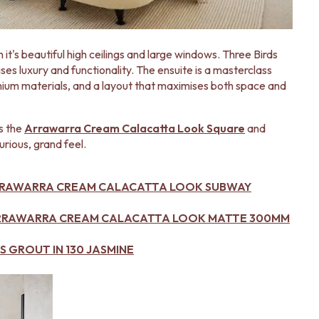
 it's beautiful high ceilings and large windows. Three Birds
s luxury and functionality. The ensuite is a masterclass
mium materials, and a layout that maximises both space and
is the
Arrawarra Cream Calacatta Look Square
and
urious, grand feel.
RRAWARRA CREAM CALACATTA LOOK SUBWAY
ARRAWARRA CREAM CALACATTA LOOK MATTE 300MM
 GROUT IN 130 JASMINE