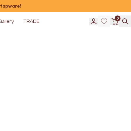
 tapware!
0
Gallery
TRADE