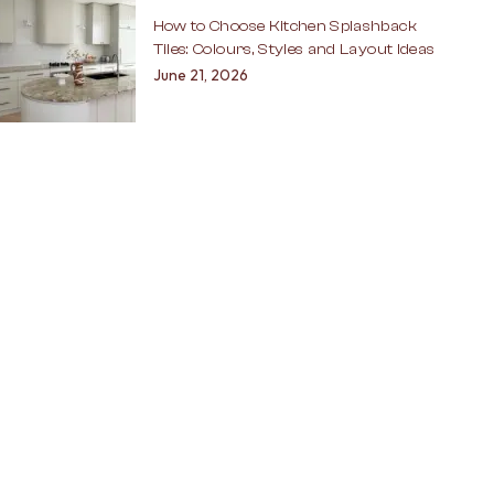
How to Choose Kitchen Splashback
Tiles: Colours, Styles and Layout Ideas
June 21, 2026