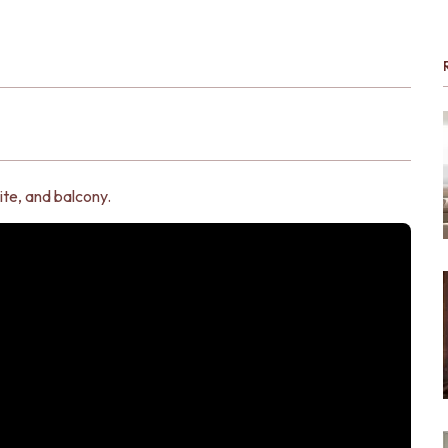
ite, and balcony.