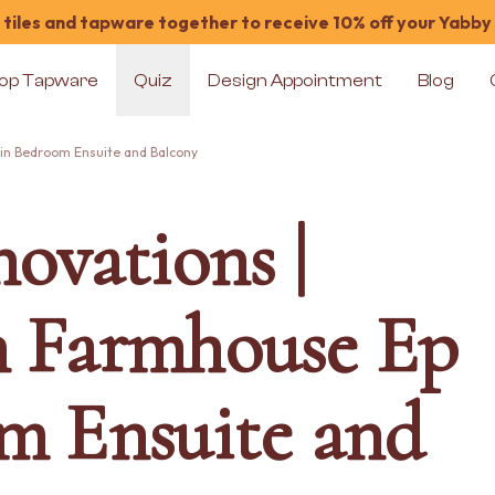
tiles and tapware together to receive 10% off your Yabby
op Tapware
Quiz
Design Appointment
Blog
ain Bedroom Ensuite and Balcony
ovations |
n Farmhouse Ep
m Ensuite and