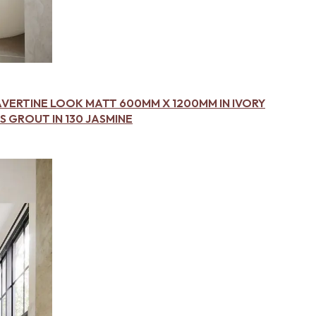
AVERTINE LOOK MATT 600MM X 1200MM IN IVORY
 GROUT IN 130 JASMINE