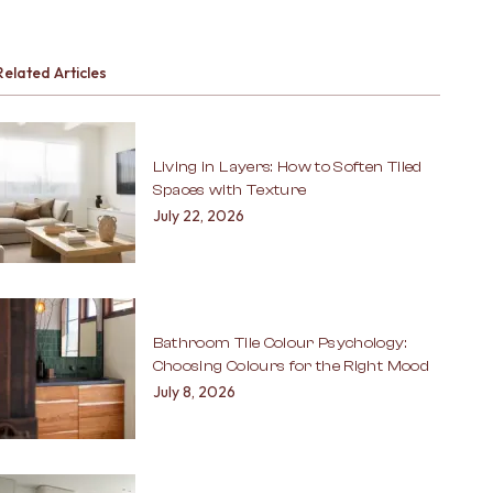
Related Articles
Living in Layers: How to Soften Tiled
Spaces with Texture
July 22, 2026
Bathroom Tile Colour Psychology:
Choosing Colours for the Right Mood
July 8, 2026