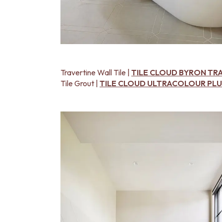
Travertine Wall Tile |
TILE CLOUD BYRON TR
Tile Grout |
TILE CLOUD ULTRACOLOUR PLUS