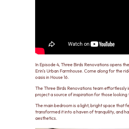
MINIMALIST DARK
STYLE PACKS
MATERIAL
STONE LOOK TILES
SUBWAY TILES
FEATURE TILES
FLOOR TILES
SIZE
SMALL TILES
MEDIUM TILES
In Episode 4, Three Birds Renovations opens the
LARGE TILES
Erin's Urban Farmhouse. Come along for the rid
TILE ACCESSORIES
oasis in House 16.
GROUT
SILICONE
The Three Birds Renovations team effortlessly 
TILE CLEANERS
project a source of inspiration for those looking
TILE SEALERS
Shop Tapware
The main bedroom is a light, bright space that f
COLOUR
transformed it into a haven of tranquility, and 
ANTIQUE BRASS
aesthetics.
WARM BRUSHED NICKEL