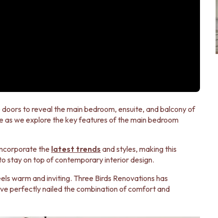
 doors to reveal the main bedroom, ensuite, and balcony of
e as we explore the key features of the main bedroom
incorporate the
latest trends
and styles, making this
 to stay on top of contemporary interior design.
eels warm and inviting. Three Birds Renovations has
have perfectly nailed the combination of comfort and