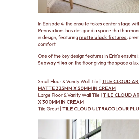
DOOR HANDLES
FRONT DOOR SETS
CABINET HANDLES
In Episode 4, the ensuite takes center stage with
DOOR HARDWARE
Renovations has designed a space that harmonise
GLASS HARDWARE
in design, featuring
matte black fixtures
, pre
DOOR HINGES
comfort.
TOILETS
TOILET SUITES
One of the key design features in Erin's ensuite 
IN WALL TOILETS
Subway tiles
on the floor giving the space a lux
TOILET ACCESSORIES
MIRRORS
WALL MIRRORS
Small Floor & Vanity Wall Tile |
TILE CLOUD A
FULL LENGTH MIRRORS
MATTE 335MM X 50MM IN CREAM
SHAVING CABINETS
Large Floor & Vanity Wall Tile |
TILE CLOUD 
BASINS + KITCHEN SINKS
X 300MM IN CREAM
BENCHTOP BASINS
Tile Grout |
TILE CLOUD ULTRACOLOUR PLUS
WALL HUNG BASINS
SINGLE SINKS
DOUBLE SINKS
FARMHOUSE SINKS