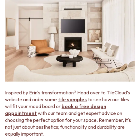
Inspired by Erin's transformation? Head over to TileCloud’s
website and order some
tile samples
to see how our tiles
will fit your mood board or
book a free design
appointment
with our team and get expert advice on
choosing the perfect option for your space. Remember, it's
not just about aesthetics; functionality and durability are
equally important.