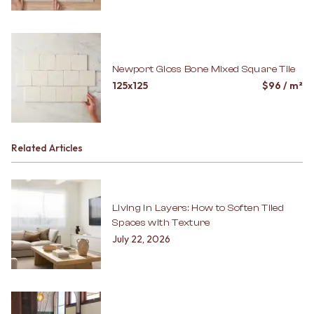
Newport Gloss Bone Mixed Square Tile
125x125
$
96
/ m²
Related Articles
Living in Layers: How to Soften Tiled
Spaces with Texture
July 22, 2026