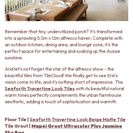
MINIMALIST DARK
STONE LOOK TILES
STYLE PACKS
SUBWAY TILES
MATERIAL
FEATURE TILES
STONE LOOK TILES
FLOOR TILES
SUBWAY TILES
SIZE
Remember that tiny, underutilized porch? It's transformed
FEATURE TILES
SMALL TILES
into a sprawling 5.5m x 12m alfresco haven. Complete with
FLOOR TILES
MEDIUM TILES
an outdoor kitchen, dining area, and lounge zone, it's the
SIZE
LARGE TILES
perfect space for entertaining and soaking up the Aussie
SMALL TILES
TILE ACCESSORIES
sunshine.
MEDIUM TILES
GROUT
And let's not forget the star of the alfresco show - the
LARGE TILES
SILICONE
beautiful tiles from TileCloud! We finally get to see Erin's
TILE ACCESSORIES
TILE CLEANERS
vision come to life, and it's nothing short of impressive. The
GROUT
TILE SEALERS
Seaforth Travertine Look Tiles
with its beautiful natural
SILICONE
Shop Tapware
warm tones perfectly complements the urban farmhouse
TILE CLEANERS
COLOUR
aesthetic, adding a touch of sophistication and warmth.
TILE SEALERS
ANTIQUE BRASS
Shop Tapware
WARM BRUSHED NICKEL
COLOUR
STAINLESS STEEL
Floor Tile |
Seaforth Travertine Look Beige Matte Tile
ANTIQUE BRASS
BRUSHED BRASS
Tile Grout |
Mapei Grout Ultracolor Plus Jasmine
WARM BRUSHED NICKEL
MATTE BLACK
5kg Bag