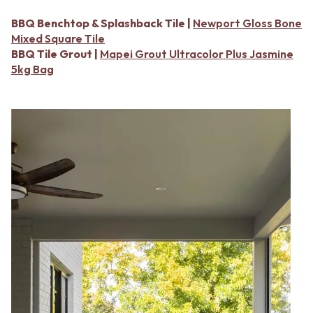
Contact us
Delivery info
BBQ Benchtop & Splashback Tile |
Newport Gloss Bone
Mixed Square Tile
BBQ Tile Grout |
Mapei Grout Ultracolor Plus Jasmine
5kg Bag