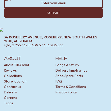
SUBMIT
34 ROSEBERY AVENUE, ROSEBERY, NEW SOUTH WALES
2018, AUSTRALIA
+(61) 2 9557 6785
ABN
57 686 206 566
ABOUT
HELP
About TileCloud
Lodge a return
Reviews
Delivery timeframes
Collections
Shop Spare Parts
Store location
FAQ
Contact us
Terms & Conditions
Delivery
Privacy Policy
Careers
Trade