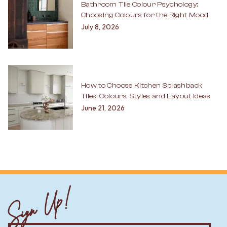
Bathroom Tile Colour Psychology:
Choosing Colours for the Right Mood
July 8, 2026
How to Choose Kitchen Splashback
Tiles: Colours, Styles and Layout Ideas
June 21, 2026
Sign Up!