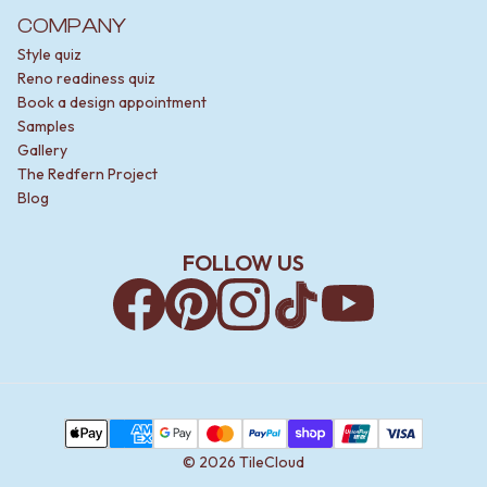
COMPANY
Style quiz
Reno readiness quiz
Book a design appointment
Samples
Gallery
The Redfern Project
Blog
FOLLOW US
Facebook
Pinterest
Instagram
TikTok
YouTube
Payment Methods
Apple Pay
AMEX
Google Pay
MasterCard
PayPal
Shop Pay
Union Pay
Visa
©
2026
TileCloud