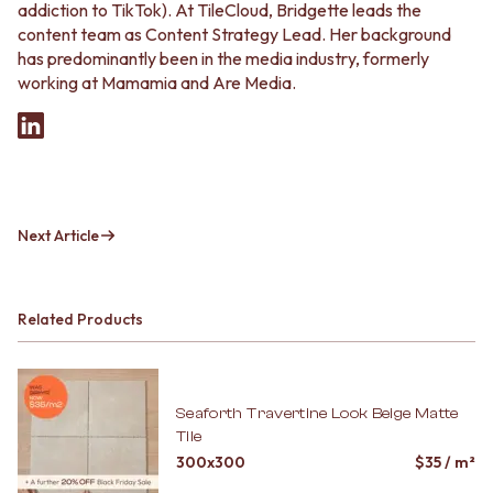
addiction to TikTok). At TileCloud, Bridgette leads the
content team as Content Strategy Lead. Her background
has predominantly been in the media industry, formerly
working at Mamamia and Are Media.
Next Article
Related Products
Seaforth Travertine Look Beige Matte
Tile
300x300
$
35
/ m²