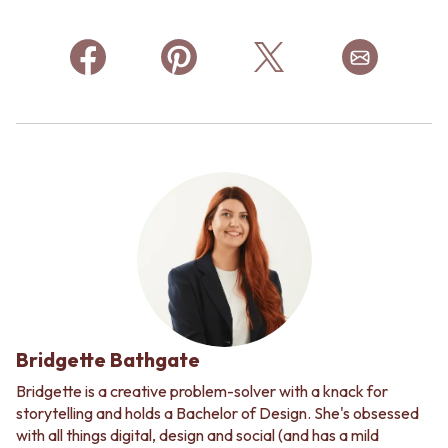
Bridgette Bathgate
Bridgette is a creative problem-solver with a knack for
storytelling and holds a Bachelor of Design. She's obsessed
with all things digital, design and social (and has a mild