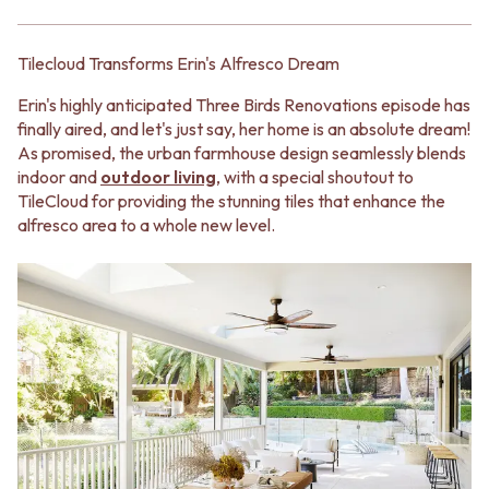
BATHROOM FLOOR TILES
KITCHEN FLOOR TILES
BATHROOM TILES
LAUNDRY TILES
KITCHEN & LAUNDRY SPLASHBACK TILES
LIVING ROOM FLOOR TILES
Tilecloud Transforms Erin's Alfresco Dream
KITCHEN FLOOR TILES
FRONT PORCH TILES
LAUNDRY TILES
OUTDOOR TILES
Erin's highly anticipated Three Birds Renovations episode has
LIVING ROOM FLOOR TILES
POOL AREA TILES
finally aired, and let's just say, her home is an absolute dream!
FRONT PORCH TILES
FIREPLACE HEARTH TILES
As promised, the urban farmhouse design seamlessly blends
OUTDOOR TILES
STYLE
indoor and
outdoor living
, with a special shoutout to
POOL AREA TILES
JAPANDI
TileCloud for providing the stunning tiles that enhance the
FIREPLACE HEARTH TILES
COASTAL
alfresco area to a whole new level.
STYLE
HAMPTONS
JAPANDI
MEDITERRANEAN
COASTAL
ECLECTIC
HAMPTONS
MINIMALIST LIGHT
MEDITERRANEAN
MODERN AUSTRALIAN
ECLECTIC
MID-CENTURY MODERN
MINIMALIST LIGHT
INDUSTRIAL
MODERN AUSTRALIAN
RUSTIC FARMHOUSE
MID-CENTURY MODERN
MINIMALIST DARK
INDUSTRIAL
STYLE PACKS
RUSTIC FARMHOUSE
MATERIAL