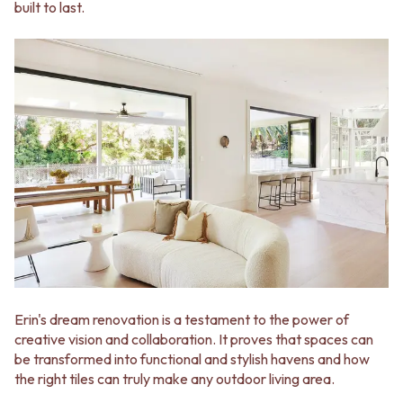
built to last.
VANITIES
WASTES
900 VANITIES
BASIN + BATH PLUGS
1500 VANITIES
KITCHEN SINK PLUGS
WASTES
BOTTLE TRAPS
BASIN + BATH PLUG
FLOOR WASTES
KITCHEN SINK PLUGS
STRIP DRAINS
BOTTLE TRAPS
ACCESSORIES
FLOOR WASTES
HEATED TOWEL RAILS
STRIP DRAINS
TOWEL RAILS
ACCESSORIES
ROBE HOOKS
HEATED TOWEL RAILS
TOILET ROLL HOLDERS
TOWEL RAILS
SOAP DISHES
ROBE HOOKS
SPARE PARTS
TOILET ROLL HOLDERS
TRADE
SOAP DISHES
SPARE PARTS
Erin's dream renovation is a testament to the power of
TRADE
creative vision and collaboration. It proves that spaces can
Book a design appointment
be transformed into functional and stylish havens and how
Samples
the right tiles can truly make any outdoor living area.
FAQS