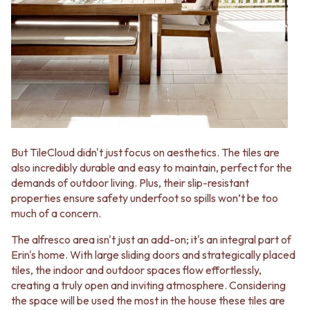
CABINET HANDLES
DOOR HANDLES
DOOR HARDWARE
FRONT DOOR SETS
GLASS HARDWARE
CABINET HANDLES
DOOR HINGES
DOOR HARDWARE
TOILETS
GLASS HARDWARE
TOILET SUITES
DOOR HINGES
IN WALL TOILETS
TOILETS
TOILET ACCESSORIES
TOILET SUITES
MIRRORS
IN WALL TOILETS
WALL MIRRORS
TOILET ACCESSORIES
But TileCloud didn't just focus on aesthetics. The tiles are
FULL LENGTH MIRRORS
MIRRORS
also incredibly durable and easy to maintain, perfect for the
SHAVING CABINETS
WALL MIRRORS
demands of outdoor living. Plus, their slip-resistant
BASINS + KITCHEN SINKS
FULL LENGTH MIRRORS
properties ensure safety underfoot so spills won’t be too
BENCHTOP BASINS
SHAVING CABINETS
much of a concern.
WALL HUNG BASINS
BASINS + KITCHEN SINKS
SINGLE SINKS
The alfresco area isn't just an add-on; it's an integral part of
BENCHTOP BASINS
DOUBLE SINKS
Erin's home. With large sliding doors and strategically placed
WALL HUNG BASINS
FARMHOUSE SINKS
tiles, the indoor and outdoor spaces flow effortlessly,
SINGLE SINKS
VANITIES
creating a truly open and inviting atmosphere. Considering
DOUBLE SINKS
900 VANITIES
the space will be used the most in the house these tiles are
FARMHOUSE SINKS
1500 VANITIES