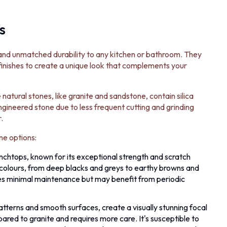
s
and unmatched durability to any kitchen or bathroom. They
 finishes to create a unique look that complements your
atural stones, like granite and sandstone, contain silica
 engineered stone due to less frequent cutting and grinding
.
ne options:
enchtops, known for its exceptional strength and scratch
ish colours, from deep blacks and greys to earthy browns and
res minimal maintenance but may benefit from periodic
atterns and smooth surfaces, create a visually stunning focal
ared to granite and requires more care. It's susceptible to