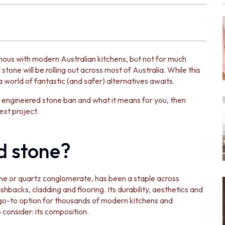
ous with modern Australian kitchens, but not for much
stone will be rolling out across most of Australia. While this
a world of fantastic (and safer) alternatives awaits.
the engineered stone ban and what it means for you, then
ext project.
d stone?
ne or quartz conglomerate, has been a staple across
hbacks, cladding and flooring. Its durability, aesthetics and
go-to option for thousands of modern kitchens and
 consider: its composition.