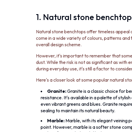
1. Natural stone benchtop
Natural stone benchtops offer timeless appeal 
come in a wide variety of colours, patterns and
overall design scheme.
However, it's important to remember that some n
dust. While the risk is not as significant as with
during everyday use, it's still a factor to consider
Here's a closer look at some popular natural sto
Granite:
Granite is a classic choice for b
resistance. It's available in a palette of styl
even vibrant greens and blues. Granite requi
sealing to maintain its natural beauty.
Marble:
Marble, with its elegant veining p
point. However, marble is a softer stone comp