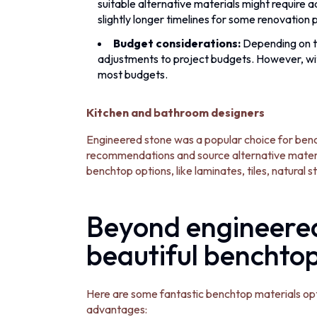
suitable alternative materials might require a
slightly longer timelines for some renovation 
Budget considerations:
Depending on th
adjustments to project budgets. However, with 
most budgets.
Kitchen and bathroom designers
Engineered stone was a popular choice for bench
recommendations and source alternative material
benchtop options, like laminates, tiles, natural s
Beyond engineered
beautiful benchto
Here are some fantastic benchtop materials opti
advantages: