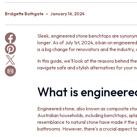
BATHROOM TILES
KITCHEN & LAUNDRY SPLASHBACK TILES
-
Bridgette Bathgate
January 16, 2024
KITCHEN FLOOR TILES
LAUNDRY TILES
LIVING ROOM FLOOR TILES
Sleek, engineered stone benchtops are synonym
FRONT PORCH TILES
longer. As of July 1st, 2024, a ban on engineered 
OUTDOOR TILES
is a big change for renovators and the industry, 
POOL AREA TILES
FIREPLACE HEARTH TILES
In this guide, we'll look at the reasons behind 
STYLE
navigate safe and stylish alternatives for your n
JAPANDI
COASTAL
HAMPTONS
What is engineere
MEDITERRANEAN
ECLECTIC
MINIMALIST LIGHT
Engineered stone, also known as composite sto
MODERN AUSTRALIAN
Australian households, including benchtops, splas
MID-CENTURY MODERN
resemblance to natural stone have made it the 
INDUSTRIAL
bathrooms. However, there's a crucial aspect to
RUSTIC FARMHOUSE