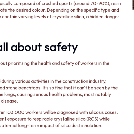
ypically composed of crushed quartz (around 70-90%), resin
ate the desired colour. Depending on the specific type and
ontain varying levels of crystalline silica, a hidden danger
all about safety
ut prioritising the health and safety of workers in the
during various activities in the construction industry,
red stone benchtops. It's so fine that it can't be seen by the
he lungs, causing serious health problems, most notably
g disease.
er 103,000 workers will be diagnosed with silicosis cases,
nt exposure to respirable crystalline silica (RCS) while
potential long-term impact of silica dust inhalation.