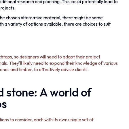
dditional research and planning. This could potentially lead to
projects.
e chosen alternative material, there might be some
a variety of options available, there are choices to suit
tops, so designers will need to adapt their project
s. They'll likely need to expand their knowledge of various
tones and timber, to effectively advise clients.
 stone: A world of
ps
ons to consider, each with its own unique set of