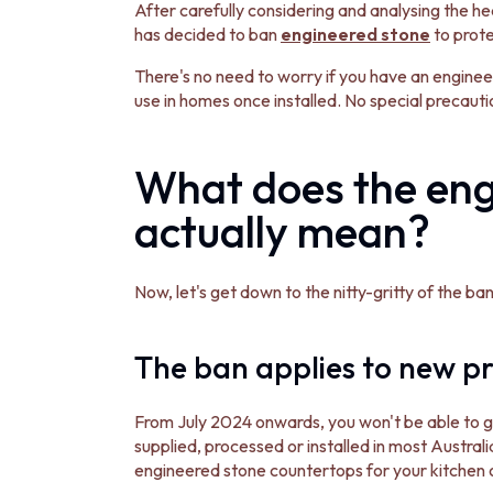
STAINLESS STEEL
After carefully considering and analysing the he
BRUSHED BRASS
has decided to ban
engineered stone
to prot
MATTE BLACK
GUNMETAL
There's no need to worry if you have an engineer
CHROME
use in homes once installed. No special precaut
TAPWARE
TAPWARE SETS
What does the eng
SINK MIXERS
WALL MIXERS
actually mean?
SPOUTS
TAPS
POT FILLERS
Now, let's get down to the nitty-gritty of the b
SHOWERS
SHOWER SETS
RAIN SHOWERS
The ban applies to new pr
HANDHELD SHOWERS
OUTDOOR
SHOP ALL
From July 2024 onwards, you won't be able to
OUTDOOR SHOWER
supplied, processed or installed in most Austral
OUTDOOR KITCHEN
engineered stone countertops for your kitchen 
DOOR HARDWARE