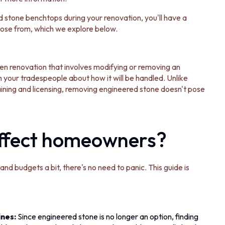
d stone benchtops during your renovation, you'll have a
hoose from, which we explore below.
chen renovation that involves modifying or removing an
 your tradespeople about how it will be handled. Unlike
aining and licensing, removing engineered stone doesn't pose
affect homeowners?
nd budgets a bit, there's no need to panic. This guide is
ines:
Since engineered stone is no longer an option, finding