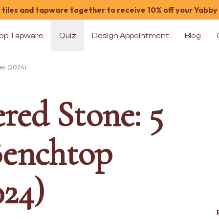
tiles and tapware together to receive 10% off your Yabby
op Tapware
Quiz
Design Appointment
Blog
ves (2024)
red Stone: 5
Benchtop
024)