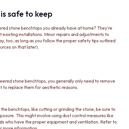
is safe to keep
neered stone benchtops you already have at home? They're
 existing installations. Minor repairs and adjustments to
y, too, as long as you follow the proper safety tips outlined
rces on that later).
gineered stone benchtops, you generally only need to remove
t to replace them for aesthetic reasons.
the benchtops, like cutting or grinding the stone, be sure to
xposure. This might involve using dust control measures like
nals who have the proper equipment and ventilation. Refer to
r more information.