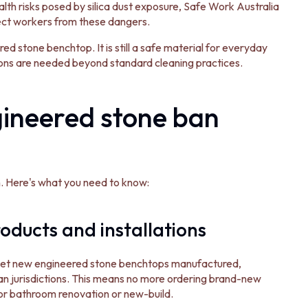
alth risks posed by silica dust exposure, Safe Work Australia
ect workers from these dangers.
ed stone benchtop. It is still a safe material for everyday
ions are needed beyond standard cleaning practices.
ineered stone ban
an. Here's what you need to know:
oducts and installations
 get new engineered stone benchtops manufactured,
ian jurisdictions. This means no more ordering brand-new
or bathroom renovation or new-build.