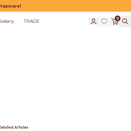
 tapware!
0
Gallery
TRADE
Related Articles