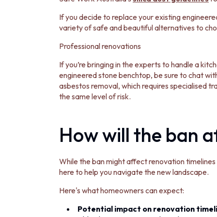
VANITIES
900 VANITIES
If you decide to replace your existing engineere
1500 VANITIES
variety of safe and beautiful alternatives to c
WASTES
Professional renovations
BASIN + BATH PLUGS
KITCHEN SINK PLUGS
If you’re bringing in the experts to handle a kit
BOTTLE TRAPS
engineered stone benchtop, be sure to chat with
FLOOR WASTES
asbestos removal, which requires specialised tr
STRIP DRAINS
the same level of risk.
ACCESSORIES
HEATED TOWEL RAILS
TOWEL RAILS
How will the ban 
ROBE HOOKS
TOILET ROLL HOLDERS
SOAP DISHES
While the ban might affect renovation timelines a
SPARE PARTS
here to help you navigate the new landscape.
TRADE
Here's what homeowners can expect:
Potential impact on renovation timel