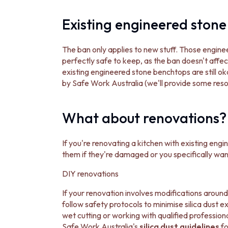
DOOR HANDLES
FRONT DOOR SETS
Existing engineered stone 
CABINET HANDLES
DOOR HARDWARE
The ban only applies to new stuff. Those engi
GLASS HARDWARE
perfectly safe to keep, as the ban doesn't affect
DOOR HINGES
existing engineered stone benchtops are still oka
TOILETS
by Safe Work Australia (we'll provide some resou
TOILET SUITES
IN WALL TOILETS
TOILET ACCESSORIES
What about renovations?
MIRRORS
WALL MIRRORS
FULL LENGTH MIRRORS
If you're renovating a kitchen with existing en
SHAVING CABINETS
them if they're damaged or you specifically wan
BASINS + KITCHEN SINKS
DIY renovations
BENCHTOP BASINS
WALL HUNG BASINS
If your renovation involves modifications around 
SINGLE SINKS
follow safety protocols to minimise silica dust e
DOUBLE SINKS
wet cutting or working with qualified professio
FARMHOUSE SINKS
Safe Work Australia's
silica dust guidelines
fo