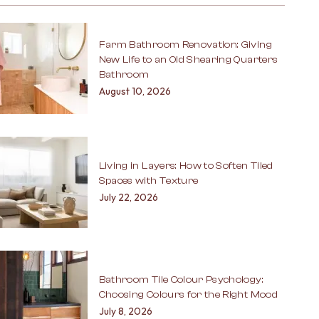
Farm Bathroom Renovation: Giving
New Life to an Old Shearing Quarters
Bathroom
August 10, 2026
Living in Layers: How to Soften Tiled
Spaces with Texture
July 22, 2026
Bathroom Tile Colour Psychology:
Choosing Colours for the Right Mood
July 8, 2026