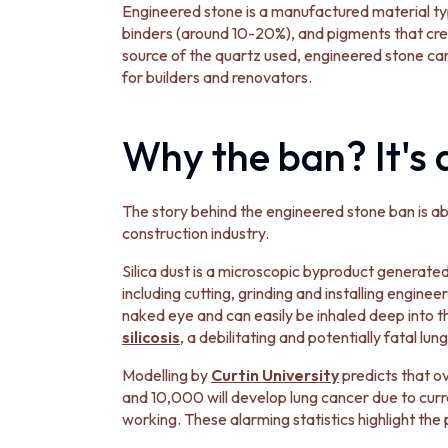
MINIMALIST DARK
Engineered stone is a manufactured material t
STYLE PACKS
binders (around 10-20%), and pigments that cre
MATERIAL
source of the quartz used, engineered stone can c
STONE LOOK TILES
for builders and renovators.
SUBWAY TILES
FEATURE TILES
Why the ban? It's 
FLOOR TILES
SIZE
SMALL TILES
MEDIUM TILES
The story behind the engineered stone ban is abo
LARGE TILES
construction industry.
TILE ACCESSORIES
Silica dust is a microscopic byproduct generated 
GROUT
including cutting, grinding and installing enginee
SILICONE
naked eye and can easily be inhaled deep into t
TILE CLEANERS
silicosis
, a debilitating and potentially fatal lun
TILE SEALERS
Shop Tapware
Modelling by
Curtin University
predicts that ov
COLOUR
and 10,000 will develop lung cancer due to curre
ANTIQUE BRASS
working. These alarming statistics highlight the 
WARM BRUSHED NICKEL