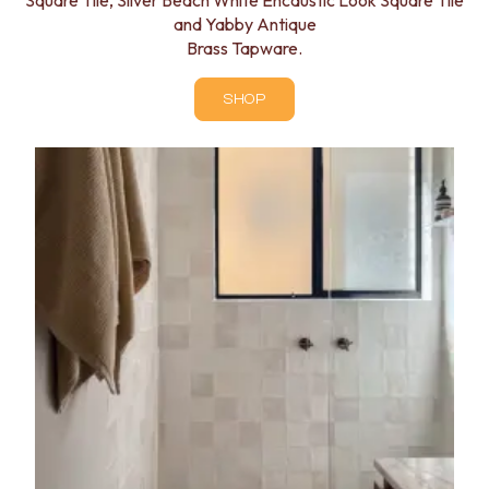
Square Tile, Silver Beach White Encaustic Look Square Tile
and Yabby Antique
Brass Tapware.
SHOP