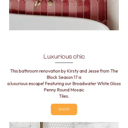
Luxurious chic
This bathroom renovation by Kirsty and Jesse from The
Block Season 17 is
a luxurious escape! Featuring our Broadwater White Gloss
Penny Round Mosaic
Tiles.
SHOP