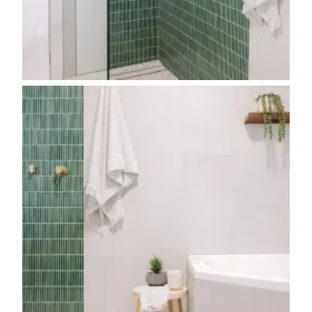
Contact us
Delivery info