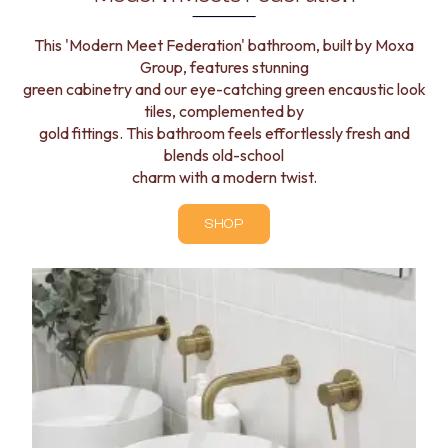
This 'Modern Meet Federation' bathroom, built by Moxa
Group, features stunning
green cabinetry and our eye-catching green encaustic look
tiles, complemented by
gold fittings. This bathroom feels effortlessly fresh and
blends old-school
charm with a modern twist.
SHOP