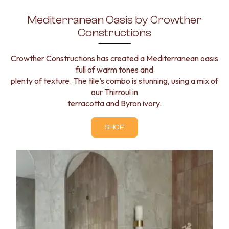
Mediterranean Oasis by Crowther
Constructions
Crowther Constructions has created a Mediterranean oasis
full of warm tones and
plenty of texture. The tile’s combo is stunning, using a mix of
our Thirroul in
terracotta and Byron ivory.
SHOP