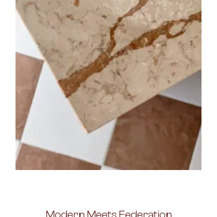
Modern Meets Federation