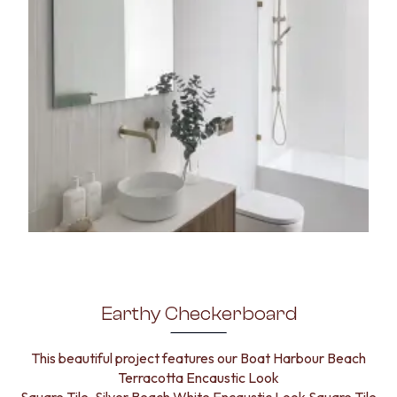
Earthy Checkerboard
This beautiful project features our Boat Harbour Beach
Terracotta Encaustic Look