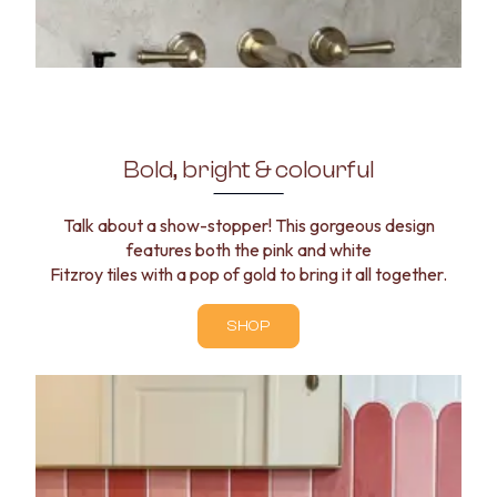
Bold, bright & colourful
Talk about a show-stopper! This gorgeous design
features both the pink and white
Fitzroy tiles with a pop of gold to bring it all together.
SHOP