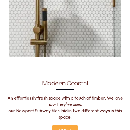
Modern Coastal
An effortlessly fresh space with a touch of timber. We love
how they've used
our Newport Subway tiles laid in two different ways in this
space.