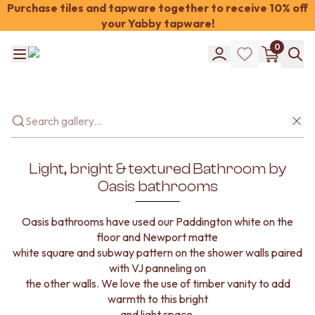
Purchase tiles and tapware together to receive 10% off
your Yabby tapware!
Shop Tiles
0
COLOUR
WHITE TILES
Shop Tiles
OFF-WHITE TILES
COLOUR
BEIGE TILES
WHITE TILES
PINK TILES
OFF-WHITE TILES
ORANGE TILES
BEIGE TILES
BONE TILES
PINK TILES
BROWN TILES
Light, bright & textured Bathroom by
ORANGE TILES
GREEN TILES
Oasis bathrooms
BONE TILES
BLUE TILES
BROWN TILES
GREY TILES
Oasis bathrooms have used our Paddington white on the
GREEN TILES
CHARCOAL TILES
floor and Newport matte
BLUE TILES
BLACK TILES
white square and subway pattern on the shower walls paired
GREY TILES
ROOM
with VJ panneling on
CHARCOAL TILES
BATHROOM FLOOR TILES
the other walls. We love the use of timber vanity to add
BLACK TILES
BATHROOM TILES
warmth to this bright
ROOM
KITCHEN & LAUNDRY SPLASHBACK TILES
and light space.