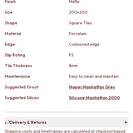
Finish
Matte
STAINLESS STEEL
GUNMETAL
BRUSHED BRASS
CHROME
Size
200x200
MATTE BLACK
TAPWARE
GUNMETAL
TAPWARE SETS
Shape
Square Tiles
CHROME
SINK MIXERS
Material
Porcelain
TAPWARE
WALL MIXERS
TAPWARE SETS
SPOUTS
Edge
Cushioned edge
SINK MIXERS
TAPS
WALL MIXERS
POT FILLERS
Slip Rating
P2
SPOUTS
SHOWERS
Tile Thickness
8mm
TAPS
SHOWER SETS
POT FILLERS
RAIN SHOWERS
Maintenance
Easy to clean and maintain
SHOWERS
HANDHELD SHOWERS
SHOWER SETS
Suggested Grout
Mapei Manhattan Grey
OUTDOOR
RAIN SHOWERS
SHOP ALL
Suggested Silicon
Silicone Manhattan 2000
HANDHELD SHOWERS
OUTDOOR SHOWER
OUTDOOR
OUTDOOR KITCHEN
SHOP ALL
DOOR HARDWARE
OUTDOOR SHOWER
DOOR HANDLES
Delivery & Returns
OUTDOOR KITCHEN
FRONT DOOR SETS
Shipping costs and timeframes are calculated at checkout based
DOOR HARDWARE