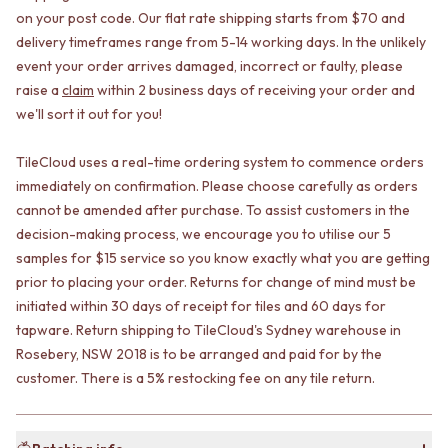
CABINET HANDLES
on your post code. Our flat rate shipping starts from $70 and
DOOR HANDLES
DOOR HARDWARE
delivery timeframes range from 5-14 working days. In the unlikely
FRONT DOOR SETS
GLASS HARDWARE
CABINET HANDLES
DOOR HINGES
event your order arrives damaged, incorrect or faulty, please
DOOR HARDWARE
TOILETS
raise a
claim
within 2 business days of receiving your order and
GLASS HARDWARE
TOILET SUITES
we'll sort it out for you!
DOOR HINGES
IN WALL TOILETS
TOILETS
TOILET ACCESSORIES
TileCloud uses a real-time ordering system to commence orders
TOILET SUITES
MIRRORS
immediately on confirmation. Please choose carefully as orders
IN WALL TOILETS
WALL MIRRORS
cannot be amended after purchase. To assist customers in the
TOILET ACCESSORIES
FULL LENGTH MIRRORS
decision-making process, we encourage you to utilise our 5
MIRRORS
SHAVING CABINETS
samples for $15 service so you know exactly what you are getting
WALL MIRRORS
BASINS + KITCHEN SINKS
prior to placing your order. Returns for change of mind must be
FULL LENGTH MIRRORS
BENCHTOP BASINS
initiated within 30 days of receipt for tiles and 60 days for
SHAVING CABINETS
WALL HUNG BASINS
BASINS + KITCHEN SINKS
SINGLE SINKS
tapware. Return shipping to TileCloud's Sydney warehouse in
BENCHTOP BASINS
DOUBLE SINKS
Rosebery, NSW 2018 is to be arranged and paid for by the
WALL HUNG BASINS
FARMHOUSE SINKS
customer. There is a 5% restocking fee on any tile return.
SINGLE SINKS
VANITIES
DOUBLE SINKS
900 VANITIES
FARMHOUSE SINKS
1500 VANITIES