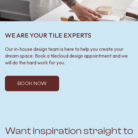
WE ARE YOUR TILE EXPERTS
Our in-house design team is here to help you create your
dream space. Book a tilecloud design appointment and we
will do the hard work for you.
BOOK NOW
Want inspiration straight to