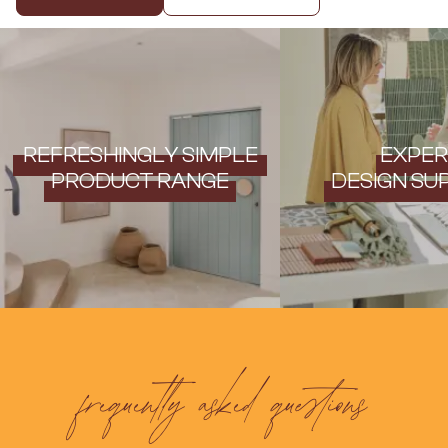
Contact us
Delivery info
REFRESHINGLY SIMPLE
EXPER
PRODUCT RANGE
DESIGN SU
frequently asked questions