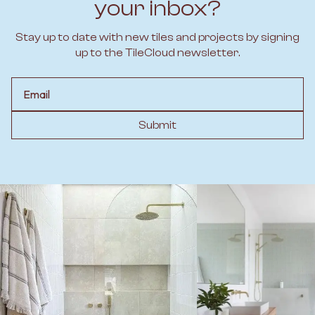
your inbox?
Stay up to date with new tiles and projects by signing
up to the TileCloud newsletter.
Email
Submit