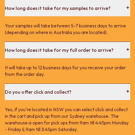
How long does it take for my samples to arrive?
Your samples will take between 5-7 business days to arrive
(depending on where in Australia you are located).
How long does it take for my full order to arrive?
It will take up to 12 business days for you receive your order
from the order day.
Do you offer click and collect?
Yes, if you're located in NSW you can select click and collect
in the cart and pick up from our Sydney warehouse. The
warehouse is open for pick ups from 9am till 4:45pm Monday
- Friday & 9am till 3:45pm Saturday.