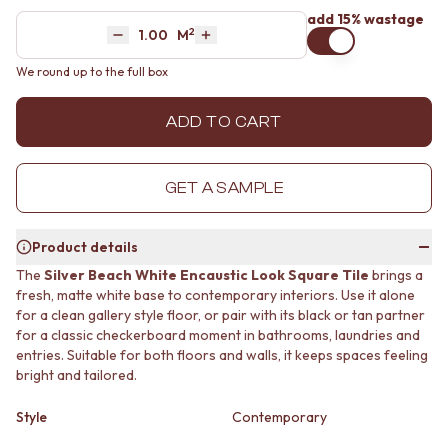
MINIMALIST DARK
STONE LOOK TILES
add 15% wastage
2
Area
M
STYLE PACKS
SUBWAY TILES
Decrease quantity by 1
Increase quantity by 1
MATERIAL
FEATURE TILES
We round up to the full box
STONE LOOK TILES
FLOOR TILES
SUBWAY TILES
SIZE
ADD TO CART
FEATURE TILES
SMALL TILES
FLOOR TILES
MEDIUM TILES
SIZE
LARGE TILES
GET A SAMPLE
SMALL TILES
TILE ACCESSORIES
MEDIUM TILES
GROUT
LARGE TILES
SILICONE
Product details
TILE ACCESSORIES
TILE CLEANERS
The
Silver Beach White Encaustic Look Square Tile
brings a
GROUT
TILE SEALERS
fresh, matte white base to contemporary interiors. Use it alone
SILICONE
Shop Tapware
for a clean gallery style floor, or pair with its black or tan partner
TILE CLEANERS
COLOUR
for a classic checkerboard moment in bathrooms, laundries and
TILE SEALERS
ANTIQUE BRASS
entries. Suitable for both floors and walls, it keeps spaces feeling
Shop Tapware
WARM BRUSHED NICKEL
bright and tailored.
COLOUR
STAINLESS STEEL
ANTIQUE BRASS
BRUSHED BRASS
Style
Contemporary
WARM BRUSHED NICKEL
MATTE BLACK