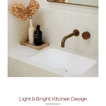
Light & Bright Kitchen Design