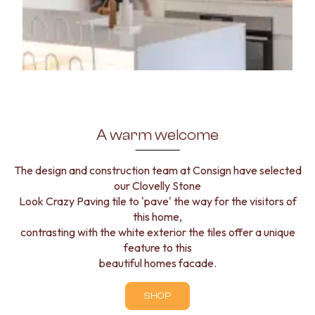
A warm welcome
The design and construction team at Consign have selected
our Clovelly Stone
Look Crazy Paving tile to 'pave' the way for the visitors of
this home,
contrasting with the white exterior the tiles offer a unique
feature to this
beautiful homes facade.
SHOP