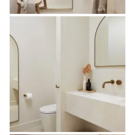
Contact us
Delivery info