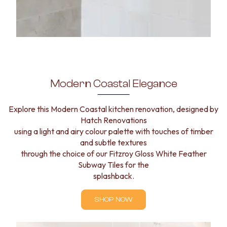
Modern Coastal Elegance
Explore this Modern Coastal kitchen renovation, designed by
Hatch Renovations
using a light and airy colour palette with touches of timber
and subtle textures
through the choice of our Fitzroy Gloss White Feather
Subway Tiles for the
splashback.
SHOP NOW