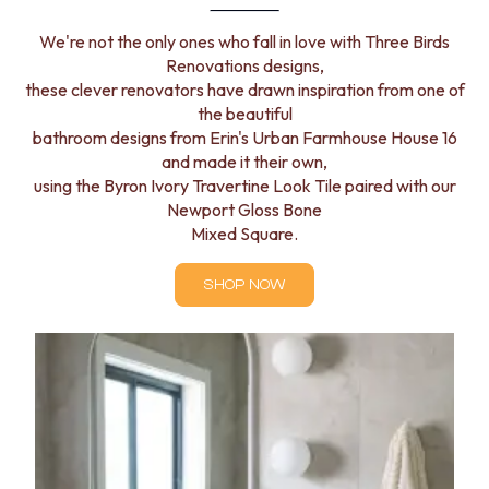
We're not the only ones who fall in love with Three Birds
Renovations designs,
these clever renovators have drawn inspiration from one of
the beautiful
bathroom designs from Erin's Urban Farmhouse House 16
and made it their own,
using the Byron Ivory Travertine Look Tile paired with our
Newport Gloss Bone
Mixed Square.
SHOP NOW