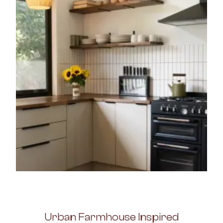
Urban Farmhouse Inspired