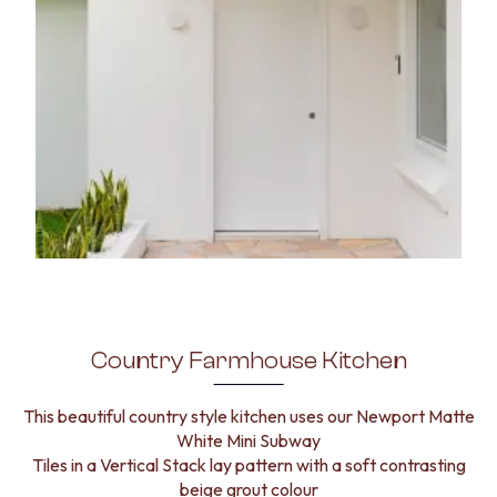
Country Farmhouse Kitchen
This beautiful country style kitchen uses our Newport Matte
White Mini Subway
Tiles in a Vertical Stack lay pattern with a soft contrasting
beige grout colour