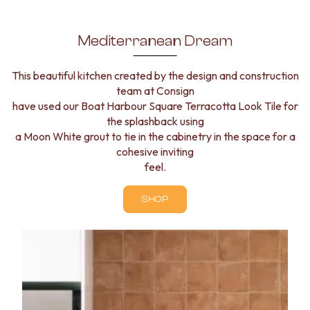
Mediterranean Dream
This beautiful kitchen created by the design and construction
team at Consign
have used our Boat Harbour Square Terracotta Look Tile for
the splashback using
a Moon White grout to tie in the cabinetry in the space for a
cohesive inviting
feel.
SHOP