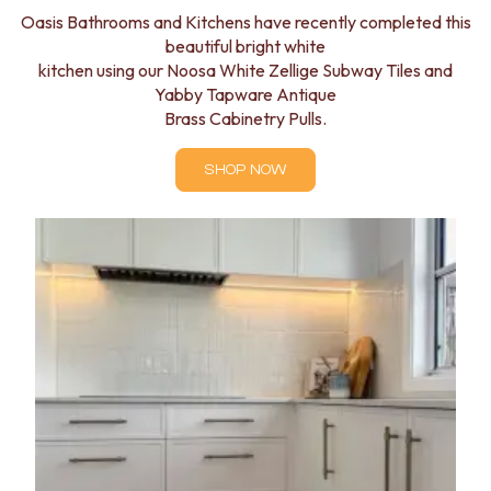
Oasis Bathrooms and Kitchens have recently completed this
beautiful bright white
kitchen using our Noosa White Zellige Subway Tiles and
Yabby Tapware Antique
Brass Cabinetry Pulls.
SHOP NOW