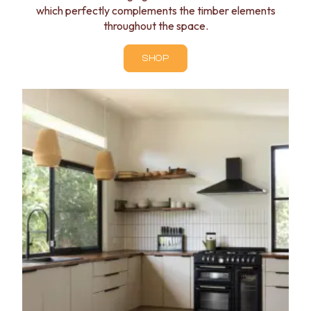
which perfectly complements the timber elements
throughout the space.
SHOP