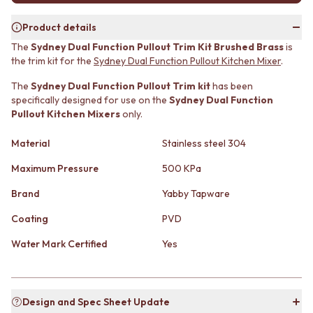
MINIMALIST DARK
STONE LOOK TILES
STYLE PACKS
SUBWAY TILES
Product details
MATERIAL
FEATURE TILES
The
Sydney Dual Function Pullout Trim Kit Brushed Brass
is
STONE LOOK TILES
FLOOR TILES
the trim kit for the
Sydney Dual Function Pullout Kitchen Mixe
r
.
SUBWAY TILES
SIZE
The
Sydney Dual Function Pullout Trim kit
has been
FEATURE TILES
SMALL TILES
specifically designed for use on the
Sydney Dual Function
FLOOR TILES
MEDIUM TILES
Pullout Kitchen Mixers
only.
SIZE
LARGE TILES
SMALL TILES
TILE ACCESSORIES
Material
Stainless steel 304
MEDIUM TILES
GROUT
LARGE TILES
SILICONE
Maximum Pressure
500 KPa
TILE ACCESSORIES
TILE CLEANERS
Brand
Yabby Tapware
GROUT
TILE SEALERS
SILICONE
Shop Tapware
Coating
PVD
TILE CLEANERS
COLOUR
TILE SEALERS
ANTIQUE BRASS
Water Mark Certified
Yes
Shop Tapware
WARM BRUSHED NICKEL
COLOUR
STAINLESS STEEL
ANTIQUE BRASS
BRUSHED BRASS
Design and Spec Sheet Update
WARM BRUSHED NICKEL
MATTE BLACK