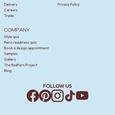
Delivery
Privacy Policy
Careers
Trade
COMPANY
Style quiz
Reno readiness quiz
Book a design appointment
Samples
Gallery
The Redfern Project
Blog
FOLLOW US
Facebook
Pinterest
Instagram
TikTok
YouTube