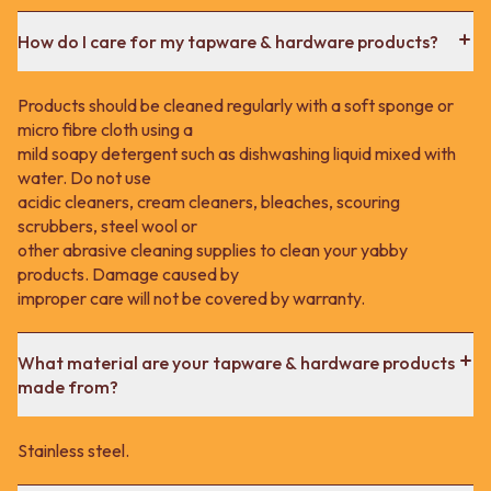
How do I care for my tapware & hardware products?
Products should be cleaned regularly with a soft sponge or
micro fibre cloth using a
mild soapy detergent such as dishwashing liquid mixed with
water. Do not use
acidic cleaners, cream cleaners, bleaches, scouring
scrubbers, steel wool or
other abrasive cleaning supplies to clean your yabby
products. Damage caused by
improper care will not be covered by warranty.
What material are your tapware & hardware products
made from?
Stainless steel.