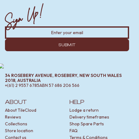
Sign Up!
SUBMIT
34 ROSEBERY AVENUE, ROSEBERY, NEW SOUTH WALES
2018, AUSTRALIA
+(61) 2 9557 6785
ABN
57 686 206 566
ABOUT
HELP
About TileCloud
Lodge a return
Reviews
Delivery timeframes
Collections
Shop Spare Parts
Store location
FAQ
Contact us
Terms & Conditions