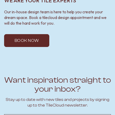
WE ARE YOUR TILE EXPERTS
Our in-house design team is here to help you create your
dream space. Book a tilecloud design appointment and we
will do the hard work for you.
BOOK NOW
Want inspiration straight to
your inbox?
Stay up to date with new tiles and projects by signing
up to the TileCloud newsletter.