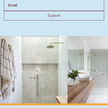
Email
Submit