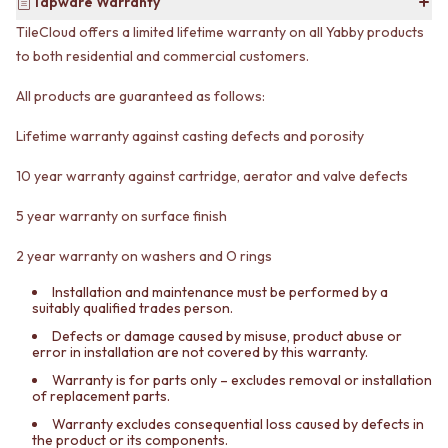
CABINET HANDLES
Tapware Warranty
DOOR HANDLES
DOOR HARDWARE
TileCloud offers a limited lifetime warranty on all Yabby products
FRONT DOOR SETS
GLASS HARDWARE
to both residential and commercial customers.
CABINET HANDLES
DOOR HINGES
DOOR HARDWARE
TOILETS
All products are guaranteed as follows:
GLASS HARDWARE
TOILET SUITES
DOOR HINGES
IN WALL TOILETS
Lifetime warranty against casting defects and porosity
TOILETS
TOILET ACCESSORIES
TOILET SUITES
MIRRORS
10 year warranty against cartridge, aerator and valve defects
IN WALL TOILETS
WALL MIRRORS
5 year warranty on surface finish
TOILET ACCESSORIES
FULL LENGTH MIRRORS
MIRRORS
SHAVING CABINETS
2 year warranty on washers and O rings
WALL MIRRORS
BASINS + KITCHEN SINKS
FULL LENGTH MIRRORS
BENCHTOP BASINS
Installation and maintenance must be performed by a
SHAVING CABINETS
WALL HUNG BASINS
suitably qualified trades person.
BASINS + KITCHEN SINKS
SINGLE SINKS
Defects or damage caused by misuse, product abuse or
BENCHTOP BASINS
DOUBLE SINKS
error in installation are not covered by this warranty.
WALL HUNG BASINS
FARMHOUSE SINKS
Warranty is for parts only – excludes removal or installation
SINGLE SINKS
VANITIES
of replacement parts.
DOUBLE SINKS
900 VANITIES
Warranty excludes consequential loss caused by defects in
FARMHOUSE SINKS
1500 VANITIES
the product or its components.