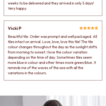
weeks to be delivered and they arrived in only 5 days!
Very happy.
Vicki P
Beautiful tile. Order was prompt and well packaged. All
tiles intact on arrival. Love, love, love this tile! The tile
colour changes throughout the day as the sunlight shifts
from morning to sunset. I love the colour variation
depending on the time of day. Sometimes tiles seem
more blue in colour and other times more green/blue. It
reminds me of the waves of the sea with all the
variations in the colours.