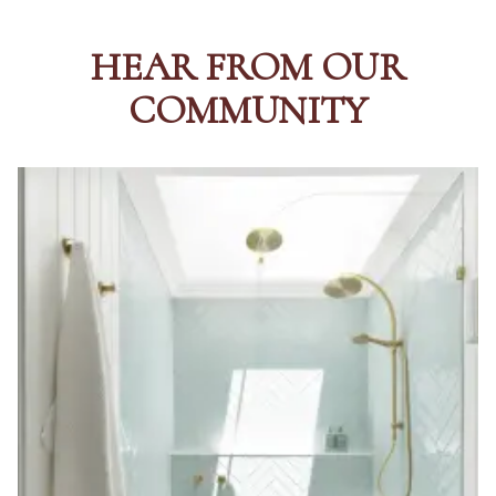
HEAR FROM OUR
COMMUNITY