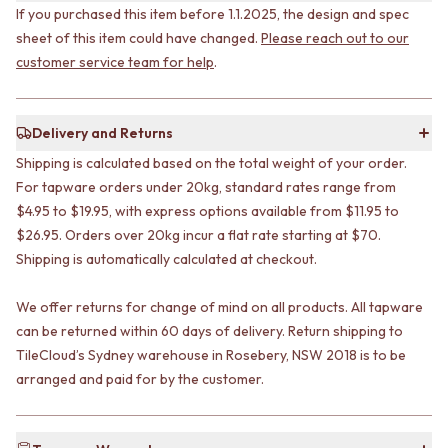
STAINLESS STEEL
GUNMETAL
If you purchased this item before 1.1.2025, the design and spec
BRUSHED BRASS
CHROME
sheet of this item could have changed.
Please reach out to our
MATTE BLACK
TAPWARE
customer service team for help
.
GUNMETAL
TAPWARE SETS
CHROME
SINK MIXERS
TAPWARE
WALL MIXERS
Delivery and Returns
TAPWARE SETS
SPOUTS
SINK MIXERS
TAPS
Shipping is calculated based on the total weight of your order.
WALL MIXERS
POT FILLERS
For tapware orders under 20kg, standard rates range from
SPOUTS
SHOWERS
$4.95 to $19.95, with express options available from $11.95 to
TAPS
SHOWER SETS
$26.95. Orders over 20kg incur a flat rate starting at $70.
POT FILLERS
RAIN SHOWERS
Shipping is automatically calculated at checkout.
SHOWERS
HANDHELD SHOWERS
SHOWER SETS
OUTDOOR
We offer returns for change of mind on all products. All tapware
RAIN SHOWERS
SHOP ALL
can be returned within 60 days of delivery. Return shipping to
HANDHELD SHOWERS
OUTDOOR SHOWER
TileCloud’s Sydney warehouse in Rosebery, NSW 2018 is to be
OUTDOOR
OUTDOOR KITCHEN
arranged and paid for by the customer.
SHOP ALL
DOOR HARDWARE
OUTDOOR SHOWER
DOOR HANDLES
OUTDOOR KITCHEN
FRONT DOOR SETS
DOOR HARDWARE