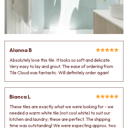
Alanna B
Absolutely love this tile. It looks so soft and delicate.
Very easy to lay and grout. The ease of ordering from
Tile Cloud was fantastic. Will definitely order again!
Bianca L
These tiles are exactly what we were looking for - we
needed a warm white tile (not cool white) to suit our
kitchen and laundry; these are perfect. The shipping
time was outstanding! We were expecting approx. two