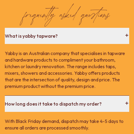
Contact us
frequently asked questions
Delivery info
What is yabby tapware?
Yabby is an Australian company that specialises in tapware
and hardware products to compliment your bathroom,
kitchen or laundry renovation. The range includes taps,
mixers, showers and accessories. Yabby offers products
that are the intersection of quality, design and price. The
premium product without the premium price.
How long does it take to dispatch my order?
With Black Friday demand, dispatch may take 4-5 days to
ensure all orders are processed smoothly.