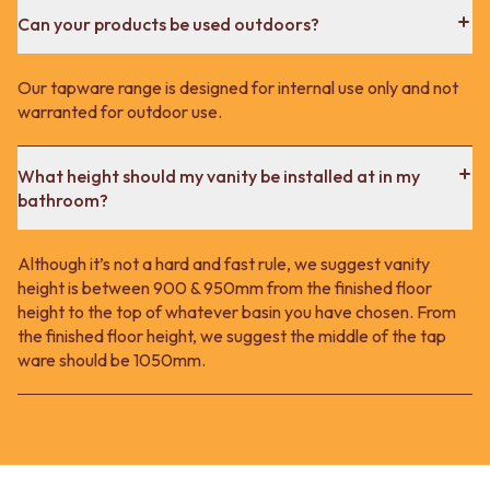
Can your products be used outdoors?
Our tapware range is designed for internal use only and not
warranted for outdoor use.
What height should my vanity be installed at in my
bathroom?
Although it’s not a hard and fast rule, we suggest vanity
height is between 900 & 950mm from the finished floor
height to the top of whatever basin you have chosen. From
the finished floor height, we suggest the middle of the tap
ware should be 1050mm.