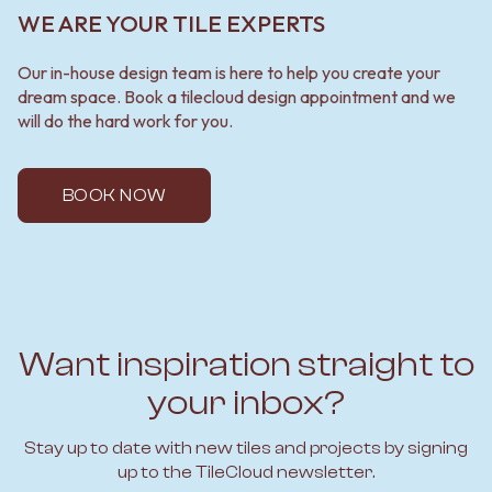
WE ARE YOUR TILE EXPERTS
Our in-house design team is here to help you create your
dream space. Book a tilecloud design appointment and we
will do the hard work for you.
BOOK NOW
Want inspiration straight to
your inbox?
Stay up to date with new tiles and projects by signing
up to the TileCloud newsletter.