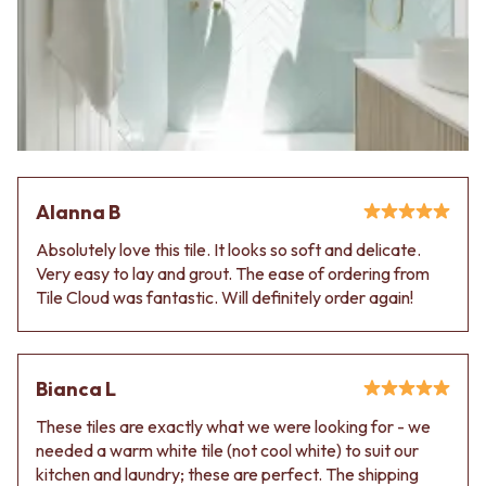
Alanna B
Absolutely love this tile. It looks so soft and delicate.
Very easy to lay and grout. The ease of ordering from
Tile Cloud was fantastic. Will definitely order again!
Bianca L
These tiles are exactly what we were looking for - we
needed a warm white tile (not cool white) to suit our
kitchen and laundry; these are perfect. The shipping