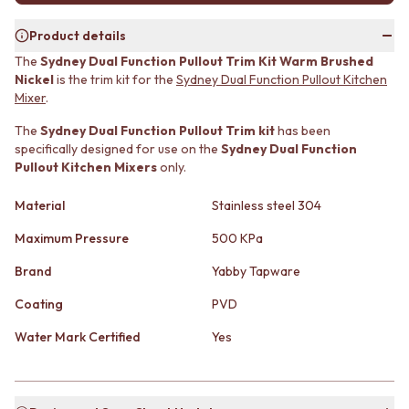
MINIMALIST DARK
STONE LOOK TILES
STYLE PACKS
SUBWAY TILES
Product details
MATERIAL
FEATURE TILES
The
Sydney Dual Function Pullout Trim Kit Warm Brushed
STONE LOOK TILES
FLOOR TILES
Nickel
is the trim kit for the
Sydney Dual Function Pullout Kitchen
SUBWAY TILES
SIZE
Mixe
r
.
FEATURE TILES
SMALL TILES
The
Sydney Dual Function Pullout Trim kit
has been
FLOOR TILES
MEDIUM TILES
specifically designed for use on the
Sydney Dual Function
SIZE
LARGE TILES
Pullout Kitchen Mixers
only.
SMALL TILES
TILE ACCESSORIES
MEDIUM TILES
GROUT
Material
Stainless steel 304
LARGE TILES
SILICONE
TILE ACCESSORIES
TILE CLEANERS
Maximum Pressure
500 KPa
GROUT
TILE SEALERS
Brand
Yabby Tapware
SILICONE
Shop Tapware
TILE CLEANERS
COLOUR
Coating
PVD
TILE SEALERS
ANTIQUE BRASS
Shop Tapware
WARM BRUSHED NICKEL
Water Mark Certified
Yes
COLOUR
STAINLESS STEEL
ANTIQUE BRASS
BRUSHED BRASS
WARM BRUSHED NICKEL
MATTE BLACK