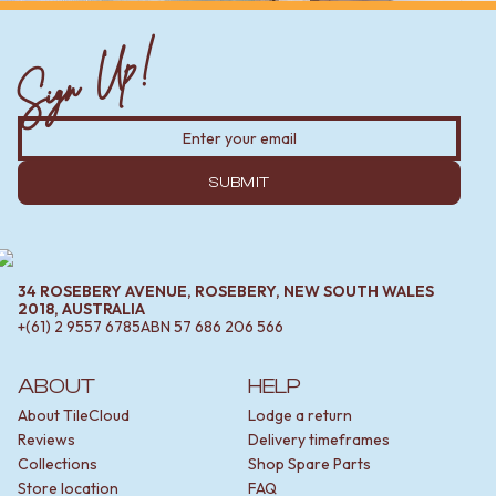
Sign Up!
SUBMIT
34 ROSEBERY AVENUE, ROSEBERY, NEW SOUTH WALES
2018, AUSTRALIA
+(61) 2 9557 6785
ABN
57 686 206 566
ABOUT
HELP
About TileCloud
Lodge a return
Reviews
Delivery timeframes
Collections
Shop Spare Parts
Store location
FAQ