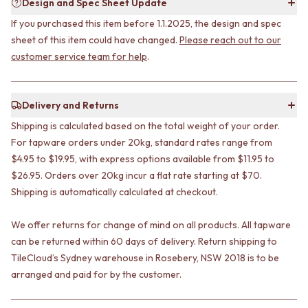
Design and Spec Sheet Update
STAINLESS STEEL
GUNMETAL
BRUSHED BRASS
CHROME
If you purchased this item before 1.1.2025, the design and spec
MATTE BLACK
TAPWARE
sheet of this item could have changed.
Please reach out to our
GUNMETAL
TAPWARE SETS
customer service team for help
.
CHROME
SINK MIXERS
TAPWARE
WALL MIXERS
TAPWARE SETS
SPOUTS
Delivery and Returns
SINK MIXERS
TAPS
WALL MIXERS
Shipping is calculated based on the total weight of your order.
POT FILLERS
SPOUTS
SHOWERS
For tapware orders under 20kg, standard rates range from
TAPS
SHOWER SETS
$4.95 to $19.95, with express options available from $11.95 to
POT FILLERS
RAIN SHOWERS
$26.95. Orders over 20kg incur a flat rate starting at $70.
SHOWERS
HANDHELD SHOWERS
Shipping is automatically calculated at checkout.
SHOWER SETS
OUTDOOR
RAIN SHOWERS
SHOP ALL
We offer returns for change of mind on all products. All tapware
HANDHELD SHOWERS
OUTDOOR SHOWER
can be returned within 60 days of delivery. Return shipping to
OUTDOOR
OUTDOOR KITCHEN
TileCloud’s Sydney warehouse in Rosebery, NSW 2018 is to be
SHOP ALL
DOOR HARDWARE
arranged and paid for by the customer.
OUTDOOR SHOWER
DOOR HANDLES
OUTDOOR KITCHEN
FRONT DOOR SETS
DOOR HARDWARE