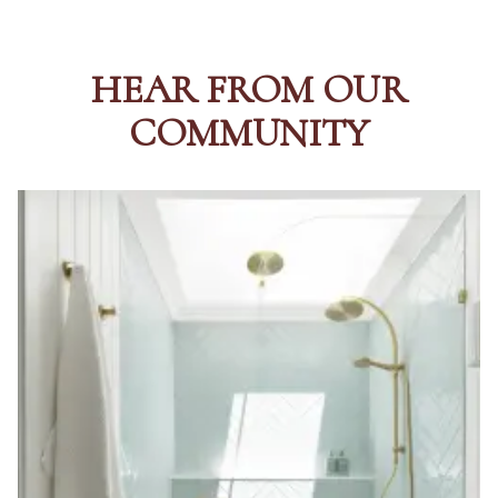
HEAR FROM OUR
COMMUNITY