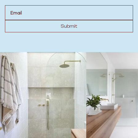
Email
Submit