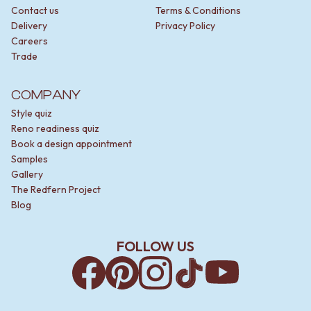
Contact us
Terms & Conditions
Delivery
Privacy Policy
Careers
Trade
COMPANY
Style quiz
Reno readiness quiz
Book a design appointment
Samples
Gallery
The Redfern Project
Blog
FOLLOW US
Facebook
Pinterest
Instagram
TikTok
YouTube