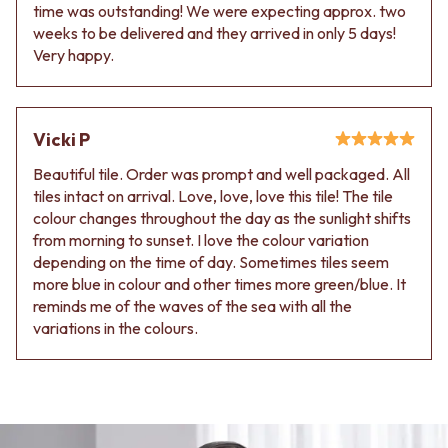
time was outstanding! We were expecting approx. two
weeks to be delivered and they arrived in only 5 days!
Very happy.
Vicki P
Beautiful tile. Order was prompt and well packaged. All
tiles intact on arrival. Love, love, love this tile! The tile
colour changes throughout the day as the sunlight shifts
from morning to sunset. I love the colour variation
depending on the time of day. Sometimes tiles seem
more blue in colour and other times more green/blue. It
reminds me of the waves of the sea with all the
variations in the colours.