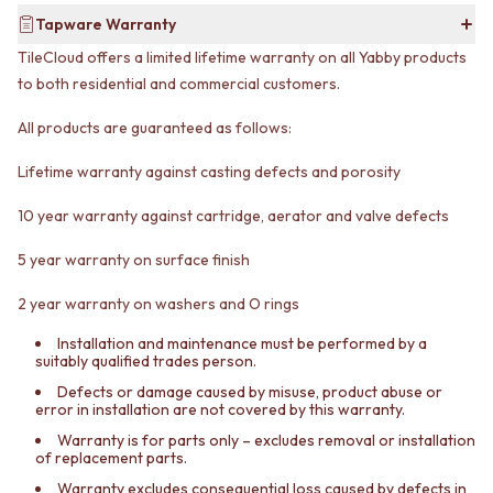
CABINET HANDLES
DOOR HANDLES
DOOR HARDWARE
Tapware Warranty
FRONT DOOR SETS
GLASS HARDWARE
TileCloud offers a limited lifetime warranty on all Yabby products
CABINET HANDLES
DOOR HINGES
to both residential and commercial customers.
DOOR HARDWARE
TOILETS
GLASS HARDWARE
TOILET SUITES
All products are guaranteed as follows:
DOOR HINGES
IN WALL TOILETS
TOILETS
TOILET ACCESSORIES
Lifetime warranty against casting defects and porosity
TOILET SUITES
MIRRORS
10 year warranty against cartridge, aerator and valve defects
IN WALL TOILETS
WALL MIRRORS
TOILET ACCESSORIES
FULL LENGTH MIRRORS
5 year warranty on surface finish
MIRRORS
SHAVING CABINETS
WALL MIRRORS
BASINS + KITCHEN SINKS
2 year warranty on washers and O rings
FULL LENGTH MIRRORS
BENCHTOP BASINS
SHAVING CABINETS
WALL HUNG BASINS
Installation and maintenance must be performed by a
suitably qualified trades person.
BASINS + KITCHEN SINKS
SINGLE SINKS
BENCHTOP BASINS
DOUBLE SINKS
Defects or damage caused by misuse, product abuse or
error in installation are not covered by this warranty.
WALL HUNG BASINS
FARMHOUSE SINKS
SINGLE SINKS
VANITIES
Warranty is for parts only – excludes removal or installation
of replacement parts.
DOUBLE SINKS
900 VANITIES
FARMHOUSE SINKS
1500 VANITIES
Warranty excludes consequential loss caused by defects in