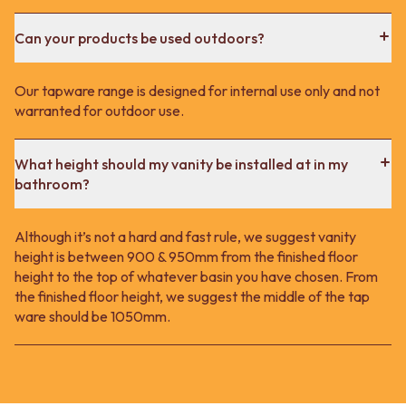
Can your products be used outdoors?
Our tapware range is designed for internal use only and not
warranted for outdoor use.
What height should my vanity be installed at in my
bathroom?
Although it’s not a hard and fast rule, we suggest vanity
height is between 900 & 950mm from the finished floor
height to the top of whatever basin you have chosen. From
the finished floor height, we suggest the middle of the tap
ware should be 1050mm.