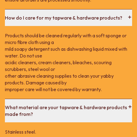
How do I care for my tapware & hardware products?
Products should be cleaned regularly with a soft sponge or
micro fibre cloth using a
mild soapy detergent such as dishwashing liquid mixed with
water. Do not use
acidic cleaners, cream cleaners, bleaches, scouring
scrubbers, steel wool or
other abrasive cleaning supplies to clean your yabby
products. Damage caused by
improper care will not be covered by warranty.
What material are your tapware & hardware products
made from?
Stainless steel.