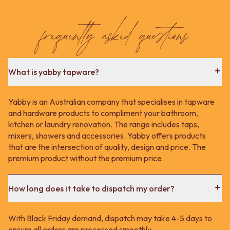
Contact us
Delivery info
frequently asked questions
What is yabby tapware?
Yabby is an Australian company that specialises in tapware
and hardware products to compliment your bathroom,
kitchen or laundry renovation. The range includes taps,
mixers, showers and accessories. Yabby offers products
that are the intersection of quality, design and price. The
premium product without the premium price.
How long does it take to dispatch my order?
With Black Friday demand, dispatch may take 4-5 days to
ensure all orders are processed smoothly.