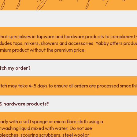
that specialises in tapware and hardware products to compliment 
cludes taps, mixers, showers and accessories. Yabby offers product
remium product without the premium price.
atch my order?
tch may take 4-5 days to ensure all orders are processed smoothl
 & hardware products?
rly with a soft sponge or micro fibre cloth using a
hwashing liquid mixed with water. Do not use
 bleaches, scouring scrubbers, steel wool or