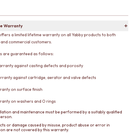
e Warranty
offers a limited lifetime warranty on all Yabby products to both
l and commercial customers.
ts are guaranteed as follows:
arranty against casting defects and porosity
rranty against cartridge, aerator and valve defects
ranty on surface finish
ranty on washers and O rings
llation and maintenance must be performed by a suitably qualified
person.
cts or damage caused by misuse, product abuse or error in
tion are not covered by this warranty.