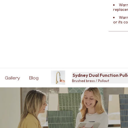
Warra
replace
Warr
or its 
Sydney Dual Function Pul
Gallery
Blog
Brushed brass / Pullout