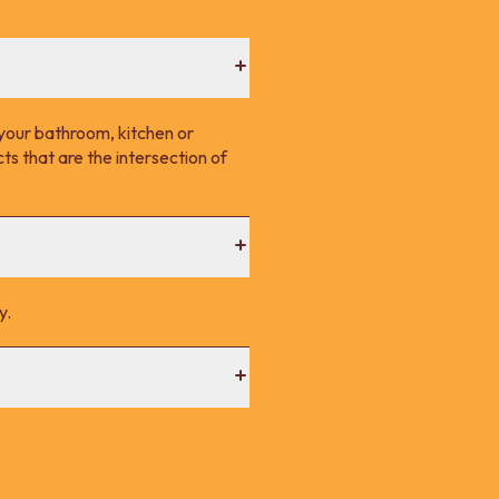
your bathroom, kitchen or
s that are the intersection of
y.