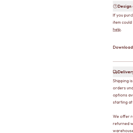
Design
If you purc
item could
help
.
Download
Deliver
Shipping i
orders und
options av
starting at
We offer r
returned w
warehouse 