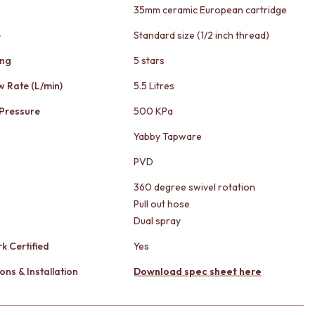
35mm ceramic European cartridge
e
Standard size (1/2 inch thread)
ing
5 stars
w Rate (L/min)
5.5 Litres
Pressure
500 KPa
Yabby Tapware
PVD
360 degree swivel rotation
Pull out hose
Dual spray
k Certified
Yes
ons & Installation
Download spec sheet here