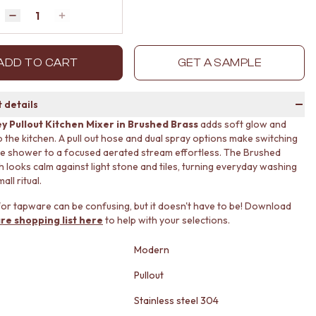
Quantity
Decrease quantity by 1
Increase quantity by 1
ADD TO CART
GET A SAMPLE
 details
y Pullout Kitchen Mixer in Brushed Brass
adds soft glow and
 to the kitchen. A pull out hose and dual spray options make switching
e shower to a focused aerated stream effortless. The Brushed
sh looks calm against light stone and tiles, turning everyday washing
all ritual.
or tapware can be confusing, but it doesn't have to be! Download
re shopping list here
to help with your selections.
Modern
Pullout
Stainless steel 304