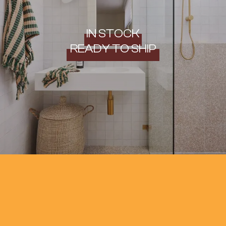
IN STOCK
READY TO SHIP