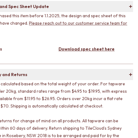
 and Spec Sheet Update
hased this item before 1.1.2025, the design and spec sheet of this
 have changed.
Please reach out to our customer service team for
s
Download spec sheet here
y and Returns
s calculated based on the total weight of your order. For tapware
er 20kg, standard rates range from $4.95 to $19.95, with express
ailable from $11.95 to $26.95. Orders over 20kg incur a flat rate
 $70. Shipping is automatically calculated at checkout.
eturns for change of mind on all products. All tapware can be
ithin 60 days of delivery. Return shipping to TileCloud’s Sydney
in Rosebery, NSW 2018 is to be arranged and paid for by the