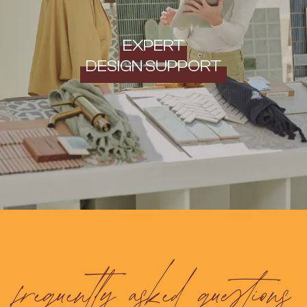
EXPERT
DESIGN SUPPORT
frequently asked questions