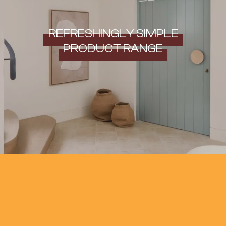
REFRESHINGLY SIMPLE
PRODUCT RANGE