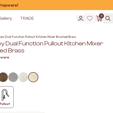
 tapware!
0
Gallery
TRADE
ney Dual Function Pullout Kitchen Mixer Brushed Brass
 Dual Function Pullout Kitchen Mixer
ed Brass
pware
Pullout