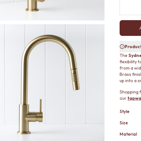
Product
The
Sydne
flexibility
from a wid
Brass fini
up into a sm
Shopping f
our
tapwa
Style
Size
Material