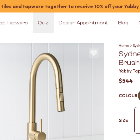
tiles and tapware together to receive 10% off your Yabby
op Tapware
Quiz
Design Appointment
Blog
Home
Syd
Sydney
Brush
Yabby Ta
$544
COLOUR
SIZE