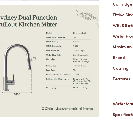
Cartridge
Fitting Siz
WELS Rat
Water Flo
Maximum 
Brand
Coating
Features
Water Mar
Specificati