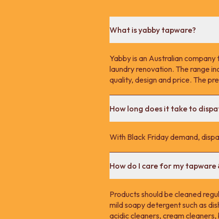
What is yabby tapware?
Yabby is an Australian company 
laundry renovation. The range in
quality, design and price. The p
How long does it take to disp
With Black Friday demand, dispa
How do I care for my tapware
Products should be cleaned regula
mild soapy detergent such as dis
acidic cleaners, cream cleaners,