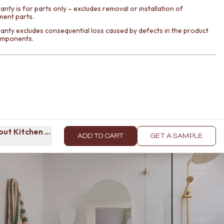
nty is for parts only – excludes removal or installation of
ment parts.
anty excludes consequential loss caused by defects in the product
components.
lout Kitchen Mixer Brushed Brass
ADD TO CART
GET A SAMPLE