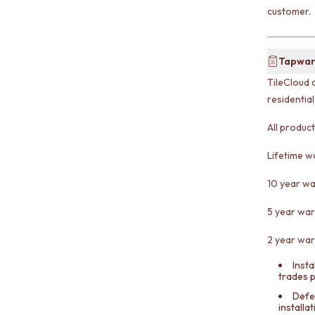
customer.
Tapwar
TileCloud 
residentia
All produc
Lifetime w
10 year wa
5 year war
2 year war
Insta
trades 
Defe
installa