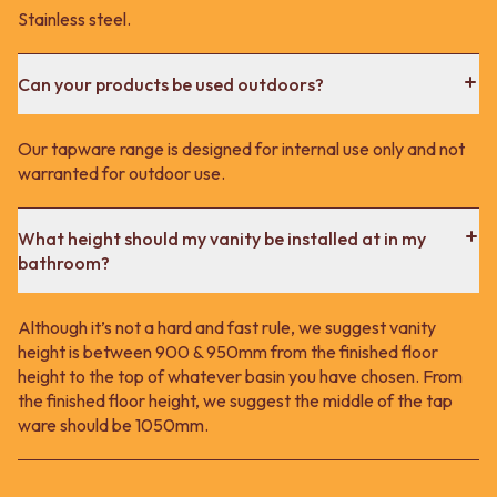
Stainless steel.
Can your products be used outdoors?
Our tapware range is designed for internal use only and not
warranted for outdoor use.
What height should my vanity be installed at in my
bathroom?
Although it’s not a hard and fast rule, we suggest vanity
height is between 900 & 950mm from the finished floor
height to the top of whatever basin you have chosen. From
the finished floor height, we suggest the middle of the tap
ware should be 1050mm.