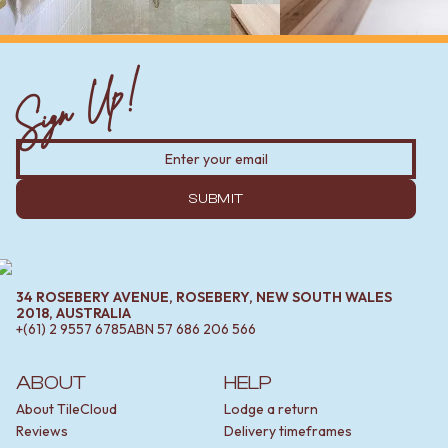
Sign Up!
SUBMIT
34 ROSEBERY AVENUE, ROSEBERY, NEW SOUTH WALES
2018, AUSTRALIA
+(61) 2 9557 6785
ABN
57 686 206 566
ABOUT
HELP
About TileCloud
Lodge a return
Reviews
Delivery timeframes