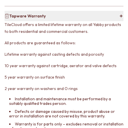
CABINET HANDLES
DOOR HANDLES
DOOR HARDWARE
FRONT DOOR SETS
GLASS HARDWARE
Tapware Warranty
CABINET HANDLES
DOOR HINGES
TileCloud offers a limited lifetime warranty on all Yabby products
DOOR HARDWARE
TOILETS
GLASS HARDWARE
TOILET SUITES
to both residential and commercial customers.
DOOR HINGES
IN WALL TOILETS
All products are guaranteed as follows:
TOILETS
TOILET ACCESSORIES
TOILET SUITES
MIRRORS
Lifetime warranty against casting defects and porosity
IN WALL TOILETS
WALL MIRRORS
TOILET ACCESSORIES
FULL LENGTH MIRRORS
10 year warranty against cartridge, aerator and valve defects
MIRRORS
SHAVING CABINETS
WALL MIRRORS
BASINS + KITCHEN SINKS
5 year warranty on surface finish
FULL LENGTH MIRRORS
BENCHTOP BASINS
SHAVING CABINETS
WALL HUNG BASINS
2 year warranty on washers and O rings
BASINS + KITCHEN SINKS
SINGLE SINKS
Installation and maintenance must be performed by a
BENCHTOP BASINS
DOUBLE SINKS
suitably qualified trades person.
WALL HUNG BASINS
FARMHOUSE SINKS
Defects or damage caused by misuse, product abuse or
SINGLE SINKS
VANITIES
error in installation are not covered by this warranty.
DOUBLE SINKS
900 VANITIES
Warranty is for parts only – excludes removal or installation
FARMHOUSE SINKS
1500 VANITIES