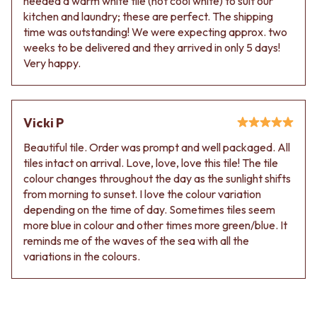
needed a warm white tile (not cool white) to suit our
kitchen and laundry; these are perfect. The shipping
time was outstanding! We were expecting approx. two
weeks to be delivered and they arrived in only 5 days!
Very happy.
Vicki P
Beautiful tile. Order was prompt and well packaged. All
tiles intact on arrival. Love, love, love this tile! The tile
colour changes throughout the day as the sunlight shifts
from morning to sunset. I love the colour variation
depending on the time of day. Sometimes tiles seem
more blue in colour and other times more green/blue. It
reminds me of the waves of the sea with all the
variations in the colours.