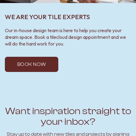
WE ARE YOUR TILE EXPERTS
Our in-house design team is here to help you create your
dream space. Book a tilecloud design appointment and we
will do the hard work for you.
BOOK NOW
Want inspiration straight to
your inbox?
Stay up to date with new tiles and projects by signing