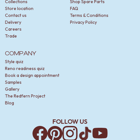
Collections
Shop Spare Parts
Store location
FAQ
Contact us
Terms & Conditions
Delivery
Privacy Policy
Careers
Trade
COMPANY
Style quiz
Reno readiness quiz
Book a design appointment
Samples
Gallery
The Redfern Project
Blog
FOLLOW US