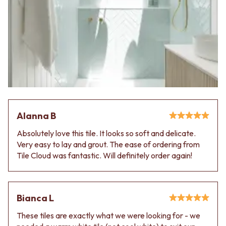
Alanna B
Absolutely love this tile. It looks so soft and delicate.
Very easy to lay and grout. The ease of ordering from
Tile Cloud was fantastic. Will definitely order again!
Bianca L
These tiles are exactly what we were looking for - we