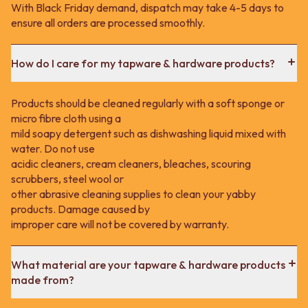
With Black Friday demand, dispatch may take 4-5 days to
ensure all orders are processed smoothly.
How do I care for my tapware & hardware products?
Products should be cleaned regularly with a soft sponge or
micro fibre cloth using a
mild soapy detergent such as dishwashing liquid mixed with
water. Do not use
acidic cleaners, cream cleaners, bleaches, scouring
scrubbers, steel wool or
other abrasive cleaning supplies to clean your yabby
products. Damage caused by
improper care will not be covered by warranty.
What material are your tapware & hardware products
made from?