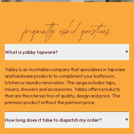
Contact us
Delivery info
frequently asked questions
What is yabby tapware?
Yabby is an Australian company that specialises in tapware
and hardware products to compliment your bathroom,
kitchen or laundry renovation. The range includes taps,
mixers, showers and accessories. Yabby offers products
that are the intersection of quality, design and price. The
premium product without the premium price.
How long does it take to dispatch my order?