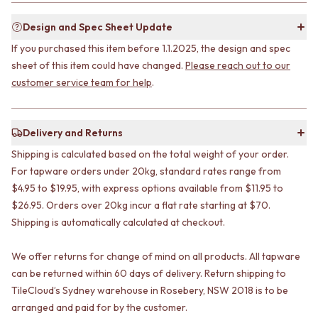
STAINLESS STEEL
GUNMETAL
BRUSHED BRASS
CHROME
Design and Spec Sheet Update
MATTE BLACK
TAPWARE
If you purchased this item before 1.1.2025, the design and spec
GUNMETAL
TAPWARE SETS
sheet of this item could have changed.
Please reach out to our
CHROME
SINK MIXERS
customer service team for help
.
TAPWARE
WALL MIXERS
TAPWARE SETS
SPOUTS
SINK MIXERS
TAPS
WALL MIXERS
POT FILLERS
Delivery and Returns
SPOUTS
SHOWERS
Shipping is calculated based on the total weight of your order.
TAPS
SHOWER SETS
For tapware orders under 20kg, standard rates range from
POT FILLERS
RAIN SHOWERS
$4.95 to $19.95, with express options available from $11.95 to
SHOWERS
HANDHELD SHOWERS
$26.95. Orders over 20kg incur a flat rate starting at $70.
SHOWER SETS
OUTDOOR
Shipping is automatically calculated at checkout.
RAIN SHOWERS
SHOP ALL
HANDHELD SHOWERS
OUTDOOR SHOWER
OUTDOOR
OUTDOOR KITCHEN
We offer returns for change of mind on all products. All tapware
SHOP ALL
DOOR HARDWARE
can be returned within 60 days of delivery. Return shipping to
OUTDOOR SHOWER
DOOR HANDLES
TileCloud’s Sydney warehouse in Rosebery, NSW 2018 is to be
OUTDOOR KITCHEN
FRONT DOOR SETS
arranged and paid for by the customer.
DOOR HARDWARE