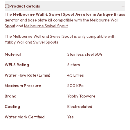
MINIMALIST DARK
STONE LOOK TILES
Product details
STYLE PACKS
SUBWAY TILES
The
Melbourne Wall & Swivel Spout Aerator in Antique Brass
MATERIAL
FEATURE TILES
aerator and base plate kit compatible with the
Melbourne Wall
STONE LOOK TILES
FLOOR TILES
Spout
and
Melbourne Swivel Spout
.
SUBWAY TILES
SIZE
FEATURE TILES
The Melbourne Wall and Swivel Spout is only compatible with
SMALL TILES
Yabby Wall and Swivel Spouts
FLOOR TILES
MEDIUM TILES
SIZE
LARGE TILES
Material
Stainless steel 304
SMALL TILES
TILE ACCESSORIES
MEDIUM TILES
GROUT
WELS Rating
6 stars
LARGE TILES
SILICONE
TILE ACCESSORIES
TILE CLEANERS
Water Flow Rate (L/min)
4.5 Litres
GROUT
TILE SEALERS
Maximum Pressure
500 KPa
SILICONE
Shop Tapware
TILE CLEANERS
COLOUR
Brand
Yabby Tapware
TILE SEALERS
ANTIQUE BRASS
Shop Tapware
Coating
Electroplated
WARM BRUSHED NICKEL
COLOUR
STAINLESS STEEL
Water Mark Certified
Yes
ANTIQUE BRASS
BRUSHED BRASS
WARM BRUSHED NICKEL
MATTE BLACK