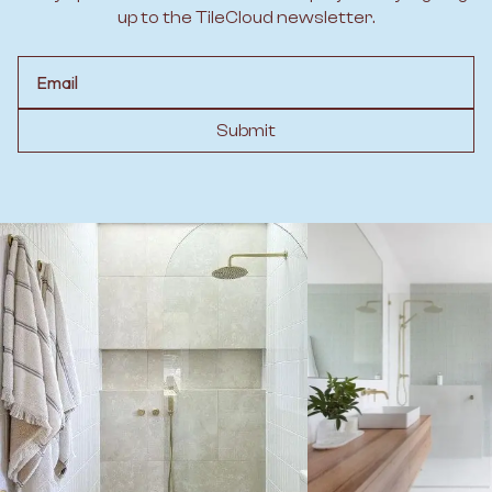
up to the TileCloud newsletter.
Email
Submit