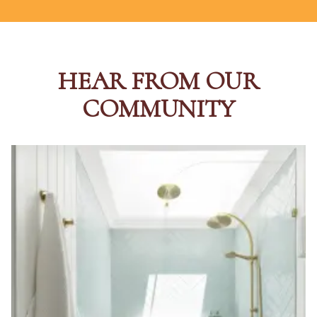
HEAR FROM OUR
COMMUNITY