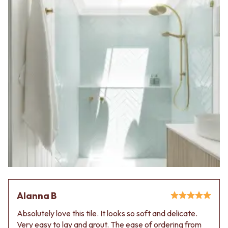
Alanna B
Absolutely love this tile. It looks so soft and delicate.
Very easy to lay and grout. The ease of ordering from