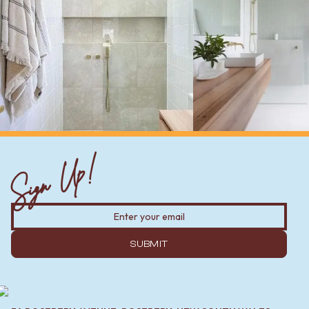
Sign Up!
SUBMIT