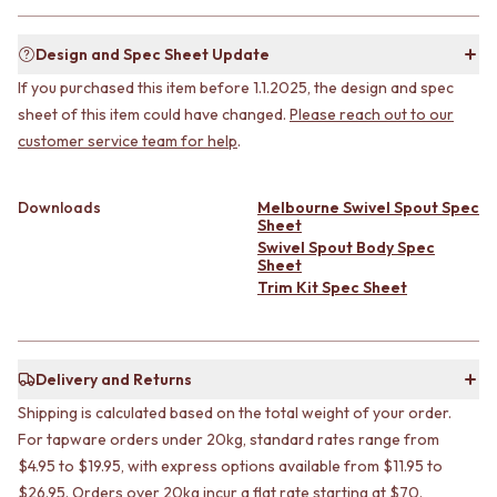
CABINET HANDLES
DOOR HANDLES
DOOR HARDWARE
FRONT DOOR SETS
GLASS HARDWARE
Design and Spec Sheet Update
CABINET HANDLES
DOOR HINGES
If you purchased this item before 1.1.2025, the design and spec
DOOR HARDWARE
TOILETS
sheet of this item could have changed.
Please reach out to our
GLASS HARDWARE
TOILET SUITES
customer service team for help
.
DOOR HINGES
IN WALL TOILETS
TOILETS
TOILET ACCESSORIES
TOILET SUITES
MIRRORS
Downloads
Melbourne Swivel Spout Spec
IN WALL TOILETS
WALL MIRRORS
Sheet
TOILET ACCESSORIES
FULL LENGTH MIRRORS
Swivel Spout Body Spec
Sheet
MIRRORS
SHAVING CABINETS
Trim Kit Spec Sheet
WALL MIRRORS
BASINS + KITCHEN SINKS
FULL LENGTH MIRRORS
BENCHTOP BASINS
SHAVING CABINETS
WALL HUNG BASINS
BASINS + KITCHEN SINKS
SINGLE SINKS
Delivery and Returns
BENCHTOP BASINS
DOUBLE SINKS
Shipping is calculated based on the total weight of your order.
WALL HUNG BASINS
FARMHOUSE SINKS
SINGLE SINKS
VANITIES
For tapware orders under 20kg, standard rates range from
DOUBLE SINKS
900 VANITIES
$4.95 to $19.95, with express options available from $11.95 to
FARMHOUSE SINKS
1500 VANITIES
$26.95. Orders over 20kg incur a flat rate starting at $70.