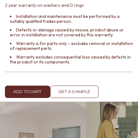
Contact us
2 year warranty on washers and O rings
Delivery info
Installation and maintenance must be performed by a
suitably qualified trades person.
Defects or damage caused by misuse, product abuse or
error in installation are not covered by this warranty.
Warranty is for parts only – excludes removal or installation
of replacement parts.
Warranty excludes consequential loss caused by defects in
the product or its components.
ADD TO CART
GET A SAMPLE