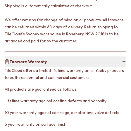
VANITIES
WASTES
Shipping is automatically calculated at checkout.
900 VANITIES
BASIN + BATH PLUGS
1500 VANITIES
KITCHEN SINK PLUGS
We offer returns for change of mind on all products. All tapware
WASTES
BOTTLE TRAPS
can be returned within 60 days of delivery. Return shipping to
BASIN + BATH PLUG
FLOOR WASTES
TileCloud’s Sydney warehouse in Rosebery, NSW 2018 is to be
KITCHEN SINK PLUGS
STRIP DRAINS
arranged and paid for by the customer.
BOTTLE TRAPS
ACCESSORIES
FLOOR WASTES
HEATED TOWEL RAILS
STRIP DRAINS
TOWEL RAILS
ACCESSORIES
Tapware Warranty
ROBE HOOKS
HEATED TOWEL RAILS
TOILET ROLL HOLDERS
TileCloud offers a limited lifetime warranty on all Yabby products
TOWEL RAILS
SOAP DISHES
to both residential and commercial customers.
ROBE HOOKS
SPARE PARTS
TOILET ROLL HOLDERS
TRADE
All products are guaranteed as follows:
SOAP DISHES
SPARE PARTS
Lifetime warranty against casting defects and porosity
TRADE
10 year warranty against cartridge, aerator and valve defects
Book a design appointment
Samples
5 year warranty on surface finish
FAQS