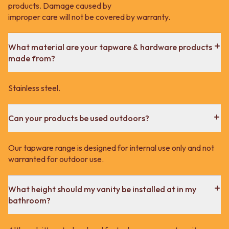
products. Damage caused by
improper care will not be covered by warranty.
What material are your tapware & hardware products
made from?
Stainless steel.
Can your products be used outdoors?
Our tapware range is designed for internal use only and not
warranted for outdoor use.
What height should my vanity be installed at in my
bathroom?