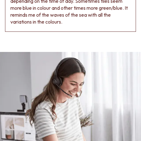
depending on the time of day. Sometimes tiles seem
more blue in colour and other times more green/blue. It
reminds me of the waves of the sea with all the
variations in the colours.