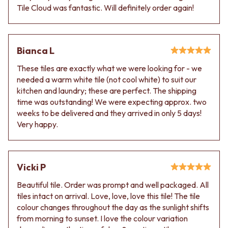
Tile Cloud was fantastic. Will definitely order again!
Bianca L
These tiles are exactly what we were looking for - we
needed a warm white tile (not cool white) to suit our
kitchen and laundry; these are perfect. The shipping
time was outstanding! We were expecting approx. two
weeks to be delivered and they arrived in only 5 days!
Very happy.
Vicki P
Beautiful tile. Order was prompt and well packaged. All
tiles intact on arrival. Love, love, love this tile! The tile
colour changes throughout the day as the sunlight shifts
from morning to sunset. I love the colour variation