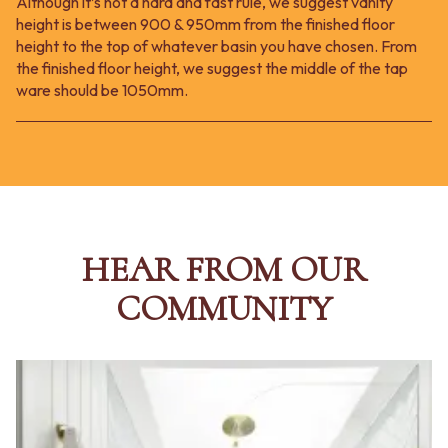
Although it’s not a hard and fast rule, we suggest vanity
height is between 900 & 950mm from the finished floor
height to the top of whatever basin you have chosen. From
the finished floor height, we suggest the middle of the tap
ware should be 1050mm.
HEAR FROM OUR
COMMUNITY