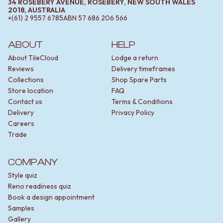
34 ROSEBERY AVENUE, ROSEBERY, NEW SOUTH WALES
2018, AUSTRALIA
+(61) 2 9557 6785
ABN
57 686 206 566
ABOUT
HELP
About TileCloud
Lodge a return
Reviews
Delivery timeframes
Collections
Shop Spare Parts
Store location
FAQ
Contact us
Terms & Conditions
Delivery
Privacy Policy
Careers
Trade
COMPANY
Style quiz
Reno readiness quiz
Book a design appointment
Samples
Gallery