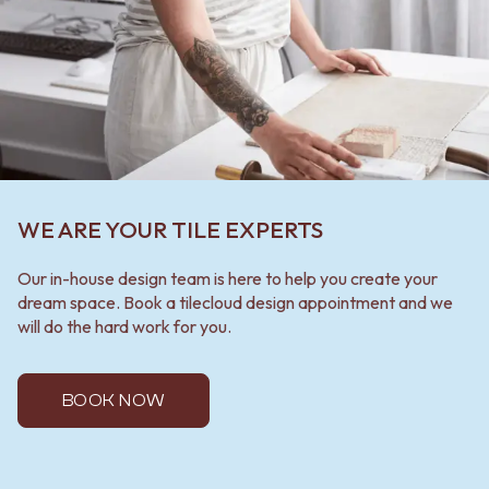
WE ARE YOUR TILE EXPERTS
Our in-house design team is here to help you create your
dream space. Book a tilecloud design appointment and we
will do the hard work for you.
BOOK NOW