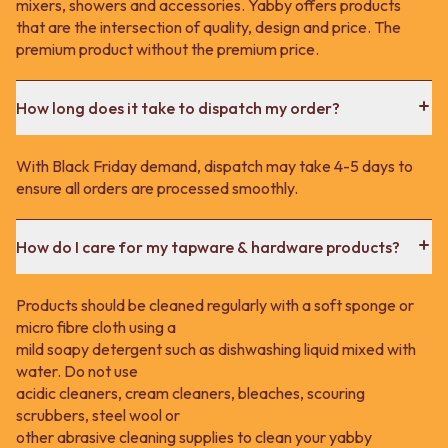
mixers, showers and accessories. Yabby offers products
that are the intersection of quality, design and price. The
premium product without the premium price.
How long does it take to dispatch my order?
With Black Friday demand, dispatch may take 4-5 days to
ensure all orders are processed smoothly.
How do I care for my tapware & hardware products?
Products should be cleaned regularly with a soft sponge or
micro fibre cloth using a
mild soapy detergent such as dishwashing liquid mixed with
water. Do not use
acidic cleaners, cream cleaners, bleaches, scouring
scrubbers, steel wool or
other abrasive cleaning supplies to clean your yabby