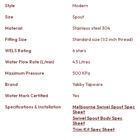
STAINLESS STEEL
GUNMETAL
Style
Modern
BRUSHED BRASS
CHROME
MATTE BLACK
TAPWARE
Size
Spout
GUNMETAL
TAPWARE SETS
Material
Stainless steel 304
CHROME
SINK MIXERS
TAPWARE
WALL MIXERS
Fitting Size
Standard size (1/2 inch thread)
TAPWARE SETS
SPOUTS
SINK MIXERS
TAPS
WELS Rating
6 stars
WALL MIXERS
POT FILLERS
Water Flow Rate (L/min)
4.5 Litres
SPOUTS
SHOWERS
TAPS
SHOWER SETS
Maximum Pressure
500 KPa
POT FILLERS
RAIN SHOWERS
Brand
Yabby Tapware
SHOWERS
HANDHELD SHOWERS
SHOWER SETS
OUTDOOR
Water Mark Certified
Yes
RAIN SHOWERS
SHOP ALL
HANDHELD SHOWERS
OUTDOOR SHOWER
Specifications & Installation
Melbourne Swivel Spout Spec
Sheet
OUTDOOR
OUTDOOR KITCHEN
Swivel Spout Body Spec
SHOP ALL
DOOR HARDWARE
Sheet
OUTDOOR SHOWER
DOOR HANDLES
Trim Kit Spec Sheet
OUTDOOR KITCHEN
FRONT DOOR SETS
DOOR HARDWARE