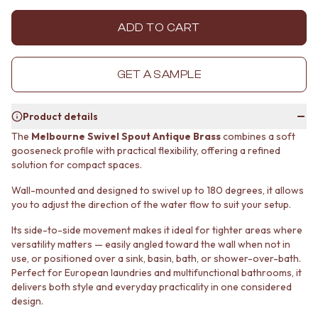
MINIMALIST DARK
STONE LOOK TILES
STYLE PACKS
SUBWAY TILES
ADD TO CART
MATERIAL
FEATURE TILES
STONE LOOK TILES
FLOOR TILES
SUBWAY TILES
SIZE
GET A SAMPLE
FEATURE TILES
SMALL TILES
FLOOR TILES
MEDIUM TILES
Product details
SIZE
LARGE TILES
SMALL TILES
TILE ACCESSORIES
The
Melbourne Swivel Spout Antique Brass
combines a soft
gooseneck profile with practical flexibility, offering a refined
MEDIUM TILES
GROUT
solution for compact spaces.
LARGE TILES
SILICONE
TILE ACCESSORIES
TILE CLEANERS
Wall-mounted and designed to swivel up to 180 degrees, it allows
GROUT
TILE SEALERS
you to adjust the direction of the water flow to suit your setup.
SILICONE
Shop Tapware
TILE CLEANERS
COLOUR
Its side-to-side movement makes it ideal for tighter areas where
versatility matters — easily angled toward the wall when not in
TILE SEALERS
ANTIQUE BRASS
use, or positioned over a sink, basin, bath, or shower-over-bath.
Shop Tapware
WARM BRUSHED NICKEL
Perfect for European laundries and multifunctional bathrooms, it
COLOUR
STAINLESS STEEL
delivers both style and everyday practicality in one considered
ANTIQUE BRASS
BRUSHED BRASS
design.
WARM BRUSHED NICKEL
MATTE BLACK