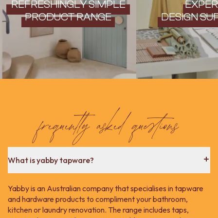
REFRESHINGLY SIMPLE
EXPER
PRODUCT RANGE
DESIGN SU
frequently asked questions
What is yabby tapware?
Yabby is an Australian company that specialises in tapware
and hardware products to compliment your bathroom,
kitchen or laundry renovation. The range includes taps,