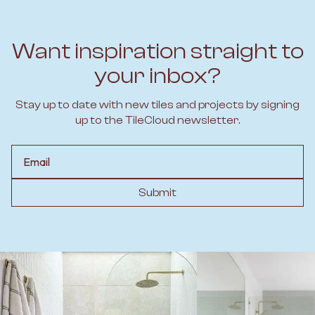
Want inspiration straight to
your inbox?
Stay up to date with new tiles and projects by signing
up to the TileCloud newsletter.
Email
Submit