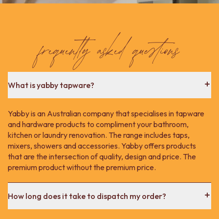
Contact us
Delivery info
frequently asked questions
What is yabby tapware?
Yabby is an Australian company that specialises in tapware
and hardware products to compliment your bathroom,
kitchen or laundry renovation. The range includes taps,
mixers, showers and accessories. Yabby offers products
that are the intersection of quality, design and price. The
premium product without the premium price.
How long does it take to dispatch my order?