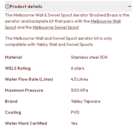
MINIMALIST DARK
STONE LOOK TILES
Product details
STYLE PACKS
SUBWAY TILES
The Melbourne Wall & Swivel Spout Aerator Brushed Brass is the
MATERIAL
FEATURE TILES
aerator and backplate kit that pairs with the
Melbourne Wall
STONE LOOK TILES
FLOOR TILES
Spout
and the
Melbourne Swivel Spout
SUBWAY TILES
SIZE
FEATURE TILES
The Melbourne Wall and Swivel Spout aerator kit is only
SMALL TILES
compatible with Yabby Wall and Swivel Spouts
FLOOR TILES
MEDIUM TILES
SIZE
LARGE TILES
Material
Stainless steel 304
SMALL TILES
TILE ACCESSORIES
MEDIUM TILES
GROUT
WELS Rating
6 stars
LARGE TILES
SILICONE
TILE ACCESSORIES
TILE CLEANERS
Water Flow Rate (L/min)
4.5 Litres
GROUT
TILE SEALERS
Maximum Pressure
500 KPa
SILICONE
Shop Tapware
TILE CLEANERS
COLOUR
Brand
Yabby Tapware
TILE SEALERS
ANTIQUE BRASS
Shop Tapware
Coating
PVD
WARM BRUSHED NICKEL
COLOUR
STAINLESS STEEL
Water Mark Certified
Yes
ANTIQUE BRASS
BRUSHED BRASS
WARM BRUSHED NICKEL
MATTE BLACK