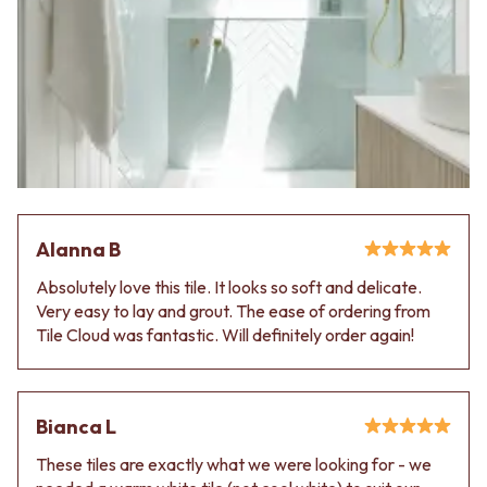
Alanna B
Absolutely love this tile. It looks so soft and delicate.
Very easy to lay and grout. The ease of ordering from
Tile Cloud was fantastic. Will definitely order again!
Bianca L
These tiles are exactly what we were looking for - we