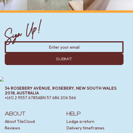
Sign Up!
SUBMIT
34 ROSEBERY AVENUE, ROSEBERY, NEW SOUTH WALES
2018, AUSTRALIA
+(61) 2 9557 6785
ABN
57 686 206 566
ABOUT
HELP
About TileCloud
Lodge a return
Reviews
Delivery timeframes