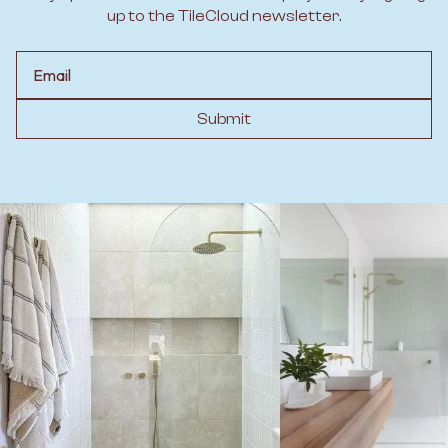
up to the TileCloud newsletter.
Email
Submit