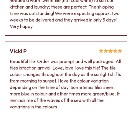
needed a warm white tile (not cool white) to suit our
kitchen and laundry; these are perfect. The shipping
time was outstanding! We were expecting approx. two
weeks to be delivered and they arrived in only 5 days!
Very happy.
Vicki P
Beautiful tile. Order was prompt and well packaged. All
tiles intact on arrival. Love, love, love this tile! The tile
colour changes throughout the day as the sunlight shifts
from morning to sunset. I love the colour variation
depending on the time of day. Sometimes tiles seem
more blue in colour and other times more green/blue. It
reminds me of the waves of the sea with all the
variations in the colours.