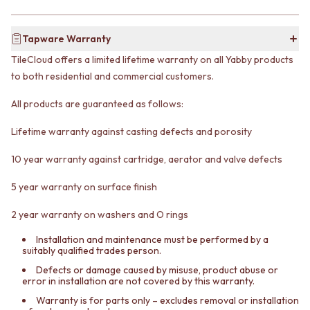
CABINET HANDLES
DOOR HANDLES
DOOR HARDWARE
FRONT DOOR SETS
GLASS HARDWARE
Tapware Warranty
CABINET HANDLES
DOOR HINGES
TileCloud offers a limited lifetime warranty on all Yabby products
DOOR HARDWARE
TOILETS
GLASS HARDWARE
TOILET SUITES
to both residential and commercial customers.
DOOR HINGES
IN WALL TOILETS
All products are guaranteed as follows:
TOILETS
TOILET ACCESSORIES
TOILET SUITES
MIRRORS
Lifetime warranty against casting defects and porosity
IN WALL TOILETS
WALL MIRRORS
TOILET ACCESSORIES
FULL LENGTH MIRRORS
10 year warranty against cartridge, aerator and valve defects
MIRRORS
SHAVING CABINETS
WALL MIRRORS
BASINS + KITCHEN SINKS
5 year warranty on surface finish
FULL LENGTH MIRRORS
BENCHTOP BASINS
SHAVING CABINETS
WALL HUNG BASINS
2 year warranty on washers and O rings
BASINS + KITCHEN SINKS
SINGLE SINKS
Installation and maintenance must be performed by a
BENCHTOP BASINS
DOUBLE SINKS
suitably qualified trades person.
WALL HUNG BASINS
FARMHOUSE SINKS
Defects or damage caused by misuse, product abuse or
SINGLE SINKS
VANITIES
error in installation are not covered by this warranty.
DOUBLE SINKS
900 VANITIES
Warranty is for parts only – excludes removal or installation
FARMHOUSE SINKS
1500 VANITIES