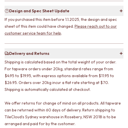
STAINLESS STEEL
GUNMETAL
BRUSHED BRASS
CHROME
Design and Spec Sheet Update
MATTE BLACK
TAPWARE
If you purchased this item before 1.1.2025, the design and spec
GUNMETAL
TAPWARE SETS
sheet of this item could have changed.
Please reach out to our
CHROME
SINK MIXERS
customer service team for help
.
TAPWARE
WALL MIXERS
TAPWARE SETS
SPOUTS
SINK MIXERS
TAPS
WALL MIXERS
POT FILLERS
Delivery and Returns
SPOUTS
SHOWERS
Shipping is calculated based on the total weight of your order.
TAPS
SHOWER SETS
For tapware orders under 20kg, standard rates range from
POT FILLERS
RAIN SHOWERS
$4.95 to $19.95, with express options available from $11.95 to
SHOWERS
HANDHELD SHOWERS
$26.95. Orders over 20kg incur a flat rate starting at $70.
SHOWER SETS
OUTDOOR
Shipping is automatically calculated at checkout.
RAIN SHOWERS
SHOP ALL
HANDHELD SHOWERS
OUTDOOR SHOWER
OUTDOOR
OUTDOOR KITCHEN
We offer returns for change of mind on all products. All tapware
SHOP ALL
DOOR HARDWARE
can be returned within 60 days of delivery. Return shipping to
OUTDOOR SHOWER
DOOR HANDLES
TileCloud’s Sydney warehouse in Rosebery, NSW 2018 is to be
OUTDOOR KITCHEN
FRONT DOOR SETS
arranged and paid for by the customer.
DOOR HARDWARE