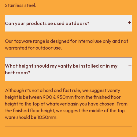
Stainless steel.
Can your products be used outdoors?
Our tapware range is designed for internal use only and not
warranted for outdoor use.
What height should my vanity be installed at in my
bathroom?
Although it’s not a hard and fast rule, we suggest vanity
height is between 900 & 950mm from the finished floor
height to the top of whatever basin you have chosen. From
the finished floor height, we suggest the middle of the tap
ware should be 1050mm.