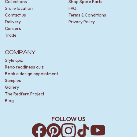
Collections
Shop Spare Parts
Store location
FAQ
Contact us
Terms & Conditions
Delivery
Privacy Policy
Careers
Trade
COMPANY
Style quiz
Reno readiness quiz
Book a design appointment
Samples
Gallery
The Redfern Project
Blog
FOLLOW US