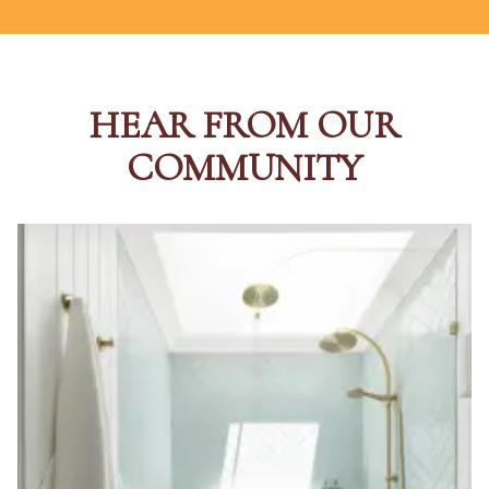
HEAR FROM OUR
COMMUNITY