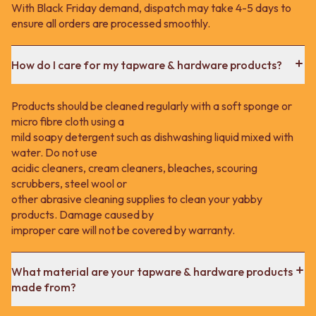
With Black Friday demand, dispatch may take 4-5 days to
ensure all orders are processed smoothly.
How do I care for my tapware & hardware products?
Products should be cleaned regularly with a soft sponge or
micro fibre cloth using a
mild soapy detergent such as dishwashing liquid mixed with
water. Do not use
acidic cleaners, cream cleaners, bleaches, scouring
scrubbers, steel wool or
other abrasive cleaning supplies to clean your yabby
products. Damage caused by
improper care will not be covered by warranty.
What material are your tapware & hardware products
made from?