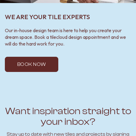
WE ARE YOUR TILE EXPERTS
Our in-house design team is here to help you create your
dream space. Book a tilecloud design appointment and we
will do the hard work for you.
BOOK NOW
Want inspiration straight to
your inbox?
Stay up to date with new tiles and projects by signing