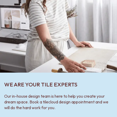
WE ARE YOUR TILE EXPERTS
Our in-house design team is here to help you create your
dream space. Book a tilecloud design appointment and we
will do the hard work for you.