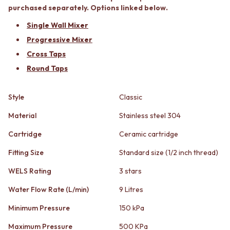
STAINLESS STEEL
GUNMETAL
purchased separately. Options linked below.
BRUSHED BRASS
CHROME
Single Wall Mixer
MATTE BLACK
TAPWARE
GUNMETAL
TAPWARE SETS
Progressive Mixer
CHROME
SINK MIXERS
Cross Taps
TAPWARE
WALL MIXERS
Round Taps
TAPWARE SETS
SPOUTS
SINK MIXERS
TAPS
WALL MIXERS
POT FILLERS
Style
Classic
SPOUTS
SHOWERS
Material
Stainless steel 304
TAPS
SHOWER SETS
POT FILLERS
RAIN SHOWERS
Cartridge
Ceramic cartridge
SHOWERS
HANDHELD SHOWERS
SHOWER SETS
OUTDOOR
Fitting Size
Standard size (1/2 inch thread)
RAIN SHOWERS
SHOP ALL
WELS Rating
3 stars
HANDHELD SHOWERS
OUTDOOR SHOWER
OUTDOOR
OUTDOOR KITCHEN
Water Flow Rate (L/min)
9 Litres
SHOP ALL
DOOR HARDWARE
OUTDOOR SHOWER
DOOR HANDLES
Minimum Pressure
150 kPa
OUTDOOR KITCHEN
FRONT DOOR SETS
Maximum Pressure
500 KPa
DOOR HARDWARE