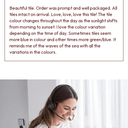
Beautiful tile. Order was prompt and well packaged. All
tiles intact on arrival. Love, love, love this tile! The tile
colour changes throughout the day as the sunlight shifts
from morning to sunset. I love the colour variation
depending on the time of day. Sometimes tiles seem
more blue in colour and other times more green/blue. It
reminds me of the waves of the sea with all the
variations in the colours.