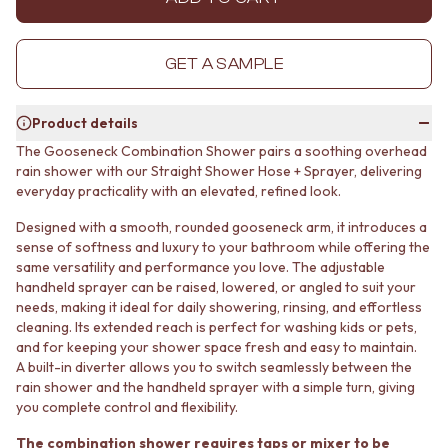
MINIMALIST DARK
STONE LOOK TILES
STYLE PACKS
SUBWAY TILES
MATERIAL
FEATURE TILES
GET A SAMPLE
STONE LOOK TILES
FLOOR TILES
SUBWAY TILES
SIZE
Product details
FEATURE TILES
SMALL TILES
FLOOR TILES
MEDIUM TILES
The Gooseneck Combination Shower pairs a soothing overhead
SIZE
LARGE TILES
rain shower with our Straight Shower Hose + Sprayer, delivering
SMALL TILES
everyday practicality with an elevated, refined look.
TILE ACCESSORIES
MEDIUM TILES
GROUT
Designed with a smooth, rounded gooseneck arm, it introduces a
LARGE TILES
SILICONE
sense of softness and luxury to your bathroom while offering the
TILE ACCESSORIES
TILE CLEANERS
same versatility and performance you love. The adjustable
GROUT
TILE SEALERS
handheld sprayer can be raised, lowered, or angled to suit your
SILICONE
Shop Tapware
needs, making it ideal for daily showering, rinsing, and effortless
TILE CLEANERS
COLOUR
cleaning. Its extended reach is perfect for washing kids or pets,
TILE SEALERS
ANTIQUE BRASS
and for keeping your shower space fresh and easy to maintain.
Shop Tapware
A built-in diverter allows you to switch seamlessly between the
WARM BRUSHED NICKEL
rain shower and the handheld sprayer with a simple turn, giving
COLOUR
STAINLESS STEEL
you complete control and flexibility.
ANTIQUE BRASS
BRUSHED BRASS
WARM BRUSHED NICKEL
MATTE BLACK
The combination shower requires taps or mixer to be