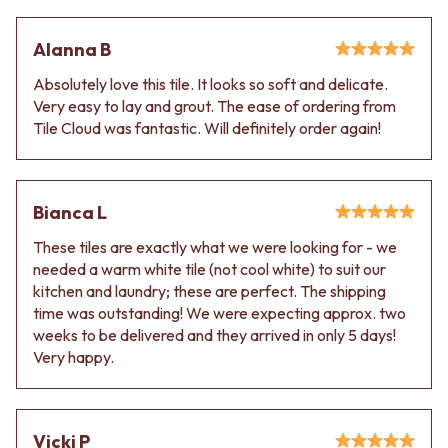
Alanna B
Absolutely love this tile. It looks so soft and delicate.
Very easy to lay and grout. The ease of ordering from
Tile Cloud was fantastic. Will definitely order again!
Bianca L
These tiles are exactly what we were looking for - we
needed a warm white tile (not cool white) to suit our
kitchen and laundry; these are perfect. The shipping
time was outstanding! We were expecting approx. two
weeks to be delivered and they arrived in only 5 days!
Very happy.
Vicki P