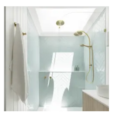
Contact us
Delivery info