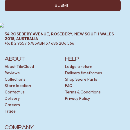
SUBMIT
34 ROSEBERY AVENUE, ROSEBERY, NEW SOUTH WALES
2018, AUSTRALIA
+(61) 2 9557 6785
ABN
57 686 206 566
ABOUT
HELP
About TileCloud
Lodge a return
Reviews
Delivery timeframes
Collections
Shop Spare Parts
Store location
FAQ
Contact us
Terms & Conditions
Delivery
Privacy Policy
Careers
Trade
COMPANY