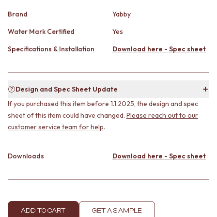
CABINET HANDLES
DOOR HANDLES
DOOR HARDWARE
Brand
Yabby
FRONT DOOR SETS
GLASS HARDWARE
CABINET HANDLES
Water Mark Certified
Yes
DOOR HINGES
DOOR HARDWARE
TOILETS
Specifications & Installation
Download here - Spec sheet
GLASS HARDWARE
TOILET SUITES
DOOR HINGES
IN WALL TOILETS
TOILETS
TOILET ACCESSORIES
TOILET SUITES
MIRRORS
Design and Spec Sheet Update
IN WALL TOILETS
WALL MIRRORS
If you purchased this item before 1.1.2025, the design and spec
TOILET ACCESSORIES
FULL LENGTH MIRRORS
sheet of this item could have changed.
Please reach out to our
MIRRORS
SHAVING CABINETS
customer service team for help
.
WALL MIRRORS
BASINS + KITCHEN SINKS
FULL LENGTH MIRRORS
BENCHTOP BASINS
SHAVING CABINETS
WALL HUNG BASINS
Downloads
Download here - Spec sheet
BASINS + KITCHEN SINKS
SINGLE SINKS
BENCHTOP BASINS
DOUBLE SINKS
WALL HUNG BASINS
FARMHOUSE SINKS
SINGLE SINKS
VANITIES
DOUBLE SINKS
900 VANITIES
ADD TO CART
GET A SAMPLE
FARMHOUSE SINKS
1500 VANITIES