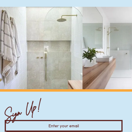
Sign Up!