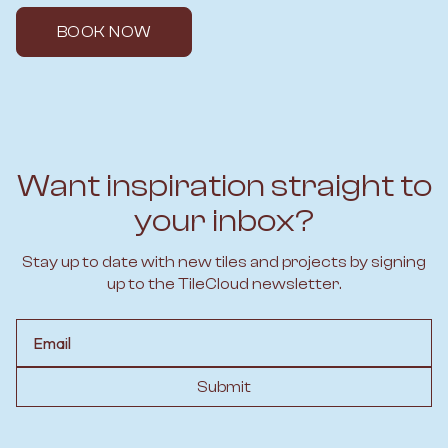
BOOK NOW
Want inspiration straight to
your inbox?
Stay up to date with new tiles and projects by signing
up to the TileCloud newsletter.
Email
Submit