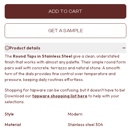
MINIMALIST DARK
STONE LOOK TILES
STYLE PACKS
SUBWAY TILES
ADD TO CART
MATERIAL
FEATURE TILES
STONE LOOK TILES
FLOOR TILES
SUBWAY TILES
SIZE
GET A SAMPLE
FEATURE TILES
SMALL TILES
FLOOR TILES
MEDIUM TILES
Product details
SIZE
LARGE TILES
SMALL TILES
TILE ACCESSORIES
The
Round Taps in Stainless Steel
give a clean, understated
finish that works with almost any palette. Their simple round form
MEDIUM TILES
GROUT
pairs well with concrete, terrazzo and natural stone. A smooth
LARGE TILES
SILICONE
turn of the dials provides fine control over temperature and
TILE ACCESSORIES
TILE CLEANERS
pressure, keeping daily routines effortless.
GROUT
TILE SEALERS
SILICONE
Shop Tapware
Shopping for tapware can be confusing, but it doesn't have to be!
TILE CLEANERS
COLOUR
Download our
tapware shopping list here
to help with your
TILE SEALERS
ANTIQUE BRASS
selections.
Shop Tapware
WARM BRUSHED NICKEL
COLOUR
STAINLESS STEEL
Style
Modern
ANTIQUE BRASS
BRUSHED BRASS
Material
Stainless steel 304
WARM BRUSHED NICKEL
MATTE BLACK