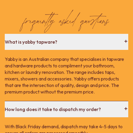
frequently asked questions
What is yabby tapware?
Yabby is an Australian company that specialises in tapware
and hardware products to compliment your bathroom,
kitchen or laundry renovation. The range includes taps,
mixers, showers and accessories. Yabby offers products
that are the intersection of quality, design and price. The
premium product without the premium price.
How long does it take to dispatch my order?
With Black Friday demand, dispatch may take 4-5 days to
ensure all orders are processed smoothly.