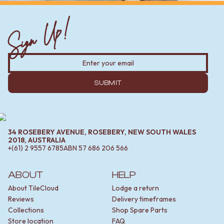
Sign Up!
SUBMIT
34 ROSEBERY AVENUE, ROSEBERY, NEW SOUTH WALES
2018, AUSTRALIA
+(61) 2 9557 6785
ABN
57 686 206 566
ABOUT
HELP
About TileCloud
Lodge a return
Reviews
Delivery timeframes
Collections
Shop Spare Parts
Store location
FAQ