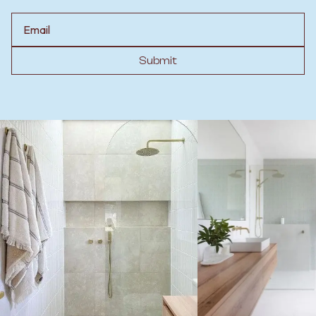
Email
Submit