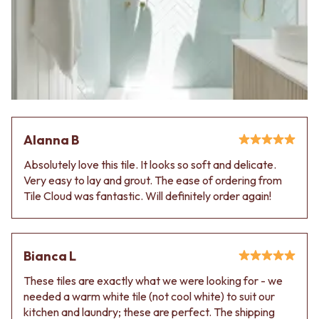
Alanna B
Absolutely love this tile. It looks so soft and delicate.
Very easy to lay and grout. The ease of ordering from
Tile Cloud was fantastic. Will definitely order again!
Bianca L
These tiles are exactly what we were looking for - we
needed a warm white tile (not cool white) to suit our
kitchen and laundry; these are perfect. The shipping