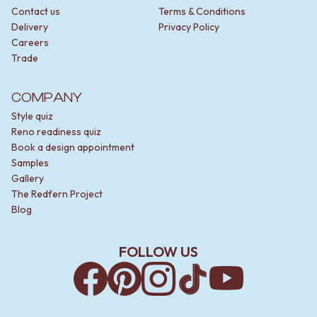
Contact us
Terms & Conditions
Delivery
Privacy Policy
Careers
Trade
COMPANY
Style quiz
Reno readiness quiz
Book a design appointment
Samples
Gallery
The Redfern Project
Blog
FOLLOW US
Facebook
Pinterest
Instagram
TikTok
YouTube