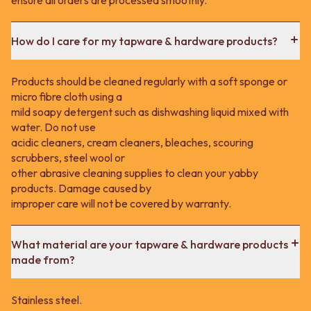
How do I care for my tapware & hardware products?
Products should be cleaned regularly with a soft sponge or
micro fibre cloth using a
mild soapy detergent such as dishwashing liquid mixed with
water. Do not use
acidic cleaners, cream cleaners, bleaches, scouring
scrubbers, steel wool or
other abrasive cleaning supplies to clean your yabby
products. Damage caused by
improper care will not be covered by warranty.
What material are your tapware & hardware products
made from?
Stainless steel.