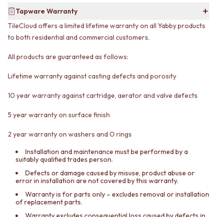
VANITIES
WASTES
Tapware Warranty
900 VANITIES
BASIN + BATH PLUGS
TileCloud offers a limited lifetime warranty on all Yabby products
1500 VANITIES
KITCHEN SINK PLUGS
to both residential and commercial customers.
WASTES
BOTTLE TRAPS
BASIN + BATH PLUG
FLOOR WASTES
All products are guaranteed as follows:
KITCHEN SINK PLUGS
STRIP DRAINS
BOTTLE TRAPS
ACCESSORIES
Lifetime warranty against casting defects and porosity
FLOOR WASTES
HEATED TOWEL RAILS
STRIP DRAINS
TOWEL RAILS
10 year warranty against cartridge, aerator and valve defects
ACCESSORIES
ROBE HOOKS
HEATED TOWEL RAILS
TOILET ROLL HOLDERS
5 year warranty on surface finish
TOWEL RAILS
SOAP DISHES
ROBE HOOKS
2 year warranty on washers and O rings
SPARE PARTS
TOILET ROLL HOLDERS
TRADE
Installation and maintenance must be performed by a
SOAP DISHES
suitably qualified trades person.
SPARE PARTS
Defects or damage caused by misuse, product abuse or
TRADE
error in installation are not covered by this warranty.
Book a design appointment
Warranty is for parts only – excludes removal or installation
Samples
of replacement parts.
FAQS
Warranty excludes consequential loss caused by defects in