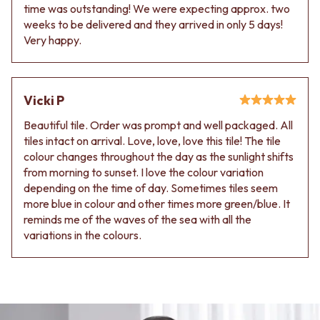
time was outstanding! We were expecting approx. two
weeks to be delivered and they arrived in only 5 days!
Very happy.
Vicki P
Beautiful tile. Order was prompt and well packaged. All
tiles intact on arrival. Love, love, love this tile! The tile
colour changes throughout the day as the sunlight shifts
from morning to sunset. I love the colour variation
depending on the time of day. Sometimes tiles seem
more blue in colour and other times more green/blue. It
reminds me of the waves of the sea with all the
variations in the colours.