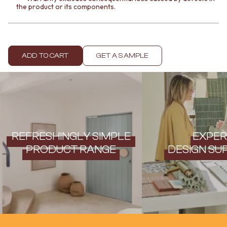
Contact us
the product or its components.
Delivery info
ADD TO CART
GET A SAMPLE
REFRESHINGLY SIMPLE
EXPER
PRODUCT RANGE
DESIGN SU