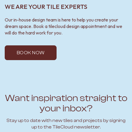
WE ARE YOUR TILE EXPERTS
Our in-house design team is here to help you create your
dream space. Book a tilecloud design appointment and we
will do the hard work for you.
BOOK NOW
Want inspiration straight to
your inbox?
Stay up to date with new tiles and projects by signing
up to the TileCloud newsletter.