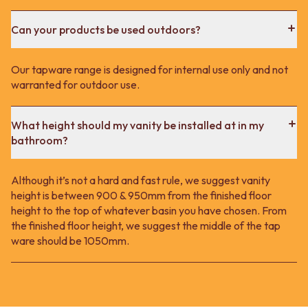
Can your products be used outdoors?
Our tapware range is designed for internal use only and not
warranted for outdoor use.
What height should my vanity be installed at in my
bathroom?
Although it’s not a hard and fast rule, we suggest vanity
height is between 900 & 950mm from the finished floor
height to the top of whatever basin you have chosen. From
the finished floor height, we suggest the middle of the tap
ware should be 1050mm.