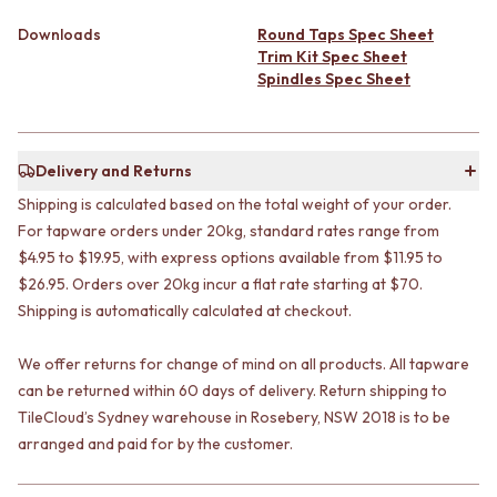
CABINET HANDLES
DOOR HANDLES
DOOR HARDWARE
Downloads
Round Taps Spec Sheet
FRONT DOOR SETS
GLASS HARDWARE
Trim Kit Spec Sheet
CABINET HANDLES
DOOR HINGES
Spindles Spec Sheet
DOOR HARDWARE
TOILETS
GLASS HARDWARE
TOILET SUITES
DOOR HINGES
IN WALL TOILETS
TOILETS
TOILET ACCESSORIES
Delivery and Returns
TOILET SUITES
MIRRORS
Shipping is calculated based on the total weight of your order.
IN WALL TOILETS
WALL MIRRORS
For tapware orders under 20kg, standard rates range from
TOILET ACCESSORIES
FULL LENGTH MIRRORS
$4.95 to $19.95, with express options available from $11.95 to
MIRRORS
SHAVING CABINETS
$26.95. Orders over 20kg incur a flat rate starting at $70.
WALL MIRRORS
BASINS + KITCHEN SINKS
Shipping is automatically calculated at checkout.
FULL LENGTH MIRRORS
BENCHTOP BASINS
SHAVING CABINETS
WALL HUNG BASINS
We offer returns for change of mind on all products. All tapware
BASINS + KITCHEN SINKS
SINGLE SINKS
BENCHTOP BASINS
DOUBLE SINKS
can be returned within 60 days of delivery. Return shipping to
WALL HUNG BASINS
FARMHOUSE SINKS
TileCloud’s Sydney warehouse in Rosebery, NSW 2018 is to be
SINGLE SINKS
VANITIES
arranged and paid for by the customer.
DOUBLE SINKS
900 VANITIES
FARMHOUSE SINKS
1500 VANITIES