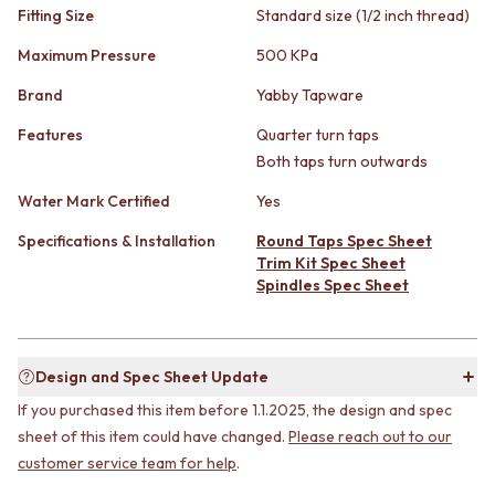
STAINLESS STEEL
GUNMETAL
Fitting Size
Standard size (1/2 inch thread)
BRUSHED BRASS
CHROME
Maximum Pressure
500 KPa
MATTE BLACK
TAPWARE
GUNMETAL
TAPWARE SETS
Brand
Yabby Tapware
CHROME
SINK MIXERS
TAPWARE
WALL MIXERS
Features
Quarter turn taps
TAPWARE SETS
SPOUTS
Both taps turn outwards
SINK MIXERS
TAPS
Water Mark Certified
Yes
WALL MIXERS
POT FILLERS
SPOUTS
SHOWERS
Specifications & Installation
Round Taps Spec Sheet
TAPS
SHOWER SETS
Trim Kit Spec Sheet
POT FILLERS
RAIN SHOWERS
Spindles Spec Sheet
SHOWERS
HANDHELD SHOWERS
SHOWER SETS
OUTDOOR
RAIN SHOWERS
SHOP ALL
HANDHELD SHOWERS
OUTDOOR SHOWER
Design and Spec Sheet Update
OUTDOOR
OUTDOOR KITCHEN
If you purchased this item before 1.1.2025, the design and spec
SHOP ALL
DOOR HARDWARE
sheet of this item could have changed.
Please reach out to our
OUTDOOR SHOWER
DOOR HANDLES
customer service team for help
.
OUTDOOR KITCHEN
FRONT DOOR SETS
DOOR HARDWARE