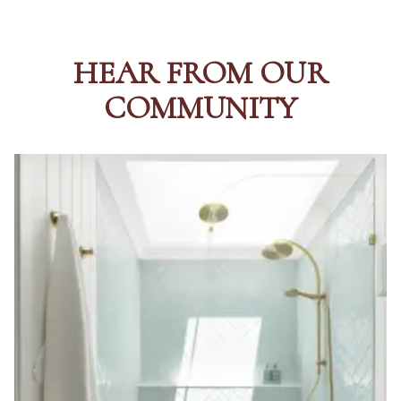
HEAR FROM OUR
COMMUNITY