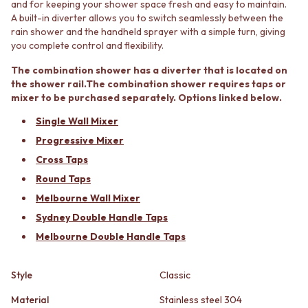
and for keeping your shower space fresh and easy to maintain.
STAINLESS STEEL
GUNMETAL
A built-in diverter allows you to switch seamlessly between the
BRUSHED BRASS
CHROME
rain shower and the handheld sprayer with a simple turn, giving
MATTE BLACK
TAPWARE
you complete control and flexibility.
GUNMETAL
TAPWARE SETS
CHROME
SINK MIXERS
The combination shower has a diverter that is located on
TAPWARE
WALL MIXERS
the shower rail.The combination shower requires taps or
TAPWARE SETS
SPOUTS
mixer to be purchased separately. Options linked below.
SINK MIXERS
TAPS
Single Wall Mixer
WALL MIXERS
POT FILLERS
Progressive Mixer
SPOUTS
SHOWERS
TAPS
SHOWER SETS
Cross Taps
POT FILLERS
RAIN SHOWERS
Round Taps
SHOWERS
HANDHELD SHOWERS
Melbourne Wall Mixer
SHOWER SETS
OUTDOOR
RAIN SHOWERS
SHOP ALL
Sydney Double Handle Taps
HANDHELD SHOWERS
OUTDOOR SHOWER
Melbourne Double Handle Taps
OUTDOOR
OUTDOOR KITCHEN
SHOP ALL
DOOR HARDWARE
Style
Classic
OUTDOOR SHOWER
DOOR HANDLES
OUTDOOR KITCHEN
FRONT DOOR SETS
Material
Stainless steel 304
DOOR HARDWARE