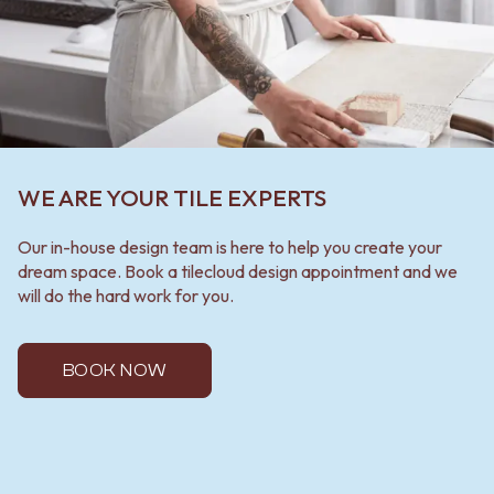
WE ARE YOUR TILE EXPERTS
Our in-house design team is here to help you create your
dream space. Book a tilecloud design appointment and we
will do the hard work for you.
BOOK NOW