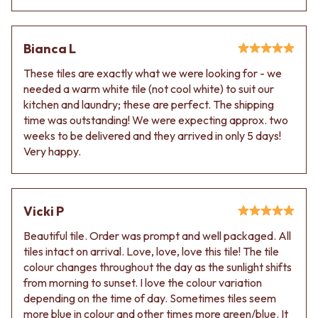
Bianca L
These tiles are exactly what we were looking for - we
needed a warm white tile (not cool white) to suit our
kitchen and laundry; these are perfect. The shipping
time was outstanding! We were expecting approx. two
weeks to be delivered and they arrived in only 5 days!
Very happy.
Vicki P
Beautiful tile. Order was prompt and well packaged. All
tiles intact on arrival. Love, love, love this tile! The tile
colour changes throughout the day as the sunlight shifts
from morning to sunset. I love the colour variation
depending on the time of day. Sometimes tiles seem
more blue in colour and other times more green/blue. It