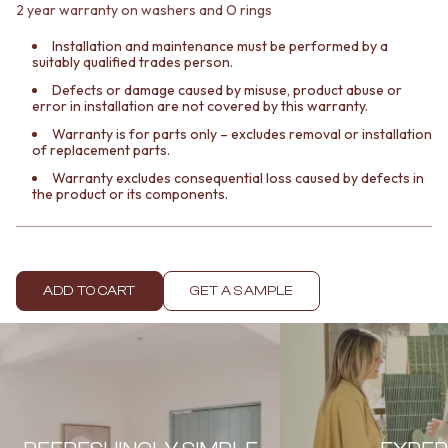
Contact us
2 year warranty on washers and O rings
Delivery info
Installation and maintenance must be performed by a
suitably qualified trades person.
Defects or damage caused by misuse, product abuse or
error in installation are not covered by this warranty.
Warranty is for parts only – excludes removal or installation
of replacement parts.
Warranty excludes consequential loss caused by defects in
the product or its components.
ADD TO CART
GET A SAMPLE