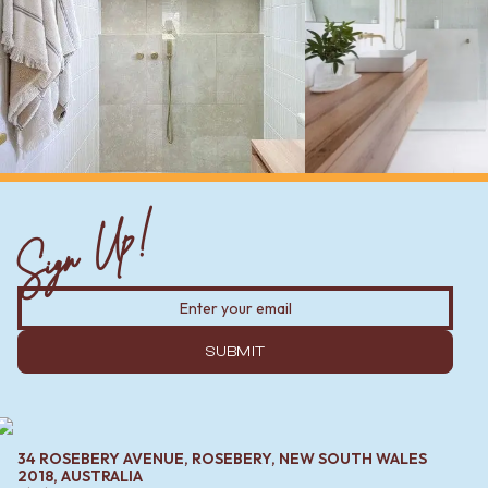
Sign Up!
SUBMIT
34 ROSEBERY AVENUE, ROSEBERY, NEW SOUTH WALES
2018, AUSTRALIA