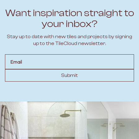
Want inspiration straight to
your inbox?
Stay up to date with new tiles and projects by signing
up to the TileCloud newsletter.
Email
Submit