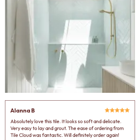
Alanna B
Absolutely love this tile. It looks so soft and delicate.
Very easy to lay and grout. The ease of ordering from
Tile Cloud was fantastic. Will definitely order again!