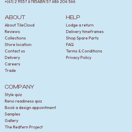
+(61) 2 9557 6785
ABN
57 686 206 566
ABOUT
HELP
About TileCloud
Lodge a return
Reviews
Delivery timeframes
Collections
Shop Spare Parts
Store location
FAQ
Contact us
Terms & Conditions
Delivery
Privacy Policy
Careers
Trade
COMPANY
Style quiz
Reno readiness quiz
Book a design appointment
Samples
Gallery
The Redfern Project