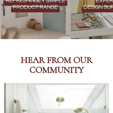
REFRESHINGLY SIMPLE
EXPER
PRODUCT RANGE
DESIGN SU
HEAR FROM OUR
COMMUNITY