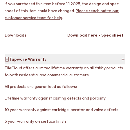
VANITIES
If you purchased this item before 1.1.2025, the design and spec
WASTES
900 VANITIES
BASIN + BATH PLUGS
sheet of this item could have changed.
Please reach out to our
1500 VANITIES
KITCHEN SINK PLUGS
customer service team for help
.
WASTES
BOTTLE TRAPS
BASIN + BATH PLUG
FLOOR WASTES
Downloads
Download here - Spec sheet
KITCHEN SINK PLUGS
STRIP DRAINS
BOTTLE TRAPS
ACCESSORIES
FLOOR WASTES
HEATED TOWEL RAILS
STRIP DRAINS
TOWEL RAILS
Tapware Warranty
ACCESSORIES
ROBE HOOKS
HEATED TOWEL RAILS
TOILET ROLL HOLDERS
TileCloud offers a limited lifetime warranty on all Yabby products
TOWEL RAILS
SOAP DISHES
to both residential and commercial customers.
ROBE HOOKS
SPARE PARTS
All products are guaranteed as follows:
TOILET ROLL HOLDERS
TRADE
SOAP DISHES
Lifetime warranty against casting defects and porosity
SPARE PARTS
TRADE
10 year warranty against cartridge, aerator and valve defects
Book a design appointment
Samples
5 year warranty on surface finish
FAQS