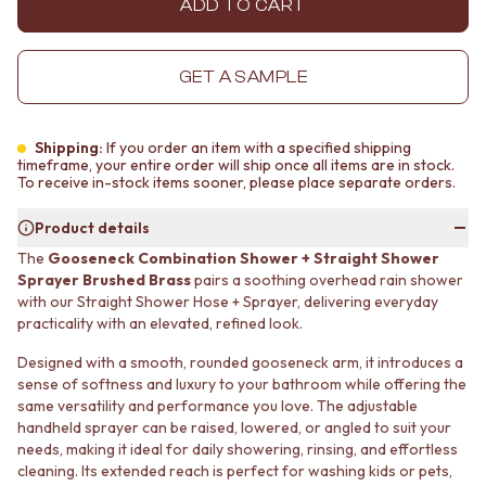
ADD TO CART
MINIMALIST DARK
STONE LOOK TILES
STYLE PACKS
SUBWAY TILES
MATERIAL
FEATURE TILES
GET A SAMPLE
STONE LOOK TILES
FLOOR TILES
SUBWAY TILES
SIZE
FEATURE TILES
SMALL TILES
Shipping:
If you order an item with a specified shipping
FLOOR TILES
MEDIUM TILES
timeframe, your entire order will ship once all items are in stock.
To receive in-stock items sooner, please place separate orders.
SIZE
LARGE TILES
SMALL TILES
TILE ACCESSORIES
Product details
MEDIUM TILES
GROUT
LARGE TILES
SILICONE
The
Gooseneck Combination Shower + Straight Shower
TILE ACCESSORIES
TILE CLEANERS
Sprayer Brushed Brass
pairs a soothing overhead rain shower
with our Straight Shower Hose + Sprayer, delivering everyday
GROUT
TILE SEALERS
practicality with an elevated, refined look.
SILICONE
Shop Tapware
TILE CLEANERS
COLOUR
Designed with a smooth, rounded gooseneck arm, it introduces a
TILE SEALERS
ANTIQUE BRASS
sense of softness and luxury to your bathroom while offering the
Shop Tapware
WARM BRUSHED NICKEL
same versatility and performance you love. The adjustable
COLOUR
STAINLESS STEEL
handheld sprayer can be raised, lowered, or angled to suit your
ANTIQUE BRASS
BRUSHED BRASS
needs, making it ideal for daily showering, rinsing, and effortless
WARM BRUSHED NICKEL
MATTE BLACK
cleaning. Its extended reach is perfect for washing kids or pets,