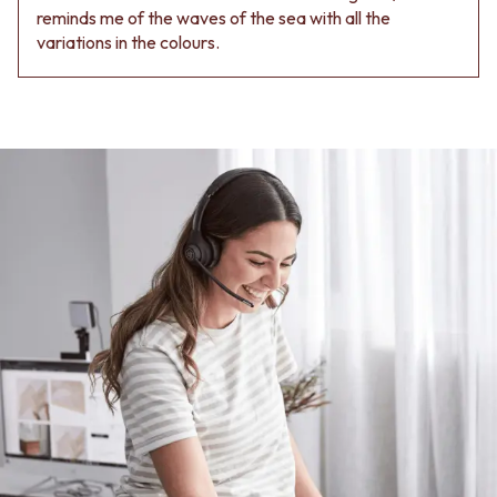
reminds me of the waves of the sea with all the
variations in the colours.