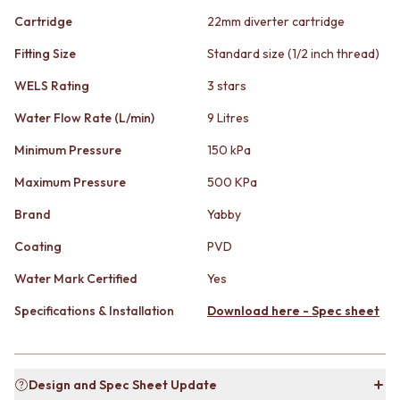
CABINET HANDLES
DOOR HANDLES
DOOR HARDWARE
Cartridge
22mm diverter cartridge
FRONT DOOR SETS
GLASS HARDWARE
Fitting Size
Standard size (1/2 inch thread)
CABINET HANDLES
DOOR HINGES
DOOR HARDWARE
TOILETS
WELS Rating
3 stars
GLASS HARDWARE
TOILET SUITES
DOOR HINGES
IN WALL TOILETS
Water Flow Rate (L/min)
9 Litres
TOILETS
TOILET ACCESSORIES
Minimum Pressure
150 kPa
TOILET SUITES
MIRRORS
IN WALL TOILETS
WALL MIRRORS
Maximum Pressure
500 KPa
TOILET ACCESSORIES
FULL LENGTH MIRRORS
Brand
Yabby
MIRRORS
SHAVING CABINETS
WALL MIRRORS
BASINS + KITCHEN SINKS
Coating
PVD
FULL LENGTH MIRRORS
BENCHTOP BASINS
SHAVING CABINETS
WALL HUNG BASINS
Water Mark Certified
Yes
BASINS + KITCHEN SINKS
SINGLE SINKS
Specifications & Installation
Download here - Spec sheet
BENCHTOP BASINS
DOUBLE SINKS
WALL HUNG BASINS
FARMHOUSE SINKS
SINGLE SINKS
VANITIES
DOUBLE SINKS
900 VANITIES
Design and Spec Sheet Update
FARMHOUSE SINKS
1500 VANITIES