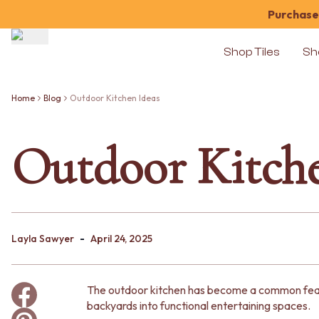
Purchase 
Shop Tiles
Sh
Shop Tiles
COLOUR
Home
Blog
Outdoor Kitchen Ideas
WHITE TILES
OFF-WHITE TILES
Outdoor Kitche
BEIGE TILES
PINK TILES
ORANGE TILES
BONE TILES
BROWN TILES
GREEN TILES
-
BLUE TILES
Layla Sawyer
April 24, 2025
GREY TILES
CHARCOAL TILES
BLACK TILES
The outdoor kitchen has become a common feat
ROOM
backyards into functional entertaining spaces.
BATHROOM FLOOR TILES