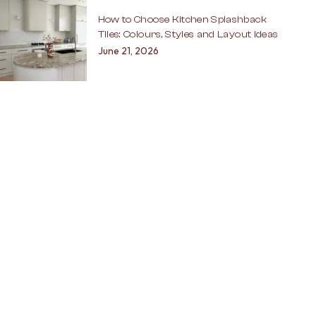
How to Choose Kitchen Splashback
Tiles: Colours, Styles and Layout Ideas
June 21, 2026