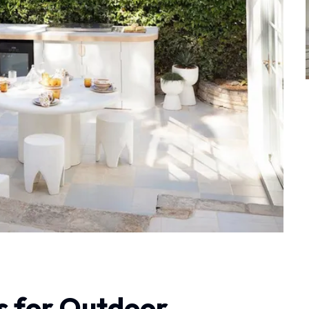
s for Outdoor