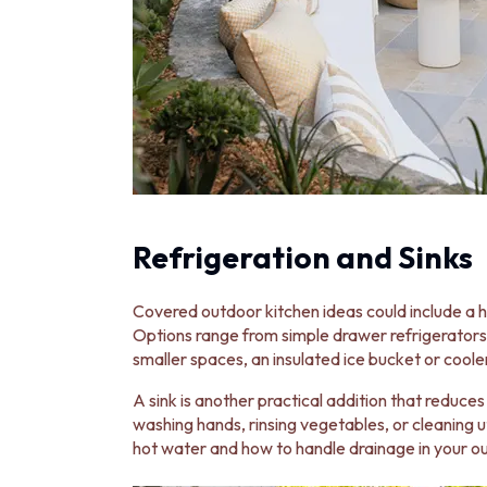
Refrigeration and Sinks
Covered outdoor kitchen ideas could include a 
Options range from simple drawer refrigerators 
smaller spaces, an insulated ice bucket or cooler
A sink is another practical addition that reduces
washing hands, rinsing vegetables, or cleaning 
hot water and how to handle drainage in your o