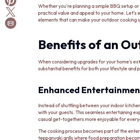
BATHROOM TILES
Whether you're planning a simple BBQ setup or 
KITCHEN & LAUNDRY SPLASHBACK TILES
practical value and appeal to your home. Let's 
KITCHEN FLOOR TILES
elements that can make your outdoor cooking sp
LAUNDRY TILES
LIVING ROOM FLOOR TILES
Benefits of an Ou
FRONT PORCH TILES
OUTDOOR TILES
POOL AREA TILES
FIREPLACE HEARTH TILES
When considering upgrades for your home's exte
STYLE
substantial benefits for both your lifestyle and 
JAPANDI
COASTAL
Enhanced Entertainmen
HAMPTONS
MEDITERRANEAN
ECLECTIC
Instead of shuttling between your indoor kitchen
MINIMALIST LIGHT
with your guests. This seamless entertaining e
MODERN AUSTRALIAN
casual get-togethers more enjoyable for every
MID-CENTURY MODERN
INDUSTRIAL
The cooking process becomes part of the enterta
RUSTIC FARMHOUSE
teppanyaki grills where food preparation becom