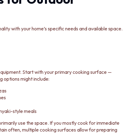
ality with your home’s specific needs and available space.
 equipment. Start with your primary cooking surface —
ng options might include:
zas
hes
anyaki-style meals
rimarily use the space. If you mostly cook for immediate
rtain often, multiple cooking surfaces allow for preparing