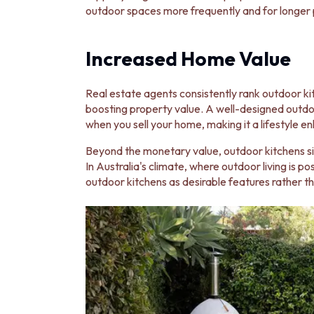
MINIMALIST DARK
outdoor spaces more frequently and for longer p
STYLE PACKS
MATERIAL
Increased Home Value
STONE LOOK TILES
SUBWAY TILES
FEATURE TILES
Real estate agents consistently rank outdoor 
FLOOR TILES
boosting property value. A well-designed outdoo
SIZE
when you sell your home, making it a lifestyle 
SMALL TILES
MEDIUM TILES
Beyond the monetary value, outdoor kitchens si
LARGE TILES
In Australia's climate, where outdoor living is p
TILE ACCESSORIES
outdoor kitchens as desirable features rather th
GROUT
SILICONE
TILE CLEANERS
TILE SEALERS
Shop Tapware
COLOUR
ANTIQUE BRASS
WARM BRUSHED NICKEL