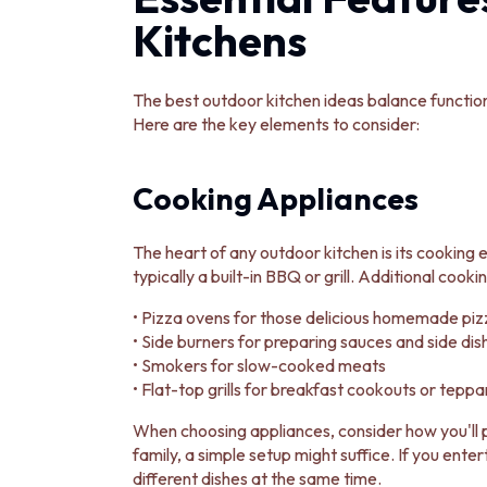
DOOR HANDLES
Kitchens
FRONT DOOR SETS
CABINET HANDLES
DOOR HARDWARE
The best outdoor kitchen ideas balance function
GLASS HARDWARE
Here are the key elements to consider:
DOOR HINGES
TOILETS
TOILET SUITES
Cooking Appliances
IN WALL TOILETS
TOILET ACCESSORIES
The heart of any outdoor kitchen is its cooking
MIRRORS
typically a built-in BBQ or grill. Additional cooki
WALL MIRRORS
FULL LENGTH MIRRORS
• Pizza ovens for those delicious homemade piz
SHAVING CABINETS
• Side burners for preparing sauces and side dis
BASINS + KITCHEN SINKS
• Smokers for slow-cooked meats
BENCHTOP BASINS
• Flat-top grills for breakfast cookouts or tepp
WALL HUNG BASINS
SINGLE SINKS
When choosing appliances, consider how you'll p
DOUBLE SINKS
family, a simple setup might suffice. If you ente
FARMHOUSE SINKS
different dishes at the same time.