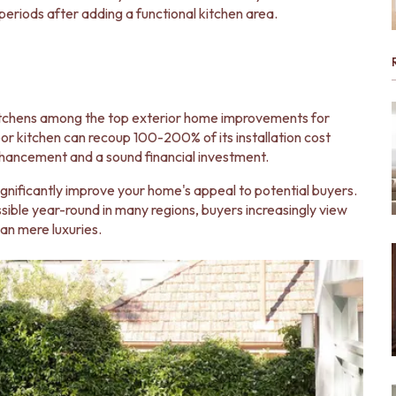
eriods after adding a functional kitchen area.
kitchens among the top exterior home improvements for
r kitchen can recoup 100-200% of its installation cost
enhancement and a sound financial investment.
gnificantly improve your home's appeal to potential buyers.
ossible year-round in many regions, buyers increasingly view
an mere luxuries.