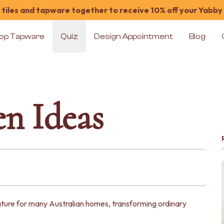
tiles and tapware together to receive 10% off your Yabby
op Tapware
Quiz
Design Appointment
Blog
n Ideas
ure for many Australian homes, transforming ordinary