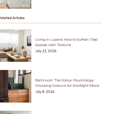
Related Articles
Living in Layers: How to Soften Tiled
Spaces with Texture
July 22, 2026
Bathroom Tile Colour Psychology:
Choosing Colours for the Right Mood
July 8, 2026