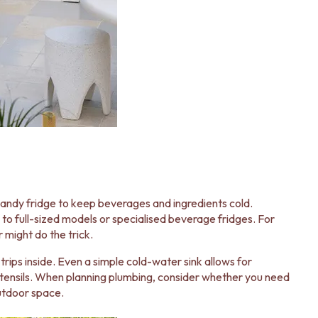
handy fridge to keep beverages and ingredients cold.
to full-sized models or specialised beverage fridges. For
 might do the trick.
 trips inside. Even a simple cold-water sink allows for
utensils. When planning plumbing, consider whether you need
utdoor space.