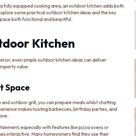
a fully equipped cooking area, an outdoor kitchen adds both
explore some practical outdoor kitchen ideas and the key
ace both functional and beautiful.
tdoor Kitchen
rior, even simple outdoor kitchen ideas can deliver
property value.
t Space
 and outdoor grill, you can prepare meals whilst chatting
xperience makes hosting barbecues, birthday parties, and
one.
inment, especially with features like pizza ovens or
es interactive. Many homeowners find they use their