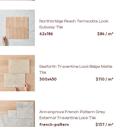
Northbridge Peach Terracotta Look
Subway Tile
62x186
$
84
/ m²
Seaforth Travertine Look Beige Matte
Tile
300x450
$
110
/ m²
Annangrove French Pattern Grey
External Travertine Look Tile
french-pattern
$
137
/ m²