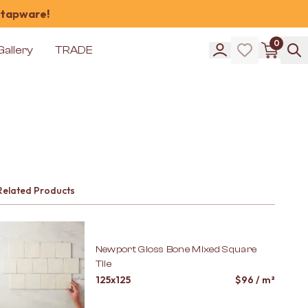
 tapware!
0
Gallery
TRADE
Related Products
Newport Gloss Bone Mixed Square
Tile
125x125
$
96
/ m²