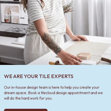
WE ARE YOUR TILE EXPERTS
Our in-house design team is here to help you create your
dream space. Book a tilecloud design appointment and we
will do the hard work for you.