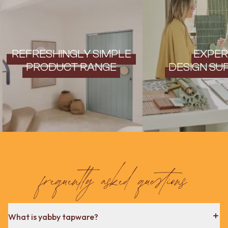
REFRESHINGLY SIMPLE
EXPER
PRODUCT RANGE
DESIGN SU
frequently asked questions
What is yabby tapware?