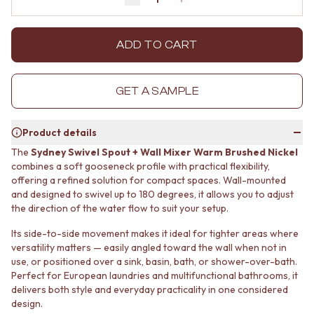
Decrease quantity by 1
Increase quantity by 1
MINIMALIST DARK
STONE LOOK TILES
STYLE PACKS
SUBWAY TILES
MATERIAL
FEATURE TILES
ADD TO CART
STONE LOOK TILES
FLOOR TILES
SUBWAY TILES
SIZE
FEATURE TILES
SMALL TILES
GET A SAMPLE
FLOOR TILES
MEDIUM TILES
SIZE
LARGE TILES
Product details
SMALL TILES
TILE ACCESSORIES
MEDIUM TILES
GROUT
The
Sydney Swivel Spout + Wall Mixer Warm Brushed Nickel
LARGE TILES
SILICONE
combines a soft gooseneck profile with practical flexibility,
TILE ACCESSORIES
offering a refined solution for compact spaces. Wall-mounted
TILE CLEANERS
and designed to swivel up to 180 degrees, it allows you to adjust
GROUT
TILE SEALERS
the direction of the water flow to suit your setup.
SILICONE
Shop Tapware
TILE CLEANERS
COLOUR
Its side-to-side movement makes it ideal for tighter areas where
TILE SEALERS
ANTIQUE BRASS
versatility matters — easily angled toward the wall when not in
Shop Tapware
WARM BRUSHED NICKEL
use, or positioned over a sink, basin, bath, or shower-over-bath.
COLOUR
STAINLESS STEEL
Perfect for European laundries and multifunctional bathrooms, it
ANTIQUE BRASS
BRUSHED BRASS
delivers both style and everyday practicality in one considered
WARM BRUSHED NICKEL
design.
MATTE BLACK