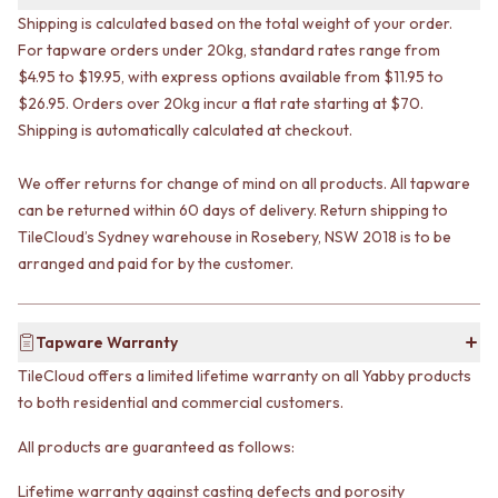
VANITIES
WASTES
Shipping is calculated based on the total weight of your order.
900 VANITIES
BASIN + BATH PLUGS
For tapware orders under 20kg, standard rates range from
1500 VANITIES
KITCHEN SINK PLUGS
$4.95 to $19.95, with express options available from $11.95 to
WASTES
BOTTLE TRAPS
$26.95. Orders over 20kg incur a flat rate starting at $70.
BASIN + BATH PLUG
FLOOR WASTES
Shipping is automatically calculated at checkout.
KITCHEN SINK PLUGS
STRIP DRAINS
BOTTLE TRAPS
ACCESSORIES
We offer returns for change of mind on all products. All tapware
FLOOR WASTES
HEATED TOWEL RAILS
STRIP DRAINS
can be returned within 60 days of delivery. Return shipping to
TOWEL RAILS
ACCESSORIES
ROBE HOOKS
TileCloud’s Sydney warehouse in Rosebery, NSW 2018 is to be
HEATED TOWEL RAILS
TOILET ROLL HOLDERS
arranged and paid for by the customer.
TOWEL RAILS
SOAP DISHES
ROBE HOOKS
SPARE PARTS
TOILET ROLL HOLDERS
TRADE
Tapware Warranty
SOAP DISHES
TileCloud offers a limited lifetime warranty on all Yabby products
SPARE PARTS
to both residential and commercial customers.
TRADE
Book a design appointment
All products are guaranteed as follows:
Samples
FAQS
Lifetime warranty against casting defects and porosity