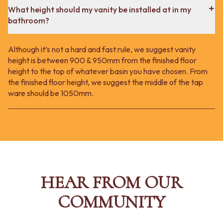
What height should my vanity be installed at in my
bathroom?
Although it’s not a hard and fast rule, we suggest vanity
height is between 900 & 950mm from the finished floor
height to the top of whatever basin you have chosen. From
the finished floor height, we suggest the middle of the tap
ware should be 1050mm.
HEAR FROM OUR
COMMUNITY