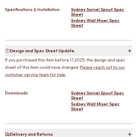
CABINET HANDLES
DOOR HANDLES
DOOR HARDWARE
Specifications & Installation
Sydney Swivel Spout Spec
FRONT DOOR SETS
GLASS HARDWARE
Sheet
CABINET HANDLES
DOOR HINGES
Sydney Wall Mixer Spec
Sheet
DOOR HARDWARE
TOILETS
GLASS HARDWARE
TOILET SUITES
DOOR HINGES
IN WALL TOILETS
TOILETS
TOILET ACCESSORIES
Design and Spec Sheet Update
TOILET SUITES
MIRRORS
If you purchased this item before 1.1.2025, the design and spec
IN WALL TOILETS
WALL MIRRORS
TOILET ACCESSORIES
FULL LENGTH MIRRORS
sheet of this item could have changed.
Please reach out to our
MIRRORS
SHAVING CABINETS
customer service team for help
.
WALL MIRRORS
BASINS + KITCHEN SINKS
FULL LENGTH MIRRORS
BENCHTOP BASINS
Downloads
Sydney Swivel Spout Spec
SHAVING CABINETS
WALL HUNG BASINS
Sheet
BASINS + KITCHEN SINKS
SINGLE SINKS
Sydney Wall Mixer Spec
BENCHTOP BASINS
DOUBLE SINKS
Sheet
WALL HUNG BASINS
FARMHOUSE SINKS
SINGLE SINKS
VANITIES
DOUBLE SINKS
900 VANITIES
FARMHOUSE SINKS
Delivery and Returns
1500 VANITIES