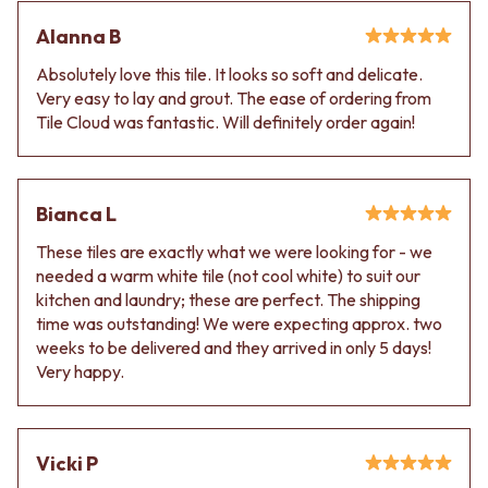
Alanna B
Absolutely love this tile. It looks so soft and delicate.
Very easy to lay and grout. The ease of ordering from
Tile Cloud was fantastic. Will definitely order again!
Bianca L
These tiles are exactly what we were looking for - we
needed a warm white tile (not cool white) to suit our
kitchen and laundry; these are perfect. The shipping
time was outstanding! We were expecting approx. two
weeks to be delivered and they arrived in only 5 days!
Very happy.
Vicki P