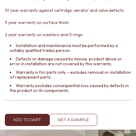
Contact us
Delivery info
10 year warranty against cartridge, aerator and valve defects
5 year warranty on surface finish
2 year warranty on washers and O rings
Installation and maintenance must be performed by a
suitably qualified trades person.
Defects or damage caused by misuse, product abuse or
error in installation are not covered by this warranty.
Warranty is for parts only – excludes removal or installation
of replacement parts.
Warranty excludes consequential loss caused by defects in
the product or its components.
ADD TO CART
GET A SAMPLE