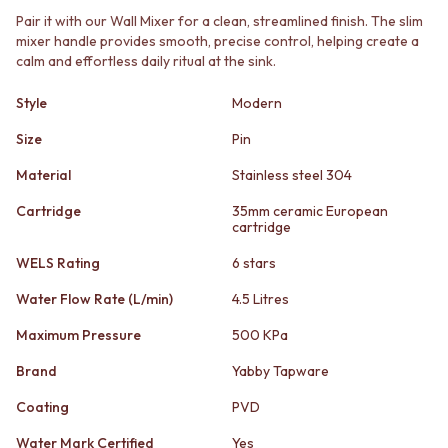
STAINLESS STEEL
GUNMETAL
Pair it with our Wall Mixer for a clean, streamlined finish. The slim
BRUSHED BRASS
CHROME
mixer handle provides smooth, precise control, helping create a
MATTE BLACK
TAPWARE
calm and effortless daily ritual at the sink.
GUNMETAL
TAPWARE SETS
CHROME
SINK MIXERS
Style
Modern
TAPWARE
WALL MIXERS
TAPWARE SETS
Size
Pin
SPOUTS
SINK MIXERS
TAPS
Material
Stainless steel 304
WALL MIXERS
POT FILLERS
SPOUTS
SHOWERS
Cartridge
35mm ceramic European
TAPS
cartridge
SHOWER SETS
POT FILLERS
RAIN SHOWERS
WELS Rating
6 stars
SHOWERS
HANDHELD SHOWERS
SHOWER SETS
OUTDOOR
Water Flow Rate (L/min)
4.5 Litres
RAIN SHOWERS
SHOP ALL
Maximum Pressure
500 KPa
HANDHELD SHOWERS
OUTDOOR SHOWER
OUTDOOR
OUTDOOR KITCHEN
Brand
Yabby Tapware
SHOP ALL
DOOR HARDWARE
OUTDOOR SHOWER
DOOR HANDLES
Coating
PVD
OUTDOOR KITCHEN
FRONT DOOR SETS
Water Mark Certified
Yes
DOOR HARDWARE