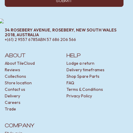
SUBMIT
34 ROSEBERY AVENUE, ROSEBERY, NEW SOUTH WALES
2018, AUSTRALIA
+(61) 2 9557 6785
ABN
57 686 206 566
ABOUT
HELP
About TileCloud
Lodge a return
Reviews
Delivery timeframes
Collections
Shop Spare Parts
Store location
FAQ
Contact us
Terms & Conditions
Delivery
Privacy Policy
Careers
Trade
COMPANY