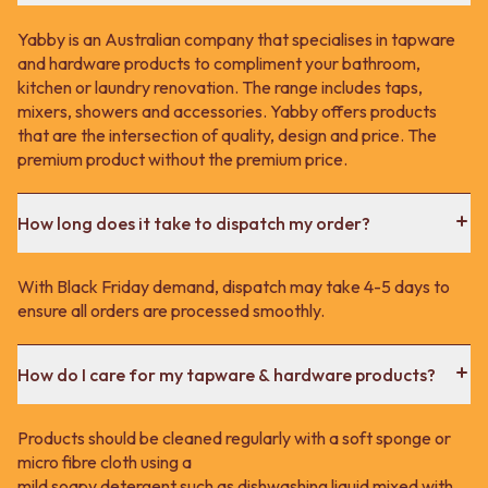
Yabby is an Australian company that specialises in tapware
and hardware products to compliment your bathroom,
kitchen or laundry renovation. The range includes taps,
mixers, showers and accessories. Yabby offers products
that are the intersection of quality, design and price. The
premium product without the premium price.
How long does it take to dispatch my order?
With Black Friday demand, dispatch may take 4-5 days to
ensure all orders are processed smoothly.
How do I care for my tapware & hardware products?
Products should be cleaned regularly with a soft sponge or
micro fibre cloth using a
mild soapy detergent such as dishwashing liquid mixed with