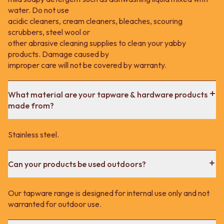
water. Do not use
acidic cleaners, cream cleaners, bleaches, scouring
scrubbers, steel wool or
other abrasive cleaning supplies to clean your yabby
products. Damage caused by
improper care will not be covered by warranty.
What material are your tapware & hardware products
made from?
Stainless steel.
Can your products be used outdoors?
Our tapware range is designed for internal use only and not
warranted for outdoor use.