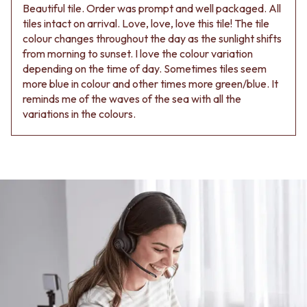
Beautiful tile. Order was prompt and well packaged. All
tiles intact on arrival. Love, love, love this tile! The tile
colour changes throughout the day as the sunlight shifts
from morning to sunset. I love the colour variation
depending on the time of day. Sometimes tiles seem
more blue in colour and other times more green/blue. It
reminds me of the waves of the sea with all the
variations in the colours.