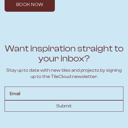
BOOK NOW
Want inspiration straight to
your inbox?
Stay up to date with new tiles and projects by signing
up to the TileCloud newsletter.
Email
Submit