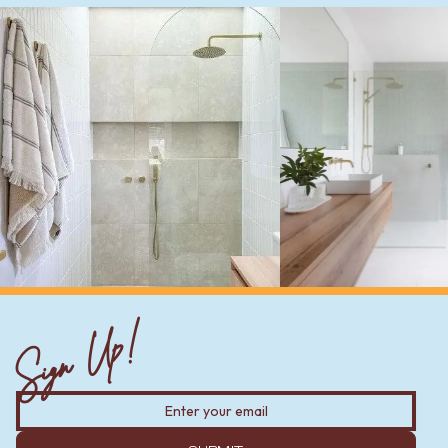
Sign Up!