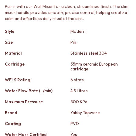
STAINLESS STEEL
GUNMETAL
Pair it with our Wall Mixer for a clean, streamlined finish. The slim
BRUSHED BRASS
CHROME
mixer handle provides smooth, precise control, helping create a
MATTE BLACK
TAPWARE
calm and effortless daily ritual at the sink.
GUNMETAL
TAPWARE SETS
CHROME
SINK MIXERS
Style
Modern
TAPWARE
WALL MIXERS
TAPWARE SETS
Size
Pin
SPOUTS
SINK MIXERS
TAPS
Material
Stainless steel 304
WALL MIXERS
POT FILLERS
SPOUTS
SHOWERS
Cartridge
35mm ceramic European
TAPS
cartridge
SHOWER SETS
POT FILLERS
RAIN SHOWERS
WELS Rating
6 stars
SHOWERS
HANDHELD SHOWERS
SHOWER SETS
OUTDOOR
Water Flow Rate (L/min)
4.5 Litres
RAIN SHOWERS
SHOP ALL
Maximum Pressure
500 KPa
HANDHELD SHOWERS
OUTDOOR SHOWER
OUTDOOR
OUTDOOR KITCHEN
Brand
Yabby Tapware
SHOP ALL
DOOR HARDWARE
OUTDOOR SHOWER
DOOR HANDLES
Coating
PVD
OUTDOOR KITCHEN
FRONT DOOR SETS
Water Mark Certified
Yes
DOOR HARDWARE