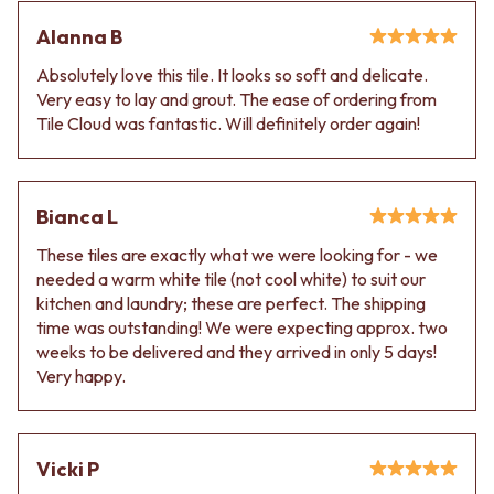
Alanna B
Absolutely love this tile. It looks so soft and delicate.
Very easy to lay and grout. The ease of ordering from
Tile Cloud was fantastic. Will definitely order again!
Bianca L
These tiles are exactly what we were looking for - we
needed a warm white tile (not cool white) to suit our
kitchen and laundry; these are perfect. The shipping
time was outstanding! We were expecting approx. two
weeks to be delivered and they arrived in only 5 days!
Very happy.
Vicki P