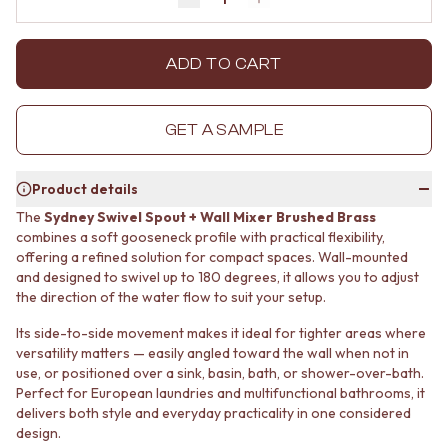
Decrease quantity by 1
Increase quantity by 1
MINIMALIST DARK
STONE LOOK TILES
STYLE PACKS
SUBWAY TILES
MATERIAL
FEATURE TILES
ADD TO CART
STONE LOOK TILES
FLOOR TILES
SUBWAY TILES
SIZE
FEATURE TILES
SMALL TILES
GET A SAMPLE
FLOOR TILES
MEDIUM TILES
SIZE
LARGE TILES
Product details
SMALL TILES
TILE ACCESSORIES
MEDIUM TILES
GROUT
The
Sydney Swivel Spout + Wall Mixer Brushed Brass
LARGE TILES
SILICONE
combines a soft gooseneck profile with practical flexibility,
TILE ACCESSORIES
offering a refined solution for compact spaces. Wall-mounted
TILE CLEANERS
and designed to swivel up to 180 degrees, it allows you to adjust
GROUT
TILE SEALERS
the direction of the water flow to suit your setup.
SILICONE
Shop Tapware
TILE CLEANERS
COLOUR
Its side-to-side movement makes it ideal for tighter areas where
TILE SEALERS
ANTIQUE BRASS
versatility matters — easily angled toward the wall when not in
Shop Tapware
WARM BRUSHED NICKEL
use, or positioned over a sink, basin, bath, or shower-over-bath.
COLOUR
STAINLESS STEEL
Perfect for European laundries and multifunctional bathrooms, it
ANTIQUE BRASS
BRUSHED BRASS
delivers both style and everyday practicality in one considered
WARM BRUSHED NICKEL
design.
MATTE BLACK