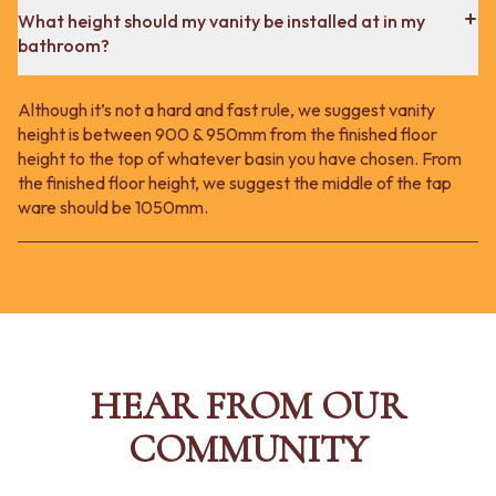
What height should my vanity be installed at in my
bathroom?
Although it’s not a hard and fast rule, we suggest vanity
height is between 900 & 950mm from the finished floor
height to the top of whatever basin you have chosen. From
the finished floor height, we suggest the middle of the tap
ware should be 1050mm.
HEAR FROM OUR
COMMUNITY