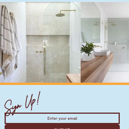
Sign Up!