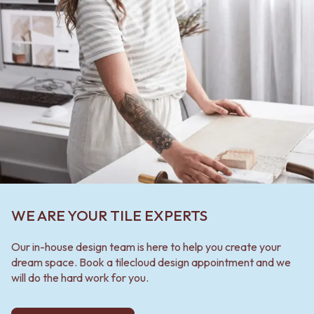
WE ARE YOUR TILE EXPERTS
Our in-house design team is here to help you create your
dream space. Book a tilecloud design appointment and we
will do the hard work for you.