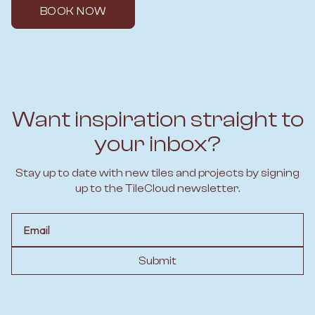
BOOK NOW
Want inspiration straight to
your inbox?
Stay up to date with new tiles and projects by signing
up to the TileCloud newsletter.
Email
Submit