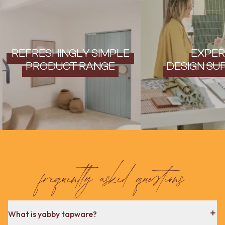
REFRESHINGLY SIMPLE
EXPER
PRODUCT RANGE
DESIGN SU
frequently asked questions
What is yabby tapware?