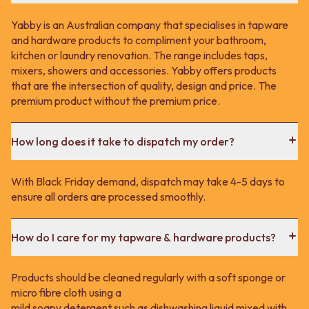
Yabby is an Australian company that specialises in tapware
and hardware products to compliment your bathroom,
kitchen or laundry renovation. The range includes taps,
mixers, showers and accessories. Yabby offers products
that are the intersection of quality, design and price. The
premium product without the premium price.
How long does it take to dispatch my order?
With Black Friday demand, dispatch may take 4-5 days to
ensure all orders are processed smoothly.
How do I care for my tapware & hardware products?
Products should be cleaned regularly with a soft sponge or
micro fibre cloth using a
mild soapy detergent such as dishwashing liquid mixed with