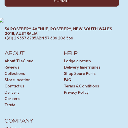
SUBMIT
34 ROSEBERY AVENUE, ROSEBERY, NEW SOUTH WALES
2018, AUSTRALIA
+(61) 2 9557 6785
ABN
57 686 206 566
ABOUT
HELP
About TileCloud
Lodge a return
Reviews
Delivery timeframes
Collections
Shop Spare Parts
Store location
FAQ
Contact us
Terms & Conditions
Delivery
Privacy Policy
Careers
Trade
COMPANY