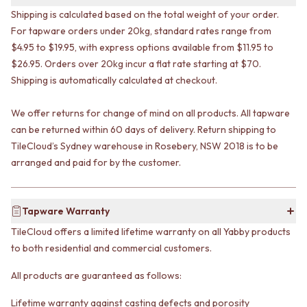
VANITIES
WASTES
Shipping is calculated based on the total weight of your order.
900 VANITIES
BASIN + BATH PLUGS
For tapware orders under 20kg, standard rates range from
1500 VANITIES
KITCHEN SINK PLUGS
$4.95 to $19.95, with express options available from $11.95 to
WASTES
BOTTLE TRAPS
$26.95. Orders over 20kg incur a flat rate starting at $70.
BASIN + BATH PLUG
FLOOR WASTES
Shipping is automatically calculated at checkout.
KITCHEN SINK PLUGS
STRIP DRAINS
BOTTLE TRAPS
ACCESSORIES
We offer returns for change of mind on all products. All tapware
FLOOR WASTES
HEATED TOWEL RAILS
STRIP DRAINS
can be returned within 60 days of delivery. Return shipping to
TOWEL RAILS
ACCESSORIES
ROBE HOOKS
TileCloud’s Sydney warehouse in Rosebery, NSW 2018 is to be
HEATED TOWEL RAILS
TOILET ROLL HOLDERS
arranged and paid for by the customer.
TOWEL RAILS
SOAP DISHES
ROBE HOOKS
SPARE PARTS
TOILET ROLL HOLDERS
TRADE
Tapware Warranty
SOAP DISHES
TileCloud offers a limited lifetime warranty on all Yabby products
SPARE PARTS
to both residential and commercial customers.
TRADE
Book a design appointment
All products are guaranteed as follows:
Samples
FAQS
Lifetime warranty against casting defects and porosity