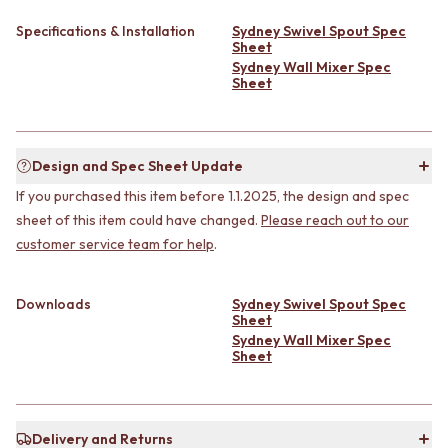
CABINET HANDLES
DOOR HANDLES
DOOR HARDWARE
Specifications & Installation
Sydney Swivel Spout Spec
FRONT DOOR SETS
GLASS HARDWARE
Sheet
CABINET HANDLES
DOOR HINGES
Sydney Wall Mixer Spec
Sheet
DOOR HARDWARE
TOILETS
GLASS HARDWARE
TOILET SUITES
DOOR HINGES
IN WALL TOILETS
TOILETS
TOILET ACCESSORIES
Design and Spec Sheet Update
TOILET SUITES
MIRRORS
If you purchased this item before 1.1.2025, the design and spec
IN WALL TOILETS
WALL MIRRORS
TOILET ACCESSORIES
FULL LENGTH MIRRORS
sheet of this item could have changed.
Please reach out to our
MIRRORS
SHAVING CABINETS
customer service team for help
.
WALL MIRRORS
BASINS + KITCHEN SINKS
FULL LENGTH MIRRORS
BENCHTOP BASINS
Downloads
Sydney Swivel Spout Spec
SHAVING CABINETS
WALL HUNG BASINS
Sheet
BASINS + KITCHEN SINKS
SINGLE SINKS
Sydney Wall Mixer Spec
BENCHTOP BASINS
DOUBLE SINKS
Sheet
WALL HUNG BASINS
FARMHOUSE SINKS
SINGLE SINKS
VANITIES
DOUBLE SINKS
900 VANITIES
FARMHOUSE SINKS
Delivery and Returns
1500 VANITIES