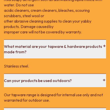
water. Do not use
acidic cleaners, cream cleaners, bleaches, scouring
scrubbers, steel wool or
other abrasive cleaning supplies to clean your yabby
products. Damage caused by
improper care will not be covered by warranty.
What material are your tapware & hardware products
made from?
Stainless steel.
Can your products be used outdoors?
Our tapware range is designed for internal use only and not
warranted for outdoor use.