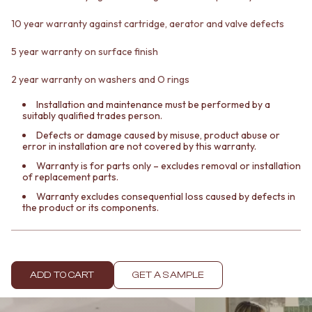
Contact us
Delivery info
10 year warranty against cartridge, aerator and valve defects
5 year warranty on surface finish
2 year warranty on washers and O rings
Installation and maintenance must be performed by a
suitably qualified trades person.
Defects or damage caused by misuse, product abuse or
error in installation are not covered by this warranty.
Warranty is for parts only – excludes removal or installation
of replacement parts.
Warranty excludes consequential loss caused by defects in
the product or its components.
ADD TO CART
GET A SAMPLE