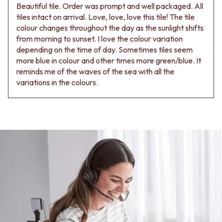
Beautiful tile. Order was prompt and well packaged. All
tiles intact on arrival. Love, love, love this tile! The tile
colour changes throughout the day as the sunlight shifts
from morning to sunset. I love the colour variation
depending on the time of day. Sometimes tiles seem
more blue in colour and other times more green/blue. It
reminds me of the waves of the sea with all the
variations in the colours.