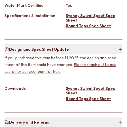
CABINET HANDLES
Water Mark Certified
Yes
DOOR HANDLES
DOOR HARDWARE
FRONT DOOR SETS
GLASS HARDWARE
Specifications & Installation
Sydney Swivel Spout Spec
CABINET HANDLES
DOOR HINGES
Sheet
DOOR HARDWARE
TOILETS
Round Taps Spec Sheet
GLASS HARDWARE
TOILET SUITES
DOOR HINGES
IN WALL TOILETS
TOILETS
TOILET ACCESSORIES
Design and Spec Sheet Update
TOILET SUITES
MIRRORS
IN WALL TOILETS
WALL MIRRORS
If you purchased this item before 1.1.2025, the design and spec
TOILET ACCESSORIES
FULL LENGTH MIRRORS
sheet of this item could have changed.
Please reach out to our
MIRRORS
SHAVING CABINETS
customer service team for help
.
WALL MIRRORS
BASINS + KITCHEN SINKS
FULL LENGTH MIRRORS
BENCHTOP BASINS
SHAVING CABINETS
WALL HUNG BASINS
Downloads
Sydney Swivel Spout Spec
Sheet
BASINS + KITCHEN SINKS
SINGLE SINKS
Round Taps Spec Sheet
BENCHTOP BASINS
DOUBLE SINKS
WALL HUNG BASINS
FARMHOUSE SINKS
SINGLE SINKS
VANITIES
DOUBLE SINKS
900 VANITIES
Delivery and Returns
FARMHOUSE SINKS
1500 VANITIES