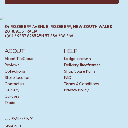
34 ROSEBERY AVENUE, ROSEBERY, NEW SOUTH WALES
2018, AUSTRALIA
+(61) 2 9557 6785
ABN
57 686 206 566
ABOUT
HELP
About TileCloud
Lodge a return
Reviews
Delivery timeframes
Collections
Shop Spare Parts
Store location
FAQ
Contact us
Terms & Conditions
Delivery
Privacy Policy
Careers
Trade
COMPANY
Style quiz