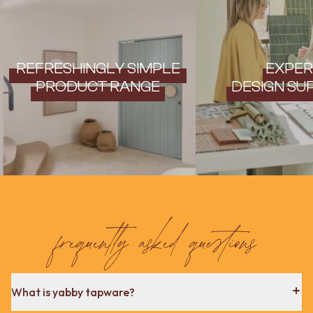
REFRESHINGLY SIMPLE
EXPER
PRODUCT RANGE
DESIGN SU
frequently asked questions
What is yabby tapware?