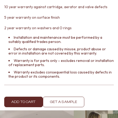
Contact us
10 year warranty against cartridge, aerator and valve defects
Delivery info
5 year warranty on surface finish
2 year warranty on washers and O rings
Installation and maintenance must be performed by a
suitably qualified trades person.
Defects or damage caused by misuse, product abuse or
error in installation are not covered by this warranty.
Warranty is for parts only – excludes removal or installation
of replacement parts.
Warranty excludes consequential loss caused by defects in
the product or its components.
ADD TO CART
GET A SAMPLE