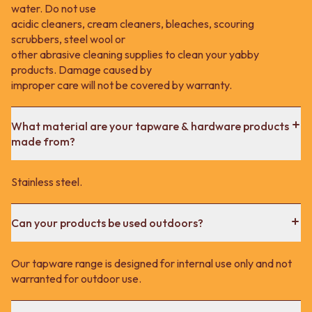
water. Do not use
acidic cleaners, cream cleaners, bleaches, scouring
scrubbers, steel wool or
other abrasive cleaning supplies to clean your yabby
products. Damage caused by
improper care will not be covered by warranty.
What material are your tapware & hardware products
made from?
Stainless steel.
Can your products be used outdoors?
Our tapware range is designed for internal use only and not
warranted for outdoor use.