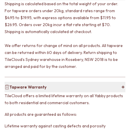
VANITIES
Shipping is calculated based on the total weight of your order.
WASTES
900 VANITIES
BASIN + BATH PLUGS
For tapware orders under 20kg, standard rates range from
1500 VANITIES
KITCHEN SINK PLUGS
$4.95 to $19.95, with express options available from $11.95 to
WASTES
BOTTLE TRAPS
$26.95. Orders over 20kg incur a flat rate starting at $70.
BASIN + BATH PLUG
FLOOR WASTES
Shipping is automatically calculated at checkout.
KITCHEN SINK PLUGS
STRIP DRAINS
BOTTLE TRAPS
ACCESSORIES
We offer returns for change of mind on all products. All tapware
FLOOR WASTES
HEATED TOWEL RAILS
can be returned within 60 days of delivery. Return shipping to
STRIP DRAINS
TOWEL RAILS
TileCloud’s Sydney warehouse in Rosebery, NSW 2018 is to be
ACCESSORIES
ROBE HOOKS
arranged and paid for by the customer.
HEATED TOWEL RAILS
TOILET ROLL HOLDERS
TOWEL RAILS
SOAP DISHES
ROBE HOOKS
SPARE PARTS
TOILET ROLL HOLDERS
TRADE
Tapware Warranty
SOAP DISHES
TileCloud offers a limited lifetime warranty on all Yabby products
SPARE PARTS
to both residential and commercial customers.
TRADE
Book a design appointment
All products are guaranteed as follows:
Samples
FAQS
Lifetime warranty against casting defects and porosity