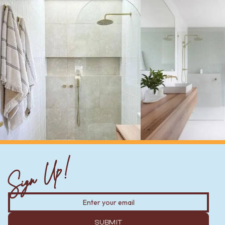
Sign Up!
SUBMIT