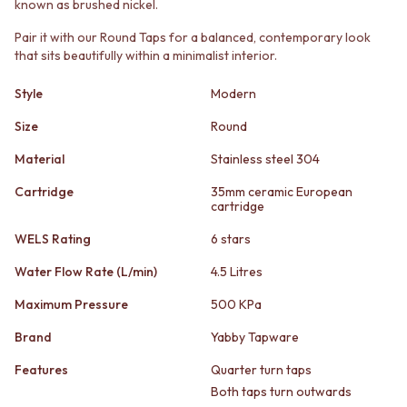
known as brushed nickel.
STAINLESS STEEL
GUNMETAL
BRUSHED BRASS
CHROME
Pair it with our Round Taps for a balanced, contemporary look
MATTE BLACK
TAPWARE
that sits beautifully within a minimalist interior.
GUNMETAL
TAPWARE SETS
CHROME
SINK MIXERS
Style
Modern
TAPWARE
WALL MIXERS
TAPWARE SETS
Size
Round
SPOUTS
SINK MIXERS
TAPS
Material
Stainless steel 304
WALL MIXERS
POT FILLERS
SPOUTS
SHOWERS
Cartridge
35mm ceramic European
TAPS
cartridge
SHOWER SETS
POT FILLERS
RAIN SHOWERS
WELS Rating
6 stars
SHOWERS
HANDHELD SHOWERS
SHOWER SETS
OUTDOOR
Water Flow Rate (L/min)
4.5 Litres
RAIN SHOWERS
SHOP ALL
Maximum Pressure
500 KPa
HANDHELD SHOWERS
OUTDOOR SHOWER
OUTDOOR
OUTDOOR KITCHEN
Brand
Yabby Tapware
SHOP ALL
DOOR HARDWARE
OUTDOOR SHOWER
DOOR HANDLES
Features
Quarter turn taps
OUTDOOR KITCHEN
FRONT DOOR SETS
Both taps turn outwards
DOOR HARDWARE