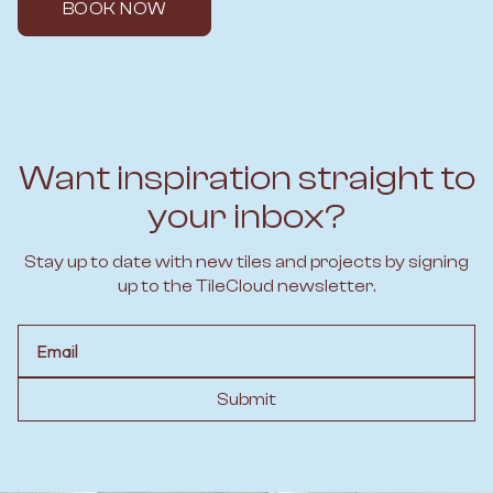
BOOK NOW
Want inspiration straight to
your inbox?
Stay up to date with new tiles and projects by signing
up to the TileCloud newsletter.
Email
Submit