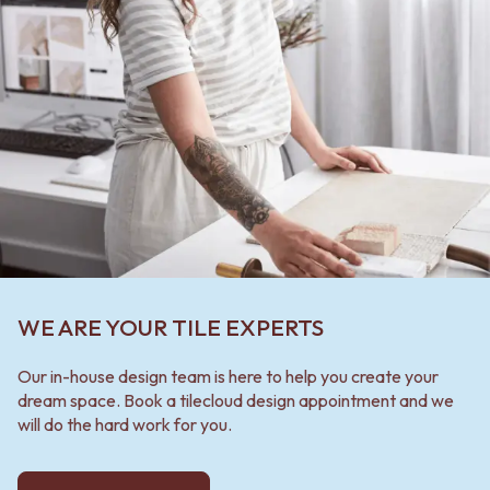
WE ARE YOUR TILE EXPERTS
Our in-house design team is here to help you create your
dream space. Book a tilecloud design appointment and we
will do the hard work for you.