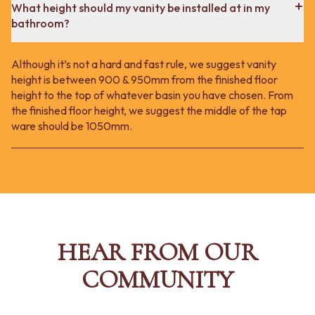
What height should my vanity be installed at in my
bathroom?
Although it’s not a hard and fast rule, we suggest vanity
height is between 900 & 950mm from the finished floor
height to the top of whatever basin you have chosen. From
the finished floor height, we suggest the middle of the tap
ware should be 1050mm.
HEAR FROM OUR
COMMUNITY