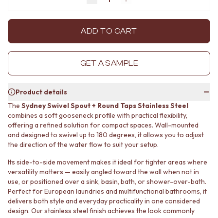
Decrease quantity by 1
Increase quantity by 1
MINIMALIST DARK
STONE LOOK TILES
STYLE PACKS
SUBWAY TILES
MATERIAL
FEATURE TILES
ADD TO CART
STONE LOOK TILES
FLOOR TILES
SUBWAY TILES
SIZE
FEATURE TILES
SMALL TILES
GET A SAMPLE
FLOOR TILES
MEDIUM TILES
SIZE
LARGE TILES
Product details
SMALL TILES
TILE ACCESSORIES
MEDIUM TILES
GROUT
The
Sydney Swivel Spout + Round Taps Stainless Steel
LARGE TILES
SILICONE
combines a soft gooseneck profile with practical flexibility,
TILE ACCESSORIES
offering a refined solution for compact spaces. Wall-mounted
TILE CLEANERS
and designed to swivel up to 180 degrees, it allows you to adjust
GROUT
TILE SEALERS
the direction of the water flow to suit your setup.
SILICONE
Shop Tapware
TILE CLEANERS
COLOUR
Its side-to-side movement makes it ideal for tighter areas where
TILE SEALERS
ANTIQUE BRASS
versatility matters — easily angled toward the wall when not in
Shop Tapware
WARM BRUSHED NICKEL
use, or positioned over a sink, basin, bath, or shower-over-bath.
COLOUR
STAINLESS STEEL
Perfect for European laundries and multifunctional bathrooms, it
ANTIQUE BRASS
BRUSHED BRASS
delivers both style and everyday practicality in one considered
WARM BRUSHED NICKEL
design. Our stainless steel finish achieves the look commonly
MATTE BLACK