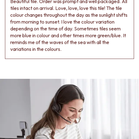
Beautiful tile. Order was prompt and well packaged. All
tiles intact on arrival. Love, love, love this tile! The tile
colour changes throughout the day as the sunlight shifts
from morning to sunset. I love the colour variation
depending on the time of day. Sometimes tiles seem
more blue in colour and other times more green/blue. It
reminds me of the waves of the sea with all the
variations in the colours.