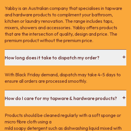
Yabby is an Australian company that specialises in tapware
and hardware products to compliment your bathroom,
kitchen or laundry renovation. The range includes taps,
mixers, showers and accessories. Yabby offers products
that are the intersection of quality, design and price. The
premium product without the premium price.
How long does it take to dispatch my order?
With Black Friday demand, dispatch may take 4-5 days to
ensure all orders are processed smoothly.
How do I care for my tapware & hardware products?
Products should be cleaned regularly with a soft sponge or
micro fibre cloth using a
mild soapy detergent such as dishwashing liquid mixed with