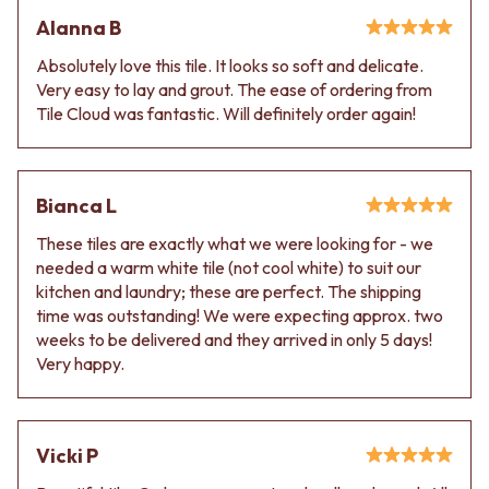
Alanna B
Absolutely love this tile. It looks so soft and delicate.
Very easy to lay and grout. The ease of ordering from
Tile Cloud was fantastic. Will definitely order again!
Bianca L
These tiles are exactly what we were looking for - we
needed a warm white tile (not cool white) to suit our
kitchen and laundry; these are perfect. The shipping
time was outstanding! We were expecting approx. two
weeks to be delivered and they arrived in only 5 days!
Very happy.
Vicki P