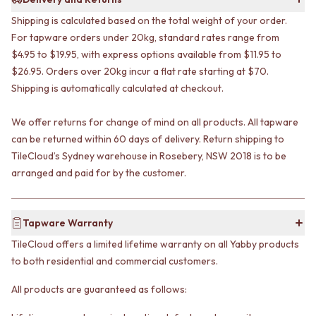
VANITIES
WASTES
Shipping is calculated based on the total weight of your order.
900 VANITIES
BASIN + BATH PLUGS
For tapware orders under 20kg, standard rates range from
1500 VANITIES
KITCHEN SINK PLUGS
$4.95 to $19.95, with express options available from $11.95 to
WASTES
BOTTLE TRAPS
BASIN + BATH PLUG
$26.95. Orders over 20kg incur a flat rate starting at $70.
FLOOR WASTES
KITCHEN SINK PLUGS
STRIP DRAINS
Shipping is automatically calculated at checkout.
BOTTLE TRAPS
ACCESSORIES
FLOOR WASTES
HEATED TOWEL RAILS
We offer returns for change of mind on all products. All tapware
STRIP DRAINS
TOWEL RAILS
can be returned within 60 days of delivery. Return shipping to
ACCESSORIES
ROBE HOOKS
TileCloud’s Sydney warehouse in Rosebery, NSW 2018 is to be
HEATED TOWEL RAILS
TOILET ROLL HOLDERS
arranged and paid for by the customer.
TOWEL RAILS
SOAP DISHES
ROBE HOOKS
SPARE PARTS
TOILET ROLL HOLDERS
TRADE
Tapware Warranty
SOAP DISHES
SPARE PARTS
TileCloud offers a limited lifetime warranty on all Yabby products
TRADE
to both residential and commercial customers.
Book a design appointment
Samples
All products are guaranteed as follows:
FAQS