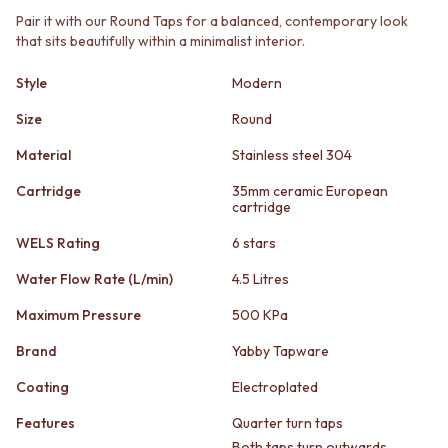
STAINLESS STEEL
GUNMETAL
Pair it with our Round Taps for a balanced, contemporary look
BRUSHED BRASS
CHROME
that sits beautifully within a minimalist interior.
MATTE BLACK
TAPWARE
GUNMETAL
TAPWARE SETS
Style
Modern
CHROME
SINK MIXERS
TAPWARE
WALL MIXERS
Size
Round
TAPWARE SETS
SPOUTS
Material
Stainless steel 304
SINK MIXERS
TAPS
WALL MIXERS
POT FILLERS
Cartridge
35mm ceramic European
SPOUTS
SHOWERS
cartridge
TAPS
SHOWER SETS
WELS Rating
6 stars
POT FILLERS
RAIN SHOWERS
SHOWERS
HANDHELD SHOWERS
Water Flow Rate (L/min)
4.5 Litres
SHOWER SETS
OUTDOOR
RAIN SHOWERS
Maximum Pressure
500 KPa
SHOP ALL
HANDHELD SHOWERS
OUTDOOR SHOWER
Brand
Yabby Tapware
OUTDOOR
OUTDOOR KITCHEN
SHOP ALL
DOOR HARDWARE
Coating
Electroplated
OUTDOOR SHOWER
DOOR HANDLES
Features
Quarter turn taps
OUTDOOR KITCHEN
FRONT DOOR SETS
DOOR HARDWARE
Both taps turn outwards