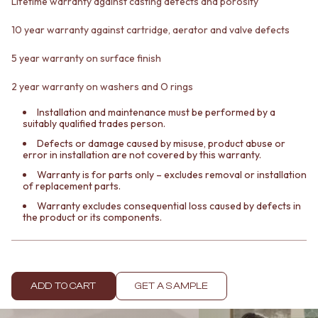
Lifetime warranty against casting defects and porosity
Contact us
Delivery info
10 year warranty against cartridge, aerator and valve defects
5 year warranty on surface finish
2 year warranty on washers and O rings
Installation and maintenance must be performed by a
suitably qualified trades person.
Defects or damage caused by misuse, product abuse or
error in installation are not covered by this warranty.
Warranty is for parts only – excludes removal or installation
of replacement parts.
Warranty excludes consequential loss caused by defects in
the product or its components.
ADD TO CART
GET A SAMPLE