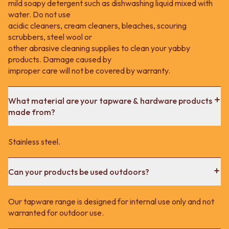
mild soapy detergent such as dishwashing liquid mixed with
water. Do not use
acidic cleaners, cream cleaners, bleaches, scouring
scrubbers, steel wool or
other abrasive cleaning supplies to clean your yabby
products. Damage caused by
improper care will not be covered by warranty.
What material are your tapware & hardware products
made from?
Stainless steel.
Can your products be used outdoors?
Our tapware range is designed for internal use only and not
warranted for outdoor use.