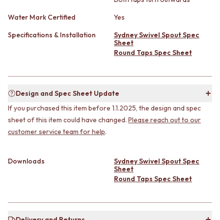
CABINET HANDLES
DOOR HANDLES
DOOR HARDWARE
Water Mark Certified
Yes
FRONT DOOR SETS
GLASS HARDWARE
CABINET HANDLES
DOOR HINGES
Specifications & Installation
Sydney Swivel Spout Spec
DOOR HARDWARE
Sheet
TOILETS
Round Taps Spec Sheet
GLASS HARDWARE
TOILET SUITES
DOOR HINGES
IN WALL TOILETS
TOILETS
TOILET ACCESSORIES
TOILET SUITES
MIRRORS
Design and Spec Sheet Update
IN WALL TOILETS
WALL MIRRORS
TOILET ACCESSORIES
FULL LENGTH MIRRORS
If you purchased this item before 1.1.2025, the design and spec
MIRRORS
SHAVING CABINETS
sheet of this item could have changed.
Please reach out to our
WALL MIRRORS
BASINS + KITCHEN SINKS
customer service team for help
.
FULL LENGTH MIRRORS
BENCHTOP BASINS
SHAVING CABINETS
WALL HUNG BASINS
Downloads
Sydney Swivel Spout Spec
BASINS + KITCHEN SINKS
SINGLE SINKS
Sheet
BENCHTOP BASINS
DOUBLE SINKS
Round Taps Spec Sheet
WALL HUNG BASINS
FARMHOUSE SINKS
SINGLE SINKS
VANITIES
DOUBLE SINKS
900 VANITIES
FARMHOUSE SINKS
1500 VANITIES
Delivery and Returns