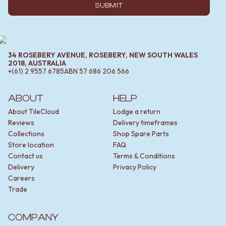
SUBMIT
34 ROSEBERY AVENUE, ROSEBERY, NEW SOUTH WALES
2018, AUSTRALIA
+(61) 2 9557 6785
ABN
57 686 206 566
ABOUT
HELP
About TileCloud
Lodge a return
Reviews
Delivery timeframes
Collections
Shop Spare Parts
Store location
FAQ
Contact us
Terms & Conditions
Delivery
Privacy Policy
Careers
Trade
COMPANY