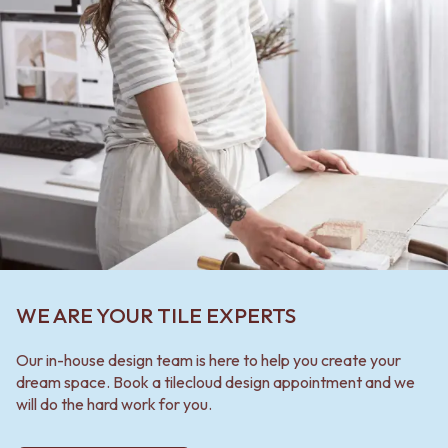
WE ARE YOUR TILE EXPERTS
Our in-house design team is here to help you create your
dream space. Book a tilecloud design appointment and we
will do the hard work for you.