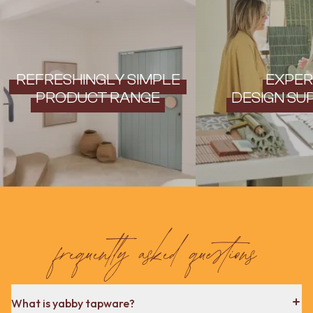
REFRESHINGLY SIMPLE
EXPER
PRODUCT RANGE
DESIGN SU
frequently asked questions
What is yabby tapware?