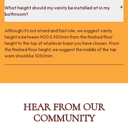
What height should my vanity be installed at in my
bathroom?
Although it’s not a hard and fast rule, we suggest vanity
height is between 900 & 950mm from the finished floor
height to the top of whatever basin you have chosen. From
the finished floor height, we suggest the middle of the tap
ware should be 1050mm.
HEAR FROM OUR
COMMUNITY