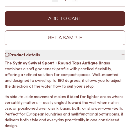
Decrease quantity by 1
Increase quantity by 1
MINIMALIST DARK
STONE LOOK TILES
STYLE PACKS
SUBWAY TILES
MATERIAL
FEATURE TILES
ADD TO CART
STONE LOOK TILES
FLOOR TILES
SUBWAY TILES
SIZE
FEATURE TILES
SMALL TILES
GET A SAMPLE
FLOOR TILES
MEDIUM TILES
SIZE
LARGE TILES
Product details
SMALL TILES
TILE ACCESSORIES
MEDIUM TILES
GROUT
The
Sydney Swivel Spout + Round Taps Antique Brass
LARGE TILES
SILICONE
combines a soft gooseneck profile with practical flexibility,
TILE ACCESSORIES
offering a refined solution for compact spaces. Wall-mounted
TILE CLEANERS
and designed to swivel up to 180 degrees, it allows you to adjust
GROUT
TILE SEALERS
the direction of the water flow to suit your setup.
SILICONE
Shop Tapware
TILE CLEANERS
COLOUR
Its side-to-side movement makes it ideal for tighter areas where
TILE SEALERS
ANTIQUE BRASS
versatility matters — easily angled toward the wall when not in
Shop Tapware
WARM BRUSHED NICKEL
use, or positioned over a sink, basin, bath, or shower-over-bath.
COLOUR
STAINLESS STEEL
Perfect for European laundries and multifunctional bathrooms, it
ANTIQUE BRASS
BRUSHED BRASS
delivers both style and everyday practicality in one considered
WARM BRUSHED NICKEL
design.
MATTE BLACK