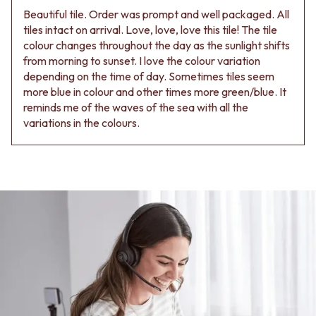
Beautiful tile. Order was prompt and well packaged. All
tiles intact on arrival. Love, love, love this tile! The tile
colour changes throughout the day as the sunlight shifts
from morning to sunset. I love the colour variation
depending on the time of day. Sometimes tiles seem
more blue in colour and other times more green/blue. It
reminds me of the waves of the sea with all the
variations in the colours.