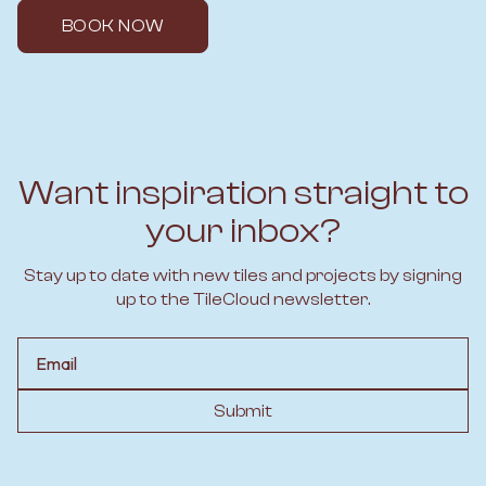
BOOK NOW
Want inspiration straight to
your inbox?
Stay up to date with new tiles and projects by signing
up to the TileCloud newsletter.
Email
Submit