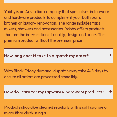
Yabby is an Australian company that specialises in tapware
and hardware products to compliment your bathroom,
kitchen or laundry renovation. The range includes taps,
mixers, showers and accessories. Yabby offers products
that are the intersection of quality, design and price. The
premium product without the premium price.
How long does it take to dispatch my order?
With Black Friday demand, dispatch may take 4-5 days to
ensure all orders are processed smoothly.
How do I care for my tapware & hardware products?
Products should be cleaned regularly with a soft sponge or
micro fibre cloth using a