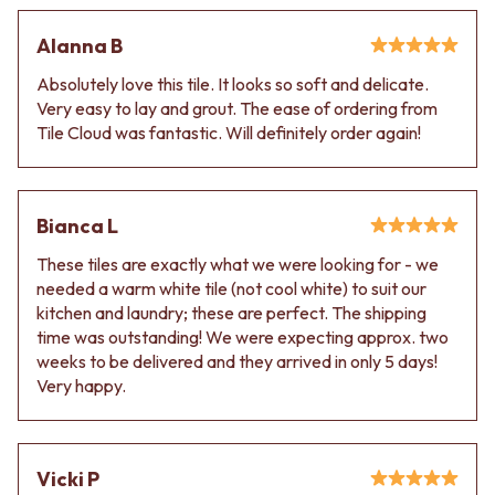
Alanna B
Absolutely love this tile. It looks so soft and delicate.
Very easy to lay and grout. The ease of ordering from
Tile Cloud was fantastic. Will definitely order again!
Bianca L
These tiles are exactly what we were looking for - we
needed a warm white tile (not cool white) to suit our
kitchen and laundry; these are perfect. The shipping
time was outstanding! We were expecting approx. two
weeks to be delivered and they arrived in only 5 days!
Very happy.
Vicki P