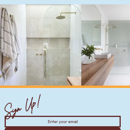
Sign Up!