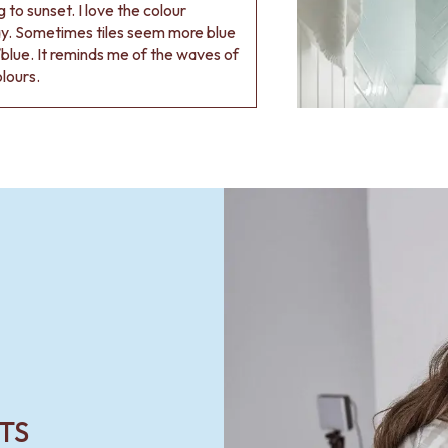
 to sunset. I love the colour
ay. Sometimes tiles seem more blue
blue. It reminds me of the waves of
olours.
TS