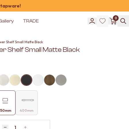
 tapware!
0
Gallery
TRADE
er Shelf Small Matte Black
r Shelf Small Matte Black
150mm
400mm
Quantity