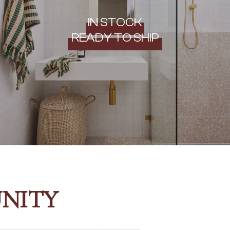
IN STOCK
READY TO SHIP
NITY