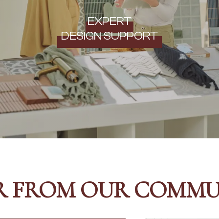
EXPERT
DESIGN SUPPORT
R FROM OUR COMMU