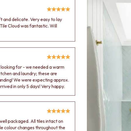
oft and delicate. Very easy to lay
Tile Cloud was fantastic. Will
e looking for - we needed a warm
 kitchen and laundry; these are
tanding! We were expecting approx.
rived in only 5 days! Very happy.
ell packaged. All tiles intact on
 tile colour changes throughout the