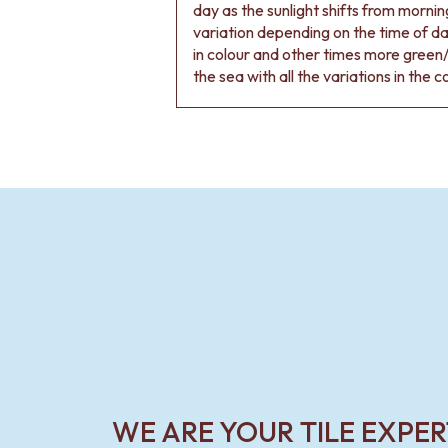
VANITIES
day as the sunlight shifts from morning
900 VANITIES
variation depending on the time of d
1500 VANITIES
in colour and other times more green/
WASTES
the sea with all the variations in the c
BASIN + BATH PLUGS
KITCHEN SINK PLUGS
BOTTLE TRAPS
FLOOR WASTES
STRIP DRAINS
ACCESSORIES
HEATED TOWEL RAILS
TOWEL RAILS
ROBE HOOKS
TOILET ROLL HOLDERS
SOAP DISHES
SPARE PARTS
TRADE
WE ARE YOUR TILE EXPER