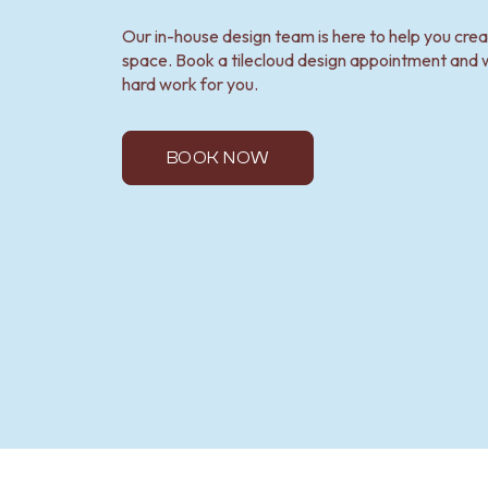
Our in-house design team is here to help you cre
space. Book a tilecloud design appointment and w
hard work for you.
BOOK NOW