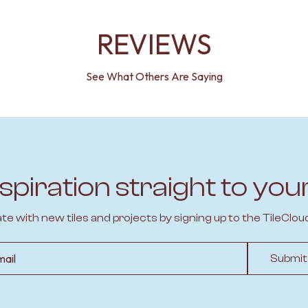
REVIEWS
See What Others Are Saying
spiration straight to you
ate with new tiles and projects by signing up to the TileClou
l
Submit