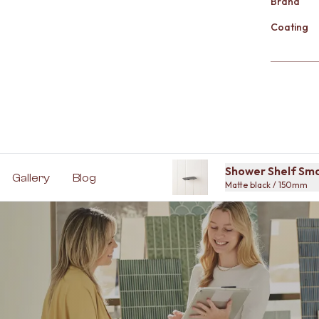
Brand
Coating
Shower Shelf Sma
Gallery
Blog
Matte black / 150mm