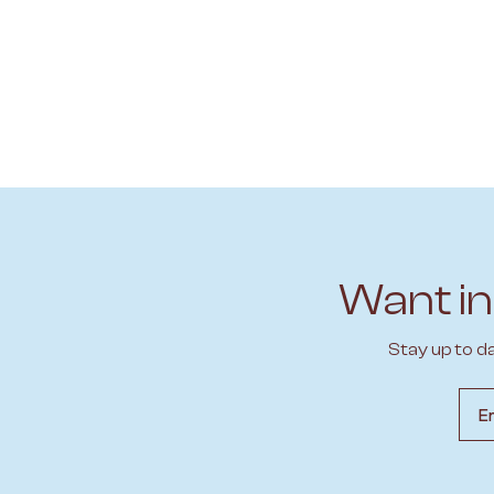
Want in
Stay up to d
Emai