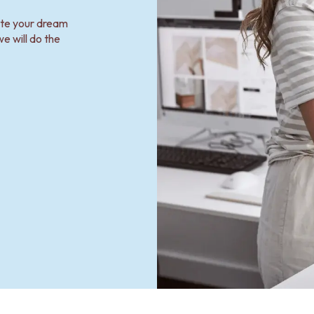
ate your dream
e will do the