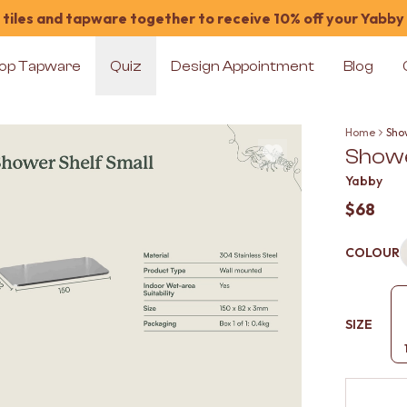
tiles and tapware together to receive 10% off your Yabby
op Tapware
Quiz
Design Appointment
Blog
Home
Show
Showe
Yabby
$68
COLOUR
SIZE