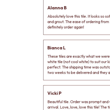
DOOR HANDLES
Alanna B
FRONT DOOR SETS
CABINET HANDLES
Absolutely love this tile. It looks so s
DOOR HARDWARE
and grout. The ease of ordering from 
GLASS HARDWARE
definitely order again!
DOOR HINGES
TOILETS
TOILET SUITES
IN WALL TOILETS
Bianca L
TOILET ACCESSORIES
These tiles are exactly what we wer
MIRRORS
white tile (not cool white) to suit our
WALL MIRRORS
perfect. The shipping time was outs
FULL LENGTH MIRRORS
two weeks to be delivered and they ar
SHAVING CABINETS
BASINS + KITCHEN SINKS
BENCHTOP BASINS
WALL HUNG BASINS
Vicki P
SINGLE SINKS
DOUBLE SINKS
Beautiful tile. Order was prompt and w
FARMHOUSE SINKS
arrival. Love, love, love this tile! The