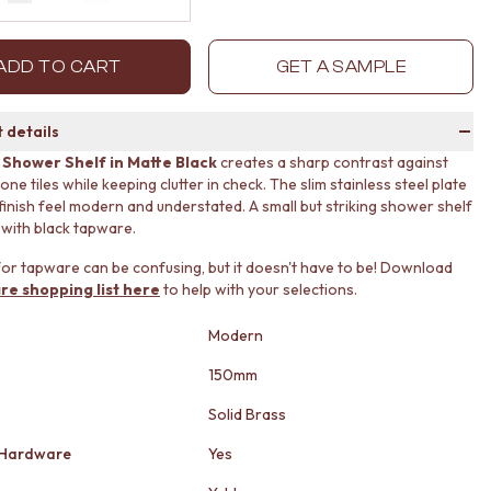
Decrease quantity by 1
Increase quantity by 1
ADD TO CART
GET A SAMPLE
 details
 Shower Shelf in Matte Black
creates a sharp contrast against
one tiles while keeping clutter in check. The slim stainless steel plate
finish feel modern and understated. A small but striking shower shelf
n with black tapware.
or tapware can be confusing, but it doesn't have to be! Download
re shopping list here
to help with your selections.
Modern
150mm
Solid Brass
 Hardware
Yes