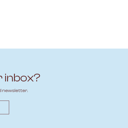
r inbox?
d newsletter.