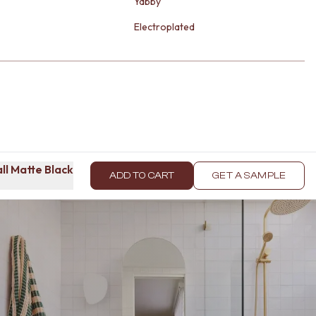
Yabby
Electroplated
ll Matte Black
ADD TO CART
GET A SAMPLE