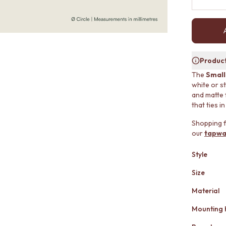
Product
The
Small
white or st
and matte 
that ties i
Shopping f
our
tapwa
Style
Size
Material
Mounting