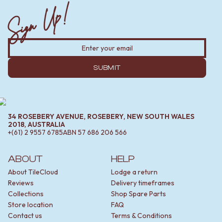
Sign Up!
SUBMIT
34 ROSEBERY AVENUE, ROSEBERY, NEW SOUTH WALES
2018, AUSTRALIA
+(61) 2 9557 6785
ABN
57 686 206 566
ABOUT
HELP
About TileCloud
Lodge a return
Reviews
Delivery timeframes
Collections
Shop Spare Parts
Store location
FAQ
Contact us
Terms & Conditions