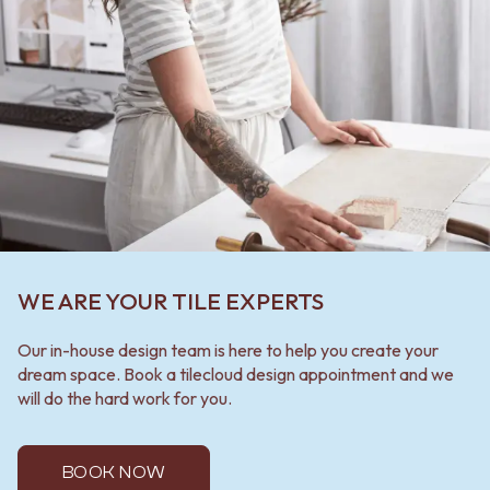
WE ARE YOUR TILE EXPERTS
Our in-house design team is here to help you create your
dream space. Book a tilecloud design appointment and we
will do the hard work for you.
BOOK NOW