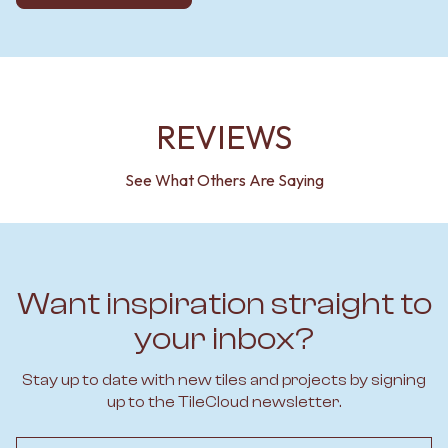
REVIEWS
See What Others Are Saying
Want inspiration straight to
your inbox?
Stay up to date with new tiles and projects by signing
up to the TileCloud newsletter.
Email