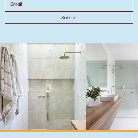
Submit