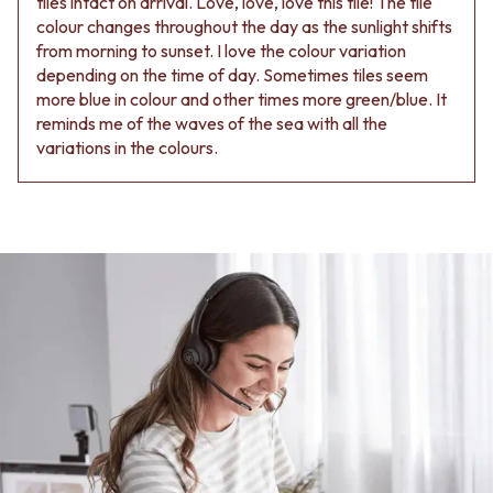
tiles intact on arrival. Love, love, love this tile! The tile
colour changes throughout the day as the sunlight shifts
from morning to sunset. I love the colour variation
depending on the time of day. Sometimes tiles seem
more blue in colour and other times more green/blue. It
reminds me of the waves of the sea with all the
variations in the colours.