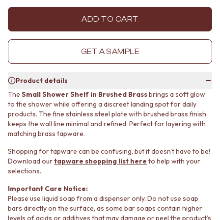
MINIMALIST DARK
STONE LOOK TILES
STYLE PACKS
SUBWAY TILES
ADD TO CART
MATERIAL
FEATURE TILES
STONE LOOK TILES
FLOOR TILES
SUBWAY TILES
SIZE
GET A SAMPLE
FEATURE TILES
SMALL TILES
FLOOR TILES
MEDIUM TILES
Product details
SIZE
LARGE TILES
SMALL TILES
TILE ACCESSORIES
The
Small Shower Shelf in Brushed Brass
brings a soft glow
to the shower while offering a discreet landing spot for daily
MEDIUM TILES
GROUT
products. The fine stainless steel plate with brushed brass finish
LARGE TILES
SILICONE
keeps the wall line minimal and refined. Perfect for layering with
TILE ACCESSORIES
TILE CLEANERS
matching brass tapware.
GROUT
TILE SEALERS
SILICONE
Shop Tapware
Shopping for tapware can be confusing, but it doesn't have to be!
TILE CLEANERS
COLOUR
Download our
tapware shopping list here
to help with your
TILE SEALERS
ANTIQUE BRASS
selections.
Shop Tapware
WARM BRUSHED NICKEL
Important Care Notice:
COLOUR
STAINLESS STEEL
Please use liquid soap from a dispenser only. Do not use soap
ANTIQUE BRASS
BRUSHED BRASS
bars directly on the surface, as some bar soaps contain higher
WARM BRUSHED NICKEL
MATTE BLACK
levels of acids or additives that may damage or peel the product’s