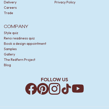
Delivery
Privacy Policy
Careers
Trade
COMPANY
Style quiz
Reno readiness quiz
Book a design appointment
Samples
Gallery
The Redfern Project
Blog
FOLLOW US
Facebook
Pinterest
Instagram
TikTok
YouTube