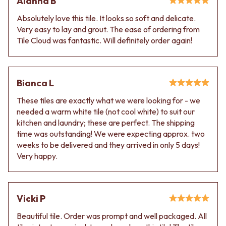
Alanna B
Contact us
Delivery info
Absolutely love this tile. It looks so soft and delicate.
Very easy to lay and grout. The ease of ordering from
Tile Cloud was fantastic. Will definitely order again!
Bianca L
These tiles are exactly what we were looking for - we
needed a warm white tile (not cool white) to suit our
kitchen and laundry; these are perfect. The shipping
time was outstanding! We were expecting approx. two
weeks to be delivered and they arrived in only 5 days!
Very happy.
Vicki P
Beautiful tile. Order was prompt and well packaged. All