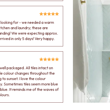
e looking for - we needed a warm
 kitchen and laundry; these are
tanding! We were expecting approx.
rived in only 5 days! Very happy.
ell packaged. All tiles intact on
 tile colour changes throughout the
 to sunset. I love the colour
ay. Sometimes tiles seem more blue
blue. It reminds me of the waves of
olours.