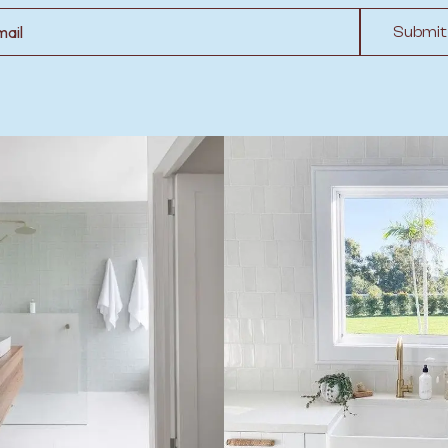
l
Submit