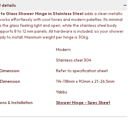
 details
 to Glass Shower Hinge in Stainless Steel
adds a clean metallic
works effortlessly with cool tones and modern palettes. Its minimal
 the glass feeling light and open, while the stainless steel body
upports 8 to 12 mm panels. All hardware is included, so your shower
ady to install. Maximum weight per hinge is 30kg.
Modern
Stainless steel 304
 Dimension
Refer to specification sheet
 Dimension
114-118mm x 90mm x 21-26.5mm
Yabby
ons & Installation
Shower Hinge - Spec Sheet