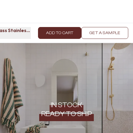
ass Stainless Steel
ADD TO CART
GET A SAMPLE
IN STOCK
READY TO SHIP