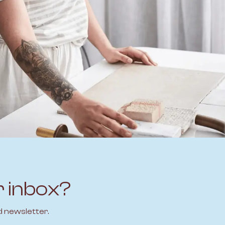
r inbox?
d newsletter.