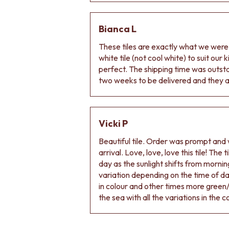
DOOR HANDLES
FRONT DOOR SETS
Bianca L
CABINET HANDLES
DOOR HARDWARE
These tiles are exactly what we wer
GLASS HARDWARE
white tile (not cool white) to suit our
DOOR HINGES
perfect. The shipping time was outs
TOILETS
two weeks to be delivered and they ar
TOILET SUITES
IN WALL TOILETS
TOILET ACCESSORIES
MIRRORS
Vicki P
WALL MIRRORS
Beautiful tile. Order was prompt and w
FULL LENGTH MIRRORS
arrival. Love, love, love this tile! The
SHAVING CABINETS
day as the sunlight shifts from morning
BASINS + KITCHEN SINKS
variation depending on the time of d
BENCHTOP BASINS
in colour and other times more green/
WALL HUNG BASINS
the sea with all the variations in the c
SINGLE SINKS
DOUBLE SINKS
FARMHOUSE SINKS