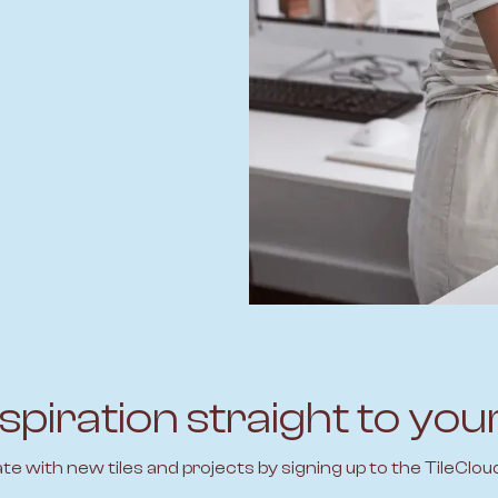
spiration straight to you
ate with new tiles and projects by signing up to the TileClou