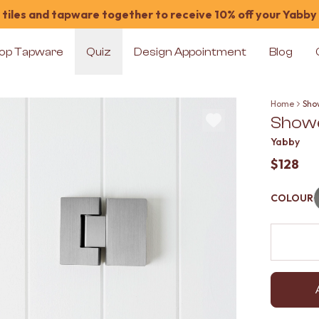
tiles and tapware together to receive 10% off your Yabby
op Tapware
Quiz
Design Appointment
Blog
Home
Show
Shower
Yabby
$128
COLOUR