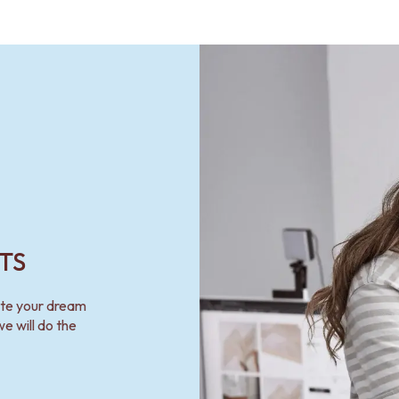
TS
ate your dream
e will do the