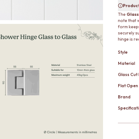
Product
The
Glass
note that 
form keeps
securely s
hinge is re
Style
Material
Glass Cut
Flat Open
Brand
Specificati