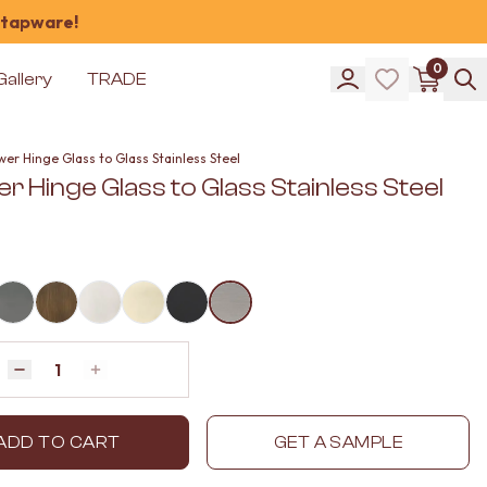
 tapware!
0
Gallery
TRADE
er Hinge Glass to Glass Stainless Steel
 Hinge Glass to Glass Stainless Steel
Quantity
Decrease quantity by 1
Increase quantity by 1
ADD TO CART
GET A SAMPLE