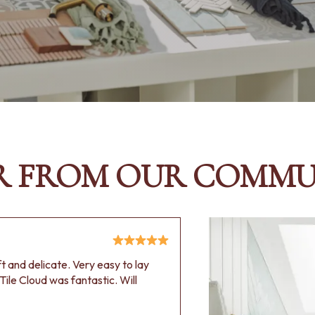
R FROM OUR COMMU
oft and delicate. Very easy to lay
Tile Cloud was fantastic. Will