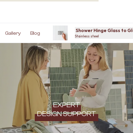
Shower Hinge Glass to Gl
Gallery
Blog
Stainless steel
EXPERT
DESIGN SUPPORT