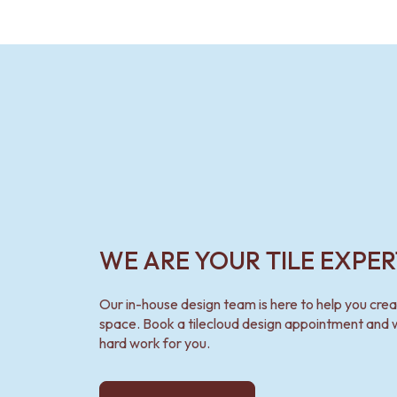
VANITIES
900 VANITIES
1500 VANITIES
WASTES
BASIN + BATH PLUGS
KITCHEN SINK PLUGS
BOTTLE TRAPS
FLOOR WASTES
STRIP DRAINS
ACCESSORIES
HEATED TOWEL RAILS
TOWEL RAILS
ROBE HOOKS
WE ARE YOUR TILE EXPER
TOILET ROLL HOLDERS
SOAP DISHES
SPARE PARTS
Our in-house design team is here to help you cre
TRADE
space. Book a tilecloud design appointment and w
hard work for you.