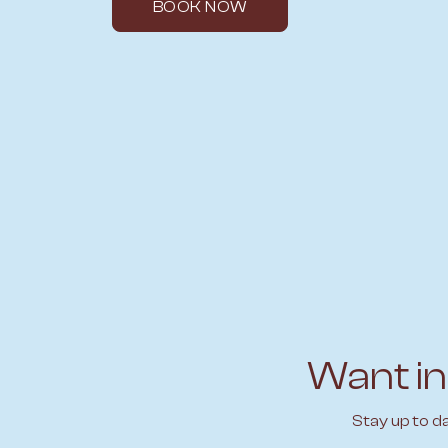
BOOK NOW
Want in
Stay up to d