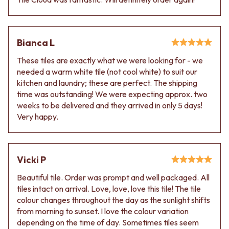
Contact us
Delivery info
Bianca L
These tiles are exactly what we were looking for - we
needed a warm white tile (not cool white) to suit our
kitchen and laundry; these are perfect. The shipping
time was outstanding! We were expecting approx. two
weeks to be delivered and they arrived in only 5 days!
Very happy.
Vicki P
Beautiful tile. Order was prompt and well packaged. All
tiles intact on arrival. Love, love, love this tile! The tile
colour changes throughout the day as the sunlight shifts
from morning to sunset. I love the colour variation
depending on the time of day. Sometimes tiles seem