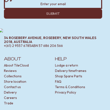
SUBMIT
34 ROSEBERY AVENUE, ROSEBERY, NEW SOUTH WALES
2018, AUSTRALIA
+(61) 2 9557 6785
ABN
57 686 206 566
ABOUT
HELP
About TileCloud
Lodge a return
Reviews
Delivery timeframes
Collections
Shop Spare Parts
Store location
FAQ
Contact us
Terms & Conditions
Delivery
Privacy Policy
Careers
Trade