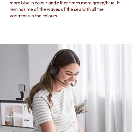
more blue in colour and other times more green/blue. It
reminds me of the waves of the sea with all the
variations in the colours.