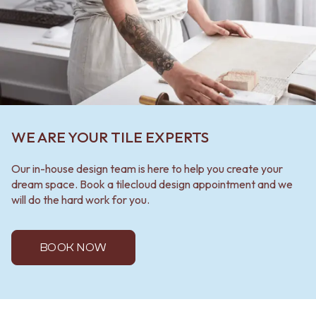
WE ARE YOUR TILE EXPERTS
Our in-house design team is here to help you create your
dream space. Book a tilecloud design appointment and we
will do the hard work for you.
BOOK NOW