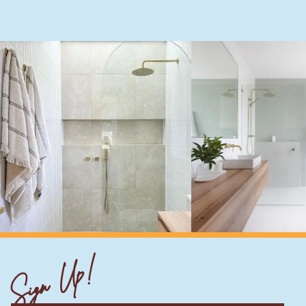
Sign Up!