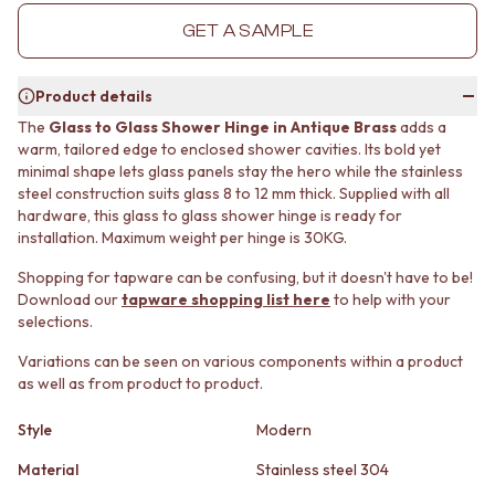
MINIMALIST DARK
STONE LOOK TILES
GET A SAMPLE
STYLE PACKS
SUBWAY TILES
MATERIAL
FEATURE TILES
STONE LOOK TILES
FLOOR TILES
Product details
SUBWAY TILES
SIZE
The
Glass to Glass Shower Hinge in Antique Brass
adds a
FEATURE TILES
SMALL TILES
warm, tailored edge to enclosed shower cavities. Its bold yet
FLOOR TILES
MEDIUM TILES
minimal shape lets glass panels stay the hero while the stainless
SIZE
LARGE TILES
steel construction suits glass 8 to 12 mm thick. Supplied with all
SMALL TILES
TILE ACCESSORIES
hardware, this glass to glass shower hinge is ready for
MEDIUM TILES
GROUT
installation. Maximum weight per hinge is 30KG.
LARGE TILES
SILICONE
Shopping for tapware can be confusing, but it doesn't have to be!
TILE ACCESSORIES
TILE CLEANERS
Download our
tapware shopping list here
to help with your
GROUT
TILE SEALERS
selections.
SILICONE
Shop Tapware
TILE CLEANERS
COLOUR
Variations can be seen on various components within a product
TILE SEALERS
ANTIQUE BRASS
as well as from product to product.
Shop Tapware
WARM BRUSHED NICKEL
COLOUR
Style
Modern
STAINLESS STEEL
ANTIQUE BRASS
BRUSHED BRASS
Material
Stainless steel 304
WARM BRUSHED NICKEL
MATTE BLACK