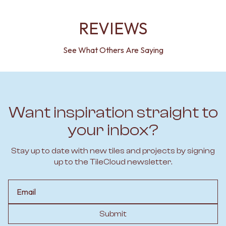
REVIEWS
See What Others Are Saying
Want inspiration straight to
your inbox?
Stay up to date with new tiles and projects by signing
up to the TileCloud newsletter.
Email
Submit