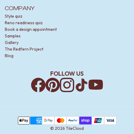
COMPANY
Style quiz
Reno readiness quiz
Book a design appointment
Samples
Gallery
The Redfern Project
Blog
FOLLOW US
Facebook
Pinterest
Instagram
TikTok
YouTube
Payment Methods
Apple Pay
AMEX
Google Pay
MasterCard
PayPal
Shop Pay
Union Pay
Visa
©
2026
TileCloud