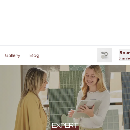
Roun
Gallery
Blog
Stainle
EXPERT