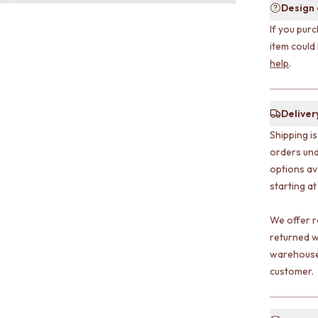
Design
If you purc
item could
help
.
Deliver
Shipping i
orders und
options av
starting at
We offer r
returned w
warehouse 
customer.