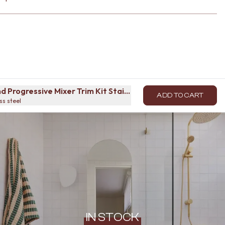
d Progressive Mixer Trim Kit Stainless Steel
ADD TO CART
ss steel
IN STOCK