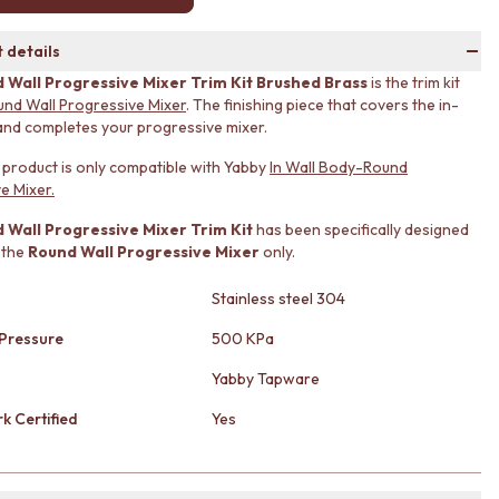
 details
 Wall Progressive Mixer Trim Kit Brushed Brass
is the trim kit
und Wall Progressive Mixer
. The finishing piece that covers the in-
and completes your progressive mixer.
s product is only compatible with Yabby
In Wall Body-Round
e Mixer.
 Wall Progressive Mixer Trim Kit
has been specifically designed
 the
Round Wall Progressive Mixer
only.
Stainless steel 304
Pressure
500 KPa
Yabby Tapware
k Certified
Yes