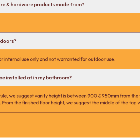
are & hardware products made from?
tdoors?
r internal use only and not warranted for outdoor use.
be installed at in my bathroom?
 rule, we suggest vanity height is between 900 & 950mm from the fi
 From the finished floor height, we suggest the middle of the ta