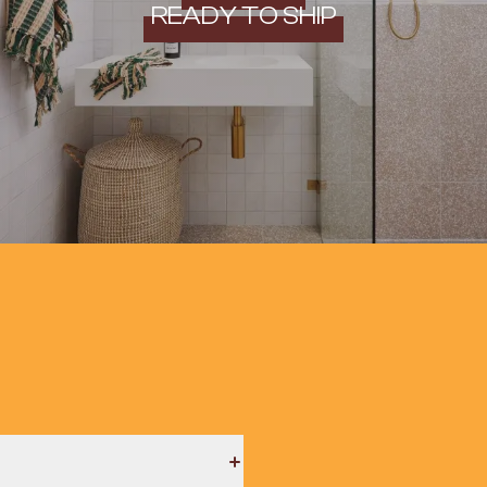
READY TO SHIP