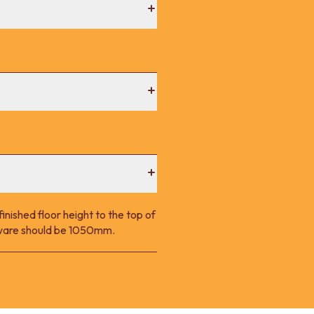
nished floor height to the top of
p ware should be 1050mm.