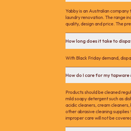
Yabby is an Australian company 
laundry renovation. The range in
quality, design and price. The p
How long does it take to disp
With Black Friday demand, dispa
How do I care for my tapware
Products should be cleaned regula
mild soapy detergent such as dis
acidic cleaners, cream cleaners,
other abrasive cleaning supplie
improper care will not be covere