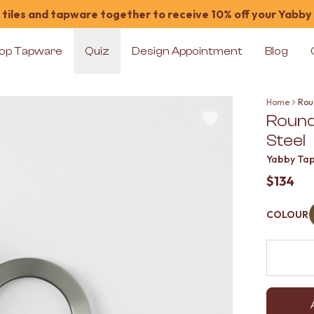
tiles and tapware together to receive 10% off your Yabby
op Tapware
Quiz
Design Appointment
Blog
Home
Roun
Round
Steel
Yabby Ta
$134
COLOUR