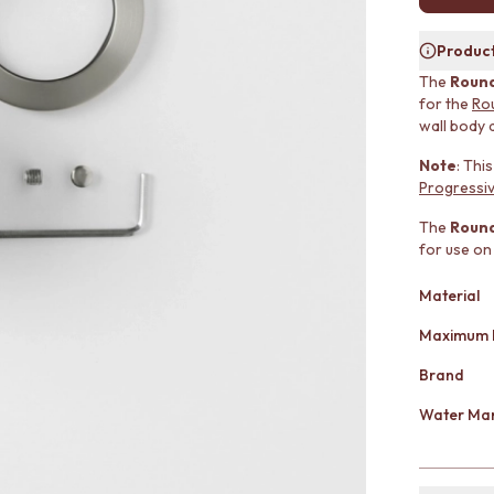
Product
The
Round
for the
Ro
wall body 
Note
: Thi
Progressiv
The
Round
for use on
Material
Maximum 
Brand
Water Mar