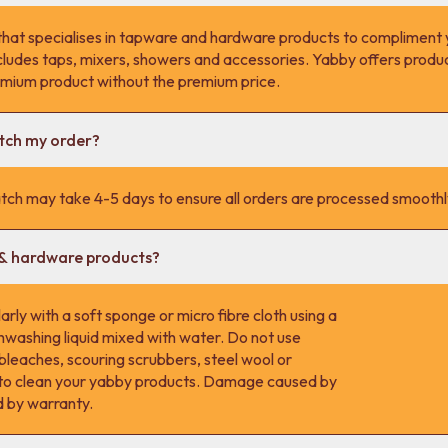
that specialises in tapware and hardware products to compliment 
cludes taps, mixers, showers and accessories. Yabby offers product
remium product without the premium price.
atch my order?
tch may take 4-5 days to ensure all orders are processed smoothl
 & hardware products?
rly with a soft sponge or micro fibre cloth using a
hwashing liquid mixed with water. Do not use
 bleaches, scouring scrubbers, steel wool or
s to clean your yabby products. Damage caused by
d by warranty.