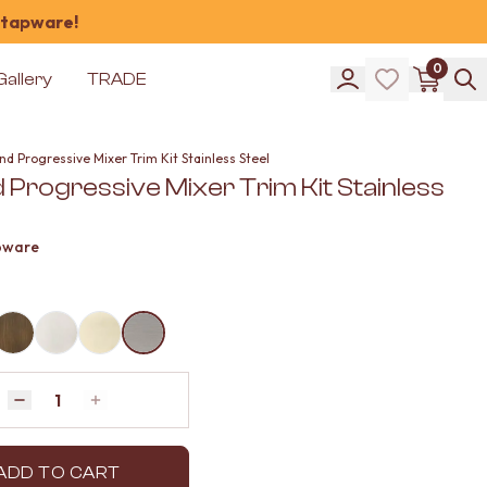
 tapware!
0
Gallery
TRADE
d Progressive Mixer Trim Kit Stainless Steel
 Progressive Mixer Trim Kit Stainless
pware
Quantity
Decrease quantity by 1
Increase quantity by 1
ADD TO CART