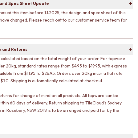
 and Spec Sheet Update
hased this item before 1.1.2025, the design and spec sheet of this
 have changed.
Please reach out to our customer service team for
y and Returns
s calculated based on the total weight of your order. For tapware
er 20kg, standard rates range from $4.95 to $19.95, with express
ailable from $11.95 to $26.95. Orders over 20kg incur a flat rate
 $70. Shipping is automatically calculated at checkout.
eturns for change of mind on all products. All tapware can be
ithin 60 days of delivery. Return shipping to TileCloud’s Sydney
in Rosebery, NSW 2018 is to be arranged and paid for by the