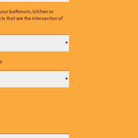
your bathroom, kitchen or
s that are the intersection of
y.