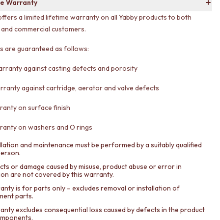
e Warranty
offers a limited lifetime warranty on all Yabby products to both
l and commercial customers.
ts are guaranteed as follows:
arranty against casting defects and porosity
rranty against cartridge, aerator and valve defects
ranty on surface finish
ranty on washers and O rings
llation and maintenance must be performed by a suitably qualified
person.
cts or damage caused by misuse, product abuse or error in
tion are not covered by this warranty.
nty is for parts only – excludes removal or installation of
ment parts.
anty excludes consequential loss caused by defects in the product
components.