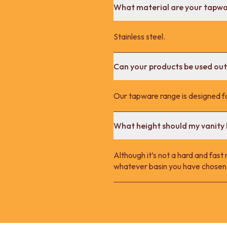
What material are your tapw
Stainless steel.
Can your products be used ou
Our tapware range is designed fo
What height should my vanity 
Although it’s not a hard and fast
whatever basin you have chosen.