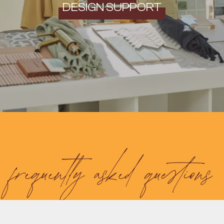
DESIGN SUPPORT
frequently asked questions