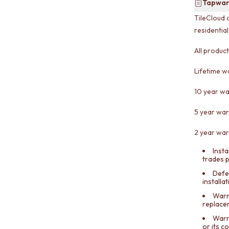
Tapwar
TileCloud 
residentia
All produc
Lifetime w
10 year wa
5 year war
2 year war
Insta
trades 
Defe
installa
Warra
replace
Warr
or its 