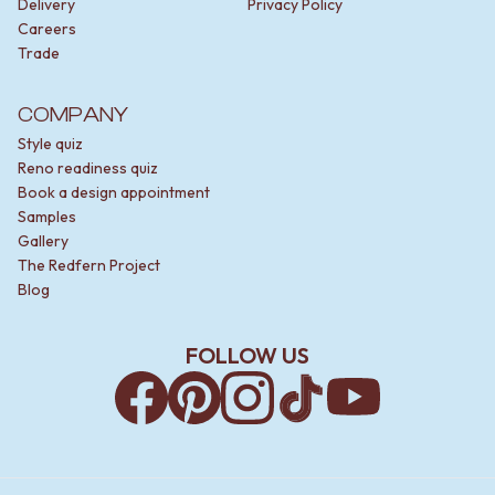
Delivery
Privacy Policy
Careers
Trade
COMPANY
Style quiz
Reno readiness quiz
Book a design appointment
Samples
Gallery
The Redfern Project
Blog
FOLLOW US
Facebook
Pinterest
Instagram
TikTok
YouTube