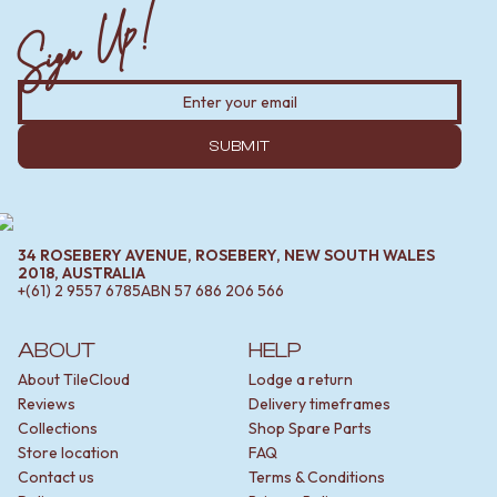
Sign Up!
SUBMIT
34 ROSEBERY AVENUE, ROSEBERY, NEW SOUTH WALES
2018, AUSTRALIA
+(61) 2 9557 6785
ABN
57 686 206 566
ABOUT
HELP
About TileCloud
Lodge a return
Reviews
Delivery timeframes
Collections
Shop Spare Parts
Store location
FAQ
Contact us
Terms & Conditions