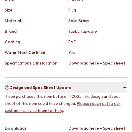
STAINLESS STEEL
GUNMETAL
BRUSHED BRASS
CHROME
Size
Plug
MATTE BLACK
TAPWARE
Material
Solid Brass
GUNMETAL
TAPWARE SETS
CHROME
SINK MIXERS
Brand
Yabby Tapware
TAPWARE
WALL MIXERS
TAPWARE SETS
SPOUTS
Coating
PVD
SINK MIXERS
TAPS
Water Mark Certified
Yes
WALL MIXERS
POT FILLERS
SPOUTS
SHOWERS
Specifications & Installation
Download here - Spec sheet
TAPS
SHOWER SETS
POT FILLERS
RAIN SHOWERS
SHOWERS
HANDHELD SHOWERS
SHOWER SETS
OUTDOOR
Design and Spec Sheet Update
RAIN SHOWERS
SHOP ALL
If you purchased this item before 1.1.2025, the design and spec
HANDHELD SHOWERS
OUTDOOR SHOWER
sheet of this item could have changed.
Please reach out to our
OUTDOOR
OUTDOOR KITCHEN
customer service team for help
.
SHOP ALL
DOOR HARDWARE
OUTDOOR SHOWER
DOOR HANDLES
OUTDOOR KITCHEN
FRONT DOOR SETS
Downloads
Download here - Spec sheet
DOOR HARDWARE