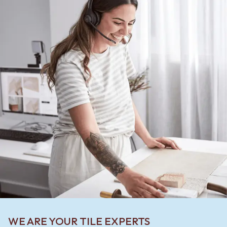
WE ARE YOUR TILE EXPERTS