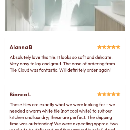
Contact us
Delivery info
Alanna B
Absolutely love this tile. It looks so soft and delicate.
Very easy to lay and grout. The ease of ordering from
Tile Cloud was fantastic. Will definitely order again!
Bianca L
These tiles are exactly what we were looking for - we
needed a warm white tile (not cool white) to suit our
kitchen and laundry; these are perfect. The shipping
time was outstanding! We were expecting approx. two
weeks to be delivered and they arrived in only 5 days!