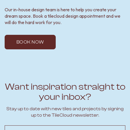
Our in-house design team is here to help you create your
dream space. Book a tilecloud design appointment and we
will do the hard work for you.
BOOK NOW
Want inspiration straight to
your inbox?
Stay up to date with new tiles and projects by signing
up to the TileCloud newsletter.
Email