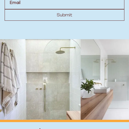
Submit