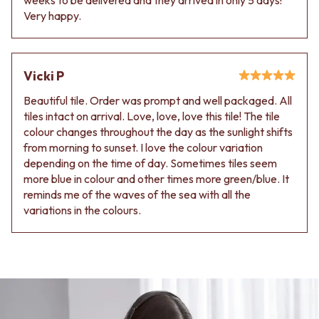
Very happy.
Vicki P
Beautiful tile. Order was prompt and well packaged. All
tiles intact on arrival. Love, love, love this tile! The tile
colour changes throughout the day as the sunlight shifts
from morning to sunset. I love the colour variation
depending on the time of day. Sometimes tiles seem
more blue in colour and other times more green/blue. It
reminds me of the waves of the sea with all the
variations in the colours.