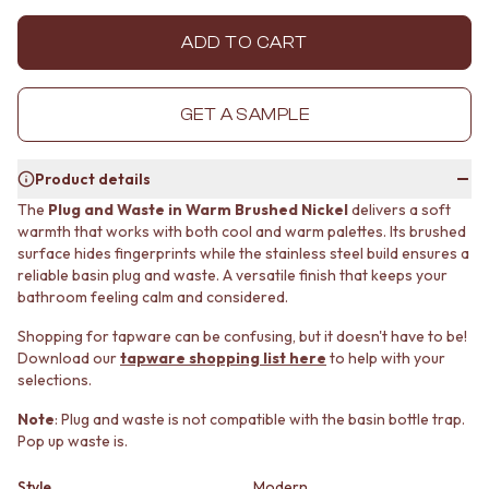
MINIMALIST DARK
STONE LOOK TILES
STYLE PACKS
SUBWAY TILES
ADD TO CART
MATERIAL
FEATURE TILES
STONE LOOK TILES
FLOOR TILES
SUBWAY TILES
SIZE
GET A SAMPLE
FEATURE TILES
SMALL TILES
FLOOR TILES
MEDIUM TILES
Product details
SIZE
LARGE TILES
SMALL TILES
TILE ACCESSORIES
The
Plug and Waste in Warm Brushed Nickel
delivers a soft
warmth that works with both cool and warm palettes. Its brushed
MEDIUM TILES
GROUT
surface hides fingerprints while the stainless steel build ensures a
LARGE TILES
SILICONE
reliable basin plug and waste. A versatile finish that keeps your
TILE ACCESSORIES
TILE CLEANERS
bathroom feeling calm and considered.
GROUT
TILE SEALERS
SILICONE
Shop Tapware
Shopping for tapware can be confusing, but it doesn't have to be!
TILE CLEANERS
COLOUR
Download our
tapware shopping list here
to help with your
TILE SEALERS
ANTIQUE BRASS
selections.
Shop Tapware
WARM BRUSHED NICKEL
Note
: Plug and waste is not compatible with the basin bottle trap.
COLOUR
STAINLESS STEEL
Pop up waste is.
ANTIQUE BRASS
BRUSHED BRASS
WARM BRUSHED NICKEL
MATTE BLACK
Style
Modern