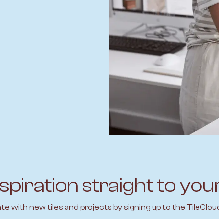
spiration straight to you
ate with new tiles and projects by signing up to the TileClou