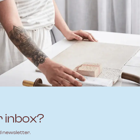
r inbox?
d newsletter.