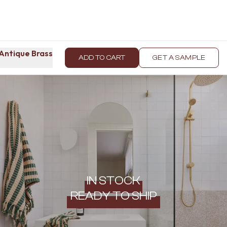
Antique Brass
ADD TO CART
GET A SAMPLE
IN STOCK
READY TO SHIP