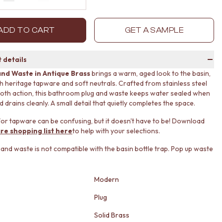
Decrease quantity by 1
Increase quantity by 1
ADD TO CART
GET A SAMPLE
 details
and Waste in Antique Brass
brings a warm, aged look to the basin,
ith heritage tapware and soft neutrals. Crafted from stainless steel
oth action, this bathroom plug and waste keeps water sealed when
drains cleanly. A small detail that quietly completes the space.
or tapware can be confusing, but it doesn't have to be! Download
re shopping list here
to help with your selections.
g and waste is not compatible with the basin bottle trap. Pop up waste
Modern
Plug
Solid Brass