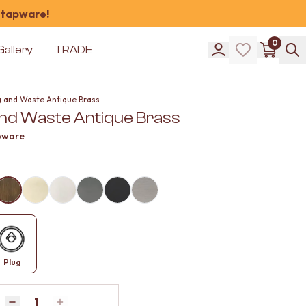
 tapware!
0
Gallery
TRADE
g and Waste Antique Brass
and Waste Antique Brass
pware
Plug
Quantity