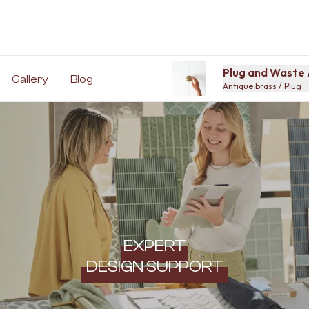
Plug and Waste 
Gallery
Blog
Antique brass / Plug
EXPERT
DESIGN SUPPORT