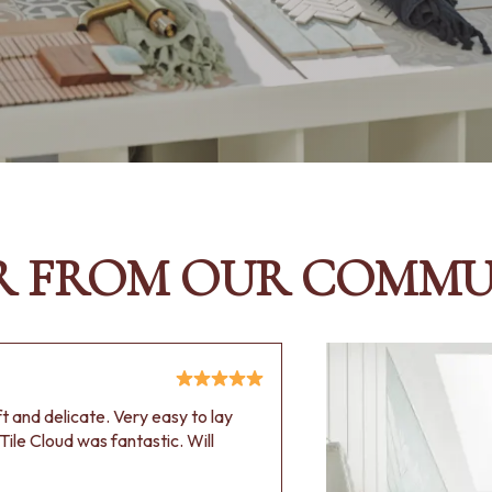
R FROM OUR COMMU
oft and delicate. Very easy to lay
Tile Cloud was fantastic. Will