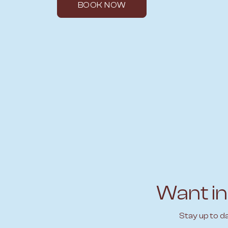
BOOK NOW
Want in
Stay up to d