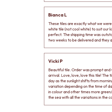
VANITIES
900 VANITIES
1500 VANITIES
Bianca L
WASTES
These tiles are exactly what we wer
BASIN + BATH PLUGS
white tile (not cool white) to suit our
KITCHEN SINK PLUGS
perfect. The shipping time was outs
BOTTLE TRAPS
two weeks to be delivered and they ar
FLOOR WASTES
STRIP DRAINS
ACCESSORIES
HEATED TOWEL RAILS
Vicki P
TOWEL RAILS
ROBE HOOKS
Beautiful tile. Order was prompt and w
TOILET ROLL HOLDERS
arrival. Love, love, love this tile! The
SOAP DISHES
day as the sunlight shifts from morning
SPARE PARTS
variation depending on the time of d
TRADE
in colour and other times more green/
the sea with all the variations in the c