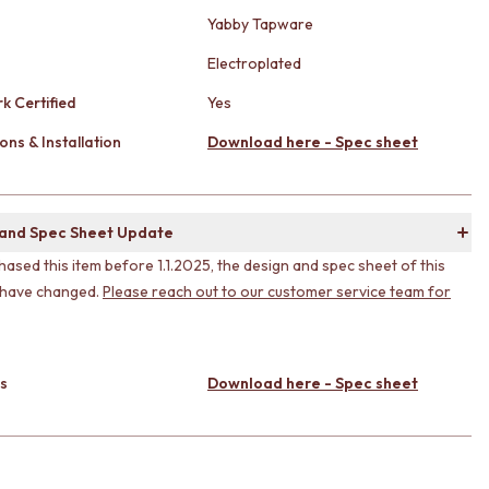
Yabby Tapware
Electroplated
k Certified
Yes
ons & Installation
Download here - Spec sheet
 and Spec Sheet Update
hased this item before 1.1.2025, the design and spec sheet of this
 have changed.
Please reach out to our customer service team for
s
Download here - Spec sheet