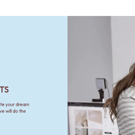
TS
ate your dream
e will do the