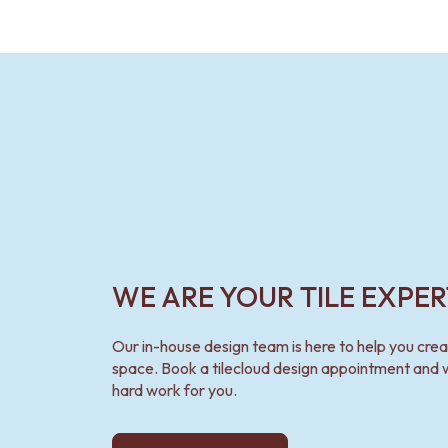
WE ARE YOUR TILE EXPER
Our in-house design team is here to help you cre
space. Book a tilecloud design appointment and w
hard work for you.