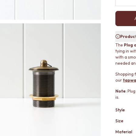
Product
The
Plug 
tying in w
with a smo
needed and 
Shopping f
our
tapwa
Note
: Plu
is.
Style
Size
Material