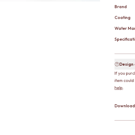
Brand
Coating
Water Mar
Specificati
Design
If you purc
item could
help
.
Download