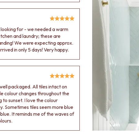
e looking for - we needed a warm
 kitchen and laundry; these are
tanding! We were expecting approx.
rived in only 5 days! Very happy.
ell packaged. All tiles intact on
 tile colour changes throughout the
 to sunset. I love the colour
ay. Sometimes tiles seem more blue
blue. It reminds me of the waves of
olours.