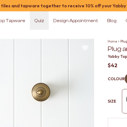
tiles and tapware together to receive 10% off your Yabby
op Tapware
Quiz
Design Appointment
Blog
Home
Plu
Plug 
Yabby Ta
$42
COLOUR
SIZE