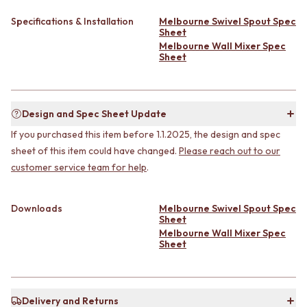
CABINET HANDLES
DOOR HANDLES
DOOR HARDWARE
Specifications & Installation
Melbourne Swivel Spout Spec
FRONT DOOR SETS
GLASS HARDWARE
Sheet
CABINET HANDLES
DOOR HINGES
Melbourne Wall Mixer Spec
Sheet
DOOR HARDWARE
TOILETS
GLASS HARDWARE
TOILET SUITES
DOOR HINGES
IN WALL TOILETS
TOILETS
TOILET ACCESSORIES
Design and Spec Sheet Update
TOILET SUITES
MIRRORS
If you purchased this item before 1.1.2025, the design and spec
IN WALL TOILETS
WALL MIRRORS
TOILET ACCESSORIES
FULL LENGTH MIRRORS
sheet of this item could have changed.
Please reach out to our
MIRRORS
SHAVING CABINETS
customer service team for help
.
WALL MIRRORS
BASINS + KITCHEN SINKS
FULL LENGTH MIRRORS
BENCHTOP BASINS
Downloads
Melbourne Swivel Spout Spec
SHAVING CABINETS
WALL HUNG BASINS
Sheet
BASINS + KITCHEN SINKS
SINGLE SINKS
Melbourne Wall Mixer Spec
BENCHTOP BASINS
DOUBLE SINKS
Sheet
WALL HUNG BASINS
FARMHOUSE SINKS
SINGLE SINKS
VANITIES
DOUBLE SINKS
900 VANITIES
FARMHOUSE SINKS
Delivery and Returns
1500 VANITIES