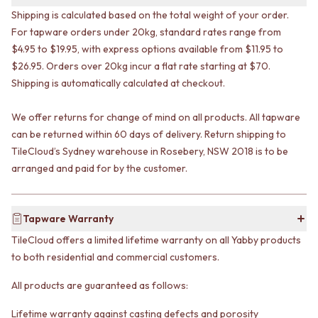
VANITIES
WASTES
Shipping is calculated based on the total weight of your order.
900 VANITIES
BASIN + BATH PLUGS
For tapware orders under 20kg, standard rates range from
1500 VANITIES
KITCHEN SINK PLUGS
$4.95 to $19.95, with express options available from $11.95 to
WASTES
BOTTLE TRAPS
$26.95. Orders over 20kg incur a flat rate starting at $70.
BASIN + BATH PLUG
FLOOR WASTES
Shipping is automatically calculated at checkout.
KITCHEN SINK PLUGS
STRIP DRAINS
BOTTLE TRAPS
ACCESSORIES
We offer returns for change of mind on all products. All tapware
FLOOR WASTES
HEATED TOWEL RAILS
STRIP DRAINS
can be returned within 60 days of delivery. Return shipping to
TOWEL RAILS
ACCESSORIES
ROBE HOOKS
TileCloud’s Sydney warehouse in Rosebery, NSW 2018 is to be
HEATED TOWEL RAILS
TOILET ROLL HOLDERS
arranged and paid for by the customer.
TOWEL RAILS
SOAP DISHES
ROBE HOOKS
SPARE PARTS
TOILET ROLL HOLDERS
TRADE
Tapware Warranty
SOAP DISHES
TileCloud offers a limited lifetime warranty on all Yabby products
SPARE PARTS
to both residential and commercial customers.
TRADE
Book a design appointment
All products are guaranteed as follows:
Samples
FAQS
Lifetime warranty against casting defects and porosity