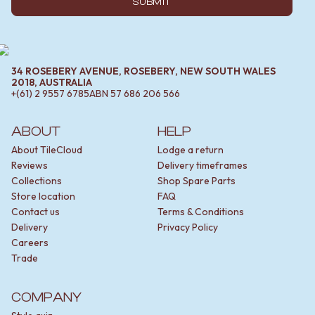
SUBMIT
34 ROSEBERY AVENUE, ROSEBERY, NEW SOUTH WALES
2018, AUSTRALIA
+(61) 2 9557 6785
ABN
57 686 206 566
ABOUT
HELP
About TileCloud
Lodge a return
Reviews
Delivery timeframes
Collections
Shop Spare Parts
Store location
FAQ
Contact us
Terms & Conditions
Delivery
Privacy Policy
Careers
Trade
COMPANY