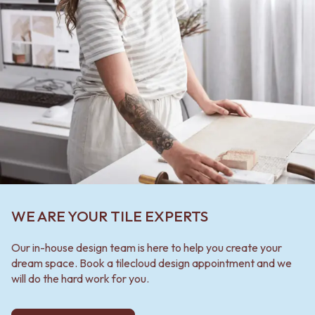
WE ARE YOUR TILE EXPERTS
Our in-house design team is here to help you create your
dream space. Book a tilecloud design appointment and we
will do the hard work for you.