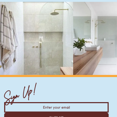
Sign Up!