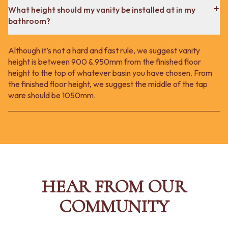
What height should my vanity be installed at in my
bathroom?
Although it’s not a hard and fast rule, we suggest vanity
height is between 900 & 950mm from the finished floor
height to the top of whatever basin you have chosen. From
the finished floor height, we suggest the middle of the tap
ware should be 1050mm.
HEAR FROM OUR
COMMUNITY