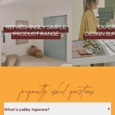
REFRESHINGLY SIMPLE
EXPER
PRODUCT RANGE
DESIGN SU
frequently asked questions
What is yabby tapware?