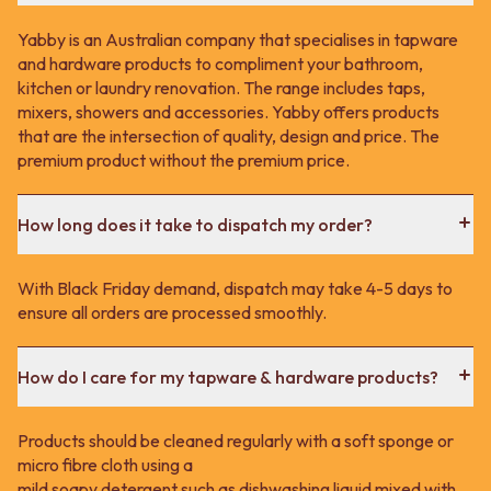
Yabby is an Australian company that specialises in tapware
and hardware products to compliment your bathroom,
kitchen or laundry renovation. The range includes taps,
mixers, showers and accessories. Yabby offers products
that are the intersection of quality, design and price. The
premium product without the premium price.
How long does it take to dispatch my order?
With Black Friday demand, dispatch may take 4-5 days to
ensure all orders are processed smoothly.
How do I care for my tapware & hardware products?
Products should be cleaned regularly with a soft sponge or
micro fibre cloth using a
mild soapy detergent such as dishwashing liquid mixed with