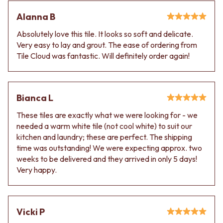
Alanna B
Absolutely love this tile. It looks so soft and delicate.
Very easy to lay and grout. The ease of ordering from
Tile Cloud was fantastic. Will definitely order again!
Bianca L
These tiles are exactly what we were looking for - we
needed a warm white tile (not cool white) to suit our
kitchen and laundry; these are perfect. The shipping
time was outstanding! We were expecting approx. two
weeks to be delivered and they arrived in only 5 days!
Very happy.
Vicki P