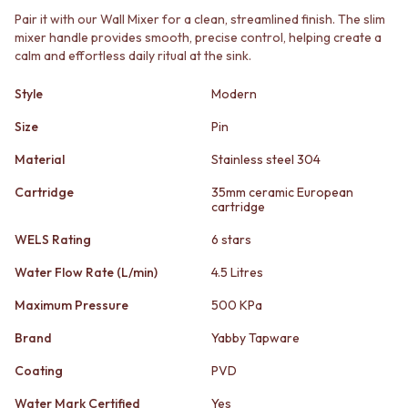
STAINLESS STEEL
GUNMETAL
Pair it with our Wall Mixer for a clean, streamlined finish. The slim
BRUSHED BRASS
CHROME
mixer handle provides smooth, precise control, helping create a
MATTE BLACK
TAPWARE
calm and effortless daily ritual at the sink.
GUNMETAL
TAPWARE SETS
CHROME
SINK MIXERS
Style
Modern
TAPWARE
WALL MIXERS
TAPWARE SETS
Size
Pin
SPOUTS
SINK MIXERS
TAPS
Material
Stainless steel 304
WALL MIXERS
POT FILLERS
SPOUTS
SHOWERS
Cartridge
35mm ceramic European
TAPS
cartridge
SHOWER SETS
POT FILLERS
RAIN SHOWERS
WELS Rating
6 stars
SHOWERS
HANDHELD SHOWERS
SHOWER SETS
OUTDOOR
Water Flow Rate (L/min)
4.5 Litres
RAIN SHOWERS
SHOP ALL
Maximum Pressure
500 KPa
HANDHELD SHOWERS
OUTDOOR SHOWER
OUTDOOR
OUTDOOR KITCHEN
Brand
Yabby Tapware
SHOP ALL
DOOR HARDWARE
OUTDOOR SHOWER
DOOR HANDLES
Coating
PVD
OUTDOOR KITCHEN
FRONT DOOR SETS
Water Mark Certified
Yes
DOOR HARDWARE