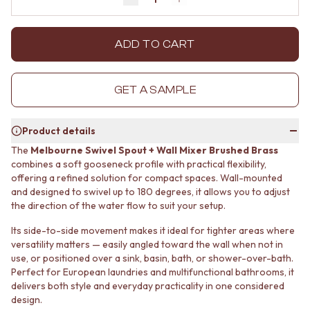
Decrease quantity by 1
Increase quantity by 1
MINIMALIST DARK
STONE LOOK TILES
STYLE PACKS
SUBWAY TILES
MATERIAL
FEATURE TILES
ADD TO CART
STONE LOOK TILES
FLOOR TILES
SUBWAY TILES
SIZE
FEATURE TILES
SMALL TILES
GET A SAMPLE
FLOOR TILES
MEDIUM TILES
SIZE
LARGE TILES
Product details
SMALL TILES
TILE ACCESSORIES
MEDIUM TILES
GROUT
The
Melbourne Swivel Spout + Wall Mixer Brushed Brass
LARGE TILES
SILICONE
combines a soft gooseneck profile with practical flexibility,
TILE ACCESSORIES
offering a refined solution for compact spaces. Wall-mounted
TILE CLEANERS
and designed to swivel up to 180 degrees, it allows you to adjust
GROUT
TILE SEALERS
the direction of the water flow to suit your setup.
SILICONE
Shop Tapware
TILE CLEANERS
COLOUR
Its side-to-side movement makes it ideal for tighter areas where
TILE SEALERS
ANTIQUE BRASS
versatility matters — easily angled toward the wall when not in
Shop Tapware
WARM BRUSHED NICKEL
use, or positioned over a sink, basin, bath, or shower-over-bath.
COLOUR
STAINLESS STEEL
Perfect for European laundries and multifunctional bathrooms, it
ANTIQUE BRASS
BRUSHED BRASS
delivers both style and everyday practicality in one considered
WARM BRUSHED NICKEL
design.
MATTE BLACK