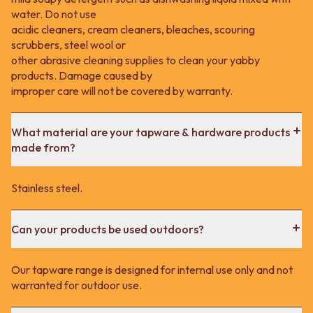
water. Do not use
acidic cleaners, cream cleaners, bleaches, scouring
scrubbers, steel wool or
other abrasive cleaning supplies to clean your yabby
products. Damage caused by
improper care will not be covered by warranty.
What material are your tapware & hardware products
made from?
Stainless steel.
Can your products be used outdoors?
Our tapware range is designed for internal use only and not
warranted for outdoor use.