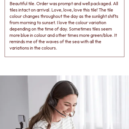
Beautiful tile. Order was prompt and well packaged. All
tiles intact on arrival. Love, love, love this tile! The tile
colour changes throughout the day as the sunlight shifts
from morning to sunset. I love the colour variation
depending on the time of day. Sometimes tiles seem
more blue in colour and other times more green/blue. It
reminds me of the waves of the sea with all the
variations in the colours.