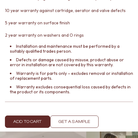
Contact us
Delivery info
10 year warranty against cartridge, aerator and valve defects
5 year warranty on surface finish
2 year warranty on washers and O rings
Installation and maintenance must be performed by a
suitably qualified trades person.
Defects or damage caused by misuse, product abuse or
error in installation are not covered by this warranty.
Warranty is for parts only – excludes removal or installation
of replacement parts.
Warranty excludes consequential loss caused by defects in
the product or its components.
ADD TO CART
GET A SAMPLE