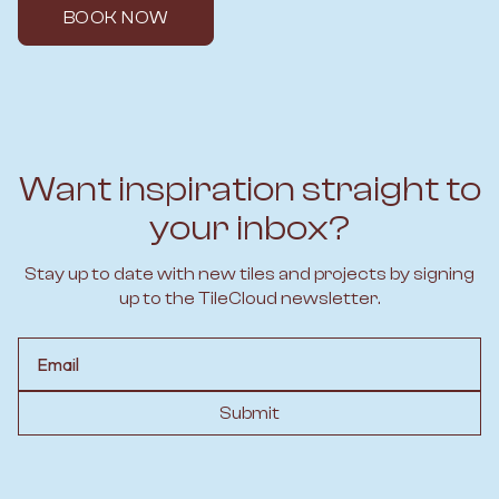
BOOK NOW
Want inspiration straight to
your inbox?
Stay up to date with new tiles and projects by signing
up to the TileCloud newsletter.
Email
Submit