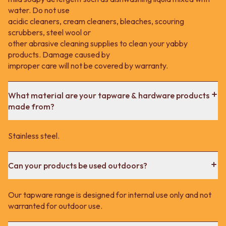
water. Do not use
acidic cleaners, cream cleaners, bleaches, scouring
scrubbers, steel wool or
other abrasive cleaning supplies to clean your yabby
products. Damage caused by
improper care will not be covered by warranty.
What material are your tapware & hardware products
made from?
Stainless steel.
Can your products be used outdoors?
Our tapware range is designed for internal use only and not
warranted for outdoor use.