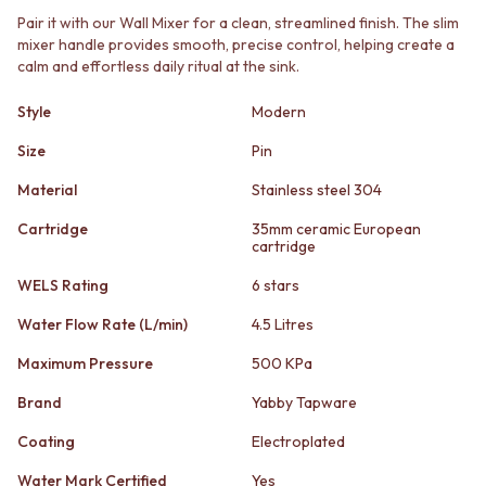
STAINLESS STEEL
GUNMETAL
Pair it with our Wall Mixer for a clean, streamlined finish. The slim
BRUSHED BRASS
CHROME
mixer handle provides smooth, precise control, helping create a
MATTE BLACK
TAPWARE
calm and effortless daily ritual at the sink.
GUNMETAL
TAPWARE SETS
CHROME
SINK MIXERS
Style
Modern
TAPWARE
WALL MIXERS
TAPWARE SETS
Size
Pin
SPOUTS
SINK MIXERS
TAPS
Material
Stainless steel 304
WALL MIXERS
POT FILLERS
SPOUTS
SHOWERS
Cartridge
35mm ceramic European
TAPS
cartridge
SHOWER SETS
POT FILLERS
RAIN SHOWERS
WELS Rating
6 stars
SHOWERS
HANDHELD SHOWERS
SHOWER SETS
OUTDOOR
Water Flow Rate (L/min)
4.5 Litres
RAIN SHOWERS
SHOP ALL
Maximum Pressure
500 KPa
HANDHELD SHOWERS
OUTDOOR SHOWER
OUTDOOR
OUTDOOR KITCHEN
Brand
Yabby Tapware
SHOP ALL
DOOR HARDWARE
OUTDOOR SHOWER
DOOR HANDLES
Coating
Electroplated
OUTDOOR KITCHEN
FRONT DOOR SETS
Water Mark Certified
Yes
DOOR HARDWARE