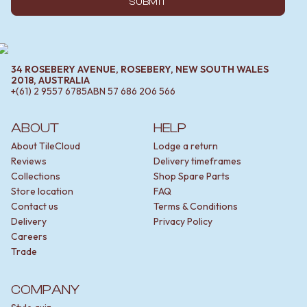
SUBMIT
34 ROSEBERY AVENUE, ROSEBERY, NEW SOUTH WALES
2018, AUSTRALIA
+(61) 2 9557 6785
ABN
57 686 206 566
ABOUT
HELP
About TileCloud
Lodge a return
Reviews
Delivery timeframes
Collections
Shop Spare Parts
Store location
FAQ
Contact us
Terms & Conditions
Delivery
Privacy Policy
Careers
Trade
COMPANY