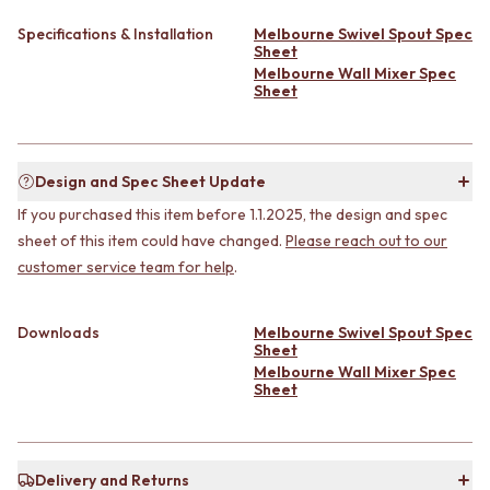
CABINET HANDLES
DOOR HANDLES
DOOR HARDWARE
Specifications & Installation
Melbourne Swivel Spout Spec
FRONT DOOR SETS
GLASS HARDWARE
Sheet
CABINET HANDLES
DOOR HINGES
Melbourne Wall Mixer Spec
Sheet
DOOR HARDWARE
TOILETS
GLASS HARDWARE
TOILET SUITES
DOOR HINGES
IN WALL TOILETS
TOILETS
TOILET ACCESSORIES
Design and Spec Sheet Update
TOILET SUITES
MIRRORS
If you purchased this item before 1.1.2025, the design and spec
IN WALL TOILETS
WALL MIRRORS
TOILET ACCESSORIES
FULL LENGTH MIRRORS
sheet of this item could have changed.
Please reach out to our
MIRRORS
SHAVING CABINETS
customer service team for help
.
WALL MIRRORS
BASINS + KITCHEN SINKS
FULL LENGTH MIRRORS
BENCHTOP BASINS
Downloads
Melbourne Swivel Spout Spec
SHAVING CABINETS
WALL HUNG BASINS
Sheet
BASINS + KITCHEN SINKS
SINGLE SINKS
Melbourne Wall Mixer Spec
BENCHTOP BASINS
DOUBLE SINKS
Sheet
WALL HUNG BASINS
FARMHOUSE SINKS
SINGLE SINKS
VANITIES
DOUBLE SINKS
900 VANITIES
FARMHOUSE SINKS
Delivery and Returns
1500 VANITIES