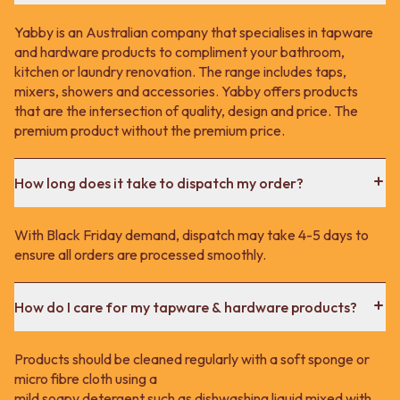
Yabby is an Australian company that specialises in tapware
and hardware products to compliment your bathroom,
kitchen or laundry renovation. The range includes taps,
mixers, showers and accessories. Yabby offers products
that are the intersection of quality, design and price. The
premium product without the premium price.
How long does it take to dispatch my order?
With Black Friday demand, dispatch may take 4-5 days to
ensure all orders are processed smoothly.
How do I care for my tapware & hardware products?
Products should be cleaned regularly with a soft sponge or
micro fibre cloth using a
mild soapy detergent such as dishwashing liquid mixed with