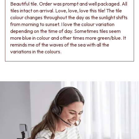
Beautiful tile. Order was prompt and well packaged. All
tiles intact on arrival. Love, love, love this tile! The tile
colour changes throughout the day as the sunlight shifts
from morning to sunset. I love the colour variation
depending on the time of day. Sometimes tiles seem
more blue in colour and other times more green/blue. It
reminds me of the waves of the sea with all the
variations in the colours.