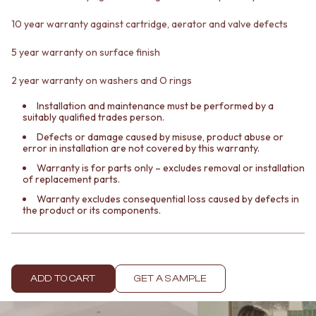
Contact us
Delivery info
10 year warranty against cartridge, aerator and valve defects
5 year warranty on surface finish
2 year warranty on washers and O rings
Installation and maintenance must be performed by a
suitably qualified trades person.
Defects or damage caused by misuse, product abuse or
error in installation are not covered by this warranty.
Warranty is for parts only – excludes removal or installation
of replacement parts.
Warranty excludes consequential loss caused by defects in
the product or its components.
ADD TO CART
GET A SAMPLE