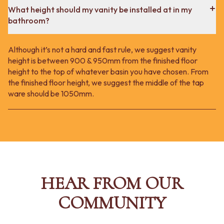
What height should my vanity be installed at in my
bathroom?
Although it’s not a hard and fast rule, we suggest vanity
height is between 900 & 950mm from the finished floor
height to the top of whatever basin you have chosen. From
the finished floor height, we suggest the middle of the tap
ware should be 1050mm.
HEAR FROM OUR
COMMUNITY