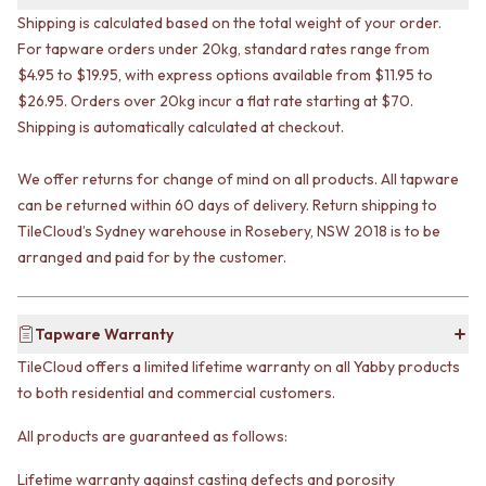
VANITIES
WASTES
Shipping is calculated based on the total weight of your order.
900 VANITIES
BASIN + BATH PLUGS
For tapware orders under 20kg, standard rates range from
1500 VANITIES
KITCHEN SINK PLUGS
$4.95 to $19.95, with express options available from $11.95 to
WASTES
BOTTLE TRAPS
$26.95. Orders over 20kg incur a flat rate starting at $70.
BASIN + BATH PLUG
FLOOR WASTES
Shipping is automatically calculated at checkout.
KITCHEN SINK PLUGS
STRIP DRAINS
BOTTLE TRAPS
ACCESSORIES
We offer returns for change of mind on all products. All tapware
FLOOR WASTES
HEATED TOWEL RAILS
STRIP DRAINS
can be returned within 60 days of delivery. Return shipping to
TOWEL RAILS
ACCESSORIES
ROBE HOOKS
TileCloud’s Sydney warehouse in Rosebery, NSW 2018 is to be
HEATED TOWEL RAILS
TOILET ROLL HOLDERS
arranged and paid for by the customer.
TOWEL RAILS
SOAP DISHES
ROBE HOOKS
SPARE PARTS
TOILET ROLL HOLDERS
TRADE
Tapware Warranty
SOAP DISHES
TileCloud offers a limited lifetime warranty on all Yabby products
SPARE PARTS
to both residential and commercial customers.
TRADE
Book a design appointment
All products are guaranteed as follows:
Samples
FAQS
Lifetime warranty against casting defects and porosity