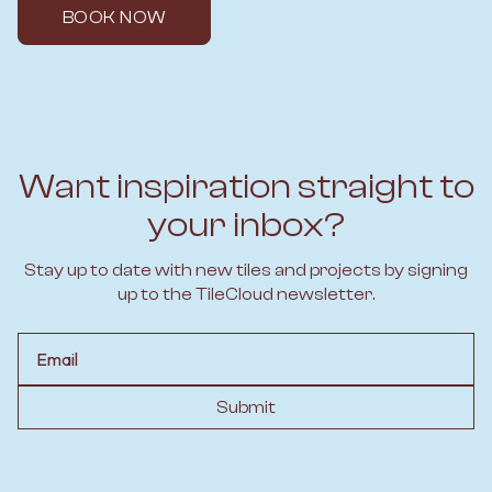
BOOK NOW
Want inspiration straight to
your inbox?
Stay up to date with new tiles and projects by signing
up to the TileCloud newsletter.
Email
Submit