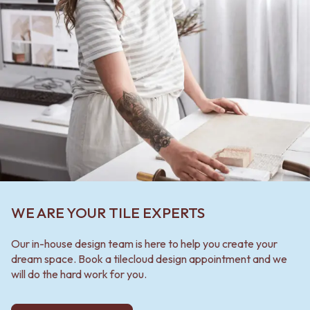
WE ARE YOUR TILE EXPERTS
Our in-house design team is here to help you create your
dream space. Book a tilecloud design appointment and we
will do the hard work for you.