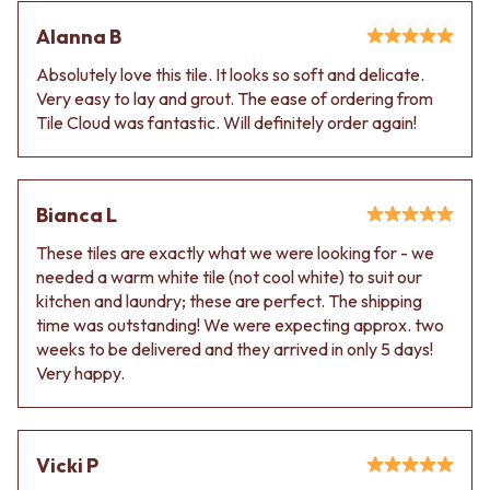
Alanna B
Absolutely love this tile. It looks so soft and delicate.
Very easy to lay and grout. The ease of ordering from
Tile Cloud was fantastic. Will definitely order again!
Bianca L
These tiles are exactly what we were looking for - we
needed a warm white tile (not cool white) to suit our
kitchen and laundry; these are perfect. The shipping
time was outstanding! We were expecting approx. two
weeks to be delivered and they arrived in only 5 days!
Very happy.
Vicki P