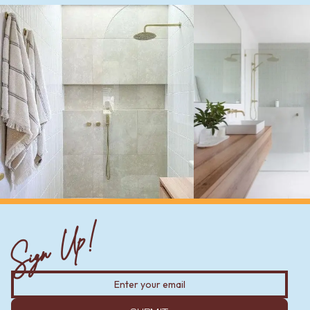
Sign Up!