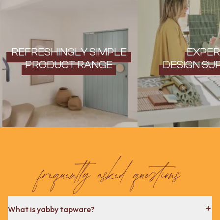
REFRESHINGLY SIMPLE
EXPER
PRODUCT RANGE
DESIGN SU
frequently asked questions
What is yabby tapware?