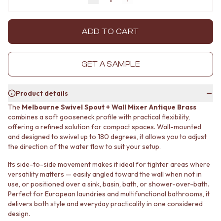
Decrease quantity by 1
Increase quantity by 1
MINIMALIST DARK
STONE LOOK TILES
STYLE PACKS
SUBWAY TILES
MATERIAL
FEATURE TILES
ADD TO CART
STONE LOOK TILES
FLOOR TILES
SUBWAY TILES
SIZE
FEATURE TILES
SMALL TILES
GET A SAMPLE
FLOOR TILES
MEDIUM TILES
SIZE
LARGE TILES
Product details
SMALL TILES
TILE ACCESSORIES
MEDIUM TILES
GROUT
The
Melbourne Swivel Spout + Wall Mixer Antique Brass
LARGE TILES
SILICONE
combines a soft gooseneck profile with practical flexibility,
TILE ACCESSORIES
offering a refined solution for compact spaces. Wall-mounted
TILE CLEANERS
and designed to swivel up to 180 degrees, it allows you to adjust
GROUT
TILE SEALERS
the direction of the water flow to suit your setup.
SILICONE
Shop Tapware
TILE CLEANERS
COLOUR
Its side-to-side movement makes it ideal for tighter areas where
TILE SEALERS
ANTIQUE BRASS
versatility matters — easily angled toward the wall when not in
Shop Tapware
WARM BRUSHED NICKEL
use, or positioned over a sink, basin, bath, or shower-over-bath.
COLOUR
STAINLESS STEEL
Perfect for European laundries and multifunctional bathrooms, it
ANTIQUE BRASS
BRUSHED BRASS
delivers both style and everyday practicality in one considered
WARM BRUSHED NICKEL
design.
MATTE BLACK