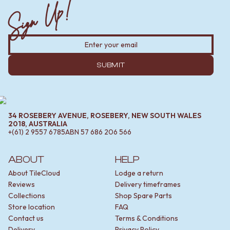
Sign Up!
SUBMIT
34 ROSEBERY AVENUE, ROSEBERY, NEW SOUTH WALES
2018, AUSTRALIA
+(61) 2 9557 6785
ABN
57 686 206 566
ABOUT
HELP
About TileCloud
Lodge a return
Reviews
Delivery timeframes
Collections
Shop Spare Parts
Store location
FAQ
Contact us
Terms & Conditions
Delivery
Privacy Policy