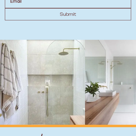
Submit