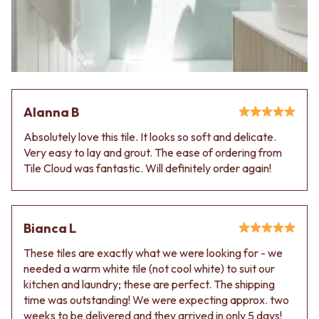
Alanna B
Absolutely love this tile. It looks so soft and delicate.
Very easy to lay and grout. The ease of ordering from
Tile Cloud was fantastic. Will definitely order again!
Bianca L
These tiles are exactly what we were looking for - we
needed a warm white tile (not cool white) to suit our
kitchen and laundry; these are perfect. The shipping
time was outstanding! We were expecting approx. two
weeks to be delivered and they arrived in only 5 days!