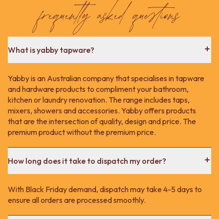
Contact us
frequently asked questions
Delivery info
What is yabby tapware?
Yabby is an Australian company that specialises in tapware
and hardware products to compliment your bathroom,
kitchen or laundry renovation. The range includes taps,
mixers, showers and accessories. Yabby offers products
that are the intersection of quality, design and price. The
premium product without the premium price.
How long does it take to dispatch my order?
With Black Friday demand, dispatch may take 4-5 days to
ensure all orders are processed smoothly.