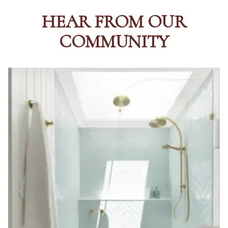
HEAR FROM OUR
COMMUNITY