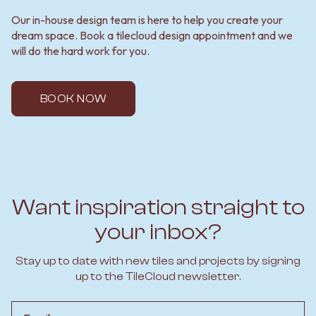
Our in-house design team is here to help you create your
dream space. Book a tilecloud design appointment and we
will do the hard work for you.
BOOK NOW
Want inspiration straight to
your inbox?
Stay up to date with new tiles and projects by signing
up to the TileCloud newsletter.
Email