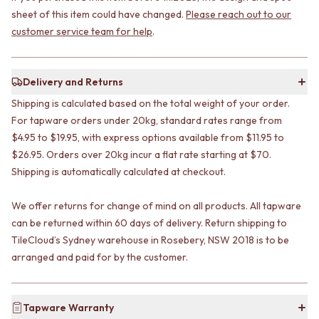
STAINLESS STEEL
GUNMETAL
sheet of this item could have changed.
Please reach out to our
BRUSHED BRASS
CHROME
customer service team for help
.
MATTE BLACK
TAPWARE
GUNMETAL
TAPWARE SETS
CHROME
SINK MIXERS
Delivery and Returns
TAPWARE
WALL MIXERS
TAPWARE SETS
SPOUTS
Shipping is calculated based on the total weight of your order.
SINK MIXERS
TAPS
For tapware orders under 20kg, standard rates range from
WALL MIXERS
POT FILLERS
$4.95 to $19.95, with express options available from $11.95 to
SPOUTS
SHOWERS
$26.95. Orders over 20kg incur a flat rate starting at $70.
TAPS
SHOWER SETS
Shipping is automatically calculated at checkout.
POT FILLERS
RAIN SHOWERS
SHOWERS
HANDHELD SHOWERS
We offer returns for change of mind on all products. All tapware
SHOWER SETS
OUTDOOR
can be returned within 60 days of delivery. Return shipping to
RAIN SHOWERS
SHOP ALL
HANDHELD SHOWERS
TileCloud’s Sydney warehouse in Rosebery, NSW 2018 is to be
OUTDOOR SHOWER
OUTDOOR
OUTDOOR KITCHEN
arranged and paid for by the customer.
SHOP ALL
DOOR HARDWARE
OUTDOOR SHOWER
DOOR HANDLES
OUTDOOR KITCHEN
FRONT DOOR SETS
Tapware Warranty
DOOR HARDWARE