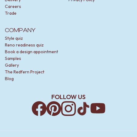
Careers
Trade
COMPANY
Style quiz
Reno readiness quiz
Book a design appointment
Samples
Gallery
The Redfern Project
Blog
FOLLOW US
Facebook
Pinterest
Instagram
TikTok
YouTube