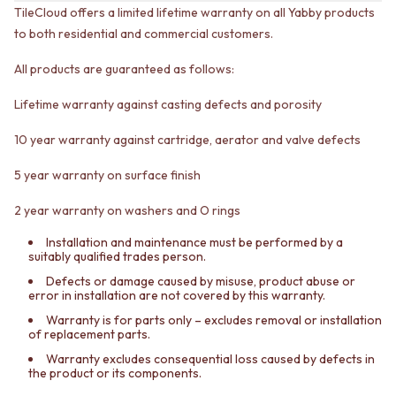
CABINET HANDLES
TileCloud offers a limited lifetime warranty on all Yabby products
DOOR HANDLES
DOOR HARDWARE
to both residential and commercial customers.
FRONT DOOR SETS
GLASS HARDWARE
CABINET HANDLES
DOOR HINGES
All products are guaranteed as follows:
DOOR HARDWARE
TOILETS
GLASS HARDWARE
TOILET SUITES
Lifetime warranty against casting defects and porosity
DOOR HINGES
IN WALL TOILETS
TOILETS
TOILET ACCESSORIES
10 year warranty against cartridge, aerator and valve defects
TOILET SUITES
MIRRORS
IN WALL TOILETS
WALL MIRRORS
5 year warranty on surface finish
TOILET ACCESSORIES
FULL LENGTH MIRRORS
2 year warranty on washers and O rings
MIRRORS
SHAVING CABINETS
WALL MIRRORS
BASINS + KITCHEN SINKS
Installation and maintenance must be performed by a
FULL LENGTH MIRRORS
BENCHTOP BASINS
suitably qualified trades person.
SHAVING CABINETS
WALL HUNG BASINS
Defects or damage caused by misuse, product abuse or
BASINS + KITCHEN SINKS
SINGLE SINKS
error in installation are not covered by this warranty.
BENCHTOP BASINS
DOUBLE SINKS
Warranty is for parts only – excludes removal or installation
WALL HUNG BASINS
FARMHOUSE SINKS
of replacement parts.
SINGLE SINKS
VANITIES
Warranty excludes consequential loss caused by defects in
DOUBLE SINKS
900 VANITIES
the product or its components.
FARMHOUSE SINKS
1500 VANITIES