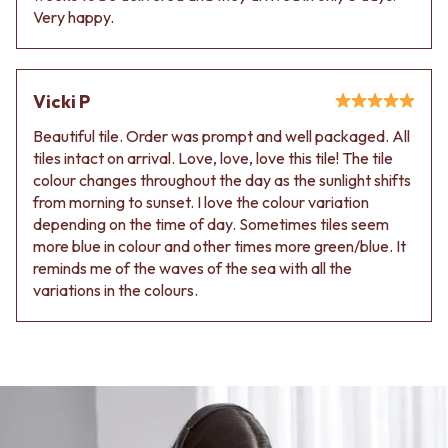
Very happy.
Vicki P
Beautiful tile. Order was prompt and well packaged. All
tiles intact on arrival. Love, love, love this tile! The tile
colour changes throughout the day as the sunlight shifts
from morning to sunset. I love the colour variation
depending on the time of day. Sometimes tiles seem
more blue in colour and other times more green/blue. It
reminds me of the waves of the sea with all the
variations in the colours.