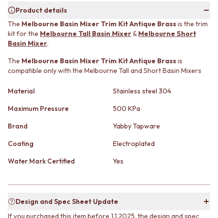
MINIMALIST DARK
STONE LOOK TILES
Product details
STYLE PACKS
SUBWAY TILES
The
Melbourne Basin Mixer Trim Kit Antique Brass
is the trim
MATERIAL
FEATURE TILES
kit for the
Melbourne Tall Basin Mixer
&
Melbourne Short
STONE LOOK TILES
FLOOR TILES
Basin Mixer
.
SUBWAY TILES
SIZE
FEATURE TILES
The
Melbourne Basin Mixer Trim Kit Antique Brass
is
SMALL TILES
compatible only with the Melbourne Tall and Short Basin Mixers
FLOOR TILES
MEDIUM TILES
SIZE
LARGE TILES
Material
Stainless steel 304
SMALL TILES
TILE ACCESSORIES
MEDIUM TILES
GROUT
Maximum Pressure
500 KPa
LARGE TILES
SILICONE
TILE ACCESSORIES
TILE CLEANERS
Brand
Yabby Tapware
GROUT
TILE SEALERS
Coating
Electroplated
SILICONE
Shop Tapware
TILE CLEANERS
COLOUR
Water Mark Certified
Yes
TILE SEALERS
ANTIQUE BRASS
Shop Tapware
WARM BRUSHED NICKEL
COLOUR
STAINLESS STEEL
ANTIQUE BRASS
BRUSHED BRASS
Design and Spec Sheet Update
WARM BRUSHED NICKEL
MATTE BLACK
If you purchased this item before 1.1.2025, the design and spec