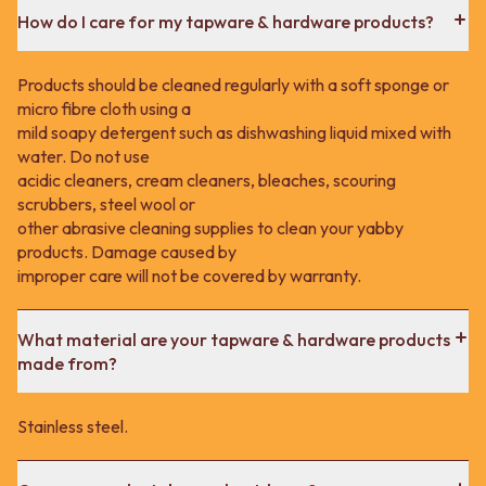
How do I care for my tapware & hardware products?
Products should be cleaned regularly with a soft sponge or
micro fibre cloth using a
mild soapy detergent such as dishwashing liquid mixed with
water. Do not use
acidic cleaners, cream cleaners, bleaches, scouring
scrubbers, steel wool or
other abrasive cleaning supplies to clean your yabby
products. Damage caused by
improper care will not be covered by warranty.
What material are your tapware & hardware products
made from?
Stainless steel.