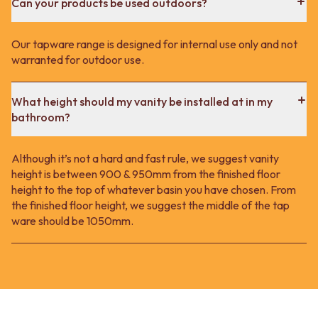
Can your products be used outdoors?
Our tapware range is designed for internal use only and not
warranted for outdoor use.
What height should my vanity be installed at in my
bathroom?
Although it’s not a hard and fast rule, we suggest vanity
height is between 900 & 950mm from the finished floor
height to the top of whatever basin you have chosen. From
the finished floor height, we suggest the middle of the tap
ware should be 1050mm.