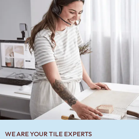
WE ARE YOUR TILE EXPERTS